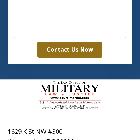
Contact Us Now
1629 K St NW #300