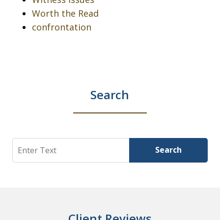
Worth the Read
confrontation
Search
Search
Search
Client Reviews