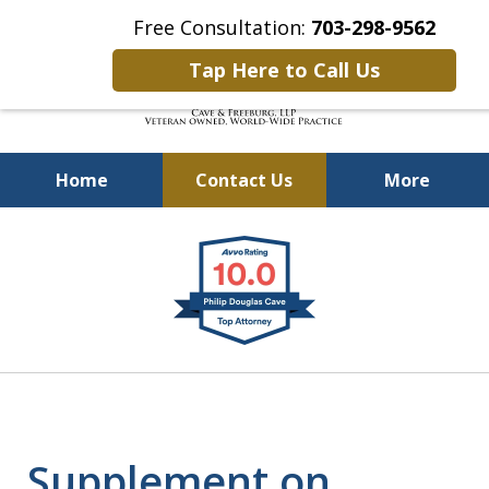
Free Consultation:
703-298-9562
Tap Here to Call Us
Home
Contact Us
More
Defending Our Defenders
slide
Worldwide
1
of
4
Supplement on