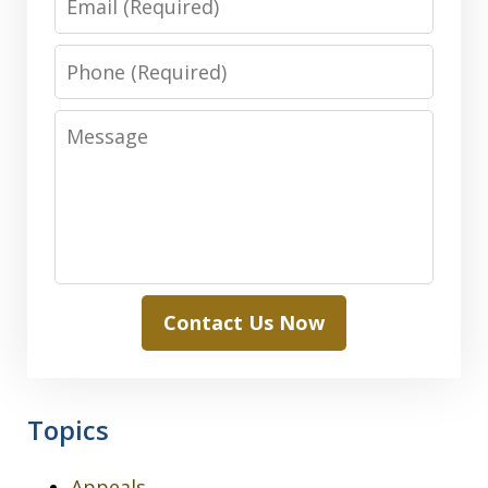
Phone
Message
Contact Us Now
Topics
Appeals