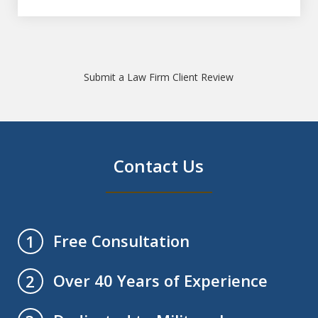
Submit a Law Firm Client Review
Contact Us
Free Consultation
1
Over 40 Years of Experience
2