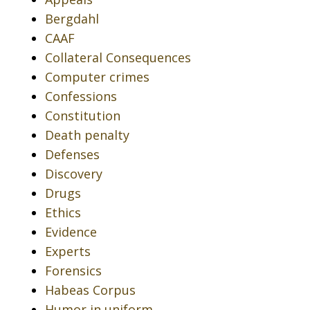
Bergdahl
CAAF
Collateral Consequences
Computer crimes
Confessions
Constitution
Death penalty
Defenses
Discovery
Drugs
Ethics
Evidence
Experts
Forensics
Habeas Corpus
Humor in uniform