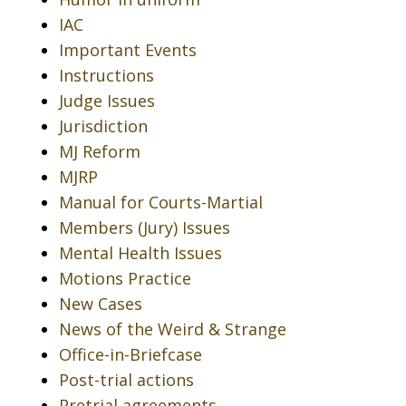
IAC
Important Events
Instructions
Judge Issues
Jurisdiction
MJ Reform
MJRP
Manual for Courts-Martial
Members (Jury) Issues
Mental Health Issues
Motions Practice
New Cases
News of the Weird & Strange
Office-in-Briefcase
Post-trial actions
Pretrial agreements