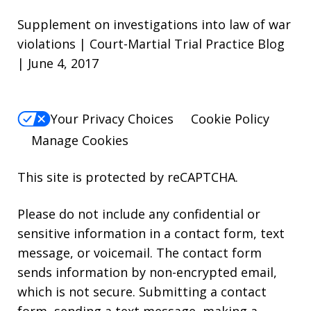
Supplement on investigations into law of war
violations | Court-Martial Trial Practice Blog
| June 4, 2017
Your Privacy Choices
Cookie Policy
Manage Cookies
This site is protected by reCAPTCHA.
Please do not include any confidential or
sensitive information in a contact form, text
message, or voicemail. The contact form
sends information by non-encrypted email,
which is not secure. Submitting a contact
form, sending a text message, making a