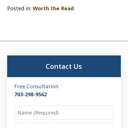
Posted in:
Worth the Read
Contact Us
Free Consultation
703-298-9562
Name
Email