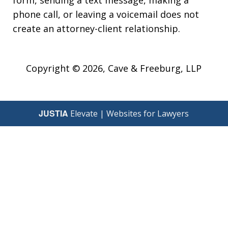
phone call, or leaving a voicemail does not
create an attorney-client relationship.
Copyright © 2026,
Cave & Freeburg, LLP
JUSTIA
Elevate | Websites for Lawyers