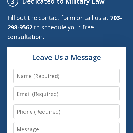
Dedicated to Military Law
3
Fill out the contact form or call us at
703-
298-9562
to schedule your free
consultation.
Leave Us a Message
Name
Email
Phone
Message