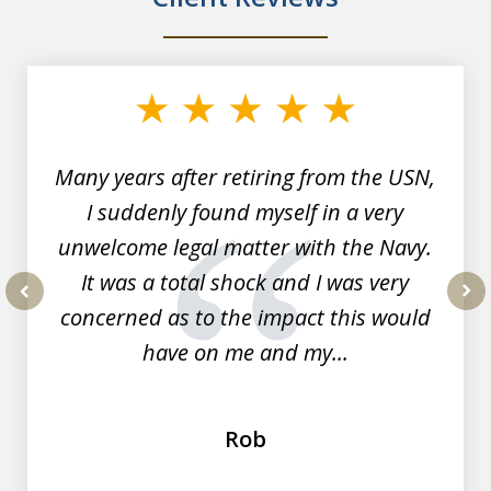
slide
1
of
7
Many years after retiring from the USN,
I suddenly found myself in a very
unwelcome legal matter with the Navy.
It was a total shock and I was very
concerned as to the impact this would
prev
nex
have on me and my...
Rob