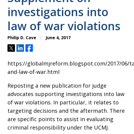
investigations into
law of war violations
Philip D. Cave
June 4, 2017
Tweet
Share
Share
https://globalmjreform.blogspot.com/2017/06/ta
and-law-of-war.html
Reposting a new publication for judge
advocates supporting investigations into law
of war violations. In particular, it relates to
targeting decisions and the aftermath. There
are specific points to assist in evaluating
criminal responsibility under the UCMJ.