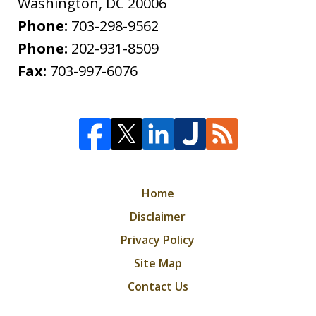
Washington
,
DC
20006
Phone:
703-298-9562
Phone:
202-931-8509
Fax:
703-997-6076
Home
Disclaimer
Privacy Policy
Site Map
Contact Us