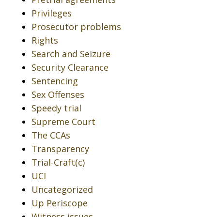
Privileges
Prosecutor problems
Rights
Search and Seizure
Security Clearance
Sentencing
Sex Offenses
Speedy trial
Supreme Court
The CCAs
Transparency
Trial-Craft(c)
UCI
Uncategorized
Up Periscope
Witness issues