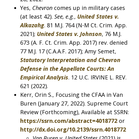
Yes,
Chevron
comes up in military cases
(at least 42).
See, e.g.
,
United States v.
Alkazahg
. 81 M.J. 764 (N-M Ct. Crim. App.
2021);
United States v. Johnson
, 76 M.J.
673 (A. F. Ct. Crim. App. 2017) rev. denied
77 M.J. 17 (C.A.A.F. 2017); Amy Semet,
Statutory Interpretation and Chevron
Defense in the Appellate Courts: An
Empirical Analysis
. 12 U.C. IRVINE L. REV.
621 (2022).
Kerr, Orin S., Focusing the CFAA in Van
Buren (January 27, 2022). Supreme Court
Review (Forthcoming), Available at SSRN:
https://ssrn.com/abstract=4018772
or
http://dx.doi.org/10.2139/ssrn.4018772
Van Buren v. United States
(2021) is