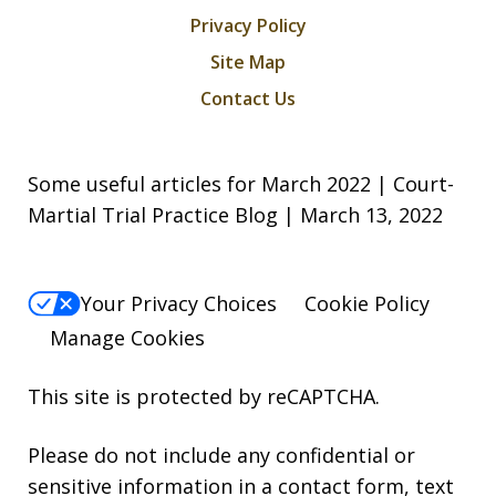
Privacy Policy
Site Map
Contact Us
Some useful articles for March 2022 | Court-
Martial Trial Practice Blog | March 13, 2022
Your Privacy Choices
Cookie Policy
Manage Cookies
This site is protected by reCAPTCHA.
Please do not include any confidential or
sensitive information in a contact form, text