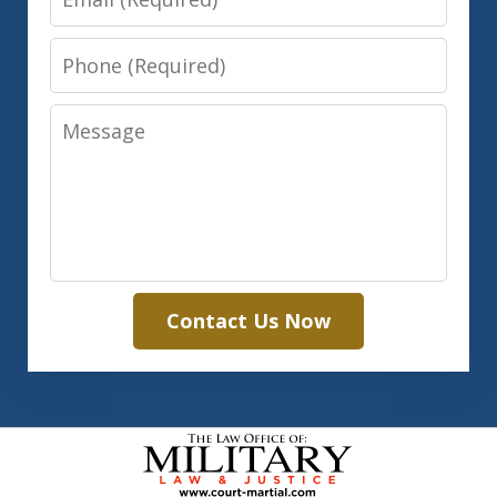
Phone
Message
Contact Us Now