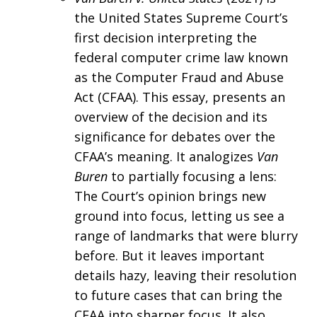
the United States Supreme Court’s
first decision interpreting the
federal computer crime law known
as the Computer Fraud and Abuse
Act (CFAA). This essay, presents an
overview of the decision and its
significance for debates over the
CFAA’s meaning. It analogizes
Van
Buren
to partially focusing a lens:
The Court’s opinion brings new
ground into focus, letting us see a
range of landmarks that were blurry
before. But it leaves important
details hazy, leaving their resolution
to future cases that can bring the
CFAA into sharper focus. It also