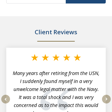
Client Reviews
slide
1
of
7
Many years after retiring from the USN,
I suddenly found myself in a very
unwelcome legal matter with the Navy.
It was a total shock and I was very
concerned as to the impact this would
prev
nex