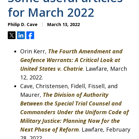
for March 2022
Philip D. Cave
March 13, 2022
Tweet
Share
Share
Orin Kerr,
The Fourth Amendment and
Geofence Warrants: A Critical Look at
United States v. Chatrie
. Lawfare, March
12, 2022.
Cave, Christensen, Fidell, Fissell, and
Maurer,
The Division of Authority
Between the Special Trial Counsel and
Commanders Under the Uniform Code of
Military Justice: Planning Now for the
Next Phase of Reform
. Lawfare, February
28, 2022.