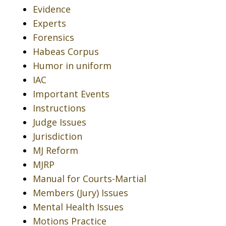
Evidence
Experts
Forensics
Habeas Corpus
Humor in uniform
IAC
Important Events
Instructions
Judge Issues
Jurisdiction
MJ Reform
MJRP
Manual for Courts-Martial
Members (Jury) Issues
Mental Health Issues
Motions Practice