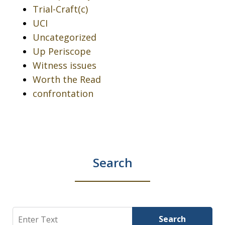
Trial-Craft(c)
UCI
Uncategorized
Up Periscope
Witness issues
Worth the Read
confrontation
Search
Search
Search