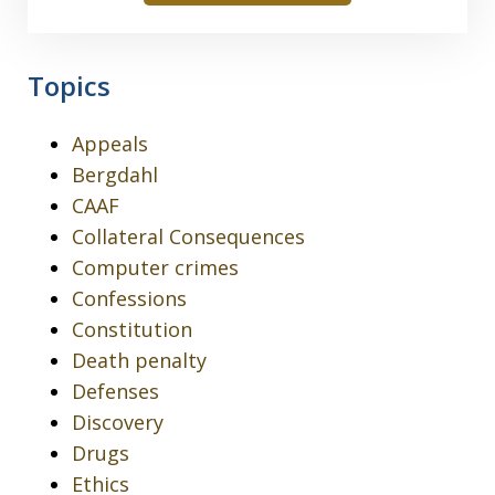
Topics
Appeals
Bergdahl
CAAF
Collateral Consequences
Computer crimes
Confessions
Constitution
Death penalty
Defenses
Discovery
Drugs
Ethics