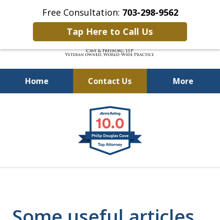
Free Consultation:
703-298-9562
Tap Here to Call Us
Home
Contact Us
More
Defending Our Defenders
slide
Worldwide
1
of
4
Some useful articles