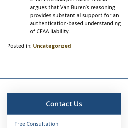
argues that Van Buren’s reasoning
provides substantial support for an
authentication-based understanding
of CFAA liability.
Posted in:
Uncategorized
Contact Us
Free Consultation