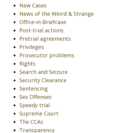
New Cases
News of the Weird & Strange
Office-in-Briefcase
Post-trial actions
Pretrial agreements
Privileges
Prosecutor problems
Rights
Search and Seizure
Security Clearance
Sentencing
Sex Offenses
Speedy trial
Supreme Court
The CCAs
Transparency