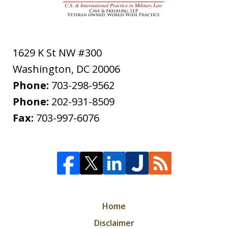
1629 K St NW #300
Washington
,
DC
20006
Phone:
703-298-9562
Phone:
202-931-8509
Fax:
703-997-6076
Home
Disclaimer