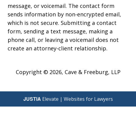
message, or voicemail. The contact form
sends information by non-encrypted email,
which is not secure. Submitting a contact
form, sending a text message, making a
phone call, or leaving a voicemail does not
create an attorney-client relationship.
Copyright © 2026,
Cave & Freeburg, LLP
JUSTIA
Elevate | Websites for Lawyers