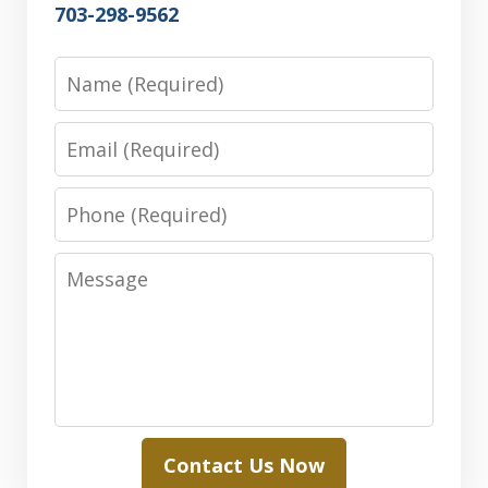
703-298-9562
Name
Email
Phone
Message
Contact Us Now