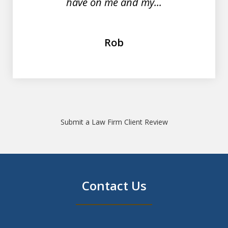
have on me and my...
Rob
Submit a Law Firm Client Review
Contact Us