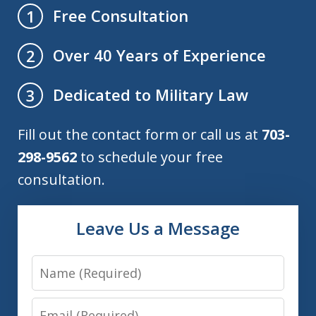
Free Consultation
1
Over 40 Years of Experience
2
Dedicated to Military Law
3
Fill out the contact form or call us at
703-
298-9562
to schedule your free
consultation.
Leave Us a Message
Name
Email