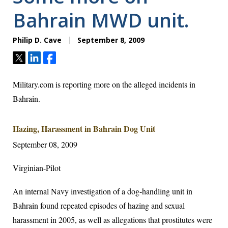
Bahrain MWD unit.
Philip D. Cave
September 8, 2009
Tweet
Share
Share
Military.com is reporting more on the alleged incidents in
Bahrain.
Hazing, Harassment in Bahrain Dog Unit
September 08, 2009
Virginian-Pilot
An internal Navy investigation of a dog-handling unit in
Bahrain found repeated episodes of hazing and sexual
harassment in 2005, as well as allegations that prostitutes were