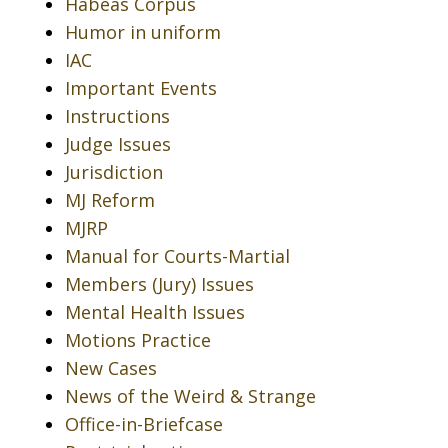
Habeas Corpus
Humor in uniform
IAC
Important Events
Instructions
Judge Issues
Jurisdiction
MJ Reform
MJRP
Manual for Courts-Martial
Members (Jury) Issues
Mental Health Issues
Motions Practice
New Cases
News of the Weird & Strange
Office-in-Briefcase