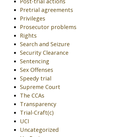
Post-trial actions
Pretrial agreements
Privileges
Prosecutor problems
Rights
Search and Seizure
Security Clearance
Sentencing
Sex Offenses
Speedy trial
Supreme Court
The CCAs
Transparency
Trial-Craft(c)
UCI
Uncategorized