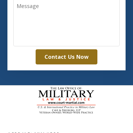
Message
Contact Us Now