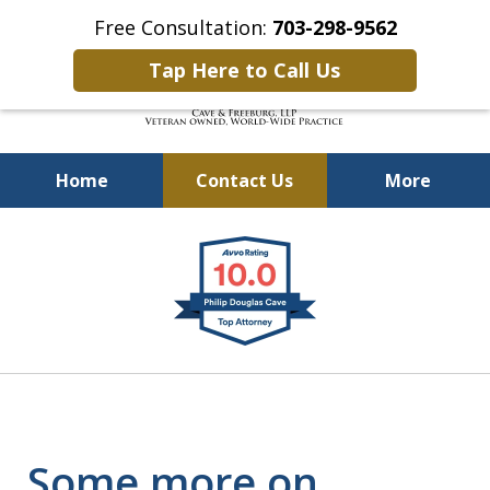
Free Consultation:
703-298-9562
Tap Here to Call Us
Home
Contact Us
More
Defending Our Defenders
slide
Worldwide
1
of
4
Some more on