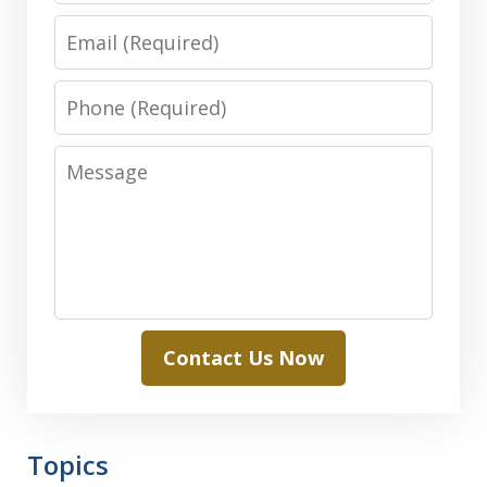
Email
Phone
Message
Contact Us Now
Topics