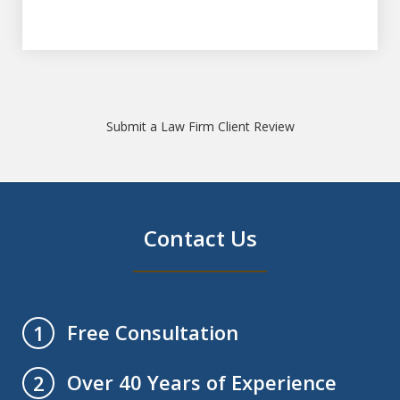
Submit a Law Firm Client Review
Contact Us
Free Consultation
1
Over 40 Years of Experience
2