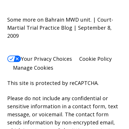
Some more on Bahrain MWD unit. | Court-
Martial Trial Practice Blog | September 8,
2009
Your Privacy Choices
Cookie Policy
Manage Cookies
This site is protected by reCAPTCHA.
Please do not include any confidential or
sensitive information in a contact form, text
message, or voicemail. The contact form
sends information by non-encrypted email,