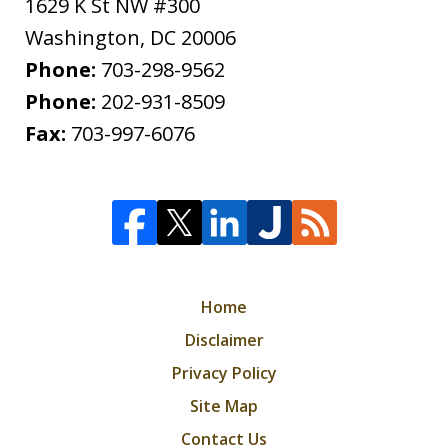
1629 K St NW #300
Washington
,
DC
20006
Phone:
703-298-9562
Phone:
202-931-8509
Fax:
703-997-6076
Home
Disclaimer
Privacy Policy
Site Map
Contact Us