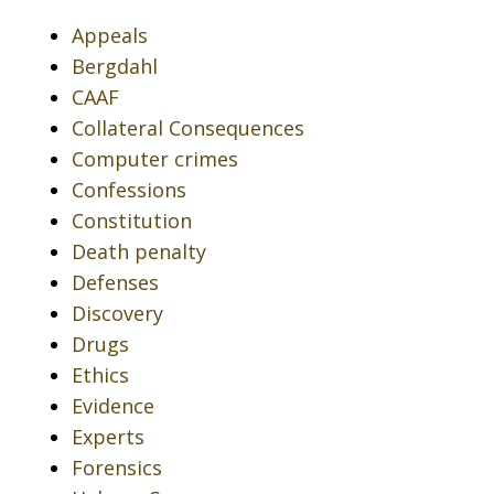
Appeals
Bergdahl
CAAF
Collateral Consequences
Computer crimes
Confessions
Constitution
Death penalty
Defenses
Discovery
Drugs
Ethics
Evidence
Experts
Forensics