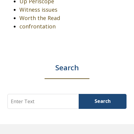
Up Periscope
Witness issues
Worth the Read
confrontation
Search
Search
Search