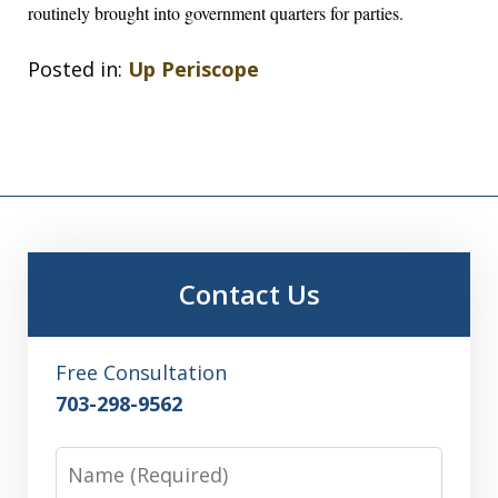
routinely brought into government quarters for parties.
Posted in:
Up Periscope
Contact Us
Free Consultation
703-298-9562
Name