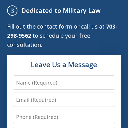
Dedicated to Military Law
3
Fill out the contact form or call us at
703-
298-9562
to schedule your free
consultation.
Leave Us a Message
Name
Email
Phone