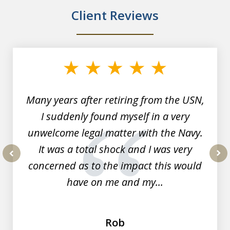
Client Reviews
slide
1
of
7
Many years after retiring from the USN,
I suddenly found myself in a very
unwelcome legal matter with the Navy.
It was a total shock and I was very
concerned as to the impact this would
prev
nex
have on me and my...
Rob