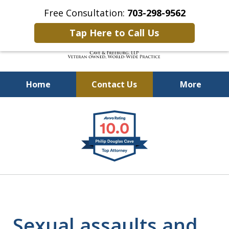
Free Consultation:
703-298-9562
Tap Here to Call Us
Home
Contact Us
More
Defending Our Defenders
slide
Worldwide
1
of
4
Sexual assaults and