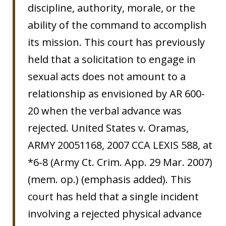
discipline, authority, morale, or the
ability of the command to accomplish
its mission. This court has previously
held that a solicitation to engage in
sexual acts does not amount to a
relationship as envisioned by AR 600-
20 when the verbal advance was
rejected. United States v. Oramas,
ARMY 20051168, 2007 CCA LEXIS 588, at
*6-8 (Army Ct. Crim. App. 29 Mar. 2007)
(mem. op.) (emphasis added). This
court has held that a single incident
involving a rejected physical advance