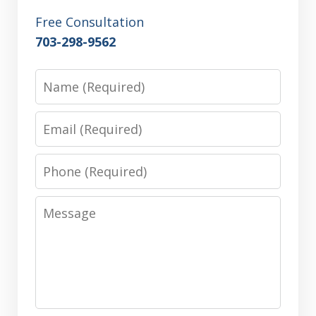
Free Consultation
703-298-9562
Name
Email
Phone
Message