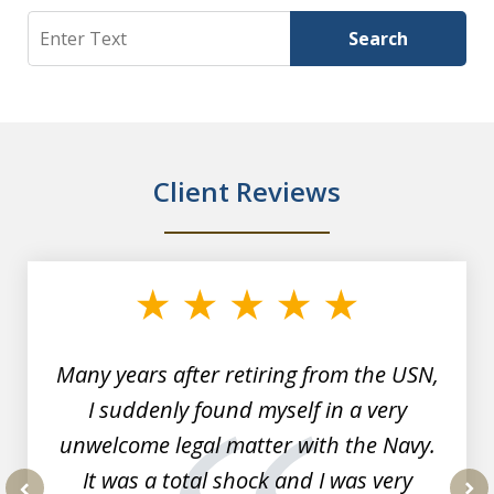
Search
Search
Client Reviews
slide
1
of
7
Many years after retiring from the USN,
I suddenly found myself in a very
unwelcome legal matter with the Navy.
It was a total shock and I was very