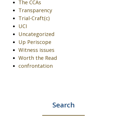
The CCAs
Transparency
Trial-Craft(c)
UCI
Uncategorized
Up Periscope
Witness issues
Worth the Read
confrontation
Search