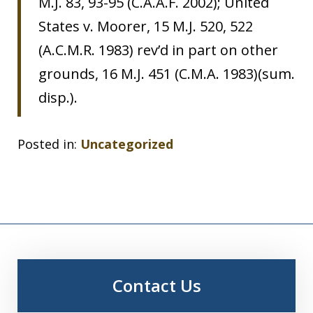
M.J. 83, 93-95 (C.A.A.F. 2002); United
States v. Moorer, 15 M.J. 520, 522
(A.C.M.R. 1983) rev’d in part on other
grounds, 16 M.J. 451 (C.M.A. 1983)(sum.
disp.).
Posted in:
Uncategorized
Contact Us