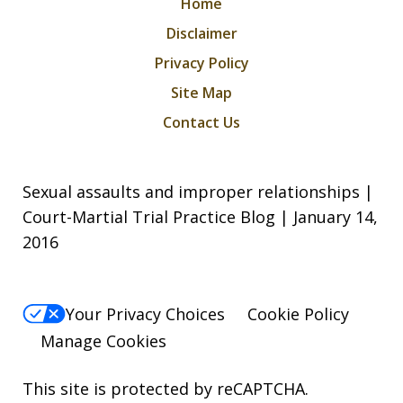
Home
Disclaimer
Privacy Policy
Site Map
Contact Us
Sexual assaults and improper relationships |
Court-Martial Trial Practice Blog | January 14,
2016
Your Privacy Choices
Cookie Policy
Manage Cookies
This site is protected by reCAPTCHA.