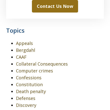
Contact Us Now
Topics
Appeals
Bergdahl
CAAF
Collateral Consequences
Computer crimes
Confessions
Constitution
Death penalty
Defenses
Discovery