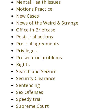
Mental Health Issues
Motions Practice
New Cases
News of the Weird & Strange
Office-in-Briefcase
Post-trial actions
Pretrial agreements
Privileges
Prosecutor problems
Rights
Search and Seizure
Security Clearance
Sentencing
Sex Offenses
Speedy trial
Supreme Court