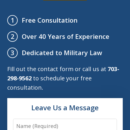
Free Consultation
1
Over 40 Years of Experience
2
Dedicated to Military Law
3
Fill out the contact form or call us at
703-
298-9562
to schedule your free
consultation.
Leave Us a Message
Name