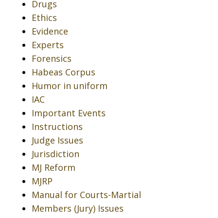
Drugs
Ethics
Evidence
Experts
Forensics
Habeas Corpus
Humor in uniform
IAC
Important Events
Instructions
Judge Issues
Jurisdiction
MJ Reform
MJRP
Manual for Courts-Martial
Members (Jury) Issues