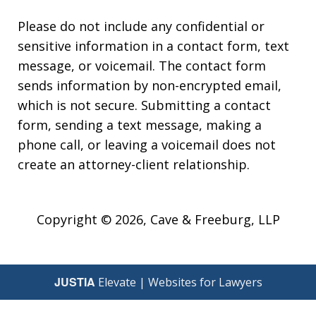
Please do not include any confidential or
sensitive information in a contact form, text
message, or voicemail. The contact form
sends information by non-encrypted email,
which is not secure. Submitting a contact
form, sending a text message, making a
phone call, or leaving a voicemail does not
create an attorney-client relationship.
Copyright © 2026,
Cave & Freeburg, LLP
JUSTIA
Elevate | Websites for Lawyers