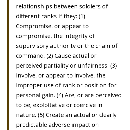
relationships between soldiers of
different ranks if they: (1)
Compromise, or appear to
compromise, the integrity of
supervisory authority or the chain of
command. (2) Cause actual or
perceived partiality or unfairness. (3)
Involve, or appear to involve, the
improper use of rank or position for
personal gain. (4) Are, or are perceived
to be, exploitative or coercive in
nature. (5) Create an actual or clearly
predictable adverse impact on