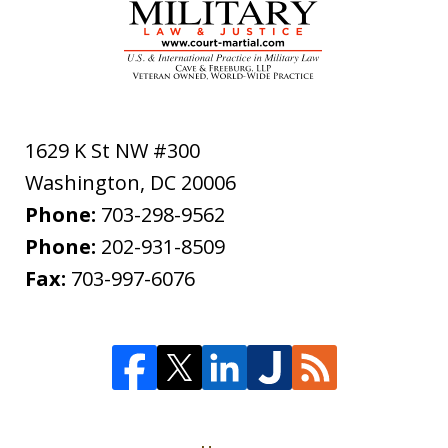
1629 K St NW #300
Washington
,
DC
20006
Phone:
703-298-9562
Phone:
202-931-8509
Fax:
703-997-6076