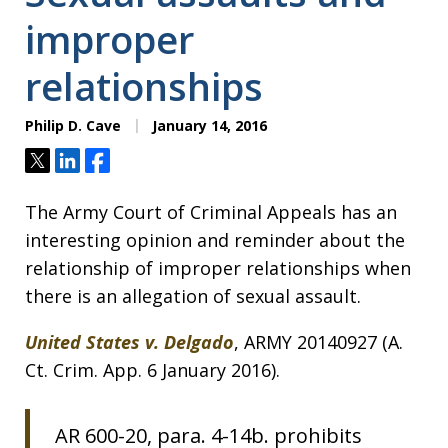
improper
relationships
Philip D. Cave
January 14, 2016
Tweet
Share
Share
The Army Court of Criminal Appeals has an
interesting opinion and reminder about the
relationship of improper relationships when
there is an allegation of sexual assault.
United States v. Delgado
, ARMY 20140927 (A.
Ct. Crim. App. 6 January 2016).
AR 600-20, para. 4-14b. prohibits