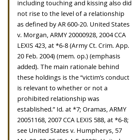
including touching and kissing also did
not rise to the level of a relationship
as defined by AR 600-20. United States
v. Morgan, ARMY 20000928, 2004 CCA
LEXIS 423, at *6-8 (Army Ct. Crim. App.
20 Feb. 2004) (mem. op.) (emphasis
added). The main rationale behind
these holdings is the “victim’s conduct
is relevant to whether or not a
prohibited relationship was
established.” Id. at *7; Oramas, ARMY
20051168, 2007 CCA LEXIS 588, at *6-8;
see United States v. Humpherys, 57