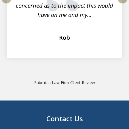
concerned as to the impact this would
prev
nex
have on me and my...
Rob
Submit a Law Firm Client Review
Contact Us