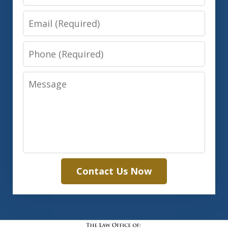
Email
Phone
Message
Contact Us Now