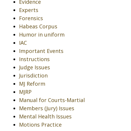
Evidence
Experts
Forensics
Habeas Corpus
Humor in uniform
IAC
Important Events
Instructions
Judge Issues
Jurisdiction
MJ Reform
MJRP
Manual for Courts-Martial
Members (Jury) Issues
Mental Health Issues
Motions Practice