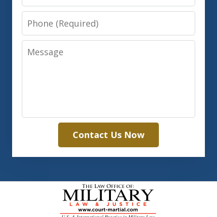
Phone
Message
Contact Us Now