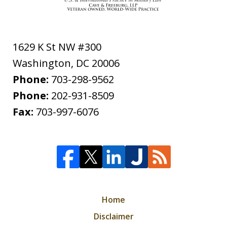
1629 K St NW #300
Washington
,
DC
20006
Phone:
703-298-9562
Phone:
202-931-8509
Fax:
703-997-6076
Home
Disclaimer