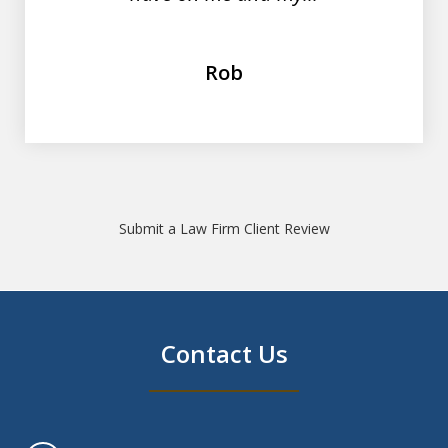
Rob
Submit a Law Firm Client Review
Contact Us