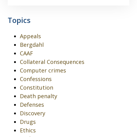
Topics
Appeals
Bergdahl
CAAF
Collateral Consequences
Computer crimes
Confessions
Constitution
Death penalty
Defenses
Discovery
Drugs
Ethics