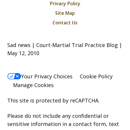
Privacy Policy
Site Map
Contact Us
Sad news | Court-Martial Trial Practice Blog |
May 12, 2010
Your Privacy Choices
Cookie Policy
Manage Cookies
This site is protected by reCAPTCHA.
Please do not include any confidential or
sensitive information in a contact form, text