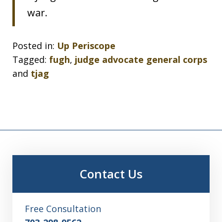
war.
Posted in:
Up Periscope
Tagged:
fugh
,
judge advocate general corps
and
tjag
Contact Us
Free Consultation