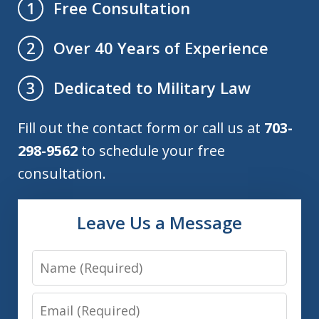
Free Consultation
1
Over 40 Years of Experience
2
Dedicated to Military Law
3
Fill out the contact form or call us at
703-
298-9562
to schedule your free
consultation.
Leave Us a Message
Name
Email