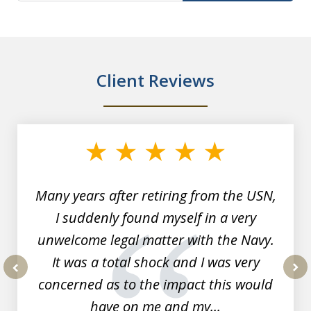
Client Reviews
slide
1
of
7
Many years after retiring from the USN,
I suddenly found myself in a very
unwelcome legal matter with the Navy.
It was a total shock and I was very
concerned as to the impact this would
prev
nex
have on me and my...