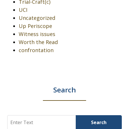
Trial-Craft(c)
UCI
Uncategorized
Up Periscope
Witness issues
Worth the Read
confrontation
Search
Search
Search