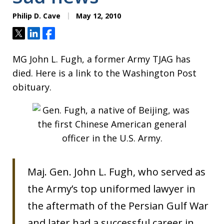
Philip D. Cave
May 12, 2010
Tweet
Share
Share
MG John L. Fugh, a former Army TJAG has
died. Here is a link to the Washington Post
obituary.
Maj. Gen. John L. Fugh, who served as
the Army’s top uniformed lawyer in
the aftermath of the Persian Gulf War
and later had a successful career in