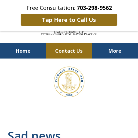
Free Consultation:
703-298-9562
Tap Here to Call Us
Home
Contact Us
More
Defending Our Defenders
slide
Worldwide
3
of
4
Sad news