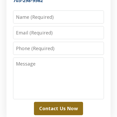
703-298-9562
Name
Email
Phone
Message
Contact Us Now