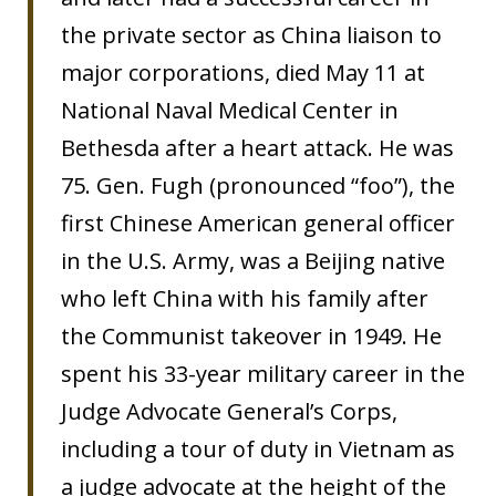
the private sector as China liaison to
major corporations, died May 11 at
National Naval Medical Center in
Bethesda after a heart attack. He was
75. Gen. Fugh (pronounced “foo”), the
first Chinese American general officer
in the U.S. Army, was a Beijing native
who left China with his family after
the Communist takeover in 1949. He
spent his 33-year military career in the
Judge Advocate General’s Corps,
including a tour of duty in Vietnam as
a judge advocate at the height of the