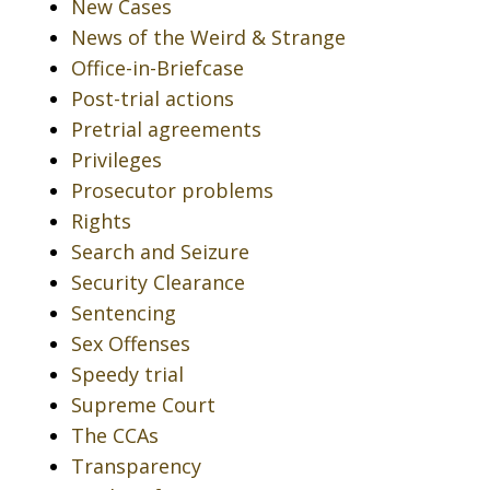
New Cases
News of the Weird & Strange
Office-in-Briefcase
Post-trial actions
Pretrial agreements
Privileges
Prosecutor problems
Rights
Search and Seizure
Security Clearance
Sentencing
Sex Offenses
Speedy trial
Supreme Court
The CCAs
Transparency