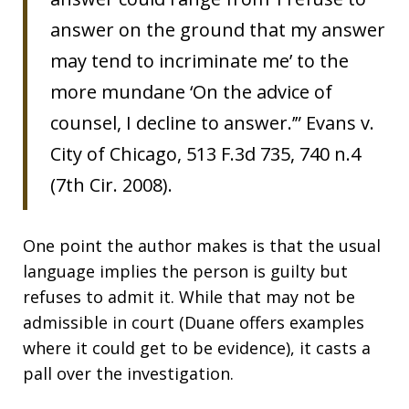
answer on the ground that my answer
may tend to incriminate me’ to the
more mundane ‘On the advice of
counsel, I decline to answer.’” Evans v.
City of Chicago, 513 F.3d 735, 740 n.4
(7th Cir. 2008).
One point the author makes is that the usual
language implies the person is guilty but
refuses to admit it. While that may not be
admissible in court (Duane offers examples
where it could get to be evidence), it casts a
pall over the investigation.