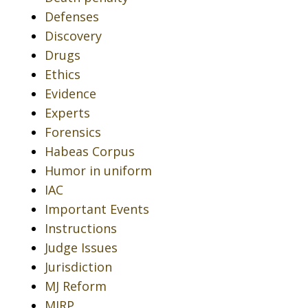
Defenses
Discovery
Drugs
Ethics
Evidence
Experts
Forensics
Habeas Corpus
Humor in uniform
IAC
Important Events
Instructions
Judge Issues
Jurisdiction
MJ Reform
MJRP