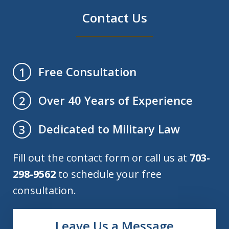
Contact Us
Free Consultation
1
Over 40 Years of Experience
2
Dedicated to Military Law
3
Fill out the contact form or call us at
703-
298-9562
to schedule your free
consultation.
Leave Us a Message