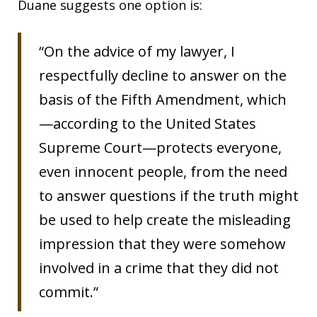
Duane suggests one option is:
“On the advice of my lawyer, I
respectfully decline to answer on the
basis of the Fifth Amendment, which
—according to the United States
Supreme Court—protects everyone,
even innocent people, from the need
to answer questions if the truth might
be used to help create the misleading
impression that they were somehow
involved in a crime that they did not
commit.”