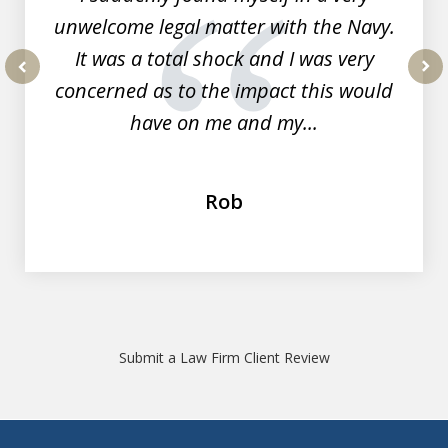
unwelcome legal matter with the Navy.
It was a total shock and I was very
concerned as to the impact this would
prev
nex
have on me and my...
Rob
Submit a Law Firm Client Review