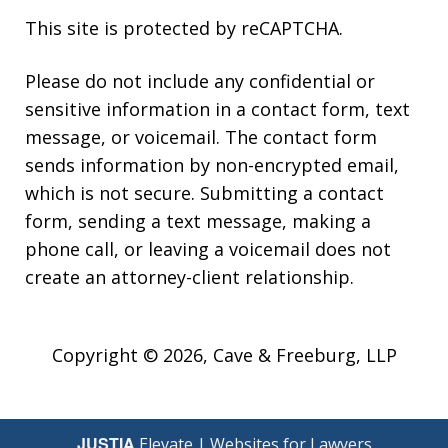
This site is protected by reCAPTCHA.
Please do not include any confidential or
sensitive information in a contact form, text
message, or voicemail. The contact form
sends information by non-encrypted email,
which is not secure. Submitting a contact
form, sending a text message, making a
phone call, or leaving a voicemail does not
create an attorney-client relationship.
Copyright © 2026,
Cave & Freeburg, LLP
JUSTIA
Elevate | Websites for Lawyers