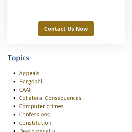
Contact Us Now
Topics
Appeals
Bergdahl
CAAF
Collateral Consequences
Computer crimes
Confessions
Constitution
Death penalty