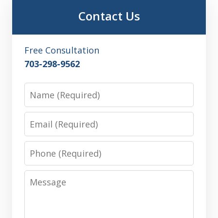
Contact Us
Free Consultation
703-298-9562
Name
Email
Phone
Message