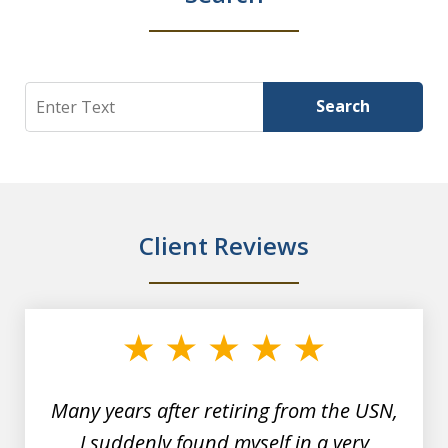
Search
Search
Client Reviews
slide
1
of
7
Many years after retiring from the USN,
I suddenly found myself in a very