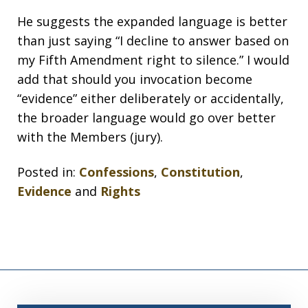
He suggests the expanded language is better
than just saying “I decline to answer based on
my Fifth Amendment right to silence.” I would
add that should you invocation become
“evidence” either deliberately or accidentally,
the broader language would go over better
with the Members (jury).
Posted in:
Confessions
,
Constitution
,
Evidence
and
Rights