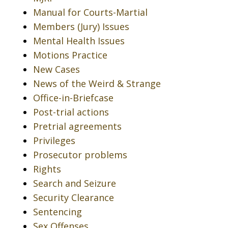
Manual for Courts-Martial
Members (Jury) Issues
Mental Health Issues
Motions Practice
New Cases
News of the Weird & Strange
Office-in-Briefcase
Post-trial actions
Pretrial agreements
Privileges
Prosecutor problems
Rights
Search and Seizure
Security Clearance
Sentencing
Sex Offenses