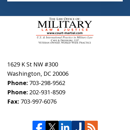
1629 K St NW #300
Washington
,
DC
20006
Phone:
703-298-9562
Phone:
202-931-8509
Fax:
703-997-6076