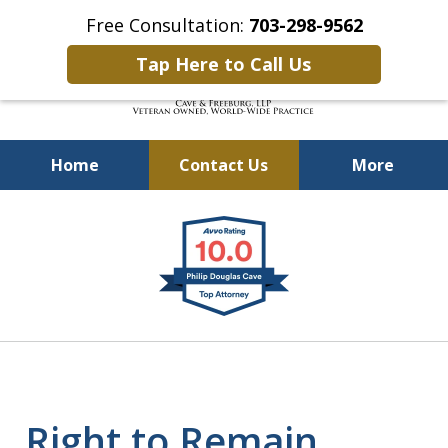
Free Consultation:
703-298-9562
Tap Here to Call Us
Home
Contact Us
More
Defending Our Defenders
slide
Worldwide
1
of
4
Right to Remain