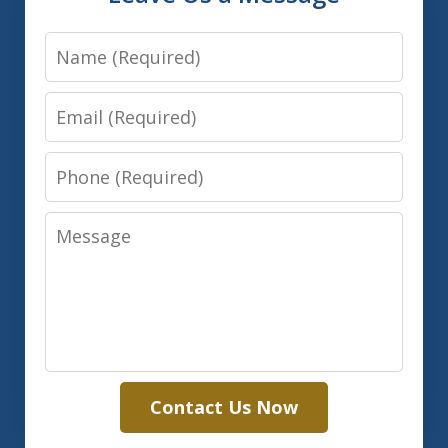
Name
Email
Phone
Message
Contact Us Now