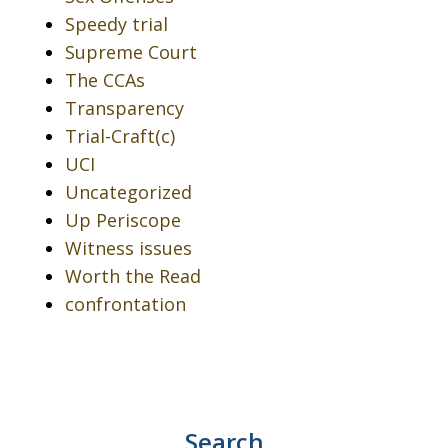
Speedy trial
Supreme Court
The CCAs
Transparency
Trial-Craft(c)
UCI
Uncategorized
Up Periscope
Witness issues
Worth the Read
confrontation
Search