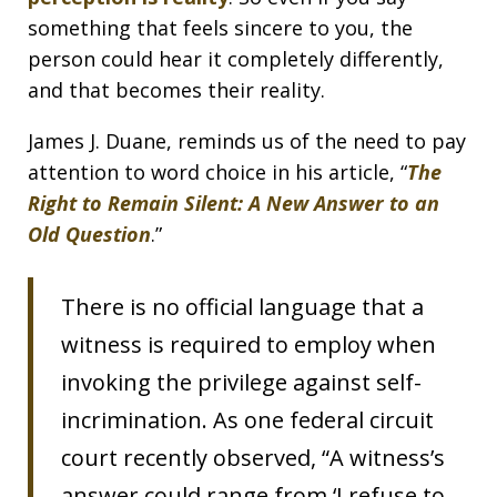
something that feels sincere to you, the
person could hear it completely differently,
and that becomes their reality.
James J. Duane, reminds us of the need to pay
attention to word choice in his article, “
The
Right to Remain Silent: A New Answer to an
Old Question
.”
There is no official language that a
witness is required to employ when
invoking the privilege against self-
incrimination. As one federal circuit
court recently observed, “A witness’s
answer could range from ‘I refuse to