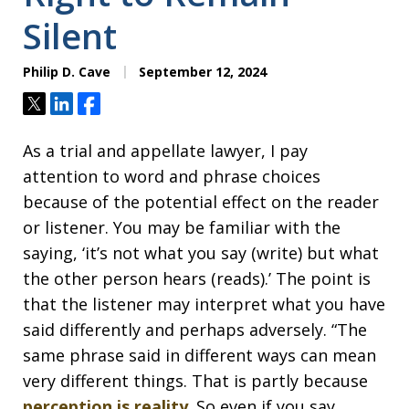
Silent
Philip D. Cave
September 12, 2024
Tweet
Share
Share
As a trial and appellate lawyer, I pay
attention to word and phrase choices
because of the potential effect on the reader
or listener. You may be familiar with the
saying, ‘it’s not what you say (write) but what
the other person hears (reads).’ The point is
that the listener may interpret what you have
said differently and perhaps adversely. “The
same phrase said in different ways can mean
very different things. That is partly because
perception is reality
. So even if you say