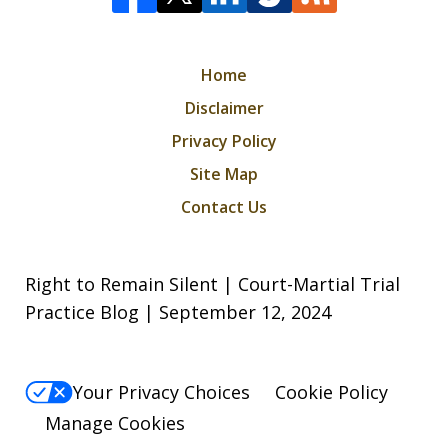
Home
Disclaimer
Privacy Policy
Site Map
Contact Us
Right to Remain Silent | Court-Martial Trial
Practice Blog | September 12, 2024
Your Privacy Choices
Cookie Policy
Manage Cookies