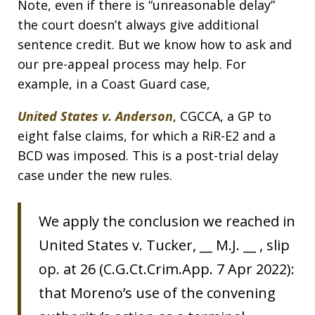
Note, even if there is “unreasonable delay”
the court doesn’t always give additional
sentence credit. But we know how to ask and
our pre-appeal process may help. For
example, in a Coast Guard case,
United States v. Anderson
, CGCCA, a GP to
eight false claims, for which a RiR-E2 and a
BCD was imposed. This is a post-trial delay
case under the new rules.
We apply the conclusion we reached in
United States v. Tucker, __ M.J. __ , slip
op. at 26 (C.G.Ct.Crim.App. 7 Apr 2022):
that Moreno’s use of the convening