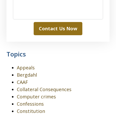
Contact Us Now
Topics
Appeals
Bergdahl
CAAF
Collateral Consequences
Computer crimes
Confessions
Constitution