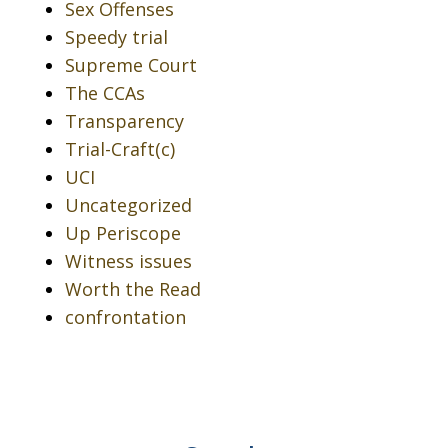
Sex Offenses
Speedy trial
Supreme Court
The CCAs
Transparency
Trial-Craft(c)
UCI
Uncategorized
Up Periscope
Witness issues
Worth the Read
confrontation