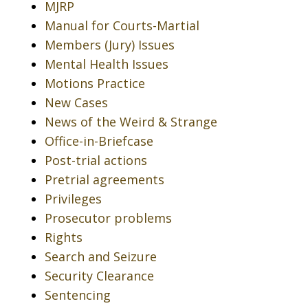
MJRP
Manual for Courts-Martial
Members (Jury) Issues
Mental Health Issues
Motions Practice
New Cases
News of the Weird & Strange
Office-in-Briefcase
Post-trial actions
Pretrial agreements
Privileges
Prosecutor problems
Rights
Search and Seizure
Security Clearance
Sentencing