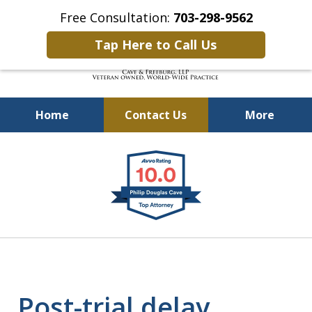
Free Consultation:
703-298-9562
Tap Here to Call Us
Home
Contact Us
More
Defending Our Defenders
slide
Worldwide
1
of
4
Post-trial delay