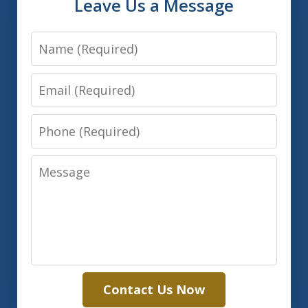
Leave Us a Message
Name
Email
Phone
Message
Contact Us Now