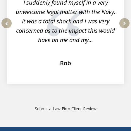
I suddenly found myself in a very
unwelcome legal matter with the Navy.
It was a total shock and I was very
concerned as to the impact this would
prev
nex
have on me and my...
Rob
Submit a Law Firm Client Review