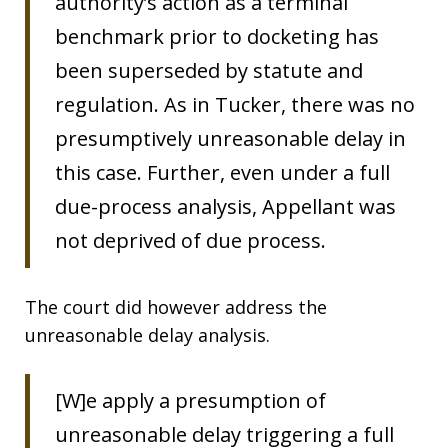
authority’s action as a terminal
benchmark prior to docketing has
been superseded by statute and
regulation. As in Tucker, there was no
presumptively unreasonable delay in
this case. Further, even under a full
due-process analysis, Appellant was
not deprived of due process.
The court did however address the
unreasonable delay analysis.
[W]e apply a presumption of
unreasonable delay triggering a full