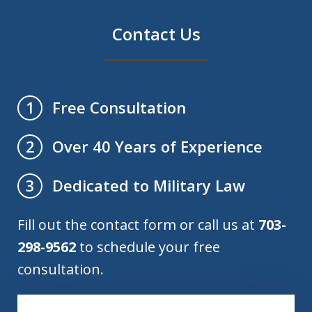
Contact Us
Free Consultation
1
Over 40 Years of Experience
2
Dedicated to Military Law
3
Fill out the contact form or call us at
703-
298-9562
to schedule your free
consultation.