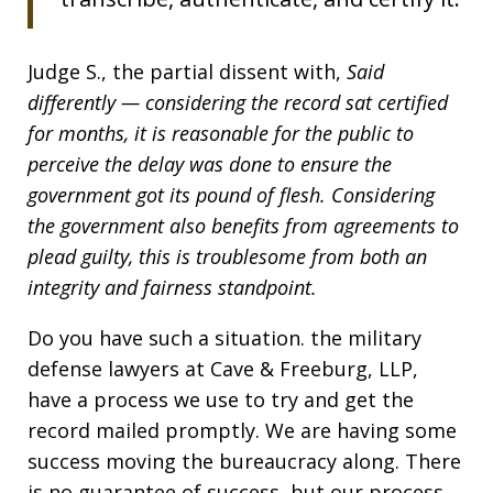
Judge S., the partial dissent with,
Said
differently — considering the record sat certified
for months, it is reasonable for the public to
perceive the delay was done to ensure the
government got its pound of flesh. Considering
the government also benefits from agreements to
plead guilty, this is troublesome from both an
integrity and fairness standpoint.
Do you have such a situation. the military
defense lawyers at Cave & Freeburg, LLP,
have a process we use to try and get the
record mailed promptly. We are having some
success moving the bureaucracy along. There
is no guarantee of success, but our process