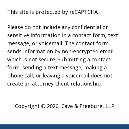
This site is protected by reCAPTCHA.
Please do not include any confidential or
sensitive information in a contact form, text
message, or voicemail. The contact form
sends information by non-encrypted email,
which is not secure. Submitting a contact
form, sending a text message, making a
phone call, or leaving a voicemail does not
create an attorney-client relationship.
Copyright © 2026,
Cave & Freeburg, LLP