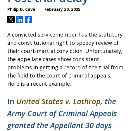
Philip D. Cave
February 20, 2025
Tweet
Share
Share
A convicted servicemember has the statutory
and constitutional right to speedy review of
their court-martial conviction. Unfortunately,
the appellate cases show consistent
problems in getting a record of the trial from
the field to the court of criminal appeals.
Here is a recent example.
In
United States v. Lathrop
, the
Army Court of Criminal Appeals
granted the Appellant 30 days