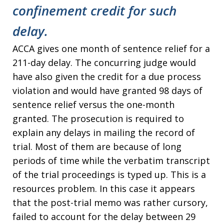
confinement credit for such
delay.
ACCA gives one month of sentence relief for a
211-day delay. The concurring judge would
have also given the credit for a due process
violation and would have granted 98 days of
sentence relief versus the one-month
granted. The prosecution is required to
explain any delays in mailing the record of
trial. Most of them are because of long
periods of time while the verbatim transcript
of the trial proceedings is typed up. This is a
resources problem. In this case it appears
that the post-trial memo was rather cursory,
failed to account for the delay between 29