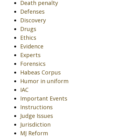
Death penalty
Defenses
Discovery
Drugs
Ethics
Evidence
Experts
Forensics
Habeas Corpus
Humor in uniform
IAC
Important Events
Instructions
Judge Issues
Jurisdiction
MJ Reform