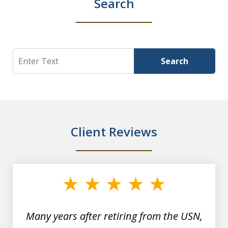
Search
Search
Search
Client Reviews
slide
1
of
7
Many years after retiring from the USN,