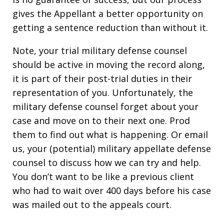
gives the Appellant a better opportunity on
getting a sentence reduction than without it.
Note, your trial military defense counsel
should be active in moving the record along,
it is part of their post-trial duties in their
representation of you. Unfortunately, the
military defense counsel forget about your
case and move on to their next one. Prod
them to find out what is happening. Or email
us, your (potential) military appellate defense
counsel to discuss how we can try and help.
You don’t want to be like a previous client
who had to wait over 400 days before his case
was mailed out to the appeals court.