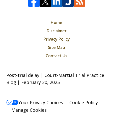
Home
Disclaimer
Privacy Policy
Site Map
Contact Us
Post-trial delay | Court-Martial Trial Practice
Blog | February 20, 2025
Your Privacy Choices
Cookie Policy
Manage Cookies