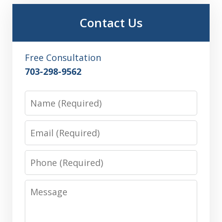
Contact Us
Free Consultation
703-298-9562
Name
Email
Phone
Message