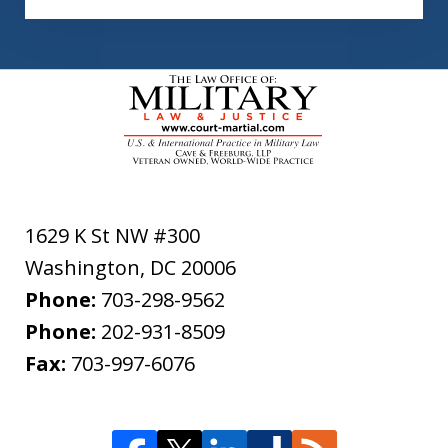
1629 K St NW #300
Washington
,
DC
20006
Phone:
703-298-9562
Phone:
202-931-8509
Fax:
703-997-6076