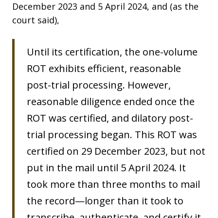
December 2023 and 5 April 2024, and (as the
court said),
Until its certification, the one-volume
ROT exhibits efficient, reasonable
post-trial processing. However,
reasonable diligence ended once the
ROT was certified, and dilatory post-
trial processing began. This ROT was
certified on 29 December 2023, but not
put in the mail until 5 April 2024. It
took more than three months to mail
the record—longer than it took to
transcribe, authenticate, and certify it.​