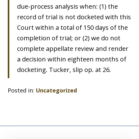
due-process analysis when: (1) the
record of trial is not docketed with this
Court within a total of 150 days of the
completion of trial; or (2) we do not
complete appellate review and render
a decision within eighteen months of
docketing. Tucker, slip op. at 26.
Posted in:
Uncategorized