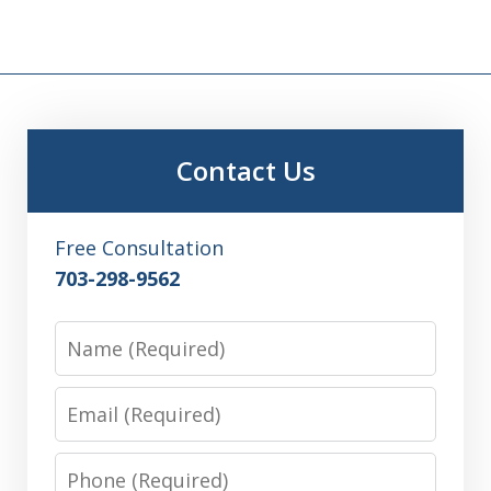
Contact Us
Free Consultation
703-298-9562
Name
Email
Phone