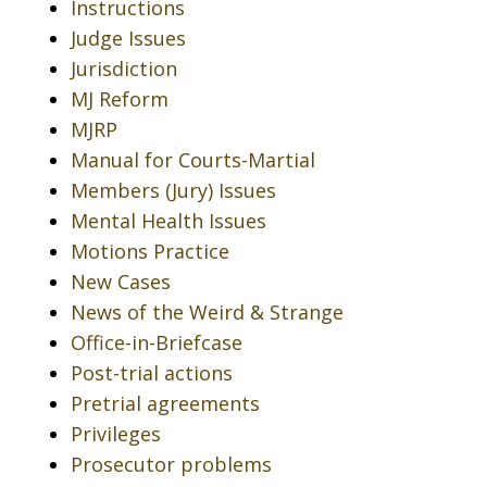
Instructions
Judge Issues
Jurisdiction
MJ Reform
MJRP
Manual for Courts-Martial
Members (Jury) Issues
Mental Health Issues
Motions Practice
New Cases
News of the Weird & Strange
Office-in-Briefcase
Post-trial actions
Pretrial agreements
Privileges
Prosecutor problems