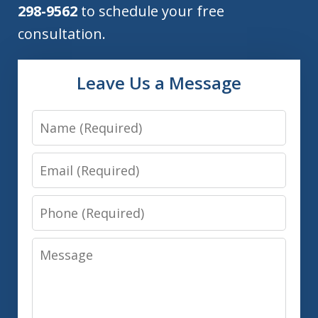
298-9562
to schedule your free
consultation.
Leave Us a Message
Name
Email
Phone
Message