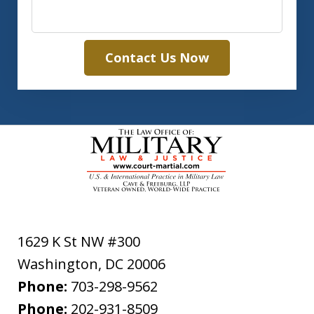
Contact Us Now
1629 K St NW #300
Washington
,
DC
20006
Phone:
703-298-9562
Phone:
202-931-8509