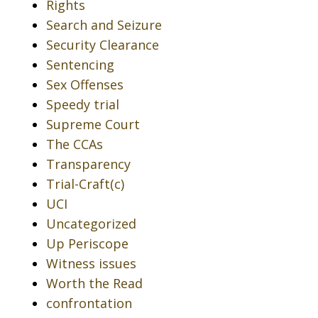
Rights
Search and Seizure
Security Clearance
Sentencing
Sex Offenses
Speedy trial
Supreme Court
The CCAs
Transparency
Trial-Craft(c)
UCI
Uncategorized
Up Periscope
Witness issues
Worth the Read
confrontation