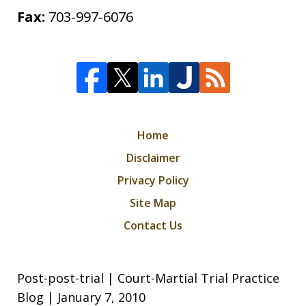
Fax:
703-997-6076
Home
Disclaimer
Privacy Policy
Site Map
Contact Us
Post-post-trial | Court-Martial Trial Practice
Blog | January 7, 2010