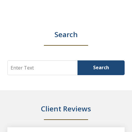
Search
Search
Search
Client Reviews
slide
1