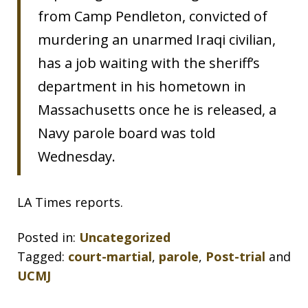
from Camp Pendleton, convicted of
murdering an unarmed Iraqi civilian,
has a job waiting with the sheriff’s
department in his hometown in
Massachusetts once he is released, a
Navy parole board was told
Wednesday.
LA Times reports.
Posted in:
Uncategorized
Tagged:
court-martial
,
parole
,
Post-trial
and
UCMJ