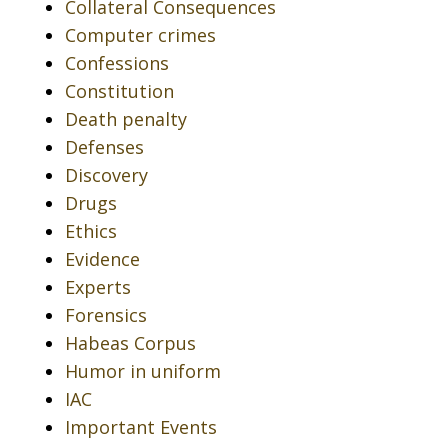
Collateral Consequences
Computer crimes
Confessions
Constitution
Death penalty
Defenses
Discovery
Drugs
Ethics
Evidence
Experts
Forensics
Habeas Corpus
Humor in uniform
IAC
Important Events