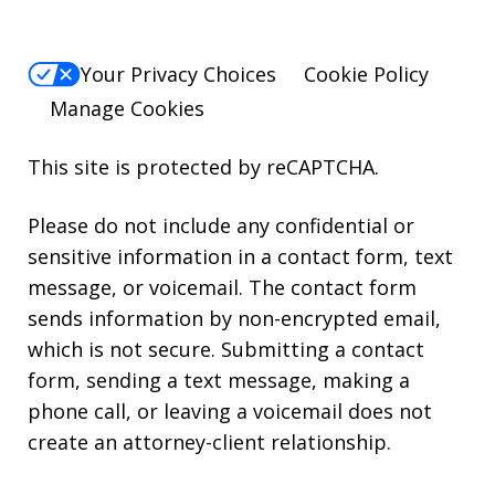
Your Privacy Choices
Cookie Policy
Manage Cookies
This site is protected by reCAPTCHA.
Please do not include any confidential or
sensitive information in a contact form, text
message, or voicemail. The contact form
sends information by non-encrypted email,
which is not secure. Submitting a contact
form, sending a text message, making a
phone call, or leaving a voicemail does not
create an attorney-client relationship.