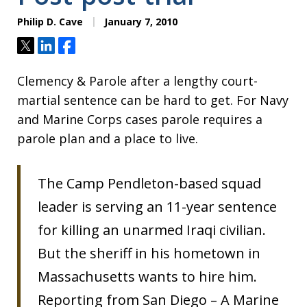
Philip D. Cave
January 7, 2010
Tweet
Share
Share
Clemency & Parole after a lengthy court-
martial sentence can be hard to get. For Navy
and Marine Corps cases parole requires a
parole plan and a place to live.
The Camp Pendleton-based squad
leader is serving an 11-year sentence
for killing an unarmed Iraqi civilian.
But the sheriff in his hometown in
Massachusetts wants to hire him.
Reporting from San Diego – A Marine