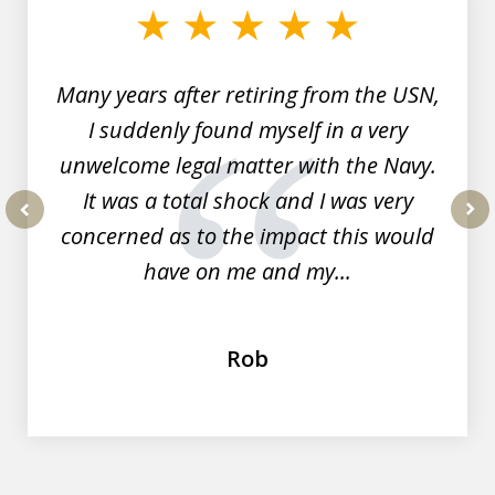
of
7
Many years after retiring from the USN,
I suddenly found myself in a very
unwelcome legal matter with the Navy.
It was a total shock and I was very
concerned as to the impact this would
prev
nex
have on me and my...
Rob