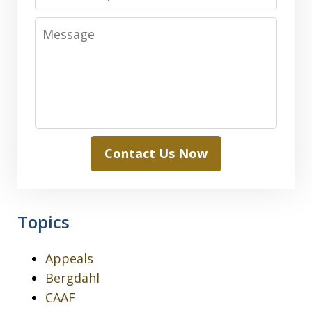
Message
Contact Us Now
Topics
Appeals
Bergdahl
CAAF