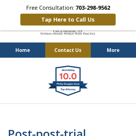
Free Consultation:
703-298-9562
Tap Here to Call Us
Home
Contact Us
More
Defending Our Defenders
slide
Worldwide
1
of
4
Post-post-trial