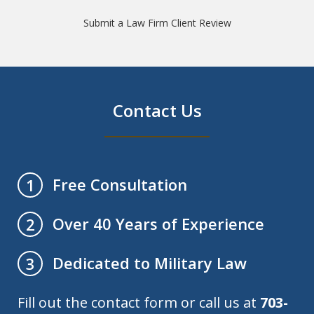
Submit a Law Firm Client Review
Contact Us
Free Consultation
1
Over 40 Years of Experience
2
Dedicated to Military Law
3
Fill out the contact form or call us at
703-