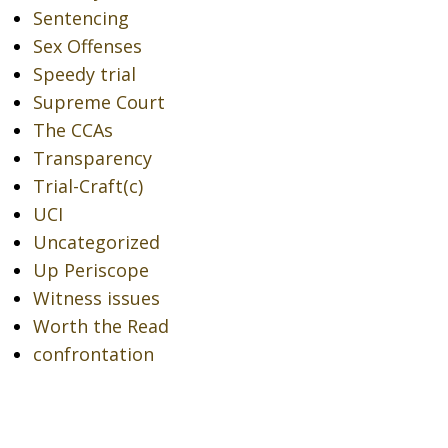
Sentencing
Sex Offenses
Speedy trial
Supreme Court
The CCAs
Transparency
Trial-Craft(c)
UCI
Uncategorized
Up Periscope
Witness issues
Worth the Read
confrontation