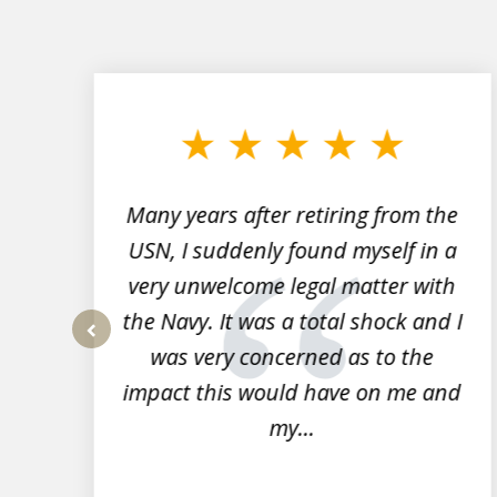
slide
1
to
3
of
7
Many years after retiring from the
r
USN, I suddenly found myself in a
very unwelcome legal matter with
to
the Navy. It was a total shock and I
s
was very concerned as to the
prev
impact this would have on me and
my...