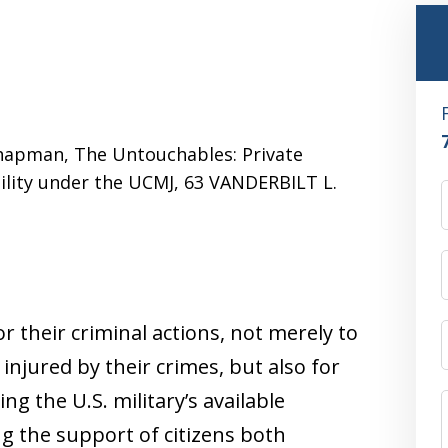
 Chapman, The Untouchables: Private
bility under the UCMJ, 63 VANDERBILT L.
 their criminal actions, not merely to
 injured by their crimes, but also for
ng the U.S. military’s available
g the support of citizens both