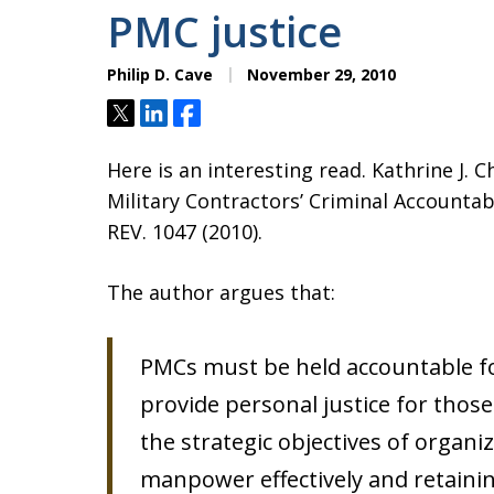
PMC justice
Philip D. Cave
November 29, 2010
Tweet
Share
Share
Here is an interesting read. Kathrine J.
Military Contractors’ Criminal Accounta
REV. 1047 (2010).
The author argues that:
PMCs must be held accountable for
provide personal justice for those
the strategic objectives of organizi
manpower effectively and retainin