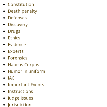
Constitution
Death penalty
Defenses
Discovery
Drugs
Ethics
Evidence
Experts
Forensics
Habeas Corpus
Humor in uniform
IAC
Important Events
Instructions
Judge Issues
Jurisdiction