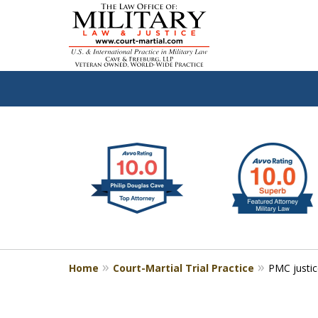
slide
Defen
1
to
2
of
4
Home
Court-Martial Trial Practice
PMC justic