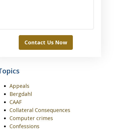
Contact Us Now
Topics
Appeals
Bergdahl
CAAF
Collateral Consequences
Computer crimes
Confessions