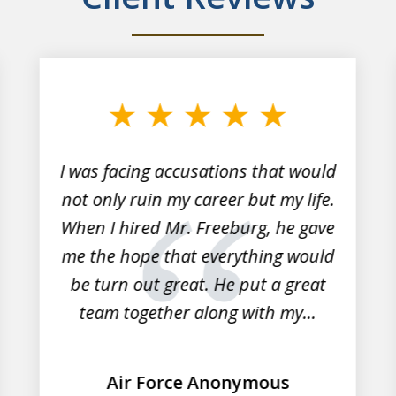
I was facing accusations that would
not only ruin my career but my life.
When I hired Mr. Freeburg, he gave
me the hope that everything would
be turn out great. He put a great
team together along with my...
Air Force Anonymous