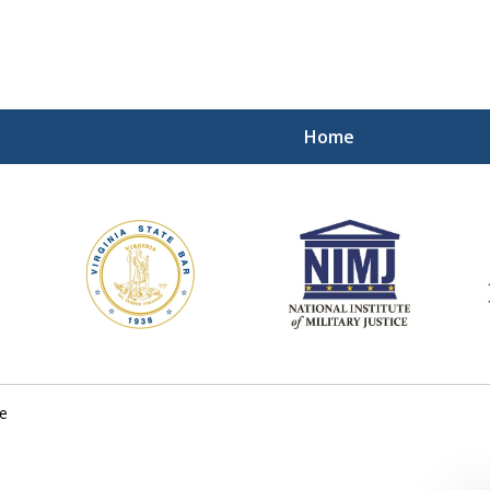
Home
ding Our Defenders Wor
Contact Us Now
For a Free Consultation
e