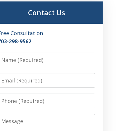
Contact Us
Free Consultation
703-298-9562
Name
Email
Phone
Message