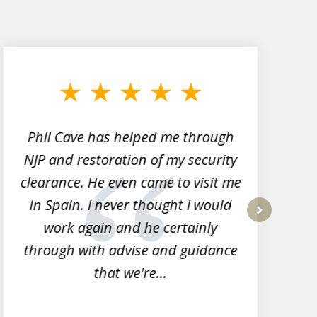
Phil Cave has helped me through
NJP and restoration of my security
clearance. He even came to visit me
l
in Spain. I never thought I would
work again and he certainly
next
through with advise and guidance
that we're...