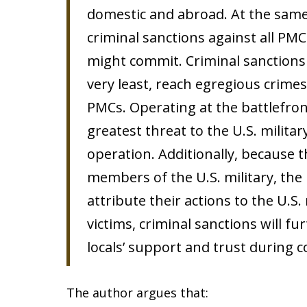
domestic and abroad. At the same t
criminal sanctions against all PMC
might commit. Criminal sanctions 
very least, reach egregious crime
PMCs. Operating at the battlefron
greatest threat to the U.S. militar
operation. Additionally, because 
members of the U.S. military, the 
attribute their actions to the U.S. 
victims, criminal sanctions will fu
locals’ support and trust during 
The author argues that: