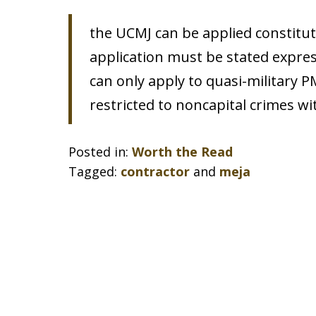
the UCMJ can be applied constitution
application must be stated expressl
can only apply to quasi-military PMC
restricted to noncapital crimes wit
Posted in:
Worth the Read
Tagged:
contractor
and
meja