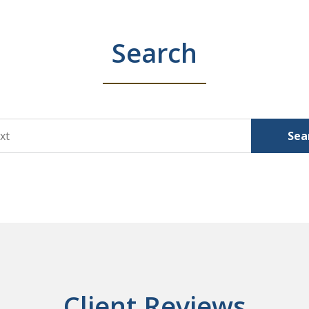
Search
Sea
Client Reviews