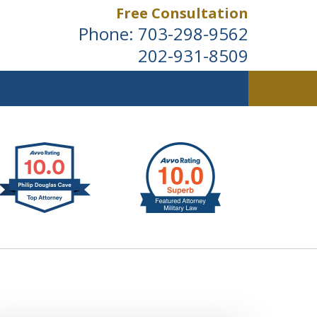
Free Consultation
Phone:
703-298-9562
202-931-8509
ldwide