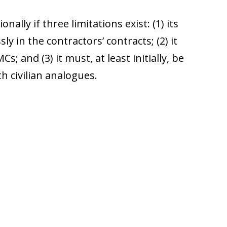
ally if three limitations exist: (1) its
y in the contractors’ contracts; (2) it
s; and (3) it must, at least initially, be
h civilian analogues.