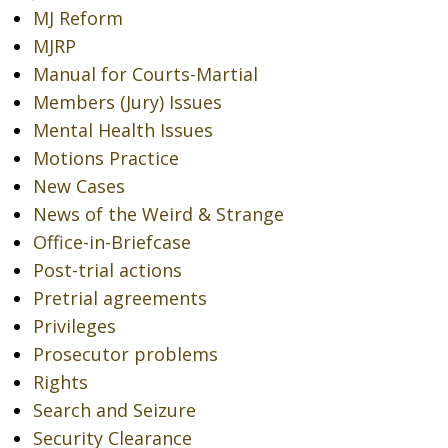
MJ Reform
MJRP
Manual for Courts-Martial
Members (Jury) Issues
Mental Health Issues
Motions Practice
New Cases
News of the Weird & Strange
Office-in-Briefcase
Post-trial actions
Pretrial agreements
Privileges
Prosecutor problems
Rights
Search and Seizure
Security Clearance