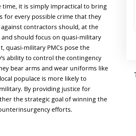
ime, it is simply impractical to bring
s for every possible crime that they
against contractors should, at the
s and should focus on quasi-military
t, quasi-military PMCs pose the
y’s ability to control the contingency
they bear arms and wear uniforms like
local populace is more likely to
military. By providing justice for
rther the strategic goal of winning the
counterinsurgency efforts.