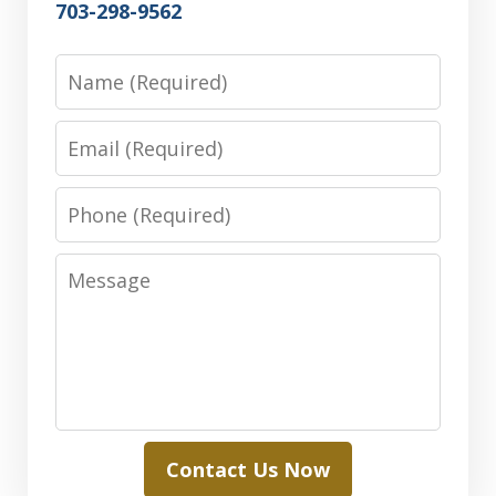
703-298-9562
Name
Email
Phone
Message
Contact Us Now