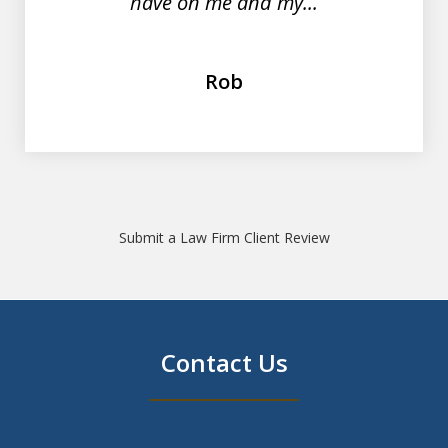
have on me and my...
Rob
Submit a Law Firm Client Review
Contact Us