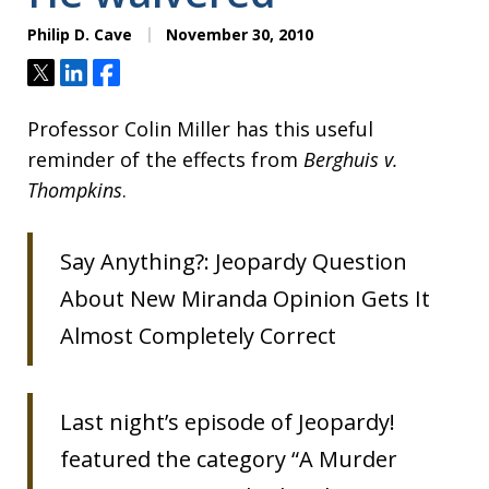
Philip D. Cave
November 30, 2010
Tweet
Share
Share
Professor Colin Miller has this useful
reminder of the effects from
Berghuis v.
Thompkins
.
Say Anything?: Jeopardy Question
About New Miranda Opinion Gets It
Almost Completely Correct
Last night’s episode of Jeopardy!
featured the category “A Murder