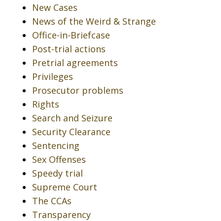
New Cases
News of the Weird & Strange
Office-in-Briefcase
Post-trial actions
Pretrial agreements
Privileges
Prosecutor problems
Rights
Search and Seizure
Security Clearance
Sentencing
Sex Offenses
Speedy trial
Supreme Court
The CCAs
Transparency