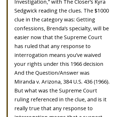
Investigation,” with The Closer’s Kyra
Sedgwick reading the clues. The $1000
clue in the category was: Getting
confessions, Brenda’s specialty, will be
easier now that the Supreme Court
has ruled that any response to
interrogation means you’ve waived
your rights under this 1966 decision
And the Question/Answer was
Miranda v. Arizona, 384 U.S. 436 (1966).
But what was the Supreme Court
ruling referenced in the clue, and is it
really true that any response to