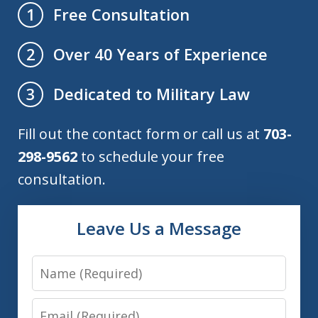
Free Consultation
1
Over 40 Years of Experience
2
Dedicated to Military Law
3
Fill out the contact form or call us at
703-
298-9562
to schedule your free
consultation.
Leave Us a Message
Name
Email