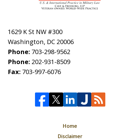
1629 K St NW #300
Washington
,
DC
20006
Phone:
703-298-9562
Phone:
202-931-8509
Fax:
703-997-6076
Home
Disclaimer