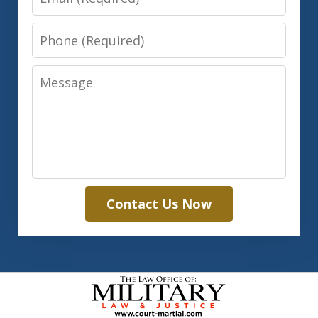
Phone
Message
Contact Us Now