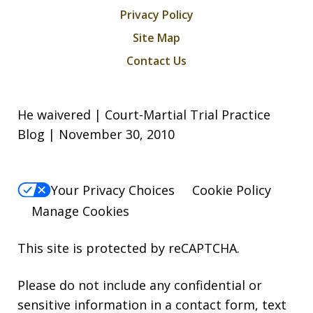
Privacy Policy
Site Map
Contact Us
He waivered | Court-Martial Trial Practice
Blog | November 30, 2010
Your Privacy Choices
Cookie Policy
Manage Cookies
This site is protected by reCAPTCHA.
Please do not include any confidential or
sensitive information in a contact form, text