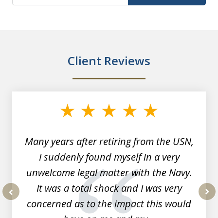
Client Reviews
slide
1
of
7
Many years after retiring from the USN,
I suddenly found myself in a very
unwelcome legal matter with the Navy.
It was a total shock and I was very
concerned as to the impact this would
prev
nex