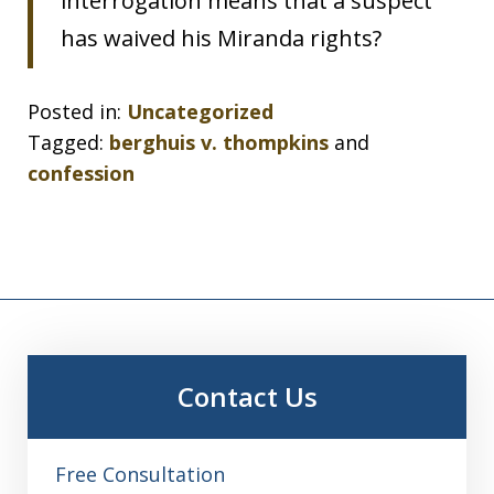
interrogation means that a suspect
has waived his Miranda rights?
Posted in:
Uncategorized
Tagged:
berghuis v. thompkins
and
confession
Contact Us
Free Consultation