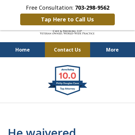
Free Consultation:
703-298-9562
Tap Here to Call Us
Home
Contact Us
More
Defending Our Defenders
slide
Worldwide
1
of
4
He waivered