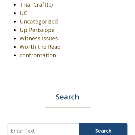
Trial-Craft(c)
UCI
Uncategorized
Up Periscope
Witness issues
Worth the Read
confrontation
Search
Search
Search