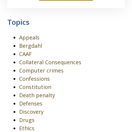
Topics
Appeals
Bergdahl
CAAF
Collateral Consequences
Computer crimes
Confessions
Constitution
Death penalty
Defenses
Discovery
Drugs
Ethics