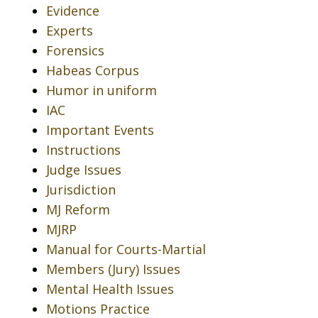
Evidence
Experts
Forensics
Habeas Corpus
Humor in uniform
IAC
Important Events
Instructions
Judge Issues
Jurisdiction
MJ Reform
MJRP
Manual for Courts-Martial
Members (Jury) Issues
Mental Health Issues
Motions Practice