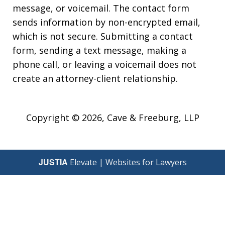
message, or voicemail. The contact form
sends information by non-encrypted email,
which is not secure. Submitting a contact
form, sending a text message, making a
phone call, or leaving a voicemail does not
create an attorney-client relationship.
Copyright © 2026,
Cave & Freeburg, LLP
JUSTIA
Elevate | Websites for Lawyers