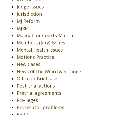
Judge Issues
Jurisdiction
MJ Reform
MJRP
Manual for Courts-Martial
Members (Jury) Issues
Mental Health Issues
Motions Practice
New Cases
News of the Weird & Strange
Office-in-Briefcase
Post-trial actions
Pretrial agreements
Privileges
Prosecutor problems
Rights