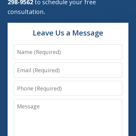
298-9562
to schedule your free
consultation.
Leave Us a Message
Name
Email
Phone
Message