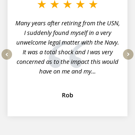
of
7
Many years after retiring from the USN,
I suddenly found myself in a very
unwelcome legal matter with the Navy.
It was a total shock and I was very
concerned as to the impact this would
prev
nex
have on me and my...
Rob