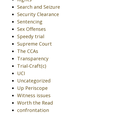
Search and Seizure
Security Clearance
Sentencing
Sex Offenses
Speedy trial
Supreme Court
The CCAs
Transparency
Trial-Craft(c)
UCI
Uncategorized
Up Periscope
Witness issues
Worth the Read
confrontation