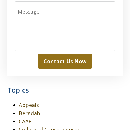
Message
Contact Us Now
Topics
Appeals
Bergdahl
CAAF
Collateral Consequences