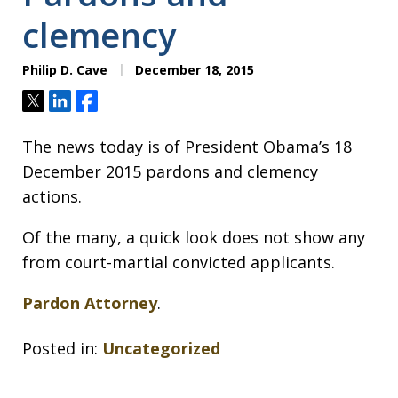
clemency
Philip D. Cave
December 18, 2015
Tweet
Share
Share
The news today is of President Obama’s 18
December 2015 pardons and clemency
actions.
Of the many, a quick look does not show any
from court-martial convicted applicants.
Pardon Attorney
.
Posted in:
Uncategorized