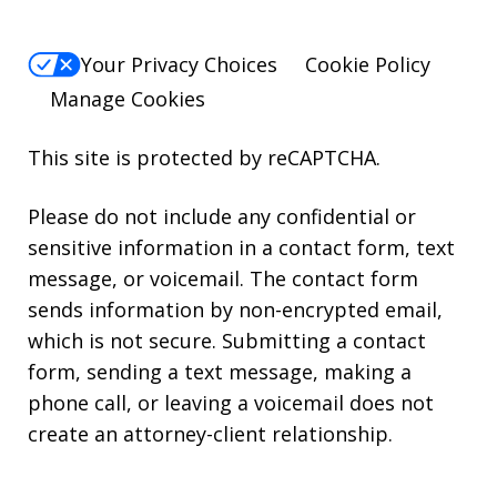
Your Privacy Choices
Cookie Policy
Manage Cookies
This site is protected by reCAPTCHA.
Please do not include any confidential or
sensitive information in a contact form, text
message, or voicemail. The contact form
sends information by non-encrypted email,
which is not secure. Submitting a contact
form, sending a text message, making a
phone call, or leaving a voicemail does not
create an attorney-client relationship.