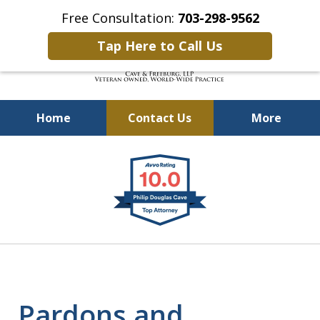
Free Consultation:
703-298-9562
Tap Here to Call Us
Home
Contact Us
More
Defending Our Defenders
slide
Worldwide
1
of
4
Pardons and