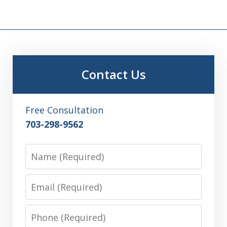
Contact Us
Free Consultation
703-298-9562
Name
Email
Phone