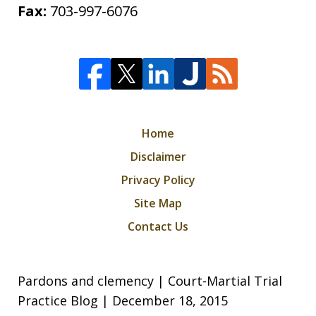
Fax:
703-997-6076
Home
Disclaimer
Privacy Policy
Site Map
Contact Us
Pardons and clemency | Court-Martial Trial
Practice Blog | December 18, 2015