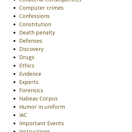
Computer crimes
Confessions
Constitution
Death penalty
Defenses
Discovery
Drugs
Ethics
Evidence
Experts
Forensics
Habeas Corpus
Humor in uniform
IAC
Important Events
Instructions