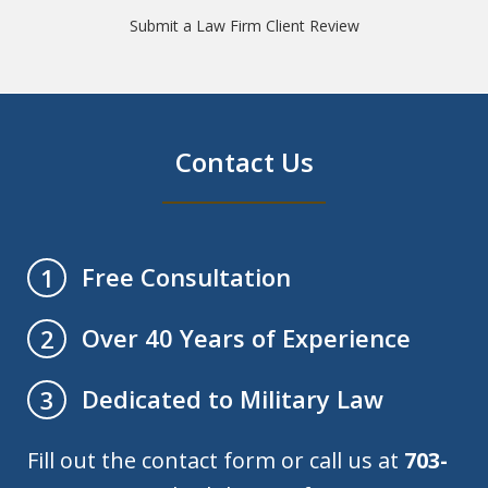
Submit a Law Firm Client Review
Contact Us
Free Consultation
1
Over 40 Years of Experience
2
Dedicated to Military Law
3
Fill out the contact form or call us at
703-