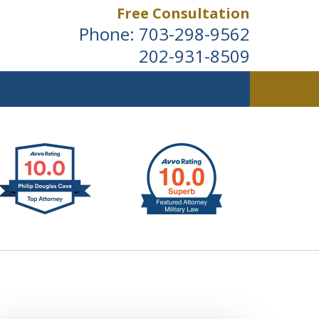
Free Consultation
Phone:
703-298-9562
202-931-8509
ldwide