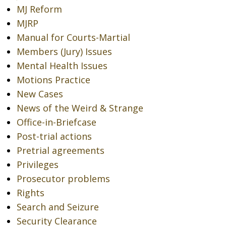
MJ Reform
MJRP
Manual for Courts-Martial
Members (Jury) Issues
Mental Health Issues
Motions Practice
New Cases
News of the Weird & Strange
Office-in-Briefcase
Post-trial actions
Pretrial agreements
Privileges
Prosecutor problems
Rights
Search and Seizure
Security Clearance