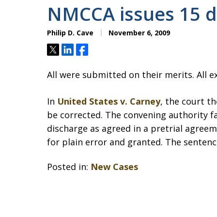
NMCCA issues 15 d
Philip D. Cave
November 6, 2009
Tweet
Share
Share
All were submitted on their merits. All e
In
United States v. Carney
, the court t
be corrected. The convening authority f
discharge as agreed in a pretrial agreem
for plain error and granted. The senten
Posted in:
New Cases