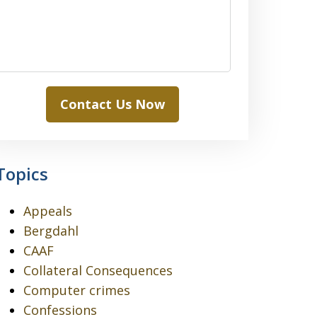
Contact Us Now
Topics
Appeals
Bergdahl
CAAF
Collateral Consequences
Computer crimes
Confessions