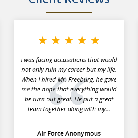
I was facing accusations that would
not only ruin my career but my life.
When I hired Mr. Freeburg, he gave
me the hope that everything would
be turn out great. He put a great
team together along with my...
Air Force Anonymous