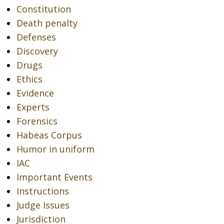
Constitution
Death penalty
Defenses
Discovery
Drugs
Ethics
Evidence
Experts
Forensics
Habeas Corpus
Humor in uniform
IAC
Important Events
Instructions
Judge Issues
Jurisdiction