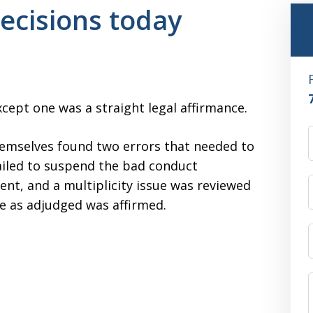
ecisions today
xcept one was a straight legal affirmance.
hemselves found two errors that needed to
ailed to suspend the bad conduct
ent, and a multiplicity issue was reviewed
ce as adjudged was affirmed.