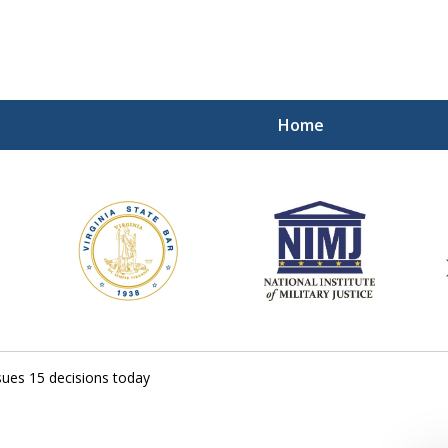
Home
ding Our Defenders Wor
Contact Us Now
For a Free Consultation
ues 15 decisions today