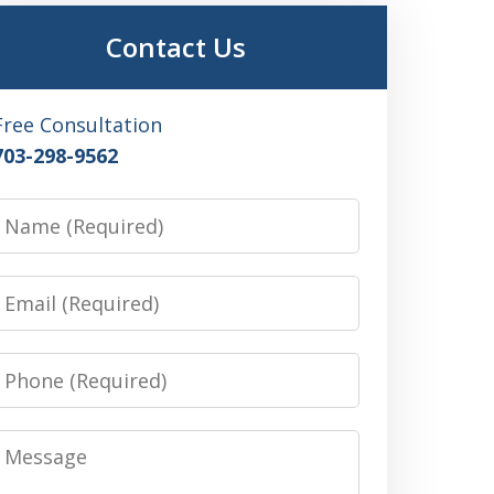
Contact Us
Free Consultation
703-298-9562
Name
Email
Phone
Message