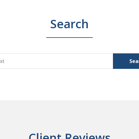
Search
Sea
Client Reviews