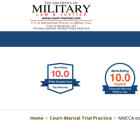
slide
Defen
1
to
2
of
4
Home
Court-Martial Trial Practice
NMCCA iss