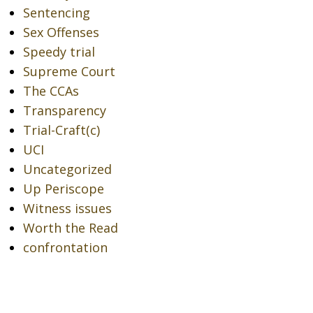
Sentencing
Sex Offenses
Speedy trial
Supreme Court
The CCAs
Transparency
Trial-Craft(c)
UCI
Uncategorized
Up Periscope
Witness issues
Worth the Read
confrontation