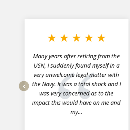
slide
1
to
3
of
7
Many years after retiring from the
r
USN, I suddenly found myself in a
very unwelcome legal matter with
to
the Navy. It was a total shock and I
s
was very concerned as to the
prev
impact this would have on me and
my...