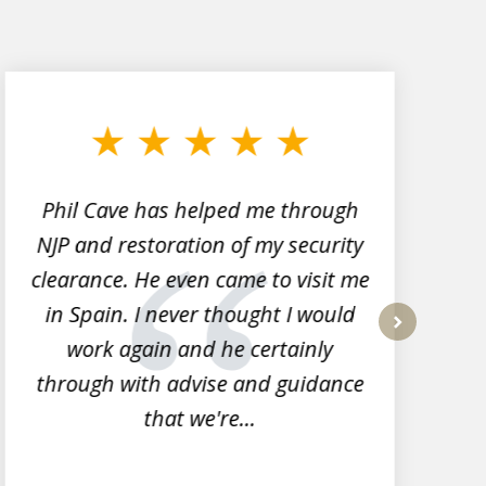
Phil Cave has helped me through
NJP and restoration of my security
clearance. He even came to visit me
l
in Spain. I never thought I would
work again and he certainly
next
through with advise and guidance
that we're...