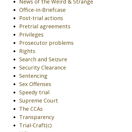
News of the Weird & Strange
Office-in-Briefcase
Post-trial actions
Pretrial agreements
Privileges
Prosecutor problems
Rights
Search and Seizure
Security Clearance
Sentencing
Sex Offenses
Speedy trial
Supreme Court
The CCAs
Transparency
Trial-Craft(c)