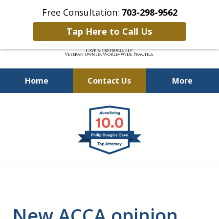
Free Consultation:
703-298-9562
Tap Here to Call Us
Home
Contact Us
More
Defending Our Defenders
slide
Worldwide
1
of
4
New ACCA opinion