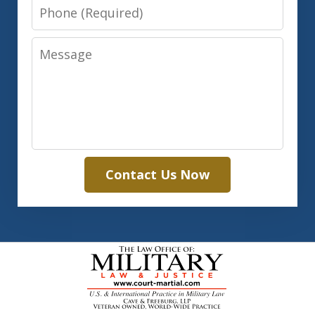
Phone
Message
Contact Us Now