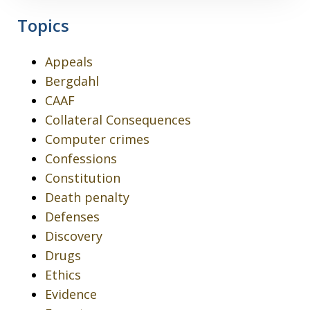
Topics
Appeals
Bergdahl
CAAF
Collateral Consequences
Computer crimes
Confessions
Constitution
Death penalty
Defenses
Discovery
Drugs
Ethics
Evidence