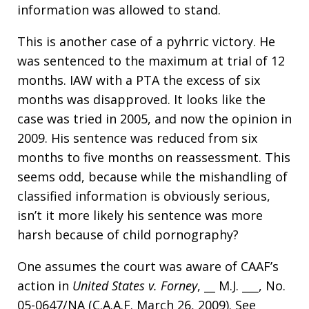
information was allowed to stand.
This is another case of a pyhrric victory. He
was sentenced to the maximum at trial of 12
months. IAW with a PTA the excess of six
months was disapproved. It looks like the
case was tried in 2005, and now the opinion in
2009. His sentence was reduced from six
months to five months on reassessment. This
seems odd, because while the mishandling of
classified information is obviously serious,
isn’t it more likely his sentence was more
harsh because of child pornography?
One assumes the court was aware of CAAF’s
action in
United States v. Forney
, __ M.J. ___, No.
05-0647/NA (C.A.A.F. March 26, 2009). See