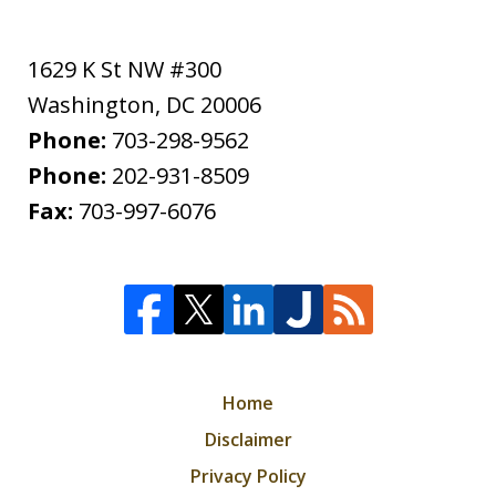
1629 K St NW #300
Washington
,
DC
20006
Phone:
703-298-9562
Phone:
202-931-8509
Fax:
703-997-6076
Home
Disclaimer
Privacy Policy