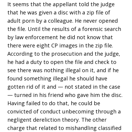
It seems that the appellant told the judge
that he was given a disc with a zip file of
adult porn by a colleague. He never opened
the file. Until the results of a forensic search
by law enforcement he did not know that
there were eight CP images in the zip file.
According to the prosecution and the judge,
he had a duty to open the file and check to
see there was nothing illegal on it, and if he
found something illegal he should have
gotten rid of it and — not stated in the case
— turned in his friend who gave him the disc.
Having failed to do that, he could be
convicted of conduct unbecoming through a
negligent dereliction theory. The other
charge that related to mishandling classified