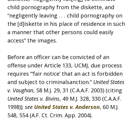
child pornography from the diskette, and
“negligently leaving . . . child pornography on
the [d]iskette in his place of residence in such
a manner that other persons could easily
access” the images.
Before an officer can be convicted of an
offense under Article 133, UCMJ, due process
requires “‘fair notice’ that an act is forbidden
and subject to criminalsanction.”
United States
v. Vaughan
, 58 M.J. 29, 31 (C.A.A.F. 2003) (citing
United States v. Bivins
, 49 M.J. 328, 330 (C.A.A.F.
1998));
see
United States v. Anderson
, 60 M.J.
548, 554 (A.F. Ct. Crim. App. 2004).