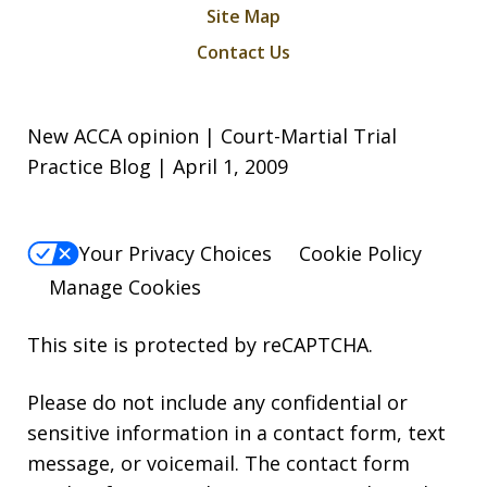
Site Map
Contact Us
New ACCA opinion | Court-Martial Trial
Practice Blog | April 1, 2009
Your Privacy Choices
Cookie Policy
Manage Cookies
This site is protected by reCAPTCHA.
Please do not include any confidential or
sensitive information in a contact form, text
message, or voicemail. The contact form