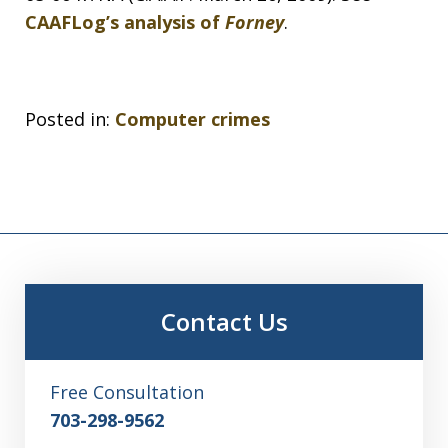
CAAFLog’s analysis of
Forney
.
Posted in:
Computer crimes
Contact Us
Free Consultation
703-298-9562