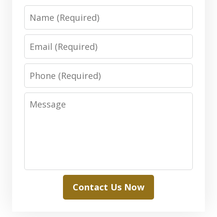
Name
Email
Phone
Message
Contact Us Now