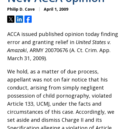
Philip D. Cave
April 1, 2009
Tweet
Share
Share
ACCA issued published opinion today finding
error and granting relief in
United States v.
Amazaki
, ARMY 20070676 (A. Ct. Crim. App.
March 31, 2009).
We hold, as a matter of due process,
appellant was not on fair notice that his
conduct, arising from simply negligent
possession of child pornography, violated
Article 133, UCMJ, under the facts and
circumstances of this case. Accordingly, we
set aside and dismiss Charge II and its
Specification alleging a violation of Article