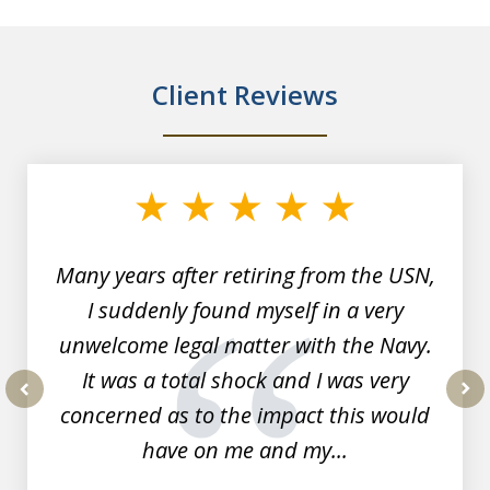
Client Reviews
slide
1
of
7
Many years after retiring from the USN,
I suddenly found myself in a very
unwelcome legal matter with the Navy.
It was a total shock and I was very
concerned as to the impact this would
prev
nex
have on me and my...