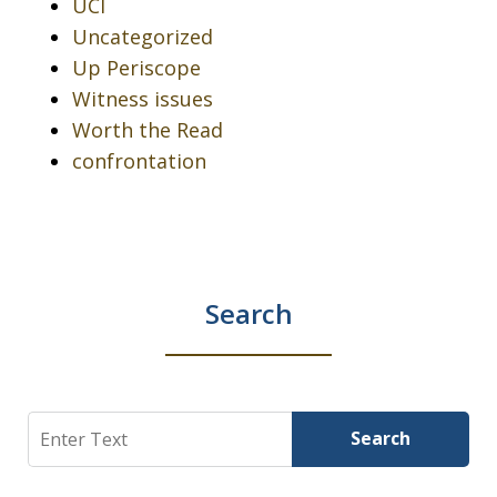
UCI
Uncategorized
Up Periscope
Witness issues
Worth the Read
confrontation
Search
Search
Search