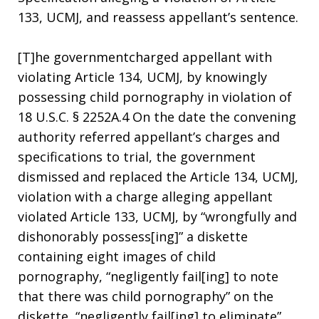
133, UCMJ, and reassess appellant’s sentence.
[T]he governmentcharged appellant with
violating Article 134, UCMJ, by knowingly
possessing child pornography in violation of
18 U.S.C. § 2252A.4 On the date the convening
authority referred appellant’s charges and
specifications to trial, the government
dismissed and replaced the Article 134, UCMJ,
violation with a charge alleging appellant
violated Article 133, UCMJ, by “wrongfully and
dishonorably possess[ing]” a diskette
containing eight images of child
pornography, “negligently fail[ing] to note
that there was child pornography” on the
diskette, “negligently fail[ing] to eliminate”