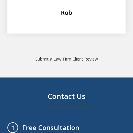
Rob
Submit a Law Firm Client Review
Contact Us
Free Consultation
1