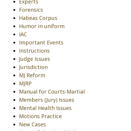
Experts
Forensics
Habeas Corpus
Humor in uniform
IAC
Important Events
Instructions
Judge Issues
Jurisdiction
MJ Reform
MJRP
Manual for Courts-Martial
Members (Jury) Issues
Mental Health Issues
Motions Practice
New Cases