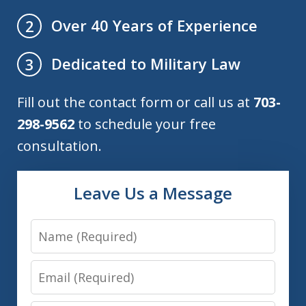
Over 40 Years of Experience
2
Dedicated to Military Law
3
Fill out the contact form or call us at
703-
298-9562
to schedule your free
consultation.
Leave Us a Message
Name
Email