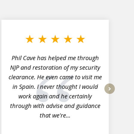
Phil Cave has helped me through
NJP and restoration of my security
clearance. He even came to visit me
l
in Spain. I never thought I would
work again and he certainly
next
through with advise and guidance
that we're...