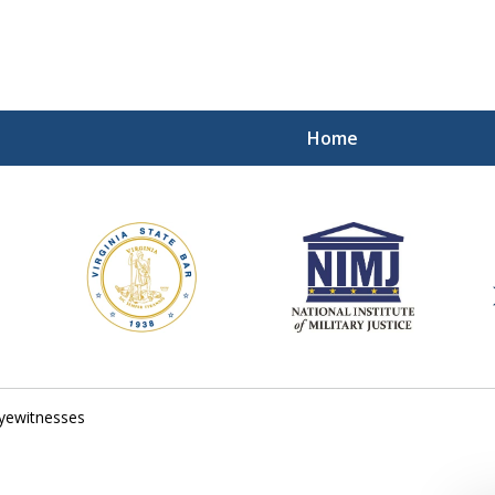
Home
ding Our Defenders Wor
Contact Us Now
For a Free Consultation
yewitnesses