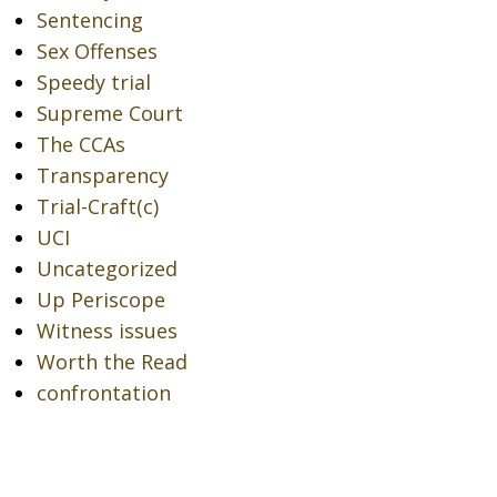
Sentencing
Sex Offenses
Speedy trial
Supreme Court
The CCAs
Transparency
Trial-Craft(c)
UCI
Uncategorized
Up Periscope
Witness issues
Worth the Read
confrontation