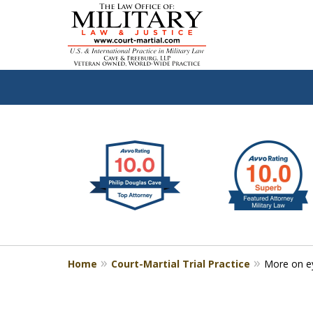
slide
Defen
1
to
2
of
4
Home
Court-Martial Trial Practice
More on e