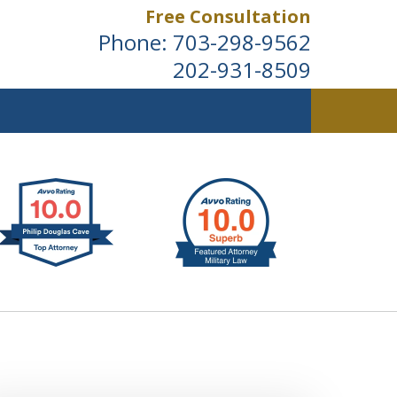
Free Consultation
Phone:
703-298-9562
202-931-8509
ldwide