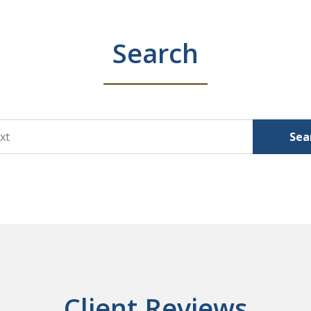
Search
Sea
Client Reviews