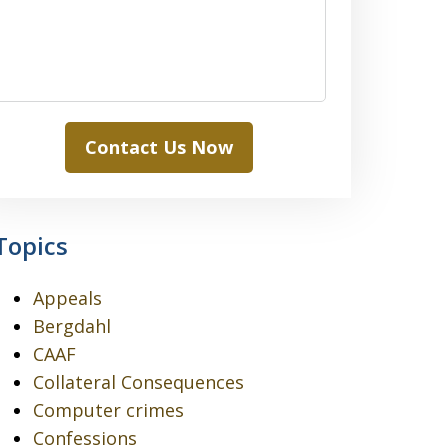
Contact Us Now
Topics
Appeals
Bergdahl
CAAF
Collateral Consequences
Computer crimes
Confessions