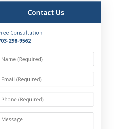
Contact Us
Free Consultation
703-298-9562
Name
Email
Phone
Message