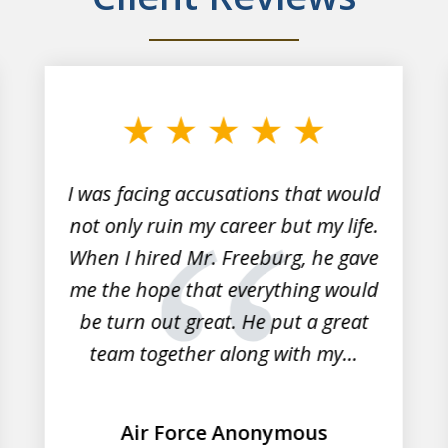
I was facing accusations that would
not only ruin my career but my life.
When I hired Mr. Freeburg, he gave
me the hope that everything would
be turn out great. He put a great
team together along with my...
Air Force Anonymous