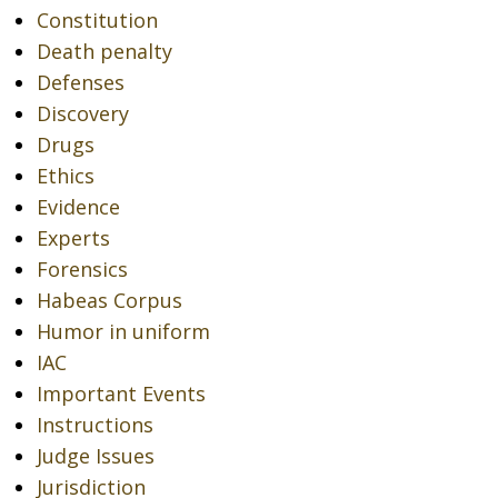
Constitution
Death penalty
Defenses
Discovery
Drugs
Ethics
Evidence
Experts
Forensics
Habeas Corpus
Humor in uniform
IAC
Important Events
Instructions
Judge Issues
Jurisdiction