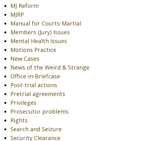
MJ Reform
MJRP
Manual for Courts-Martial
Members (Jury) Issues
Mental Health Issues
Motions Practice
New Cases
News of the Weird & Strange
Office-in-Briefcase
Post-trial actions
Pretrial agreements
Privileges
Prosecutor problems
Rights
Search and Seizure
Security Clearance