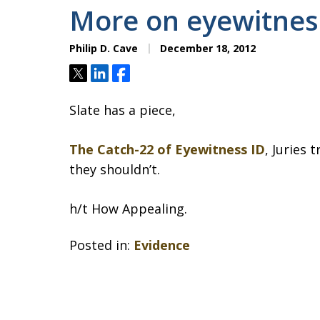
More on eyewitnes
Philip D. Cave
December 18, 2012
Tweet
Share
Share
Slate has a piece,
The Catch-22 of Eyewitness ID
, Juries
they shouldn’t.
h/t How Appealing.
Posted in:
Evidence