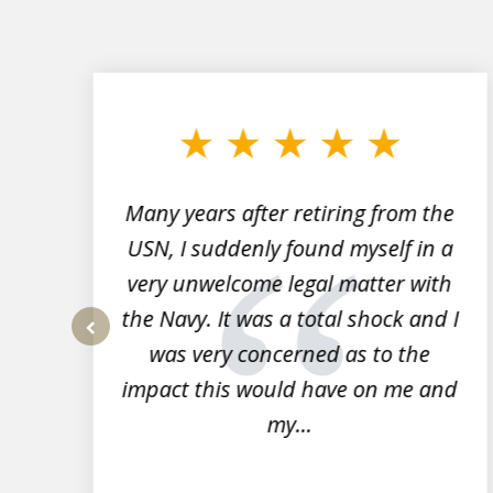
slide
1
to
3
of
7
Many years after retiring from the
r
USN, I suddenly found myself in a
very unwelcome legal matter with
to
the Navy. It was a total shock and I
s
was very concerned as to the
prev
impact this would have on me and
my...