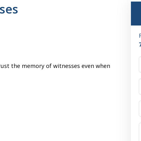
ses
 trust the memory of witnesses even when