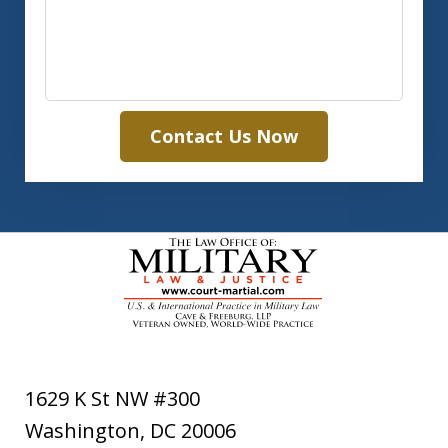
Contact Us Now
1629 K St NW #300
Washington
,
DC
20006