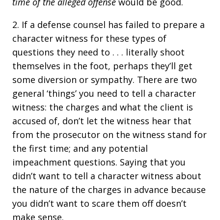
time of the alleged offense
would be good.
2. If a defense counsel has failed to prepare a
character witness for these types of
questions they need to . . . literally shoot
themselves in the foot, perhaps they’ll get
some diversion or sympathy. There are two
general ‘things’ you need to tell a character
witness: the charges and what the client is
accused of, don’t let the witness hear that
from the prosecutor on the witness stand for
the first time; and any potential
impeachment questions. Saying that you
didn’t want to tell a character witness about
the nature of the charges in advance because
you didn’t want to scare them off doesn’t
make sense.