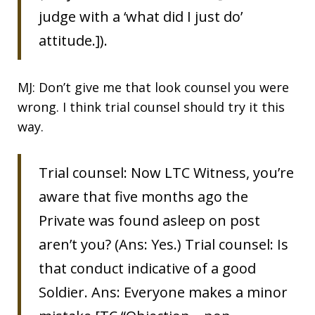
judge with a ‘what did I just do’
attitude.]).
MJ: Don’t give me that look counsel you were
wrong. I think trial counsel should try it this
way.
Trial counsel: Now LTC Witness, you’re
aware that five months ago the
Private was found asleep on post
aren’t you? (Ans: Yes.) Trial counsel: Is
that conduct indicative of a good
Soldier. Ans: Everyone makes a minor