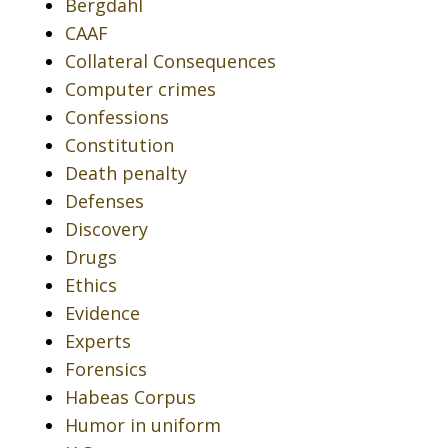
Bergdahl
CAAF
Collateral Consequences
Computer crimes
Confessions
Constitution
Death penalty
Defenses
Discovery
Drugs
Ethics
Evidence
Experts
Forensics
Habeas Corpus
Humor in uniform