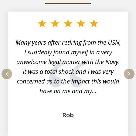
slide
1
of
7
Many years after retiring from the USN,
I suddenly found myself in a very
unwelcome legal matter with the Navy.
It was a total shock and I was very
concerned as to the impact this would
prev
nex
have on me and my...
Rob