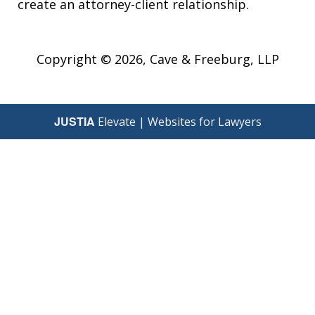
create an attorney-client relationship.
Copyright © 2026,
Cave & Freeburg, LLP
JUSTIA
Elevate | Websites for Lawyers