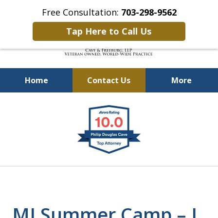
Free Consultation:
703-298-9562
Tap Here to Call Us
Home
Contact Us
More
Defending Our Defenders
slide
Worldwide
1
of
4
MJ Summer Camp – I