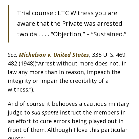
Trial counsel: LTC Witness you are
aware that the Private was arrested
two da . . . . “Objection,” – “Sustained.”
See,
Michelson v. United States
, 335 U. S. 469,
482 (1948)(“Arrest without more does not, in
law any more than in reason, impeach the
integrity or impair the credibility of a
witness.”).
And of course it behooves a cautious military
judge to
sua sponte
instruct the members in
an effort to cure errors being played out in
front of them. Although I love this particular
quote: