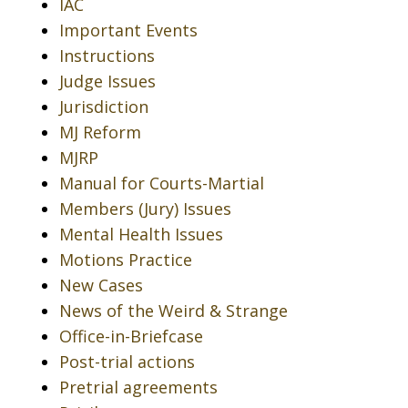
IAC
Important Events
Instructions
Judge Issues
Jurisdiction
MJ Reform
MJRP
Manual for Courts-Martial
Members (Jury) Issues
Mental Health Issues
Motions Practice
New Cases
News of the Weird & Strange
Office-in-Briefcase
Post-trial actions
Pretrial agreements