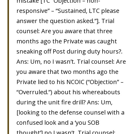
mistake [TC “Objection – non-
responsive” – “Sustained, LTC please
answer the question asked.”]. Trial
counsel: Are you aware that three
months ago the Private was caught
sneaking off Post during duty hours?.
Ans: Um, no I wasn’t. Trial counsel: Are
you aware that two months ago the
Private lied to his NCOIC (“Objection” –
“Overruled.”) about his whereabouts
during the unit fire drill? Ans: Um,
[looking to the defense counsel with a
confused look and a ‘you SOB
thought’] no I wasn’t. Trial counsel: