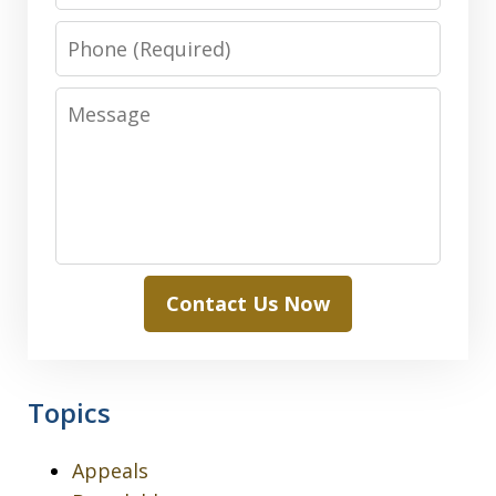
Phone
Message
Contact Us Now
Topics
Appeals