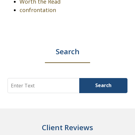
Worth the Read
confrontation
Search
Search
Search
Client Reviews