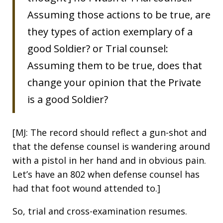
Assuming those actions to be true, are
they types of action exemplary of a
good Soldier? or Trial counsel:
Assuming them to be true, does that
change your opinion that the Private
is a good Soldier?
[MJ: The record should reflect a gun-shot and
that the defense counsel is wandering around
with a pistol in her hand and in obvious pain.
Let’s have an 802 when defense counsel has
had that foot wound attended to.]
So, trial and cross-examination resumes.