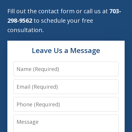
Fill out the contact form or call us at
703-
298-9562
to schedule your free
consultation.
Leave Us a Message
Name
Email
Phone
Message