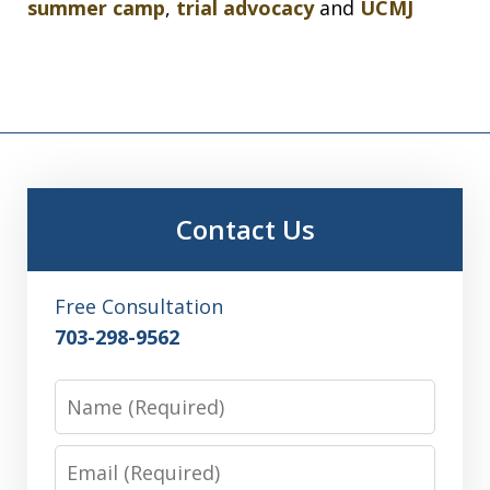
summer camp
,
trial advocacy
and
UCMJ
Contact Us
Free Consultation
703-298-9562
Name
Email