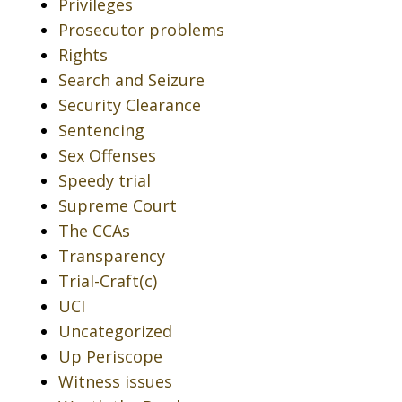
Privileges
Prosecutor problems
Rights
Search and Seizure
Security Clearance
Sentencing
Sex Offenses
Speedy trial
Supreme Court
The CCAs
Transparency
Trial-Craft(c)
UCI
Uncategorized
Up Periscope
Witness issues