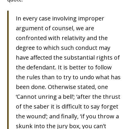
In every case involving improper
argument of counsel, we are
confronted with relativity and the
degree to which such conduct may
have affected the substantial rights of
the defendant. It is better to follow
the rules than to try to undo what has
been done. Otherwise stated, one
‘Cannot unring a bell’; ‘after the thrust
of the saber it is difficult to say forget
the wound’; and finally, ‘if you throw a
skunk into the jury box, you can’t