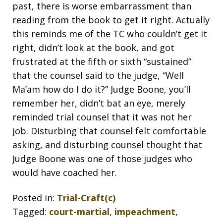
past, there is worse embarrassment than
reading from the book to get it right. Actually
this reminds me of the TC who couldn’t get it
right, didn’t look at the book, and got
frustrated at the fifth or sixth “sustained”
that the counsel said to the judge, “Well
Ma’am how do I do it?” Judge Boone, you’ll
remember her, didn’t bat an eye, merely
reminded trial counsel that it was not her
job. Disturbing that counsel felt comfortable
asking, and disturbing counsel thought that
Judge Boone was one of those judges who
would have coached her.
Posted in:
Trial-Craft(c)
Tagged:
court-martial
,
impeachment
,