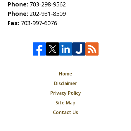
Phone:
703-298-9562
Phone:
202-931-8509
Fax:
703-997-6076
Home
Disclaimer
Privacy Policy
Site Map
Contact Us