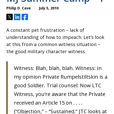
Philip D. Cave
July 5, 2010
Tweet
Share
Share
A constant pet frustration – lack of
understanding of how to impeach. Let’s look
at this from a common witness situation –
the good military character witness.
Witness: Blah, blah, blah. Witness: In
my opinion Private Rumpelstiltskin is a
good Soldier. Trial counsel: Now LTC
Witness, you’re aware that the Private
received an Article 15 on . . . .
(“Objection,” – “Sustained.” [TC looks at