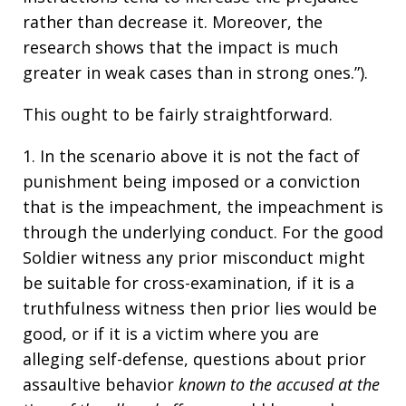
rather than decrease it. Moreover, the
research shows that the impact is much
greater in weak cases than in strong ones.”).
This ought to be fairly straightforward.
1. In the scenario above it is not the fact of
punishment being imposed or a conviction
that is the impeachment, the impeachment is
through the underlying conduct. For the good
Soldier witness any prior misconduct might
be suitable for cross-examination, if it is a
truthfulness witness then prior lies would be
good, or if it is a victim where you are
alleging self-defense, questions about prior
assaultive behavior
known to the accused at the