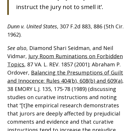
instruct the jury not to smell it’.
Dunn v. United States
, 307 F.2d 883, 886 (5th Cir.
1962).
See also
, Diamond Shari Seidman, and Neil
Vidmar,
Jury Room Ruminations on Forbidden
Topics
, 87 VA. L. REV. 1857 (2001); Abraham P.
Ordover,
Balancing the Presumptions of Guilt
and Innocence: Rules 404(b), 608(b) and 609(a)
,
38 EMORY L.J. 135, 175-78 (1989) (discussing
studies on curative instructions and noting
that “[t]he empirical research demonstrates
that jurors are deeply affected by prejudicial
comments and evidence and that curative
instructions tend to increase the prejudice