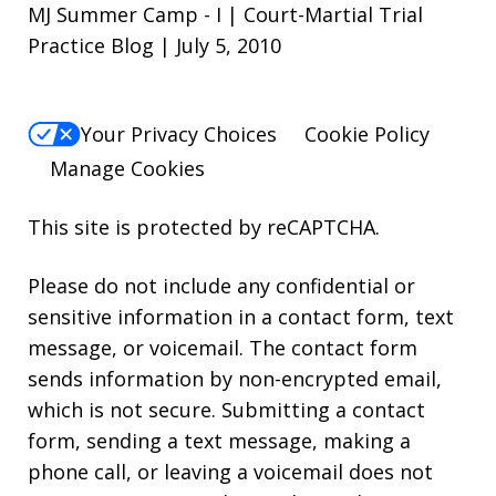
MJ Summer Camp - I | Court-Martial Trial
Practice Blog | July 5, 2010
Your Privacy Choices
Cookie Policy
Manage Cookies
This site is protected by reCAPTCHA.
Please do not include any confidential or
sensitive information in a contact form, text
message, or voicemail. The contact form
sends information by non-encrypted email,
which is not secure. Submitting a contact
form, sending a text message, making a
phone call, or leaving a voicemail does not