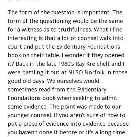
The form of the question is important. The
form of the questioning would be the same
for a witness as to truthfulness. What I find
interesting is that a lot of counsel walk into
court and put the Evidentiary Foundations
book on their table. I wonder if they opened
it? Back in the late 1980’s Ray Kreichelt and I
were battling it out at NLSO Norfolk in those
good old days. We ourselves would
sometimes read from the Evidentiary
Foundations book when seeking to admit
some evidence. The point was made to our
younger counsel. If you aren’t sure of how to
put a piece of evidence into evidence because
you haven’t done it before or it’s a long time