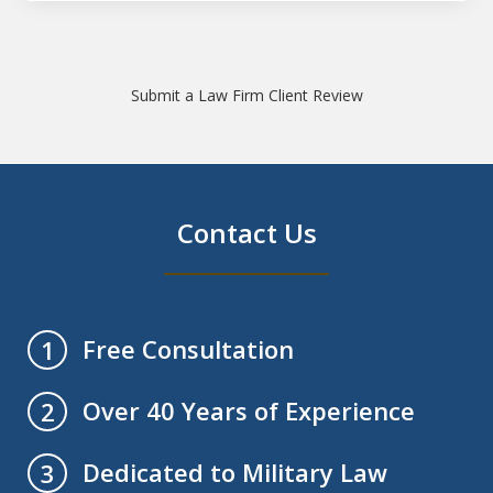
Submit a Law Firm Client Review
Contact Us
Free Consultation
1
Over 40 Years of Experience
2
Dedicated to Military Law
3