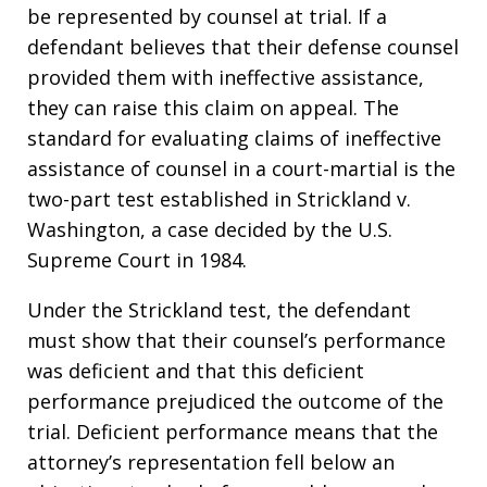
be represented by counsel at trial. If a
defendant believes that their defense counsel
provided them with ineffective assistance,
they can raise this claim on appeal. The
standard for evaluating claims of ineffective
assistance of counsel in a court-martial is the
two-part test established in Strickland v.
Washington, a case decided by the U.S.
Supreme Court in 1984.
Under the Strickland test, the defendant
must show that their counsel’s performance
was deficient and that this deficient
performance prejudiced the outcome of the
trial. Deficient performance means that the
attorney’s representation fell below an