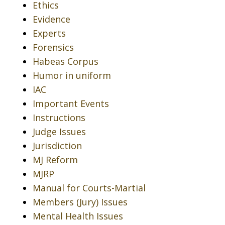
Ethics
Evidence
Experts
Forensics
Habeas Corpus
Humor in uniform
IAC
Important Events
Instructions
Judge Issues
Jurisdiction
MJ Reform
MJRP
Manual for Courts-Martial
Members (Jury) Issues
Mental Health Issues