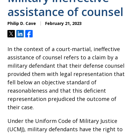
assistance of counsel
Philip D. Cave
February 21, 2023
Tweet
Share
Share
In the context of a court-martial, ineffective
assistance of counsel refers to a claim by a
military defendant that their defense counsel
provided them with legal representation that
fell below an objective standard of
reasonableness and that this deficient
representation prejudiced the outcome of
their case.
Under the Uniform Code of Military Justice
(UCMJ), military defendants have the right to