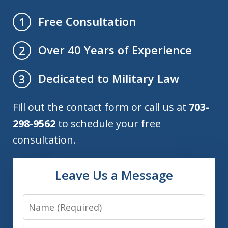
Free Consultation
1
Over 40 Years of Experience
2
Dedicated to Military Law
3
Fill out the contact form or call us at
703-
298-9562
to schedule your free
consultation.
Leave Us a Message
Name