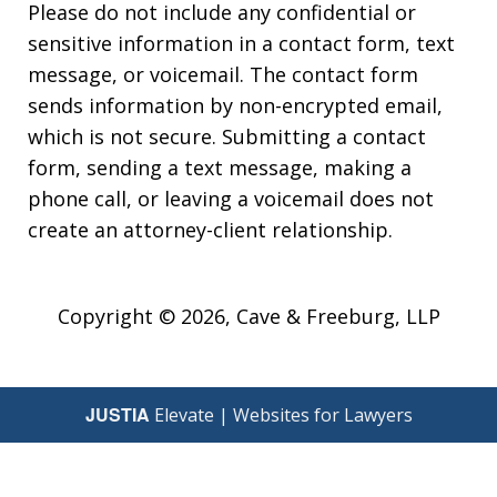
Please do not include any confidential or
sensitive information in a contact form, text
message, or voicemail. The contact form
sends information by non-encrypted email,
which is not secure. Submitting a contact
form, sending a text message, making a
phone call, or leaving a voicemail does not
create an attorney-client relationship.
Copyright © 2026,
Cave & Freeburg, LLP
JUSTIA
Elevate | Websites for Lawyers