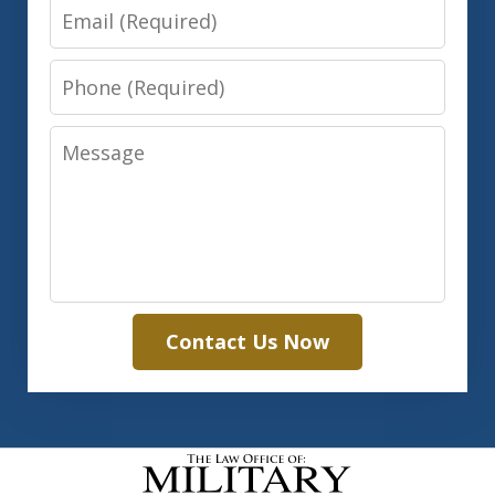
Email
Phone
Message
Contact Us Now