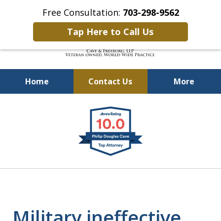
Free Consultation:
703-298-9562
Tap Here to Call Us
Home
Contact Us
More
Defending Our Defenders
slide
Worldwide
1
of
4
Military ineffective