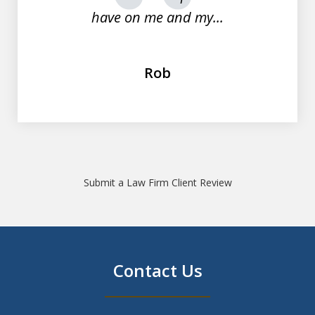
have on me and my...
Rob
Submit a Law Firm Client Review
Contact Us