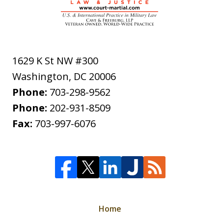
1629 K St NW #300
Washington
,
DC
20006
Phone:
703-298-9562
Phone:
202-931-8509
Fax:
703-997-6076
Home