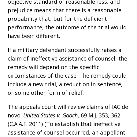
objective standard of reasonableness, and
prejudice means that there is a reasonable
probability that, but for the deficient
performance, the outcome of the trial would
have been different.
If a military defendant successfully raises a
claim of ineffective assistance of counsel, the
remedy will depend on the specific
circumstances of the case. The remedy could
include a new trial, a reduction in sentence,
or some other form of relief.
The appeals court will review claims of IAC de
novo.
United States v. Gooch
, 69 M.J. 353, 362
(C.A.A.F. 2011) (To establish that ineffective
assistance of counsel occurred, an appellant