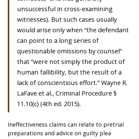
unsuccessful in cross-examining
witnesses). But such cases usually
would arise only when “the defendant
can point to a long series of
questionable omissions by counsel”
that “were not simply the product of
human fallibility, but the result of a
lack of conscientious effort.” Wayne R.
LaFave et al., Criminal Procedure §
11.10(c) (4th ed. 2015).
Ineffectiveness claims can relate to pretrial
preparations and advice on guilty plea