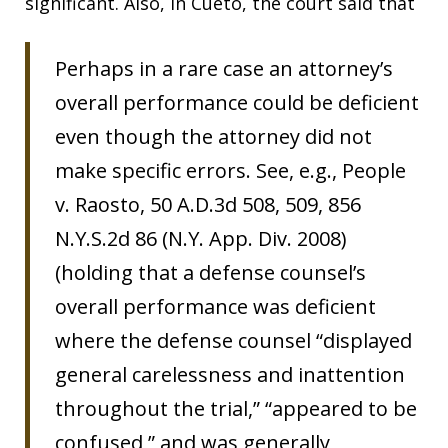
significant. Also, in Cueto, the court said that
Perhaps in a rare case an attorney’s
overall performance could be deficient
even though the attorney did not
make specific errors. See, e.g., People
v. Raosto, 50 A.D.3d 508, 509, 856
N.Y.S.2d 86 (N.Y. App. Div. 2008)
(holding that a defense counsel’s
overall performance was deficient
where the defense counsel “displayed
general carelessness and inattention
throughout the trial,” “appeared to be
confused,” and was generally