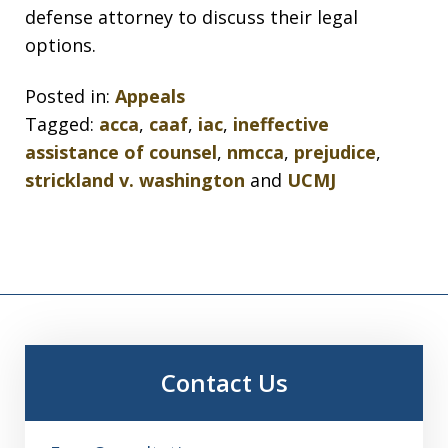
defense attorney to discuss their legal
options.
Posted in:
Appeals
Tagged:
acca
,
caaf
,
iac
,
ineffective
assistance of counsel
,
nmcca
,
prejudice
,
strickland v. washington
and
UCMJ
Contact Us