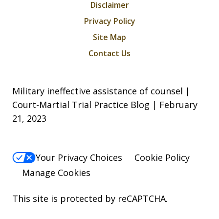
Disclaimer
Privacy Policy
Site Map
Contact Us
Military ineffective assistance of counsel |
Court-Martial Trial Practice Blog | February
21, 2023
Your Privacy Choices
Cookie Policy
Manage Cookies
This site is protected by reCAPTCHA.