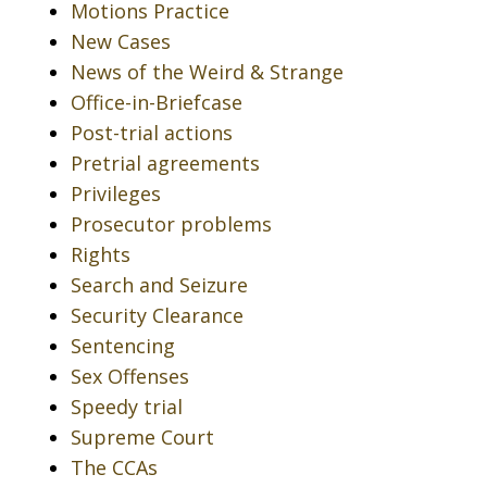
Motions Practice
New Cases
News of the Weird & Strange
Office-in-Briefcase
Post-trial actions
Pretrial agreements
Privileges
Prosecutor problems
Rights
Search and Seizure
Security Clearance
Sentencing
Sex Offenses
Speedy trial
Supreme Court
The CCAs