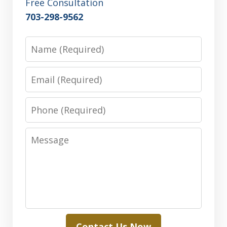
Free Consultation
703-298-9562
Name
Email
Phone
Message
Contact Us Now