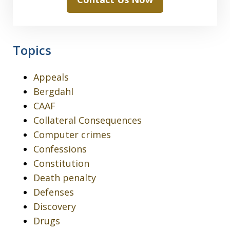
Topics
Appeals
Bergdahl
CAAF
Collateral Consequences
Computer crimes
Confessions
Constitution
Death penalty
Defenses
Discovery
Drugs