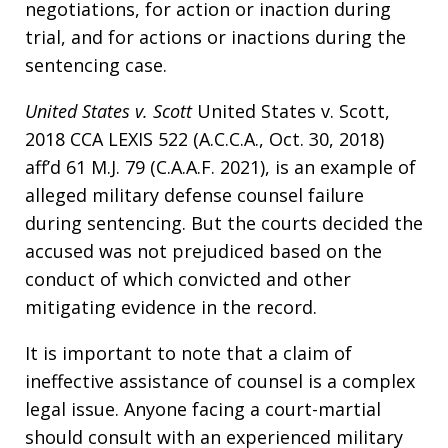
negotiations, for action or inaction during
trial, and for actions or inactions during the
sentencing case.
United States v. Scott
United States v. Scott,
2018 CCA LEXIS 522 (A.C.C.A., Oct. 30, 2018)
aff’d 61 M.J. 79 (C.A.A.F. 2021), is an example of
alleged military defense counsel failure
during sentencing. But the courts decided the
accused was not prejudiced based on the
conduct of which convicted and other
mitigating evidence in the record.
It is important to note that a claim of
ineffective assistance of counsel is a complex
legal issue. Anyone facing a court-martial
should consult with an experienced military