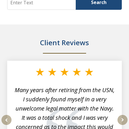
Search
Client Reviews
slide
1
of
7
Many years after retiring from the USN,
I suddenly found myself in a very
unwelcome legal matter with the Navy.
It was a total shock and I was very
concerned as to the impact this would
prev
nex