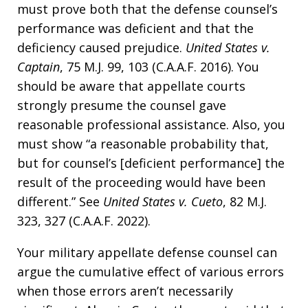
must prove both that the defense counsel’s
performance was deficient and that the
deficiency caused prejudice.
United States v.
Captain
, 75 M.J. 99, 103 (C.A.A.F. 2016). You
should be aware that appellate courts
strongly presume the counsel gave
reasonable professional assistance. Also, you
must show “a reasonable probability that,
but for counsel’s [deficient performance] the
result of the proceeding would have been
different.” See
United States v. Cueto
, 82 M.J.
323, 327 (C.A.A.F. 2022).
Your military appellate defense counsel can
argue the cumulative effect of various errors
when those errors aren’t necessarily