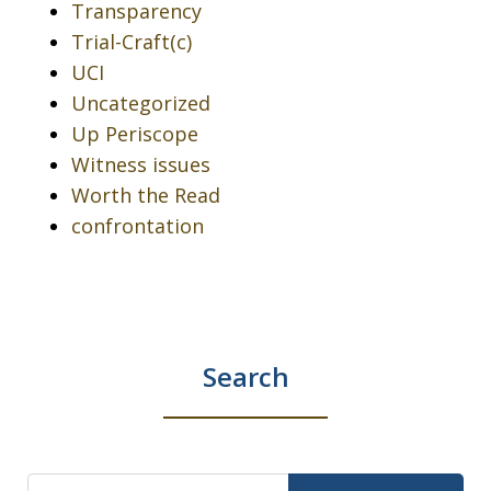
Transparency
Trial-Craft(c)
UCI
Uncategorized
Up Periscope
Witness issues
Worth the Read
confrontation
Search
Search