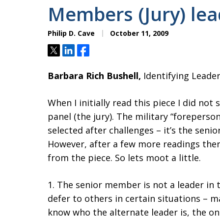
Members (Jury) lea
Philip D. Cave
October 11, 2009
Tweet
Share
Share
Barbara Rich Bushell,
Identifying Leader
When I initially read this piece I did no
panel (the jury). The military “foreperso
selected after challenges – it’s the sen
However, after a few more readings the
from the piece. So lets moot a little.
1. The senior member is not a leader in t
defer to others in certain situations – 
know who the alternate leader is, the one