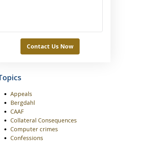
Contact Us Now
Topics
Appeals
Bergdahl
CAAF
Collateral Consequences
Computer crimes
Confessions