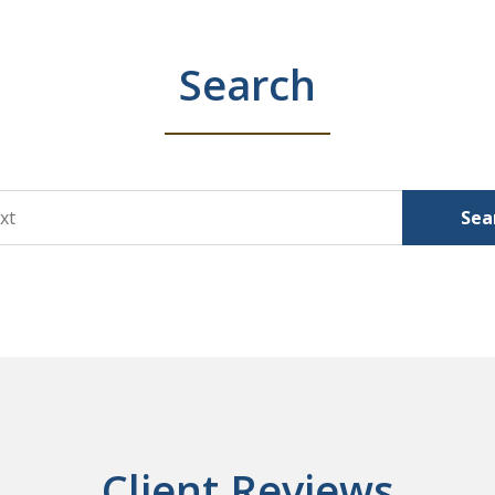
Search
Sea
Client Reviews