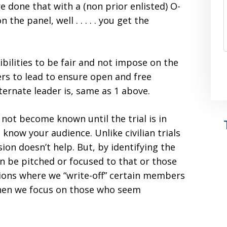
 done that with a (non prior enlisted) O-
he panel, well . . . . . you get the
bilities to be fair and not impose on the
rs to lead to ensure open and free
ernate leader is, same as 1 above.
 not become known until the trial is in
know your audience. Unlike civilian trials
ion doesn’t help. But, by identifying the
 be pitched or focused to that or those
tions where we “write-off” certain members
then we focus on those who seem