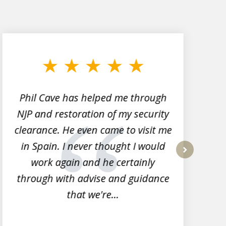
Phil Cave has helped me through
NJP and restoration of my security
clearance. He even came to visit me
l
in Spain. I never thought I would
work again and he certainly
next
through with advise and guidance
that we're...