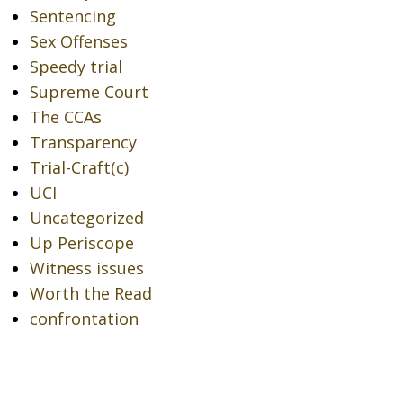
Sentencing
Sex Offenses
Speedy trial
Supreme Court
The CCAs
Transparency
Trial-Craft(c)
UCI
Uncategorized
Up Periscope
Witness issues
Worth the Read
confrontation