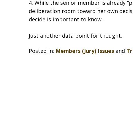
4. While the senior member is already “p
deliberation room toward her own decis
decide is important to know.
Just another data point for thought.
Posted in:
Members (Jury) Issues
and
Tr