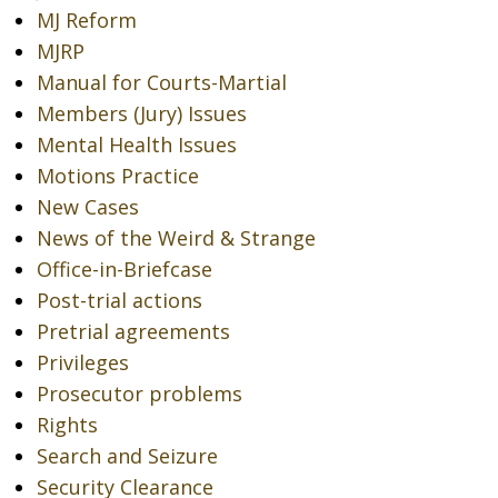
MJ Reform
MJRP
Manual for Courts-Martial
Members (Jury) Issues
Mental Health Issues
Motions Practice
New Cases
News of the Weird & Strange
Office-in-Briefcase
Post-trial actions
Pretrial agreements
Privileges
Prosecutor problems
Rights
Search and Seizure
Security Clearance