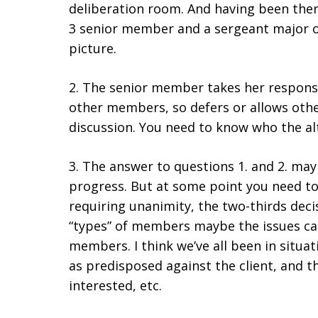
deliberation room. And having been there
3 senior member and a sergeant major on t
picture.
2. The senior member takes her responsi
other members, so defers or allows othe
discussion. You need to know who the alt
3. The answer to questions 1. and 2. may
progress. But at some point you need to 
requiring unanimity, the two-thirds decis
“types” of members maybe the issues can
members. I think we’ve all been in situa
as predisposed against the client, and 
interested, etc.