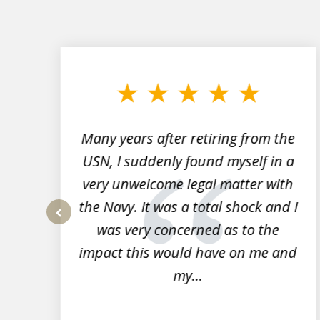
slide
1
to
3
of
7
Many years after retiring from the
r
USN, I suddenly found myself in a
very unwelcome legal matter with
to
the Navy. It was a total shock and I
s
was very concerned as to the
prev
impact this would have on me and
my...