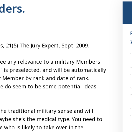
ders.
s, 21(5) The Jury Expert, Sept. 2009.
t see any relevance to a military Members
n” is preselected, and will be automatically
ior Member by rank and date of rank.
re do seem to be some potential ideas
he traditional military sense and will
maybe she’s the medical type. You need to
 who is likely to take over in the