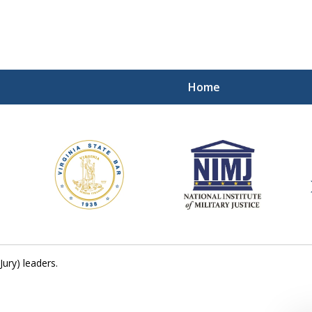
Home
ding Our Defenders Wor
Contact Us Now
For a Free Consultation
ury) leaders.