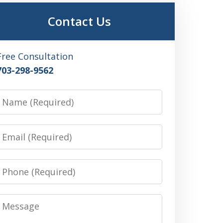
Contact Us
Free Consultation
703-298-9562
Name
Email
Phone
Message