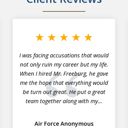
I was facing accusations that would
not only ruin my career but my life.
When I hired Mr. Freeburg, he gave
me the hope that everything would
be turn out great. He put a great
team together along with my...
Air Force Anonymous