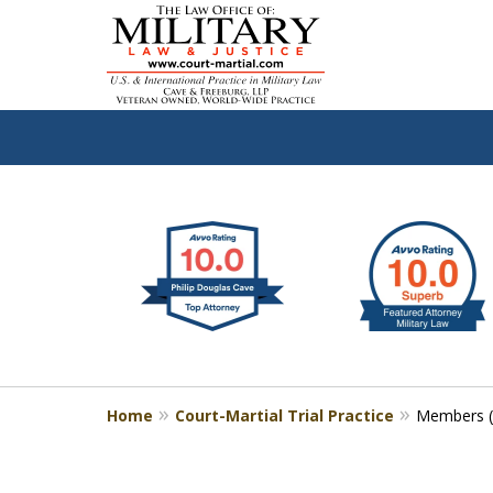
slide
Defen
1
to
2
of
4
Home
Court-Martial Trial Practice
Members (J