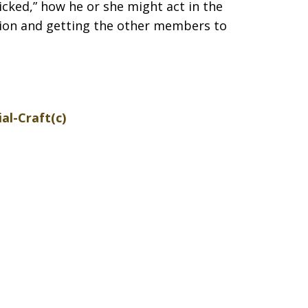
icked,” how he or she might act in the
ion and getting the other members to
ial-Craft(c)