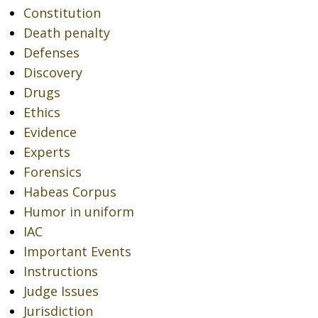
Constitution
Death penalty
Defenses
Discovery
Drugs
Ethics
Evidence
Experts
Forensics
Habeas Corpus
Humor in uniform
IAC
Important Events
Instructions
Judge Issues
Jurisdiction