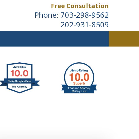
Free Consultation
Phone:
703-298-9562
202-931-8509
ldwide