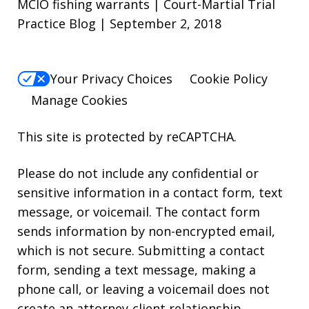
MCIO fishing warrants | Court-Martial Trial
Practice Blog | September 2, 2018
Your Privacy Choices
Cookie Policy
Manage Cookies
This site is protected by reCAPTCHA.
Please do not include any confidential or
sensitive information in a contact form, text
message, or voicemail. The contact form
sends information by non-encrypted email,
which is not secure. Submitting a contact
form, sending a text message, making a
phone call, or leaving a voicemail does not
create an attorney-client relationship.