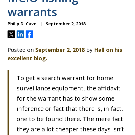
warrants
Philip D. Cave
September 2, 2018
Tweet
Share
Share
Posted on
September 2, 2018
by
Hall on his
excellent blog.
To get a search warrant for home
surveillance equipment, the affidavit
for the warrant has to show some
inference or fact that there is, in fact,
one to be found there. The mere fact
they are a lot cheaper these days isn’t