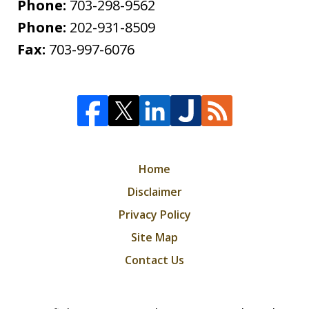
Phone:
703-298-9562
Phone:
202-931-8509
Fax:
703-997-6076
Home
Disclaimer
Privacy Policy
Site Map
Contact Us