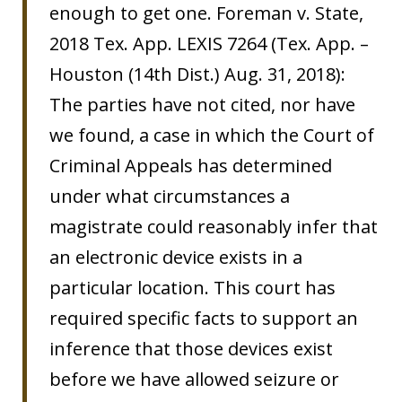
enough to get one. Foreman v. State,
2018 Tex. App. LEXIS 7264 (Tex. App. –
Houston (14th Dist.) Aug. 31, 2018):
The parties have not cited, nor have
we found, a case in which the Court of
Criminal Appeals has determined
under what circumstances a
magistrate could reasonably infer that
an electronic device exists in a
particular location. This court has
required specific facts to support an
inference that those devices exist
before we have allowed seizure or