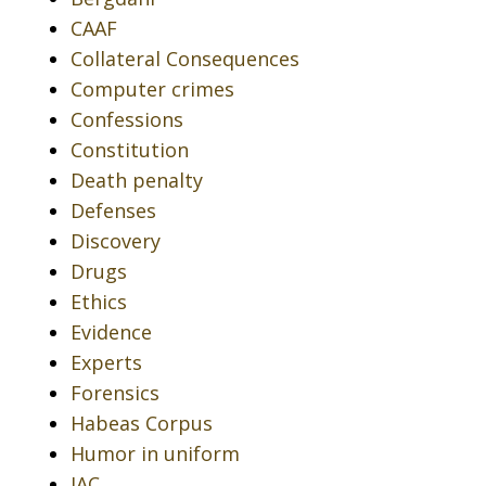
CAAF
Collateral Consequences
Computer crimes
Confessions
Constitution
Death penalty
Defenses
Discovery
Drugs
Ethics
Evidence
Experts
Forensics
Habeas Corpus
Humor in uniform
IAC