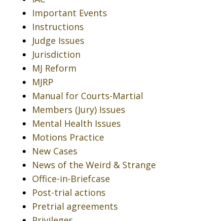
Important Events
Instructions
Judge Issues
Jurisdiction
MJ Reform
MJRP
Manual for Courts-Martial
Members (Jury) Issues
Mental Health Issues
Motions Practice
New Cases
News of the Weird & Strange
Office-in-Briefcase
Post-trial actions
Pretrial agreements
Privileges