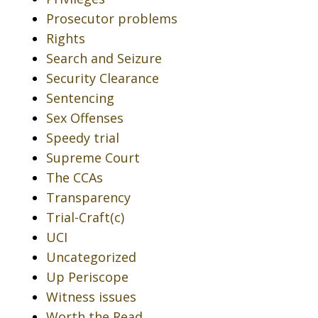
Prosecutor problems
Rights
Search and Seizure
Security Clearance
Sentencing
Sex Offenses
Speedy trial
Supreme Court
The CCAs
Transparency
Trial-Craft(c)
UCI
Uncategorized
Up Periscope
Witness issues
Worth the Read