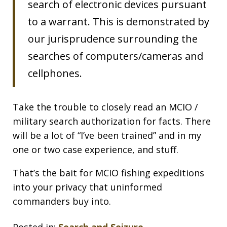
search of electronic devices pursuant
to a warrant. This is demonstrated by
our jurisprudence surrounding the
searches of computers/cameras and
cellphones.
Take the trouble to closely read an MCIO /
military search authorization for facts. There
will be a lot of “I’ve been trained” and in my
one or two case experience, and stuff.
That’s the bait for MCIO fishing expeditions
into your privacy that uninformed
commanders buy into.
Posted in:
Search and Seizure