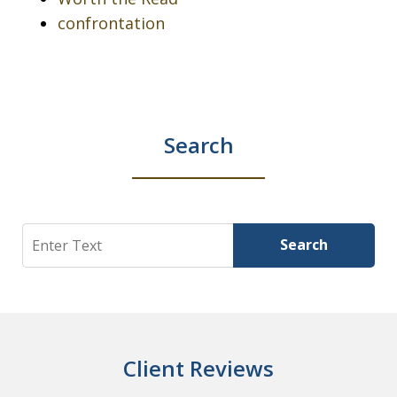
confrontation
Search
Search
Search
Client Reviews
slide