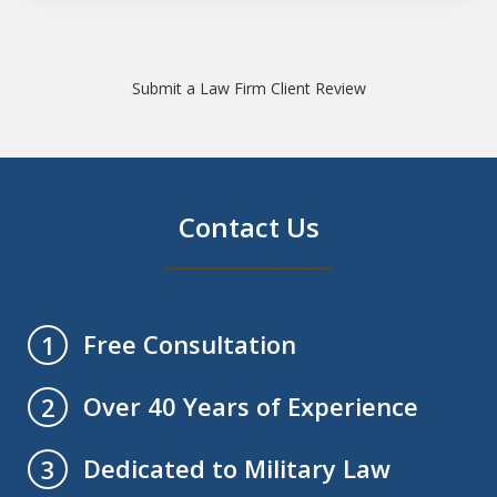
Submit a Law Firm Client Review
Contact Us
Free Consultation
1
Over 40 Years of Experience
2
Dedicated to Military Law
3