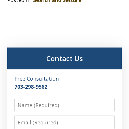
Contact Us
Free Consultation
703-298-9562
Name
Email