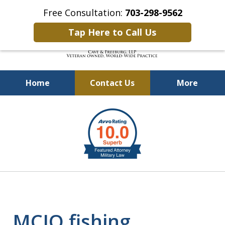
Free Consultation:
703-298-9562
Tap Here to Call Us
Home
Contact Us
More
Defending Our Defenders
slide
Worldwide
2
of
4
MCIO fishing