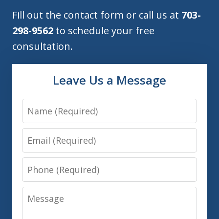
Fill out the contact form or call us at
703-
298-9562
to schedule your free
consultation.
Leave Us a Message
Name
Email
Phone
Message