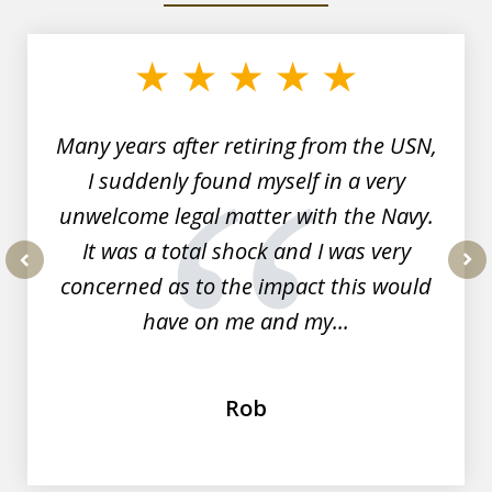
1
of
7
Many years after retiring from the USN,
I suddenly found myself in a very
unwelcome legal matter with the Navy.
It was a total shock and I was very
concerned as to the impact this would
prev
nex
have on me and my...
Rob