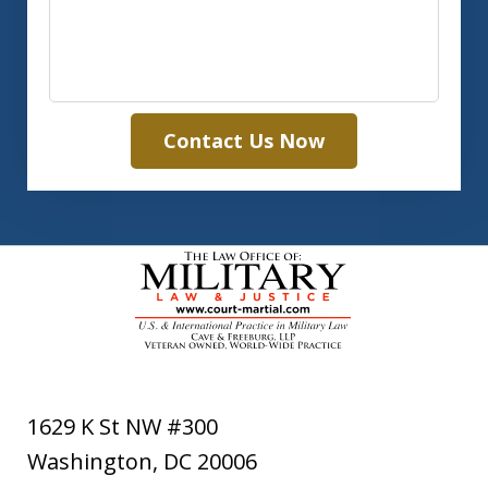
Contact Us Now
1629 K St NW #300
Washington
,
DC
20006