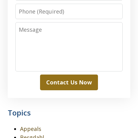
Phone
Message
Contact Us Now
Topics
Appeals
Bergdahl