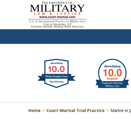
slide
Defen
1
to
2
of
4
Home
Court-Martial Trial Practice
Marine in 