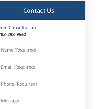
Contact Us
Free Consultation
703-298-9562
Name
Email
Phone
Message