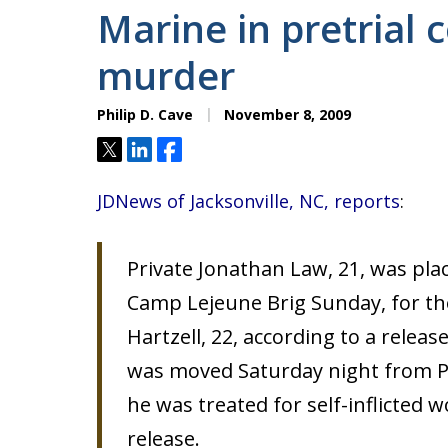
Marine in pretrial 
murder
Philip D. Cave
November 8, 2009
Tweet
Share
Share
JDNews of Jacksonville, NC, reports
:
Private Jonathan Law, 21, was plac
Camp Lejeune Brig Sunday, for the
Hartzell, 22, according to a relea
was moved Saturday night from P
he was treated for self-inflicted 
release.