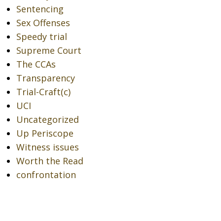
Sentencing
Sex Offenses
Speedy trial
Supreme Court
The CCAs
Transparency
Trial-Craft(c)
UCI
Uncategorized
Up Periscope
Witness issues
Worth the Read
confrontation