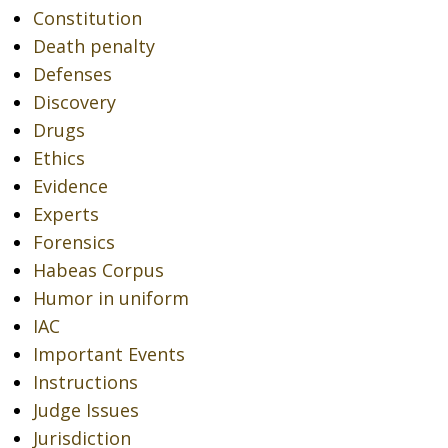
Constitution
Death penalty
Defenses
Discovery
Drugs
Ethics
Evidence
Experts
Forensics
Habeas Corpus
Humor in uniform
IAC
Important Events
Instructions
Judge Issues
Jurisdiction