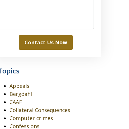
Contact Us Now
Topics
Appeals
Bergdahl
CAAF
Collateral Consequences
Computer crimes
Confessions