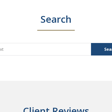
Search
Sea
Client Reviews