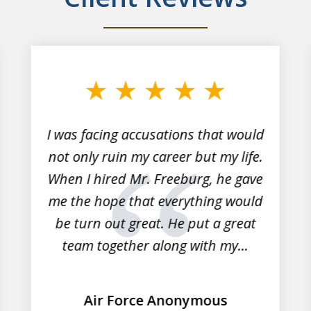
I was facing accusations that would
not only ruin my career but my life.
When I hired Mr. Freeburg, he gave
me the hope that everything would
be turn out great. He put a great
team together along with my...
Air Force Anonymous