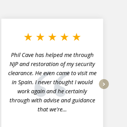
Phil Cave has helped me through
NJP and restoration of my security
clearance. He even came to visit me
l
in Spain. I never thought I would
work again and he certainly
next
through with advise and guidance
that we're...