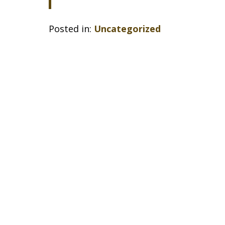
Posted in:
Uncategorized