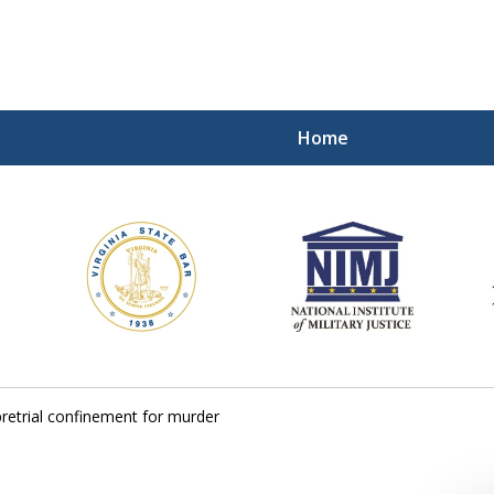
Home
ding Our Defenders Wor
Contact Us Now
For a Free Consultation
pretrial confinement for murder