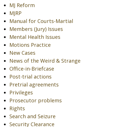
MJ Reform
MJRP
Manual for Courts-Martial
Members (Jury) Issues
Mental Health Issues
Motions Practice
New Cases
News of the Weird & Strange
Office-in-Briefcase
Post-trial actions
Pretrial agreements
Privileges
Prosecutor problems
Rights
Search and Seizure
Security Clearance