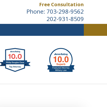
Free Consultation
Phone:
703-298-9562
202-931-8509
ldwide