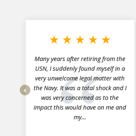
slide
1
to
3
of
7
Many years after retiring from the
r
USN, I suddenly found myself in a
very unwelcome legal matter with
to
the Navy. It was a total shock and I
s
was very concerned as to the
prev
impact this would have on me and
my...