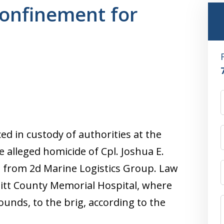
confinement for
ed in custody of authorities at the
 alleged homicide of Cpl. Joshua E.
se from 2d Marine Logistics Group. Law
itt County Memorial Hospital, where
wounds, to the brig, according to the