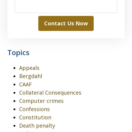
Contact Us Now
Topics
Appeals
Bergdahl
CAAF
Collateral Consequences
Computer crimes
Confessions
Constitution
Death penalty