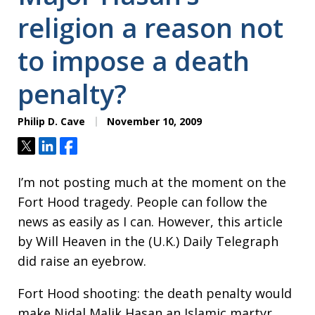
religion a reason not
to impose a death
penalty?
Philip D. Cave
November 10, 2009
Tweet
Share
Share
I’m not posting much at the moment on the
Fort Hood tragedy. People can follow the
news as easily as I can. However, this article
by Will Heaven in the (U.K.) Daily Telegraph
did raise an eyebrow.
Fort Hood shooting: the death penalty would
make Nidal Malik Hasan an Islamic martyr