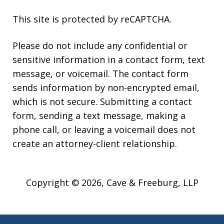
This site is protected by reCAPTCHA.
Please do not include any confidential or
sensitive information in a contact form, text
message, or voicemail. The contact form
sends information by non-encrypted email,
which is not secure. Submitting a contact
form, sending a text message, making a
phone call, or leaving a voicemail does not
create an attorney-client relationship.
Copyright © 2026,
Cave & Freeburg, LLP