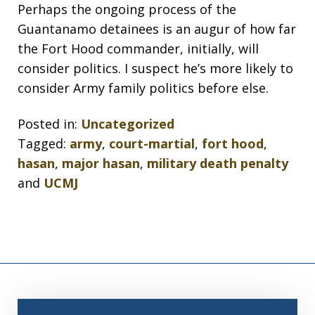
Perhaps the ongoing process of the
Guantanamo detainees is an augur of how far
the Fort Hood commander, initially, will
consider politics. I suspect he’s more likely to
consider Army family politics before else.
Posted in:
Uncategorized
Tagged:
army
,
court-martial
,
fort hood
,
hasan
,
major hasan
,
military death penalty
and
UCMJ