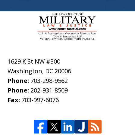
1629 K St NW #300
Washington
,
DC
20006
Phone:
703-298-9562
Phone:
202-931-8509
Fax:
703-997-6076