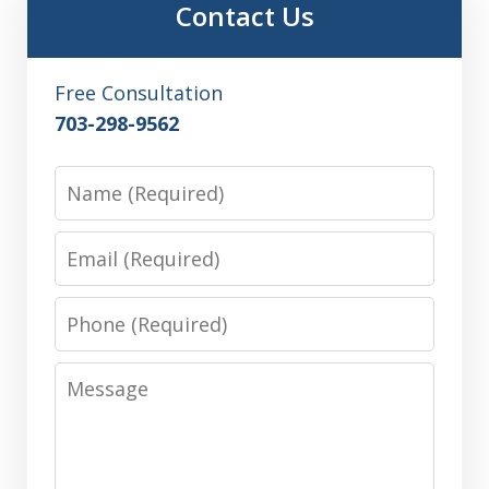
Contact Us
Free Consultation
703-298-9562
Name
Email
Phone
Message