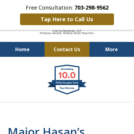
Free Consultation:
703-298-9562
Tap Here to Call Us
Home
Contact Us
More
Defending Our Defenders
slide
Worldwide
1
of
4
Major Hasan’s