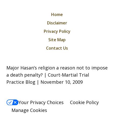
Home
Disclaimer
Privacy Policy
Site Map
Contact Us
Major Hasan’s religion a reason not to impose
a death penalty? | Court-Martial Trial
Practice Blog | November 10, 2009
Your Privacy Choices
Cookie Policy
Manage Cookies