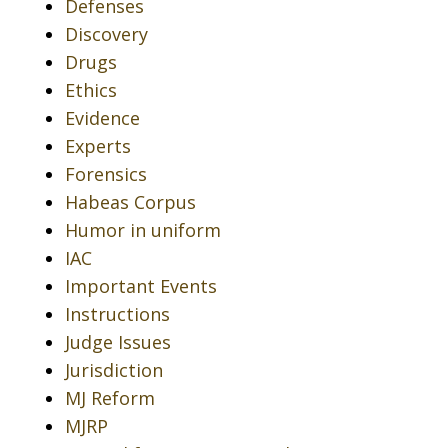
Defenses
Discovery
Drugs
Ethics
Evidence
Experts
Forensics
Habeas Corpus
Humor in uniform
IAC
Important Events
Instructions
Judge Issues
Jurisdiction
MJ Reform
MJRP