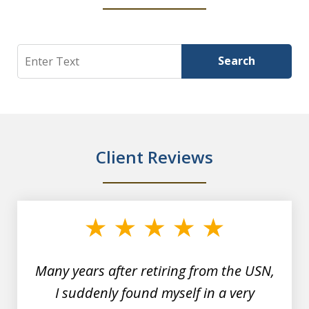
Search
Search
Client Reviews
slide
1
of
7
Many years after retiring from the USN,
I suddenly found myself in a very