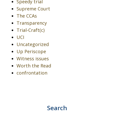
Speedy trial
Supreme Court
The CCAs
Transparency
Trial-Craft(c)
UCI
Uncategorized
Up Periscope
Witness issues
Worth the Read
confrontation
Search