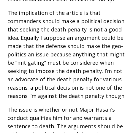
The implication of the article is that
commanders should make a political decision
that seeking the death penalty is not a good
idea. Equally I suppose an argument could be
made that the defense should make the geo-
politics an issue because anything that might
be “mitigating” must be considered when
seeking to impose the death penalty. I’m not
an advocate of the death penalty for various
reasons; a political decision is not one of the
reasons I’m against the death penalty though.
The issue is whether or not Major Hasan’s
conduct qualifies him for and warrants a
sentence to death. The arguments should be