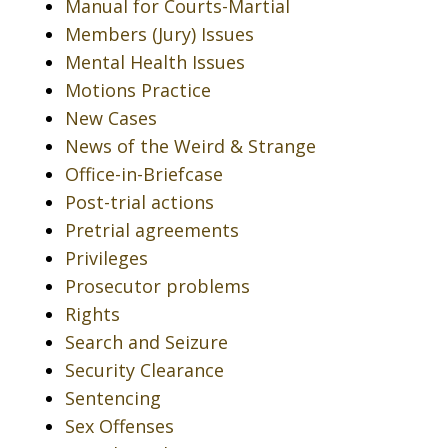
Manual for Courts-Martial
Members (Jury) Issues
Mental Health Issues
Motions Practice
New Cases
News of the Weird & Strange
Office-in-Briefcase
Post-trial actions
Pretrial agreements
Privileges
Prosecutor problems
Rights
Search and Seizure
Security Clearance
Sentencing
Sex Offenses