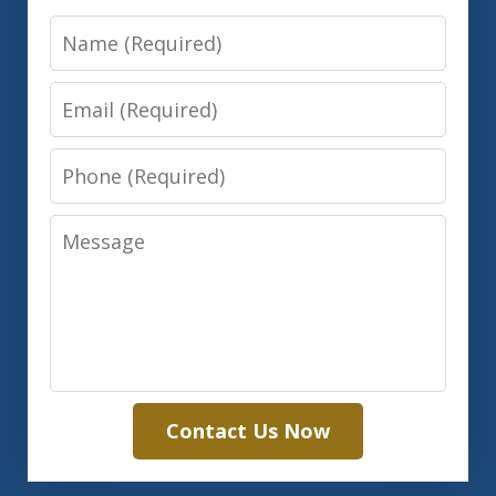
Name
Email
Phone
Message
Contact Us Now