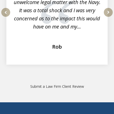
unwelcome legal matter with the Navy.
It was a total shock and I was very
concerned as to the impact this would
prev
nex
have on me and my...
Rob
Submit a Law Firm Client Review