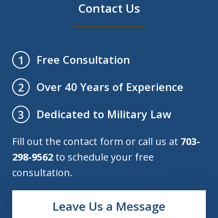
Contact Us
Free Consultation
1
Over 40 Years of Experience
2
Dedicated to Military Law
3
Fill out the contact form or call us at
703-
298-9562
to schedule your free
consultation.
Leave Us a Message