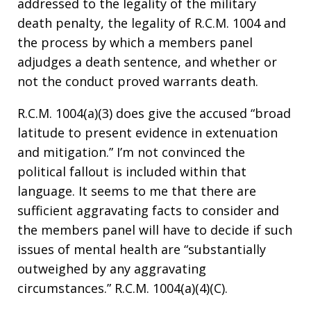
addressed to the legality of the military
death penalty, the legality of R.C.M. 1004 and
the process by which a members panel
adjudges a death sentence, and whether or
not the conduct proved warrants death.
R.C.M. 1004(a)(3) does give the accused “broad
latitude to present evidence in extenuation
and mitigation.” I’m not convinced the
political fallout is included within that
language. It seems to me that there are
sufficient aggravating facts to consider and
the members panel will have to decide if such
issues of mental health are “substantially
outweighed by any aggravating
circumstances.” R.C.M. 1004(a)(4)(C).