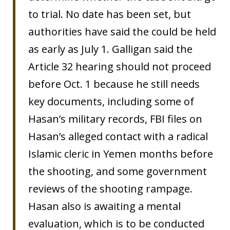
to trial. No date has been set, but
authorities have said the could be held
as early as July 1. Galligan said the
Article 32 hearing should not proceed
before Oct. 1 because he still needs
key documents, including some of
Hasan’s military records, FBI files on
Hasan’s alleged contact with a radical
Islamic cleric in Yemen months before
the shooting, and some government
reviews of the shooting rampage.
Hasan also is awaiting a mental
evaluation, which is to be conducted