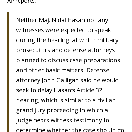
AP reports:
Neither Maj. Nidal Hasan nor any
witnesses were expected to speak
during the hearing, at which military
prosecutors and defense attorneys
planned to discuss case preparations
and other basic matters. Defense
attorney John Galligan said he would
seek to delay Hasan’s Article 32
hearing, which is similar to a civilian
grand jury proceeding in which a
judge hears witness testimony to
determine whether the case should go