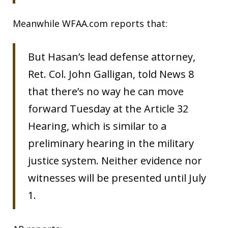
Meanwhile WFAA.com reports that:
But Hasan’s lead defense attorney,
Ret. Col. John Galligan, told News 8
that there’s no way he can move
forward Tuesday at the Article 32
Hearing, which is similar to a
preliminary hearing in the military
justice system. Neither evidence nor
witnesses will be presented until July
1.