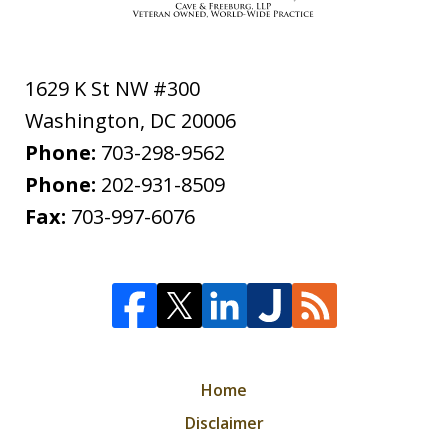
1629 K St NW #300
Washington
,
DC
20006
Phone:
703-298-9562
Phone:
202-931-8509
Fax:
703-997-6076
Home
Disclaimer