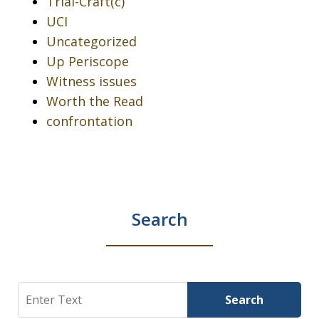
Trial-Craft(c)
UCI
Uncategorized
Up Periscope
Witness issues
Worth the Read
confrontation
Search
Search
Search