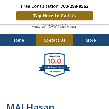
Free Consultation:
703-298-9562
Tap Here to Call Us
Home
Contact Us
More
Defending Our Defenders
slide
Worldwide
1
of
4
MAJ Hasan