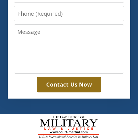
Phone
Message
Contact Us Now