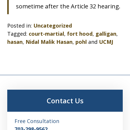
sometime after the Article 32 hearing.
Posted in:
Uncategorized
Tagged:
court-martial
,
fort hood
,
galligan
,
hasan
,
Nidal Malik Hasan
,
pohl
and
UCMJ
Contact Us
Free Consultation
703-298-9562