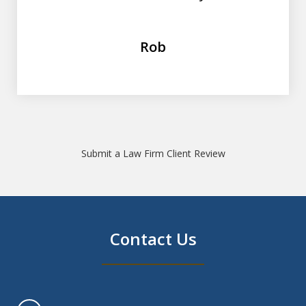
Rob
Submit a Law Firm Client Review
Contact Us