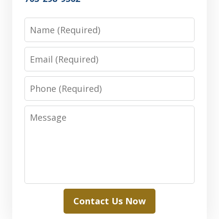
Name
Email
Phone
Message
Contact Us Now