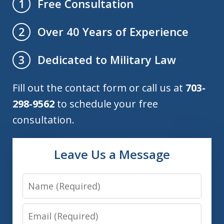
Free Consultation
1
Over 40 Years of Experience
2
Dedicated to Military Law
3
Fill out the contact form or call us at
703-
298-9562
to schedule your free
consultation.
Leave Us a Message
Name
Email