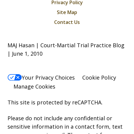
Privacy Policy
Site Map
Contact Us
MAJ Hasan | Court-Martial Trial Practice Blog
| June 1, 2010
Your Privacy Choices
Cookie Policy
Manage Cookies
This site is protected by reCAPTCHA.
Please do not include any confidential or
sensitive information in a contact form, text