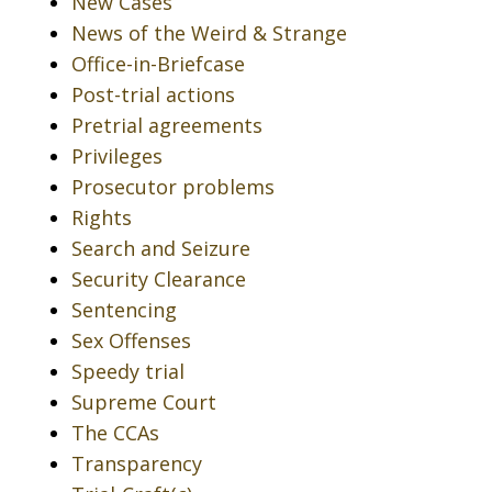
New Cases
News of the Weird & Strange
Office-in-Briefcase
Post-trial actions
Pretrial agreements
Privileges
Prosecutor problems
Rights
Search and Seizure
Security Clearance
Sentencing
Sex Offenses
Speedy trial
Supreme Court
The CCAs
Transparency