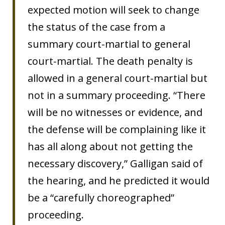
expected motion will seek to change
the status of the case from a
summary court-martial to general
court-martial. The death penalty is
allowed in a general court-martial but
not in a summary proceeding. “There
will be no witnesses or evidence, and
the defense will be complaining like it
has all along about not getting the
necessary discovery,” Galligan said of
the hearing, and he predicted it would
be a “carefully choreographed”
proceeding.