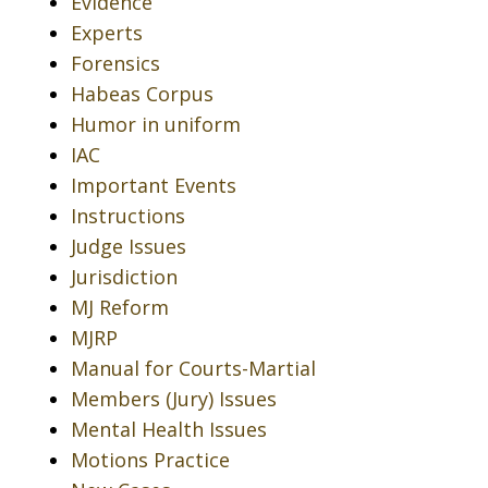
Evidence
Experts
Forensics
Habeas Corpus
Humor in uniform
IAC
Important Events
Instructions
Judge Issues
Jurisdiction
MJ Reform
MJRP
Manual for Courts-Martial
Members (Jury) Issues
Mental Health Issues
Motions Practice