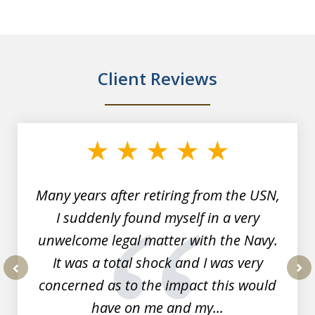
Client Reviews
slide
1
of
7
Many years after retiring from the USN,
I suddenly found myself in a very
unwelcome legal matter with the Navy.
It was a total shock and I was very
concerned as to the impact this would
prev
nex
have on me and my...