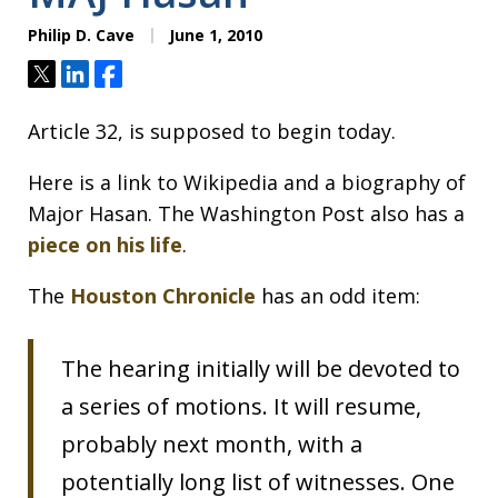
Philip D. Cave
June 1, 2010
Tweet
Share
Share
Article 32, is supposed to begin today.
Here is a link to Wikipedia and a biography of
Major Hasan. The Washington Post also has a
piece on his life
.
The
Houston Chronicle
has an odd item:
The hearing initially will be devoted to
a series of motions. It will resume,
probably next month, with a
potentially long list of witnesses. One