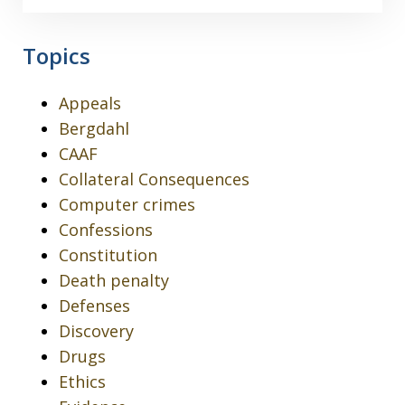
Topics
Appeals
Bergdahl
CAAF
Collateral Consequences
Computer crimes
Confessions
Constitution
Death penalty
Defenses
Discovery
Drugs
Ethics