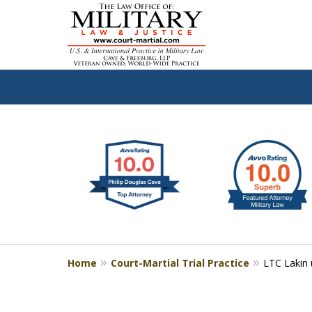
slide
Defen
1
to
2
of
4
Home
Court-Martial Trial Practice
LTC Lakin