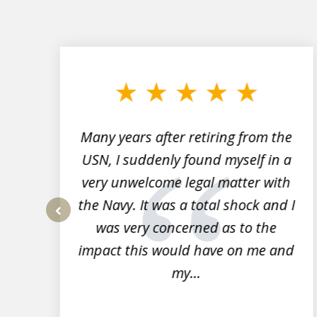
slide
1
to
3
of
7
Many years after retiring from the
r
USN, I suddenly found myself in a
very unwelcome legal matter with
to
the Navy. It was a total shock and I
s
was very concerned as to the
prev
impact this would have on me and
my...