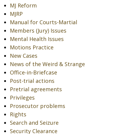
MJ Reform
MJRP
Manual for Courts-Martial
Members (Jury) Issues
Mental Health Issues
Motions Practice
New Cases
News of the Weird & Strange
Office-in-Briefcase
Post-trial actions
Pretrial agreements
Privileges
Prosecutor problems
Rights
Search and Seizure
Security Clearance