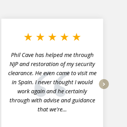
Phil Cave has helped me through
NJP and restoration of my security
clearance. He even came to visit me
l
in Spain. I never thought I would
work again and he certainly
next
through with advise and guidance
that we're...