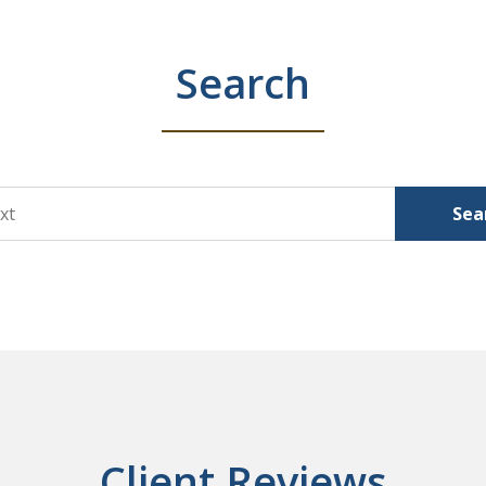
Search
Sea
Client Reviews