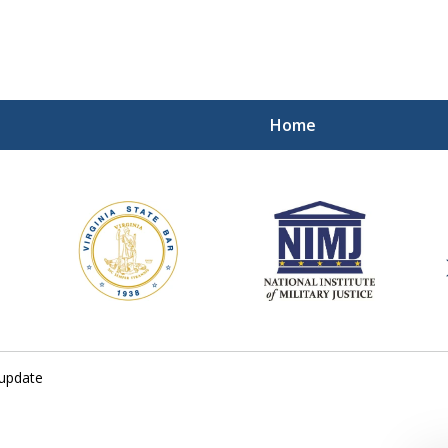
Home
ding Our Defenders Wor
Contact Us Now
For a Free Consultation
 update