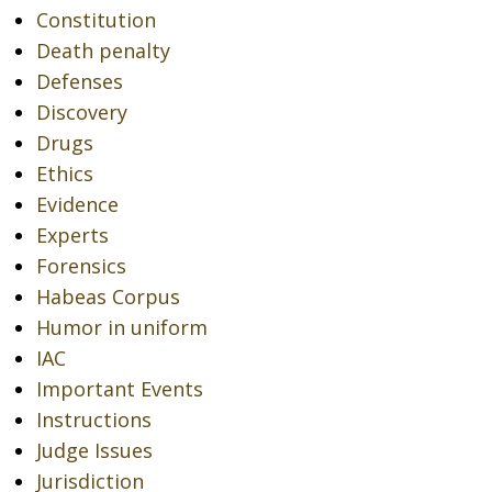
Constitution
Death penalty
Defenses
Discovery
Drugs
Ethics
Evidence
Experts
Forensics
Habeas Corpus
Humor in uniform
IAC
Important Events
Instructions
Judge Issues
Jurisdiction