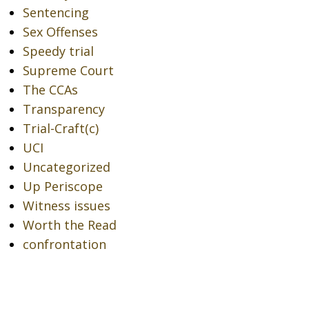
Sentencing
Sex Offenses
Speedy trial
Supreme Court
The CCAs
Transparency
Trial-Craft(c)
UCI
Uncategorized
Up Periscope
Witness issues
Worth the Read
confrontation