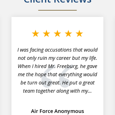
I was facing accusations that would
not only ruin my career but my life.
When I hired Mr. Freeburg, he gave
me the hope that everything would
be turn out great. He put a great
team together along with my...
Air Force Anonymous