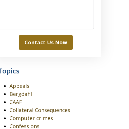
Contact Us Now
Topics
Appeals
Bergdahl
CAAF
Collateral Consequences
Computer crimes
Confessions