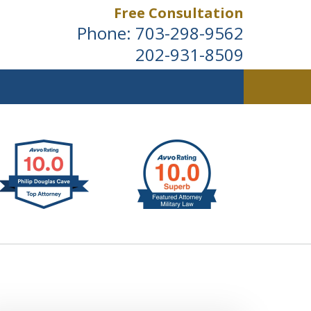
Free Consultation
Phone:
703-298-9562
202-931-8509
ldwide