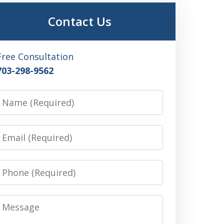
Contact Us
Free Consultation
703-298-9562
Name
Email
Phone
Message