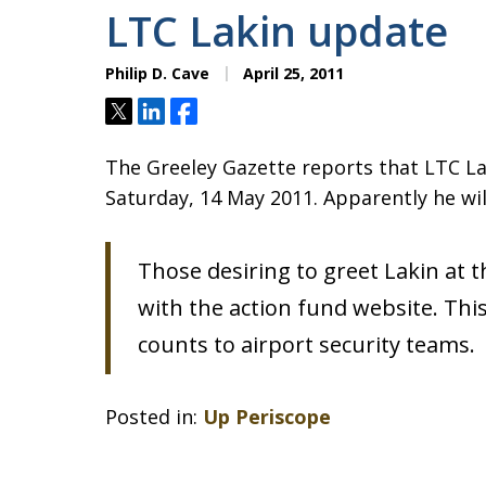
LTC Lakin update
Philip D. Cave
April 25, 2011
Tweet
Share
Share
The Greeley Gazette reports that LTC Lak
Saturday, 14 May 2011. Apparently he will
Those desiring to greet Lakin at t
with the action fund website. Thi
counts to airport security teams.
Posted in:
Up Periscope