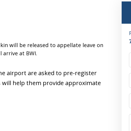
in will be released to appellate leave on
 arrive at BWI.
he airport are asked to pre-register
s will help them provide approximate