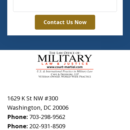
Contact Us Now
1629 K St NW #300
Washington
,
DC
20006
Phone:
703-298-9562
Phone:
202-931-8509