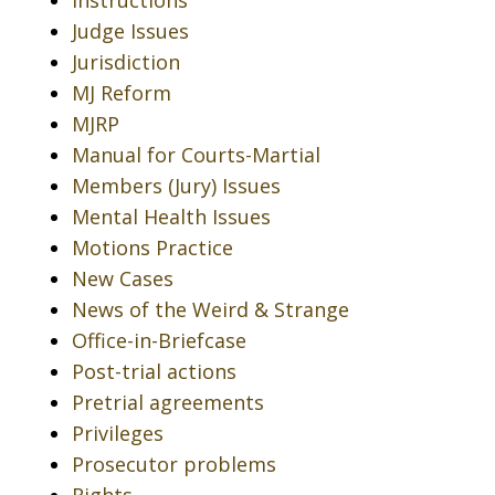
Instructions
Judge Issues
Jurisdiction
MJ Reform
MJRP
Manual for Courts-Martial
Members (Jury) Issues
Mental Health Issues
Motions Practice
New Cases
News of the Weird & Strange
Office-in-Briefcase
Post-trial actions
Pretrial agreements
Privileges
Prosecutor problems