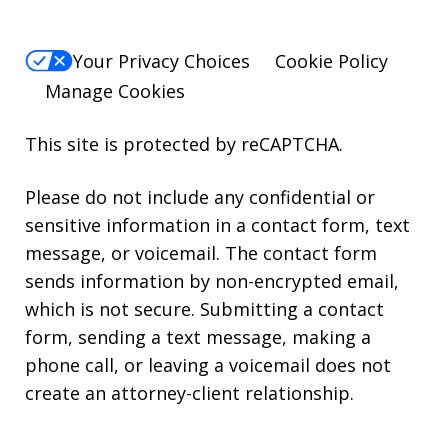
Your Privacy Choices
Cookie Policy
Manage Cookies
This site is protected by reCAPTCHA.
Please do not include any confidential or
sensitive information in a contact form, text
message, or voicemail. The contact form
sends information by non-encrypted email,
which is not secure. Submitting a contact
form, sending a text message, making a
phone call, or leaving a voicemail does not
create an attorney-client relationship.