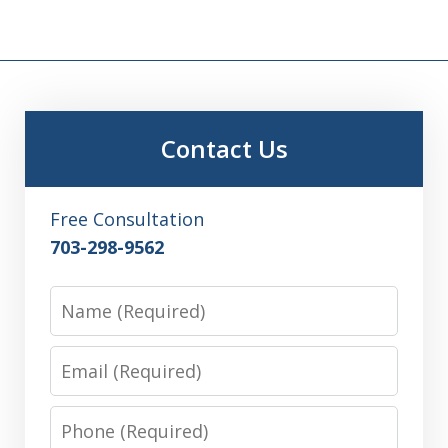
Contact Us
Free Consultation
703-298-9562
Name
Email
Phone