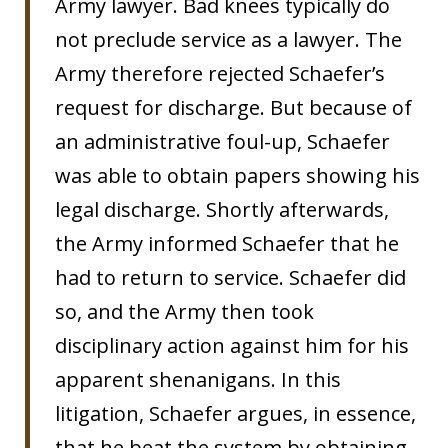
Army lawyer. Bad knees typically do
not preclude service as a lawyer. The
Army therefore rejected Schaefer’s
request for discharge. But because of
an administrative foul-up, Schaefer
was able to obtain papers showing his
legal discharge. Shortly afterwards,
the Army informed Schaefer that he
had to return to service. Schaefer did
so, and the Army then took
disciplinary action against him for his
apparent shenanigans. In this
litigation, Schaefer argues, in essence,
that he beat the system by obtaining