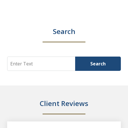
Search
Search
Search
Client Reviews
slide
1