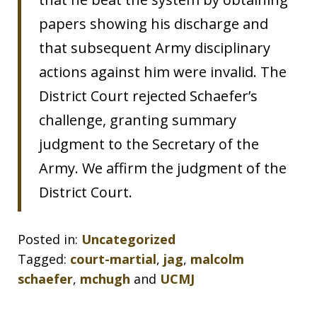
papers showing his discharge and
that subsequent Army disciplinary
actions against him were invalid. The
District Court rejected Schaefer’s
challenge, granting summary
judgment to the Secretary of the
Army. We affirm the judgment of the
District Court.
Posted in:
Uncategorized
Tagged:
court-martial
,
jag
,
malcolm
schaefer
,
mchugh
and
UCMJ