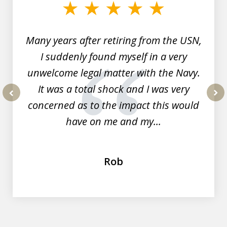
of
7
Many years after retiring from the USN,
I suddenly found myself in a very
unwelcome legal matter with the Navy.
It was a total shock and I was very
concerned as to the impact this would
prev
nex
have on me and my...
Rob