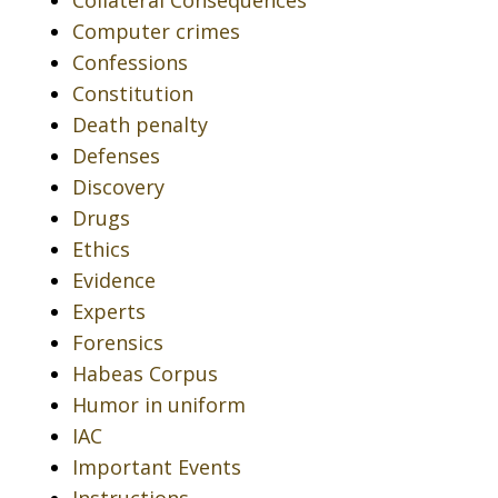
Collateral Consequences
Computer crimes
Confessions
Constitution
Death penalty
Defenses
Discovery
Drugs
Ethics
Evidence
Experts
Forensics
Habeas Corpus
Humor in uniform
IAC
Important Events