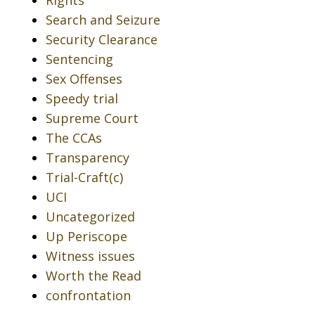
Rights
Search and Seizure
Security Clearance
Sentencing
Sex Offenses
Speedy trial
Supreme Court
The CCAs
Transparency
Trial-Craft(c)
UCI
Uncategorized
Up Periscope
Witness issues
Worth the Read
confrontation