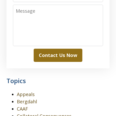
Message
Contact Us Now
Topics
Appeals
Bergdahl
CAAF