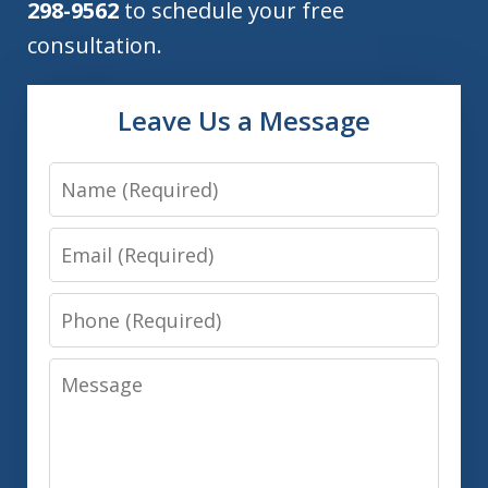
298-9562
to schedule your free
consultation.
Leave Us a Message
Name
Email
Phone
Message