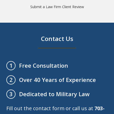
Submit a Law Firm Client Review
Contact Us
Free Consultation
1
Over 40 Years of Experience
2
Dedicated to Military Law
3
Fill out the contact form or call us at
703-