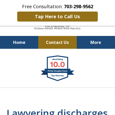
Free Consultation:
703-298-9562
Tap Here to Call Us
Home
Contact Us
More
Defending Our Defenders
slide
Worldwide
1
of
4
Lawyering discharges