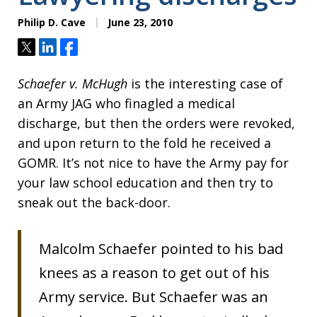
Philip D. Cave
June 23, 2010
Tweet
Share
Share
Schaefer v. McHugh
is the interesting case of
an Army JAG who finagled a medical
discharge, but then the orders were revoked,
and upon return to the fold he received a
GOMR. It’s not nice to have the Army pay for
your law school education and then try to
sneak out the back-door.
Malcolm Schaefer pointed to his bad
knees as a reason to get out of his
Army service. But Schaefer was an