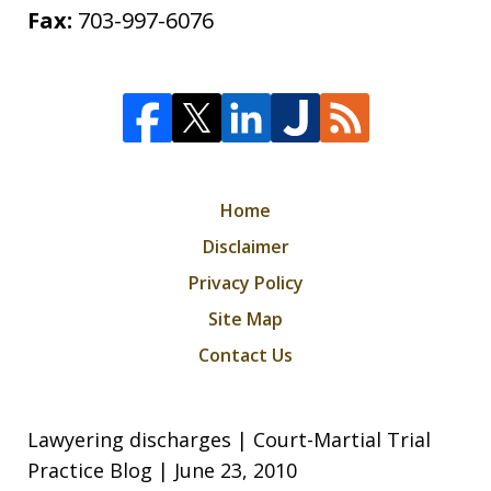
Fax:
703-997-6076
Home
Disclaimer
Privacy Policy
Site Map
Contact Us
Lawyering discharges | Court-Martial Trial
Practice Blog | June 23, 2010