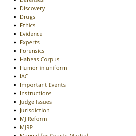
Discovery
Drugs
Ethics
Evidence
Experts
Forensics
Habeas Corpus
Humor in uniform
IAC
Important Events
Instructions
Judge Issues
Jurisdiction
MJ Reform
MJRP
Manual for Courts-Martial