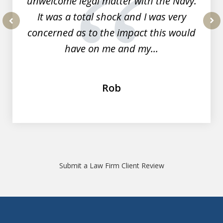
unwelcome legal matter with the Navy.
It was a total shock and I was very
concerned as to the impact this would
prev
nex
have on me and my...
Rob
Submit a Law Firm Client Review