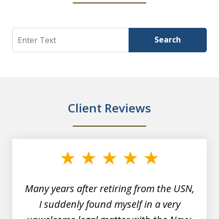
Search
Search
Client Reviews
slide
1
of
7
Many years after retiring from the USN,
I suddenly found myself in a very