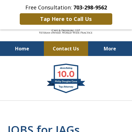
Free Consultation:
703-298-9562
Tap Here to Call Us
Home
Contact Us
More
Defending Our Defenders
slide
Worldwide
1
of
4
JOBS for JAGs