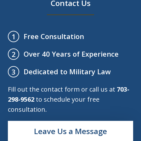
Contact Us
Free Consultation
1
Over 40 Years of Experience
2
Dedicated to Military Law
3
Fill out the contact form or call us at
703-
298-9562
to schedule your free
consultation.
Leave Us a Message