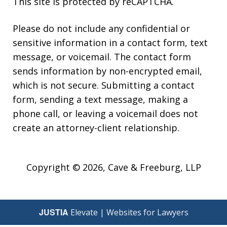
This site is protected by reCAPTCHA.
Please do not include any confidential or
sensitive information in a contact form, text
message, or voicemail. The contact form
sends information by non-encrypted email,
which is not secure. Submitting a contact
form, sending a text message, making a
phone call, or leaving a voicemail does not
create an attorney-client relationship.
Copyright © 2026,
Cave & Freeburg, LLP
JUSTIA
Elevate | Websites for Lawyers