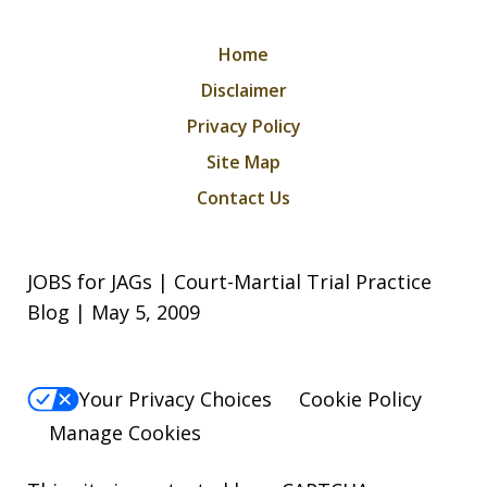
Home
Disclaimer
Privacy Policy
Site Map
Contact Us
JOBS for JAGs | Court-Martial Trial Practice
Blog | May 5, 2009
Your Privacy Choices
Cookie Policy
Manage Cookies