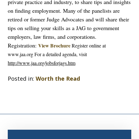
private practice and industry, to share tips and insights
on finding employment. Many of the panelists are
retired or former Judge Advocates and will share their
tips on selling your skills as a JAG to government
employers, law firms, and corporations.
Registration:
View Brochure
Register online at
www.jaa.org
For a detailed agenda, visit
http://www.jaa.org/jobsforjags.htm
Posted in:
Worth the Read