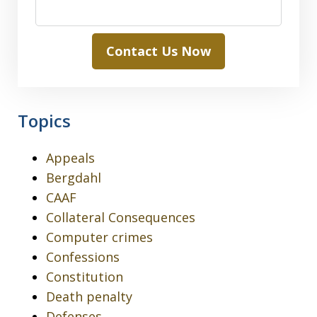
Contact Us Now
Topics
Appeals
Bergdahl
CAAF
Collateral Consequences
Computer crimes
Confessions
Constitution
Death penalty
Defenses