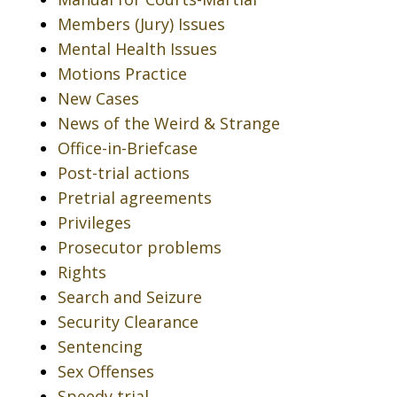
Members (Jury) Issues
Mental Health Issues
Motions Practice
New Cases
News of the Weird & Strange
Office-in-Briefcase
Post-trial actions
Pretrial agreements
Privileges
Prosecutor problems
Rights
Search and Seizure
Security Clearance
Sentencing
Sex Offenses
Speedy trial