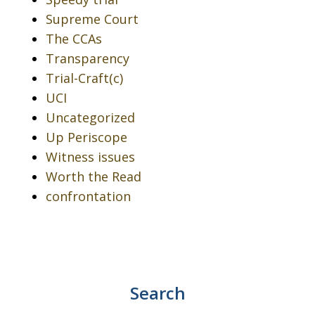
Supreme Court
The CCAs
Transparency
Trial-Craft(c)
UCI
Uncategorized
Up Periscope
Witness issues
Worth the Read
confrontation
Search