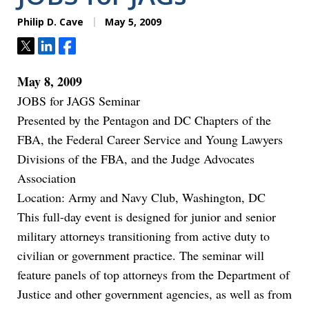
Philip D. Cave
May 5, 2009
Tweet
Share
Share
May 8, 2009
JOBS for JAGS Seminar
Presented by the Pentagon and DC Chapters of the
FBA, the Federal Career Service and Young Lawyers
Divisions of the FBA, and the Judge Advocates
Association
Location: Army and Navy Club, Washington, DC
This full-day event is designed for junior and senior
military attorneys transitioning from active duty to
civilian or government practice. The seminar will
feature panels of top attorneys from the Department of
Justice and other government agencies, as well as from