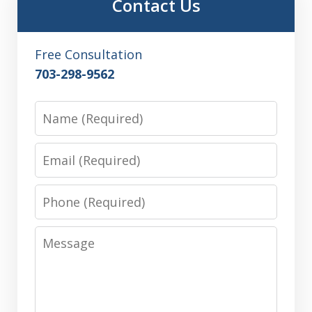
Contact Us
Free Consultation
703-298-9562
Name
Email
Phone
Message