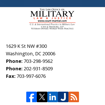
1629 K St NW #300
Washington
,
DC
20006
Phone:
703-298-9562
Phone:
202-931-8509
Fax:
703-997-6076