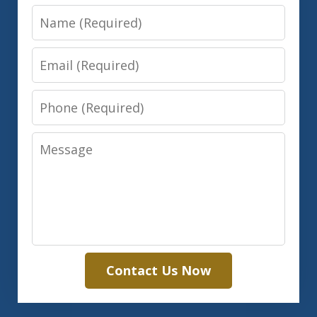
Name
Email
Phone
Message
Contact Us Now