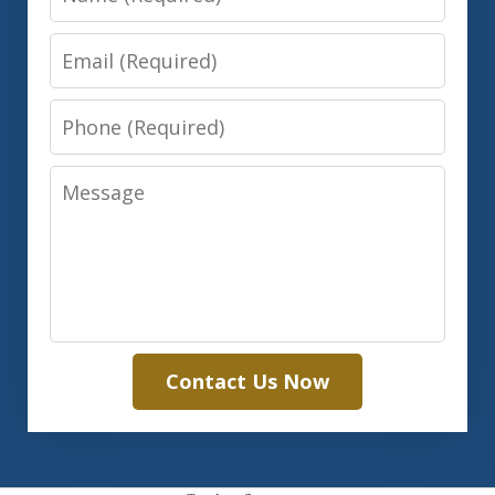
Email
Phone
Message
Contact Us Now