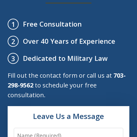
Free Consultation
1
Over 40 Years of Experience
2
Dedicated to Military Law
3
Fill out the contact form or call us at
703-
298-9562
to schedule your free
consultation.
Leave Us a Message
Name