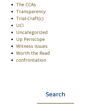
The CCAs
Transparency
Trial-Craft(c)
UCI
Uncategorized
Up Periscope
Witness issues
Worth the Read
confrontation
Search