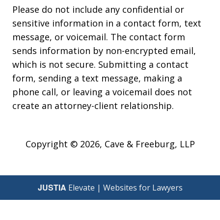
Please do not include any confidential or
sensitive information in a contact form, text
message, or voicemail. The contact form
sends information by non-encrypted email,
which is not secure. Submitting a contact
form, sending a text message, making a
phone call, or leaving a voicemail does not
create an attorney-client relationship.
Copyright © 2026,
Cave & Freeburg, LLP
JUSTIA
Elevate | Websites for Lawyers