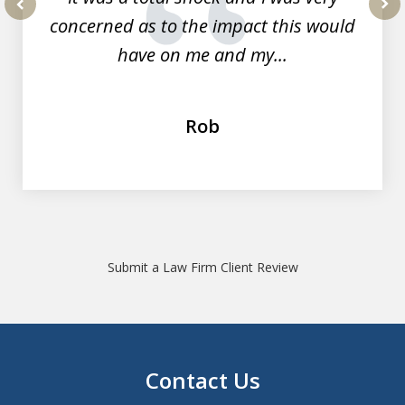
concerned as to the impact this would
prev
nex
have on me and my...
Rob
Submit a Law Firm Client Review
Contact Us