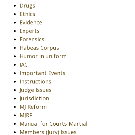
Drugs
Ethics
Evidence
Experts
Forensics
Habeas Corpus
Humor in uniform
IAC
Important Events
Instructions
Judge Issues
Jurisdiction
MJ Reform
MJRP
Manual for Courts-Martial
Members (Jury) Issues