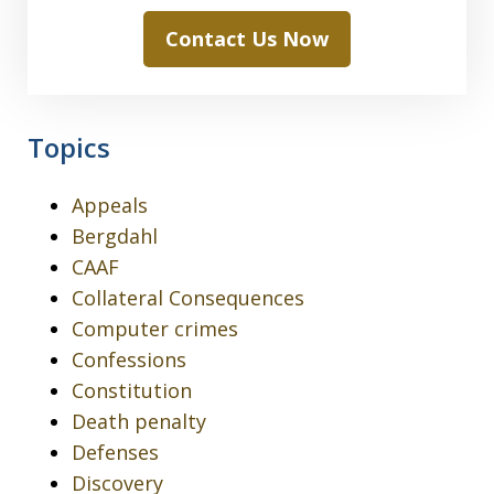
Contact Us Now
Topics
Appeals
Bergdahl
CAAF
Collateral Consequences
Computer crimes
Confessions
Constitution
Death penalty
Defenses
Discovery