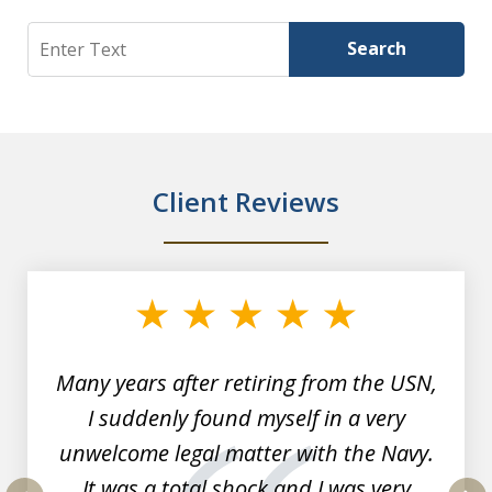
Search
Search
Client Reviews
slide
1
of
7
Many years after retiring from the USN,
I suddenly found myself in a very
unwelcome legal matter with the Navy.
It was a total shock and I was very