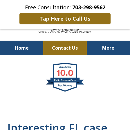
Free Consultation:
703-298-9562
Tap Here to Call Us
Home
Contact Us
More
Defending Our Defenders
slide
Worldwide
1
of
4
Interesting FL case