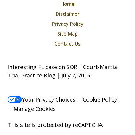
Home
Disclaimer
Privacy Policy
Site Map
Contact Us
Interesting FL case on SOR | Court-Martial
Trial Practice Blog | July 7, 2015
Your Privacy Choices
Cookie Policy
Manage Cookies
This site is protected by reCAPTCHA.