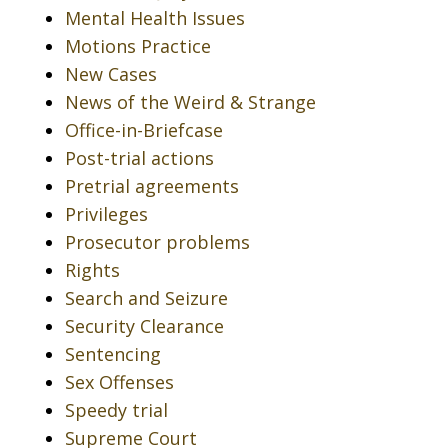
Mental Health Issues
Motions Practice
New Cases
News of the Weird & Strange
Office-in-Briefcase
Post-trial actions
Pretrial agreements
Privileges
Prosecutor problems
Rights
Search and Seizure
Security Clearance
Sentencing
Sex Offenses
Speedy trial
Supreme Court