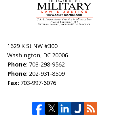
1629 K St NW #300
Washington
,
DC
20006
Phone:
703-298-9562
Phone:
202-931-8509
Fax:
703-997-6076