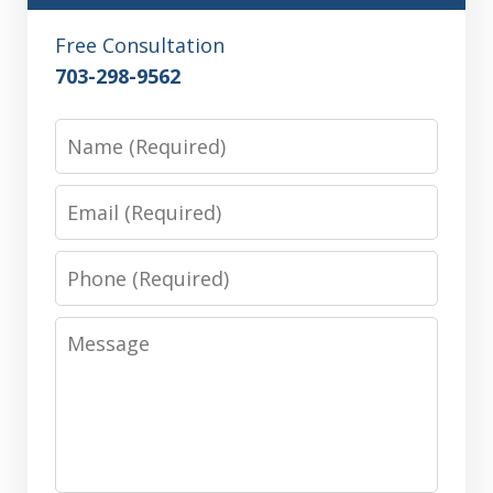
Free Consultation
703-298-9562
Name
Email
Phone
Message