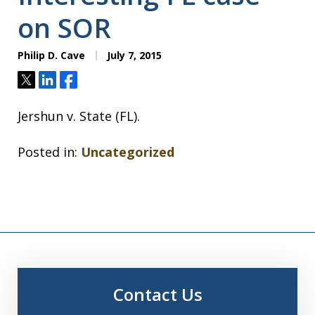
on SOR
Philip D. Cave
July 7, 2015
Tweet
Share
Share
Jershun v. State (FL).
Posted in:
Uncategorized
Contact Us