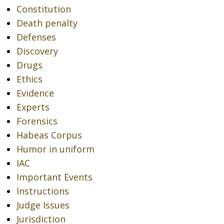
Constitution
Death penalty
Defenses
Discovery
Drugs
Ethics
Evidence
Experts
Forensics
Habeas Corpus
Humor in uniform
IAC
Important Events
Instructions
Judge Issues
Jurisdiction