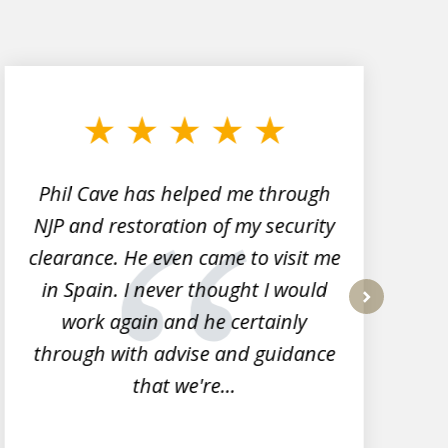
Phil Cave has helped me through
NJP and restoration of my security
clearance. He even came to visit me
l
in Spain. I never thought I would
work again and he certainly
next
through with advise and guidance
that we're...