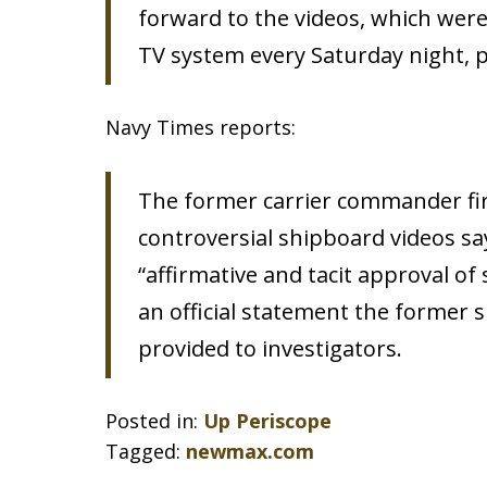
forward to the videos, which were 
TV system every Saturday night, 
Navy Times reports:
The former carrier commander fir
controversial shipboard videos sa
“affirmative and tacit approval of
an official statement the former 
provided to investigators.
Posted in:
Up Periscope
Tagged:
newmax.com