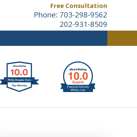
Free Consultation
Phone:
703-298-9562
202-931-8509
ldwide