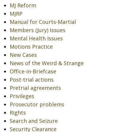
MJ Reform
MJRP
Manual for Courts-Martial
Members (Jury) Issues
Mental Health Issues
Motions Practice
New Cases
News of the Weird & Strange
Office-in-Briefcase
Post-trial actions
Pretrial agreements
Privileges
Prosecutor problems
Rights
Search and Seizure
Security Clearance