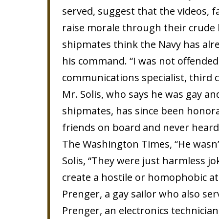
served, suggest that the videos, f
raise morale through their crude
shipmates think the Navy has alre
his command. “I was not offended,
communications specialist, third c
Mr. Solis, who says he was gay an
shipmates, has since been honorab
friends on board and never heard
The Washington Times, “He wasn’t 
Solis, “They were just harmless jo
create a hostile or homophobic a
Prenger, a gay sailor who also ser
Prenger, an electronics technician,