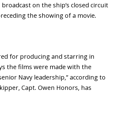
broadcast on the ship’s closed circuit
preceding the showing of a movie.
ed for producing and starring in
ys the films were made with the
 senior Navy leadership,” according to
skipper, Capt. Owen Honors, has