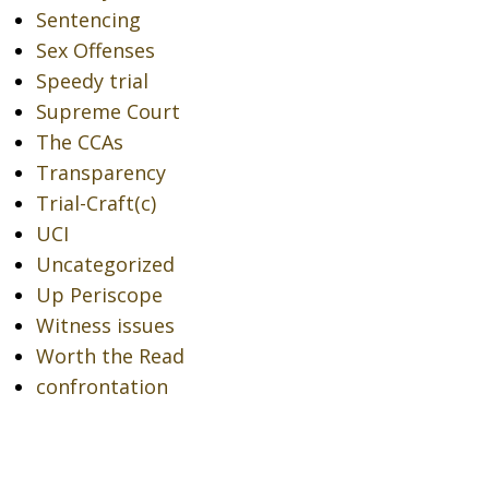
Sentencing
Sex Offenses
Speedy trial
Supreme Court
The CCAs
Transparency
Trial-Craft(c)
UCI
Uncategorized
Up Periscope
Witness issues
Worth the Read
confrontation