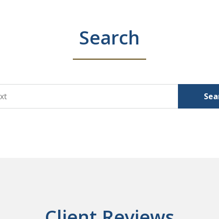
Search
Sea
Client Reviews