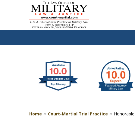
slide
Defen
1
to
2
of
4
Home
Court-Martial Trial Practice
Honorable