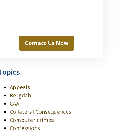
Contact Us Now
Topics
Appeals
Bergdahl
CAAF
Collateral Consequences
Computer crimes
Confessions