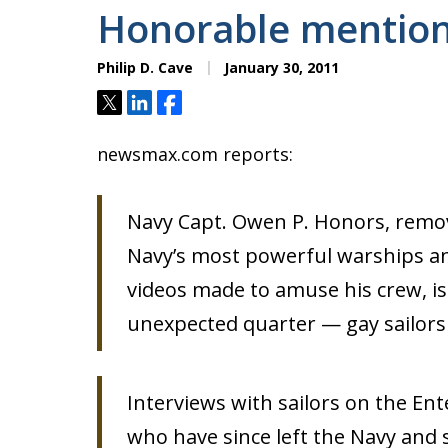
Honorable mentio
Philip D. Cave
January 30, 2011
Tweet
Share
Share
newsmax.com reports:
Navy Capt. Owen P. Honors, rem
Navy’s most powerful warships an
videos made to amuse his crew, i
unexpected quarter — gay sailor
Interviews with sailors on the Ent
who have since left the Navy and