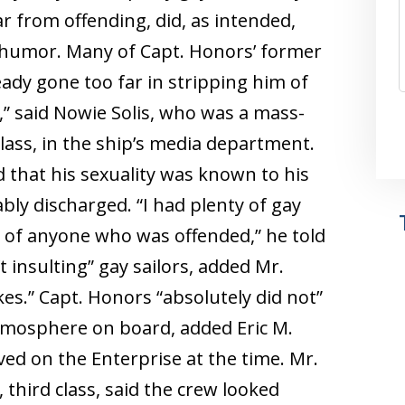
ar from offending, did, as intended,
 humor. Many of Capt. Honors’ former
ady gone too far in stripping him of
” said Nowie Solis, who was a mass-
lass, in the ship’s media department.
d that his sexuality was known to his
ly discharged. “I had plenty of gay
 of anyone who was offended,” he told
insulting” gay sailors, added Mr.
kes.” Capt. Honors “absolutely did not”
tmosphere on board, added Eric M.
ved on the Enterprise at the time. Mr.
 third class, said the crew looked