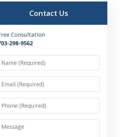
Contact Us
Free Consultation
703-298-9562
Name
Email
Phone
Message