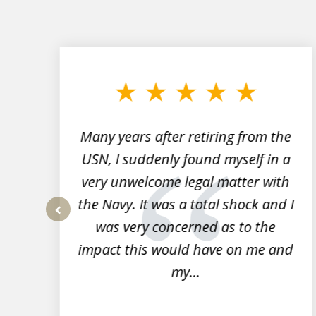
slide
1
to
3
of
7
Many years after retiring from the
r
USN, I suddenly found myself in a
very unwelcome legal matter with
to
the Navy. It was a total shock and I
s
was very concerned as to the
prev
impact this would have on me and
my...