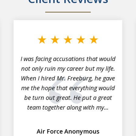
I was facing accusations that would
not only ruin my career but my life.
When I hired Mr. Freeburg, he gave
me the hope that everything would
be turn out great. He put a great
team together along with my...
Air Force Anonymous