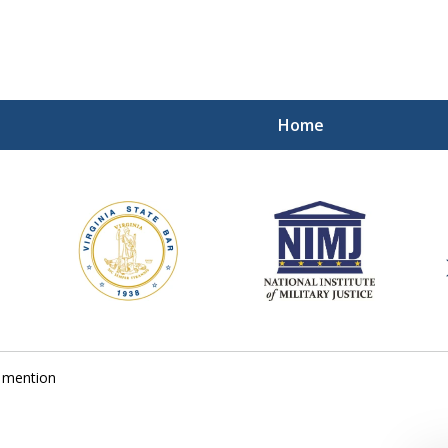
Home
ding Our Defenders Wor
Contact Us Now
For a Free Consultation
 mention