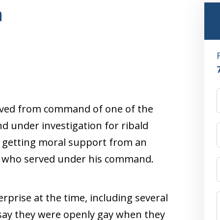
n
oved from command of one of the
d under investigation for ribald
s getting moral support from an
s who served under his command.
erprise at the time, including several
 say they were openly gay when they