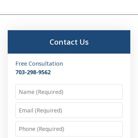
Contact Us
Free Consultation
703-298-9562
Name
Email
Phone