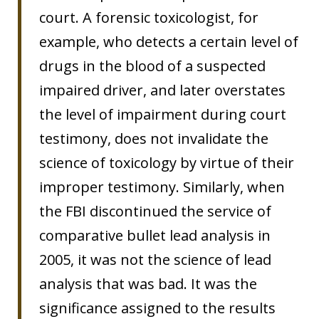
court. A forensic toxicologist, for
example, who detects a certain level of
drugs in the blood of a suspected
impaired driver, and later overstates
the level of impairment during court
testimony, does not invalidate the
science of toxicology by virtue of their
improper testimony. Similarly, when
the FBI discontinued the service of
comparative bullet lead analysis in
2005, it was not the science of lead
analysis that was bad. It was the
significance assigned to the results