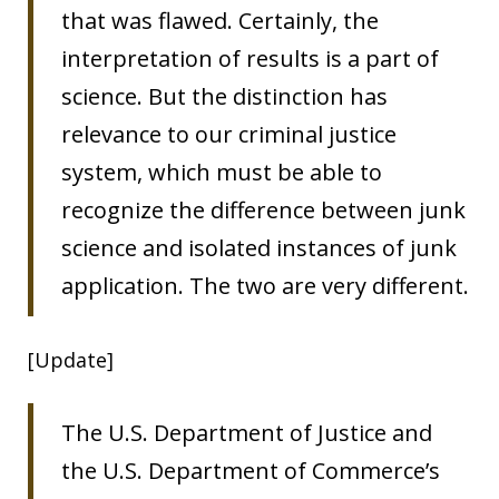
that was flawed. Certainly, the
interpretation of results is a part of
science. But the distinction has
relevance to our criminal justice
system, which must be able to
recognize the difference between junk
science and isolated instances of junk
application. The two are very different.
[Update]
The U.S. Department of Justice and
the U.S. Department of Commerce’s