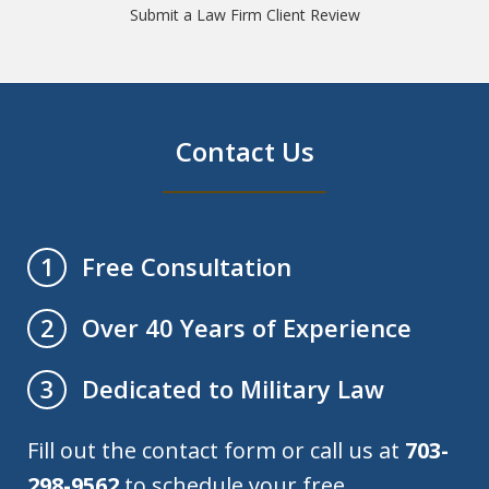
Submit a Law Firm Client Review
Contact Us
Free Consultation
1
Over 40 Years of Experience
2
Dedicated to Military Law
3
Fill out the contact form or call us at
703-
298-9562
to schedule your free