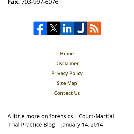
Fax:
703-997-6076
Home
Disclaimer
Privacy Policy
Site Map
Contact Us
A little more on forensics | Court-Martial
Trial Practice Blog | January 14, 2014