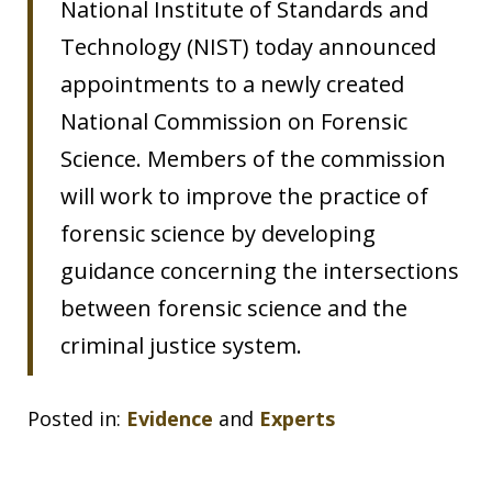
National Institute of Standards and
Technology (NIST) today announced
appointments to a newly created
National Commission on Forensic
Science. Members of the commission
will work to improve the practice of
forensic science by developing
guidance concerning the intersections
between forensic science and the
criminal justice system.
Posted in:
Evidence
and
Experts