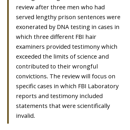
review after three men who had
served lengthy prison sentences were
exonerated by DNA testing in cases in
which three different FBI hair
examiners provided testimony which
exceeded the limits of science and
contributed to their wrongful
convictions. The review will focus on
specific cases in which FBI Laboratory
reports and testimony included
statements that were scientifically
invalid.