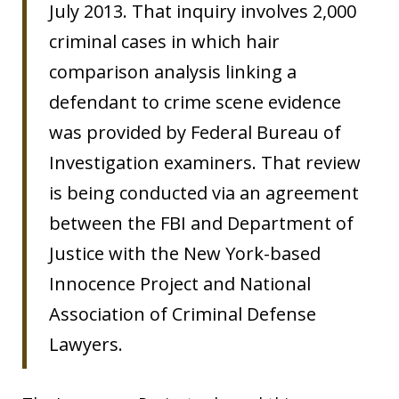
July 2013. That inquiry involves 2,000
criminal cases in which hair
comparison analysis linking a
defendant to crime scene evidence
was provided by Federal Bureau of
Investigation examiners. That review
is being conducted via an agreement
between the FBI and Department of
Justice with the New York-based
Innocence Project and National
Association of Criminal Defense
Lawyers.