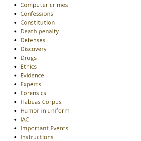
Computer crimes
Confessions
Constitution
Death penalty
Defenses
Discovery
Drugs
Ethics
Evidence
Experts
Forensics
Habeas Corpus
Humor in uniform
IAC
Important Events
Instructions