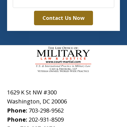
Contact Us Now
1629 K St NW #300
Washington
,
DC
20006
Phone:
703-298-9562
Phone:
202-931-8509