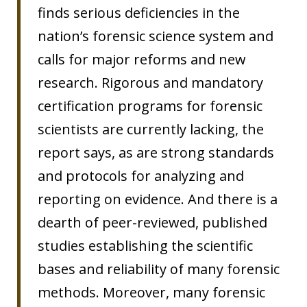
finds serious deficiencies in the
nation’s forensic science system and
calls for major reforms and new
research. Rigorous and mandatory
certification programs for forensic
scientists are currently lacking, the
report says, as are strong standards
and protocols for analyzing and
reporting on evidence. And there is a
dearth of peer-reviewed, published
studies establishing the scientific
bases and reliability of many forensic
methods. Moreover, many forensic