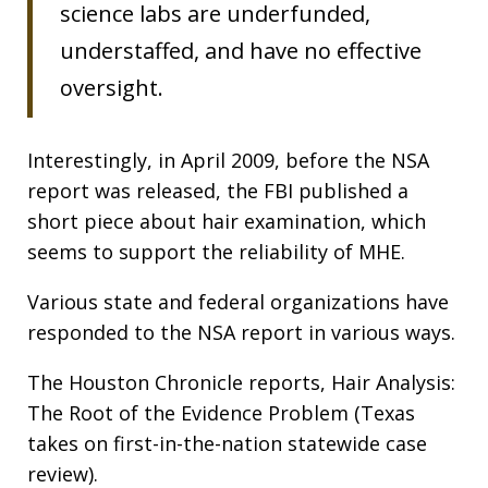
science labs are underfunded,
understaffed, and have no effective
oversight.
Interestingly, in April 2009, before the NSA
report was released, the FBI published a
short piece about hair examination, which
seems to support the reliability of MHE.
Various state and federal organizations have
responded to the NSA report in various ways.
The Houston Chronicle reports, Hair Analysis:
The Root of the Evidence Problem (Texas
takes on first-in-the-nation statewide case
review).