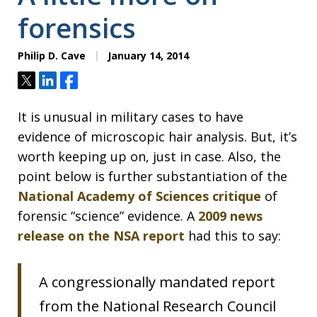
forensics
Philip D. Cave
January 14, 2014
Tweet
Share
Share
It is unusual in military cases to have
evidence of microscopic hair analysis. But, it’s
worth keeping up on, just in case. Also, the
point below is further substantiation of the
National Academy of Sciences critique
of
forensic “science” evidence. A
2009 news
release on the NSA report
had this to say:
A congressionally mandated report
from the National Research Council