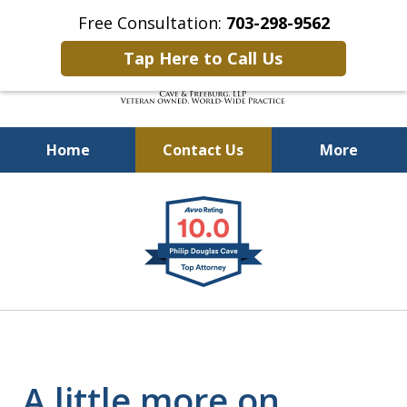
Free Consultation:
703-298-9562
Tap Here to Call Us
Home
Contact Us
More
Defending Our Defenders
slide
Worldwide
1
of
4
A little more on