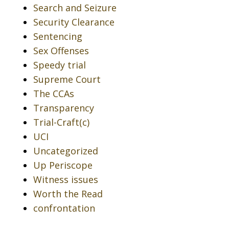
Search and Seizure
Security Clearance
Sentencing
Sex Offenses
Speedy trial
Supreme Court
The CCAs
Transparency
Trial-Craft(c)
UCI
Uncategorized
Up Periscope
Witness issues
Worth the Read
confrontation