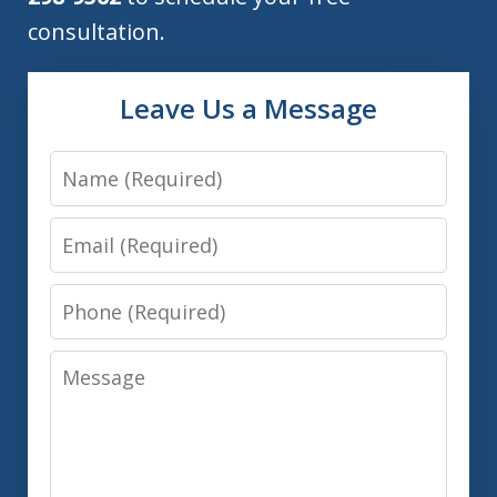
consultation.
Leave Us a Message
Name
Email
Phone
Message