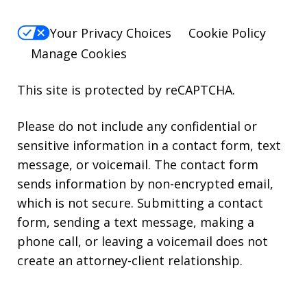
Your Privacy Choices
Cookie Policy
Manage Cookies
This site is protected by reCAPTCHA.
Please do not include any confidential or
sensitive information in a contact form, text
message, or voicemail. The contact form
sends information by non-encrypted email,
which is not secure. Submitting a contact
form, sending a text message, making a
phone call, or leaving a voicemail does not
create an attorney-client relationship.