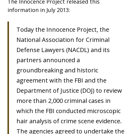
The Innocence Project released this
information in July 2013:
Today the Innocence Project, the
National Association for Criminal
Defense Lawyers (NACDL) and its
partners announced a
groundbreaking and historic
agreement with the FBI and the
Department of Justice (DOJ) to review
more than 2,000 criminal cases in
which the FBI conducted microscopic
hair analysis of crime scene evidence.
The agencies agreed to undertake the