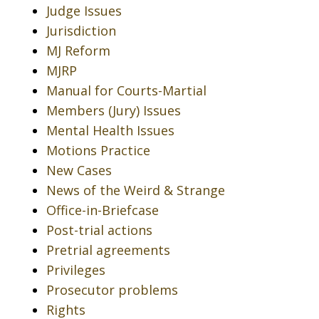
Judge Issues
Jurisdiction
MJ Reform
MJRP
Manual for Courts-Martial
Members (Jury) Issues
Mental Health Issues
Motions Practice
New Cases
News of the Weird & Strange
Office-in-Briefcase
Post-trial actions
Pretrial agreements
Privileges
Prosecutor problems
Rights