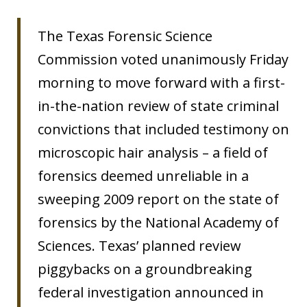
The Texas Forensic Science
Commission voted unanimously Friday
morning to move forward with a first-
in-the-nation review of state criminal
convictions that included testimony on
microscopic hair analysis – a field of
forensics deemed unreliable in a
sweeping 2009 report on the state of
forensics by the National Academy of
Sciences. Texas’ planned review
piggybacks on a groundbreaking
federal investigation announced in