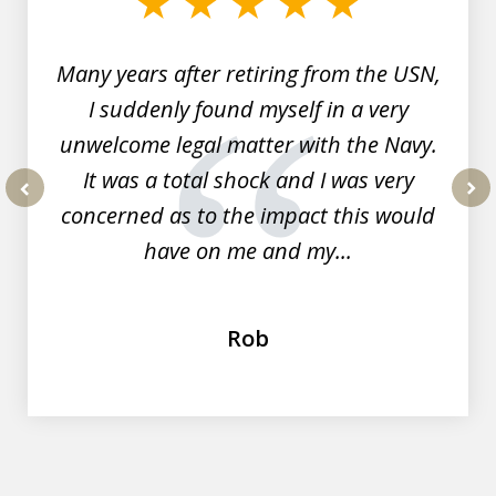
7
Many years after retiring from the USN,
I suddenly found myself in a very
unwelcome legal matter with the Navy.
It was a total shock and I was very
concerned as to the impact this would
prev
nex
have on me and my...
Rob