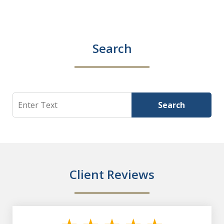
Search
Search
Search
Client Reviews
slide
1
of