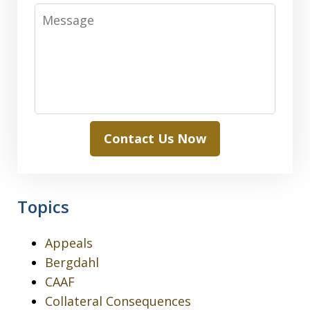
Message
Contact Us Now
Topics
Appeals
Bergdahl
CAAF
Collateral Consequences