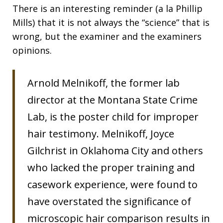
There is an interesting reminder (a la Phillip
Mills) that it is not always the “science” that is
wrong, but the examiner and the examiners
opinions.
Arnold Melnikoff, the former lab
director at the Montana State Crime
Lab, is the poster child for improper
hair testimony. Melnikoff, Joyce
Gilchrist in Oklahoma City and others
who lacked the proper training and
casework experience, were found to
have overstated the significance of
microscopic hair comparison results in