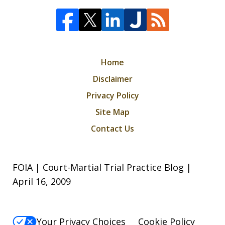
Home
Disclaimer
Privacy Policy
Site Map
Contact Us
FOIA | Court-Martial Trial Practice Blog |
April 16, 2009
Your Privacy Choices
Cookie Policy