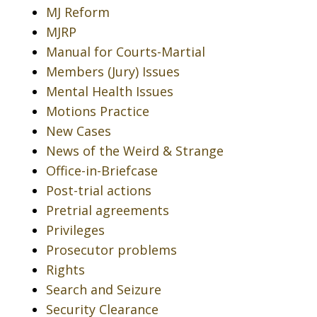
MJ Reform
MJRP
Manual for Courts-Martial
Members (Jury) Issues
Mental Health Issues
Motions Practice
New Cases
News of the Weird & Strange
Office-in-Briefcase
Post-trial actions
Pretrial agreements
Privileges
Prosecutor problems
Rights
Search and Seizure
Security Clearance