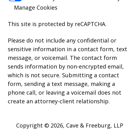
Manage Cookies
This site is protected by reCAPTCHA.
Please do not include any confidential or
sensitive information in a contact form, text
message, or voicemail. The contact form
sends information by non-encrypted email,
which is not secure. Submitting a contact
form, sending a text message, making a
phone call, or leaving a voicemail does not
create an attorney-client relationship.
Copyright © 2026,
Cave & Freeburg, LLP