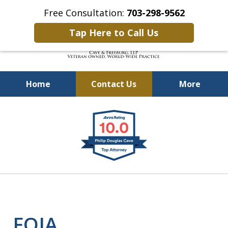
Free Consultation:
703-298-9562
Tap Here to Call Us
Home
Contact Us
More
Defending Our Defenders
slide
Worldwide
1
of
4
FOIA