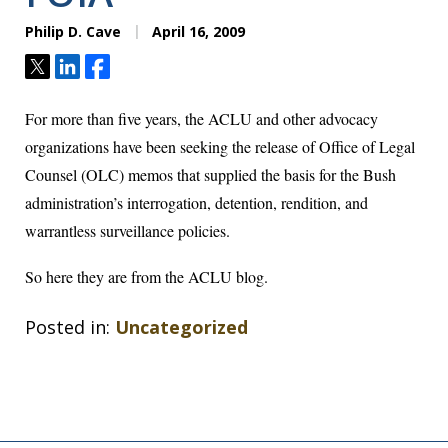
Philip D. Cave
April 16, 2009
Tweet
Share
Share
For more than five years, the ACLU and other advocacy
organizations have been seeking the release of Office of Legal
Counsel (OLC) memos that supplied the basis for the Bush
administration’s interrogation, detention, rendition, and
warrantless surveillance policies.
So
here they are from the ACLU blog
.
Posted in:
Uncategorized