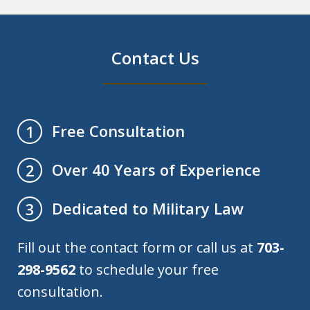
Contact Us
Free Consultation
1
Over 40 Years of Experience
2
Dedicated to Military Law
3
Fill out the contact form or call us at
703-
298-9562
to schedule your free
consultation.