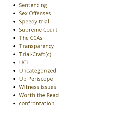
Sentencing
Sex Offenses
Speedy trial
Supreme Court
The CCAs
Transparency
Trial-Craft(c)
UCI
Uncategorized
Up Periscope
Witness issues
Worth the Read
confrontation