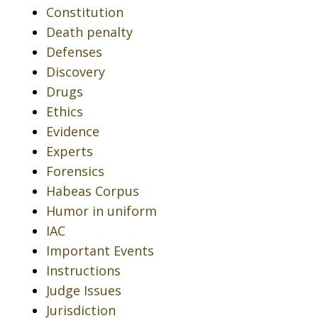
Constitution
Death penalty
Defenses
Discovery
Drugs
Ethics
Evidence
Experts
Forensics
Habeas Corpus
Humor in uniform
IAC
Important Events
Instructions
Judge Issues
Jurisdiction