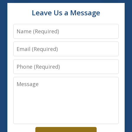
Leave Us a Message
Name
Email
Phone
Message