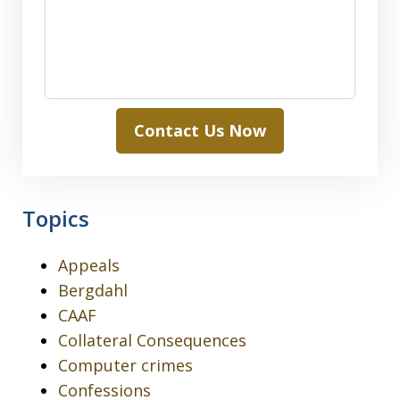
Contact Us Now
Topics
Appeals
Bergdahl
CAAF
Collateral Consequences
Computer crimes
Confessions