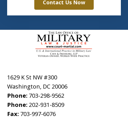
Contact Us Now
1629 K St NW #300
Washington
,
DC
20006
Phone:
703-298-9562
Phone:
202-931-8509
Fax:
703-997-6076