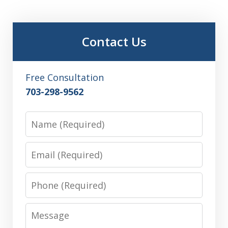
Contact Us
Free Consultation
703-298-9562
Name
Email
Phone
Message