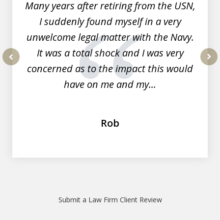
Many years after retiring from the USN,
I suddenly found myself in a very
unwelcome legal matter with the Navy.
It was a total shock and I was very
concerned as to the impact this would
prev
nex
have on me and my...
Rob
Submit a Law Firm Client Review