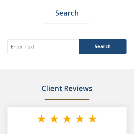
Search
Search
Search
Client Reviews
slide
1
of
7