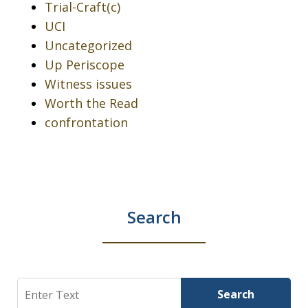
Trial-Craft(c)
UCI
Uncategorized
Up Periscope
Witness issues
Worth the Read
confrontation
Search
Search
Search