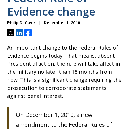
Evidence change
Philip D. Cave
December 1, 2010
Tweet
Share
Share
An important change to the Federal Rules of
Evidence begins today. That means, absent
Presidential action, the rule will take affect in
the military no later than 18 months from
now. This is a significant change requiring the
prosecution to corroborate statements
against penal interest.
On December 1, 2010, a new
amendment to the Federal Rules of