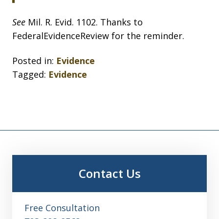
See
Mil. R. Evid. 1102. Thanks to
FederalEvidenceReview for the reminder.
Posted in:
Evidence
Tagged:
Evidence
Contact Us
Free Consultation