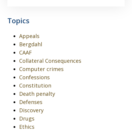
Topics
Appeals
Bergdahl
CAAF
Collateral Consequences
Computer crimes
Confessions
Constitution
Death penalty
Defenses
Discovery
Drugs
Ethics