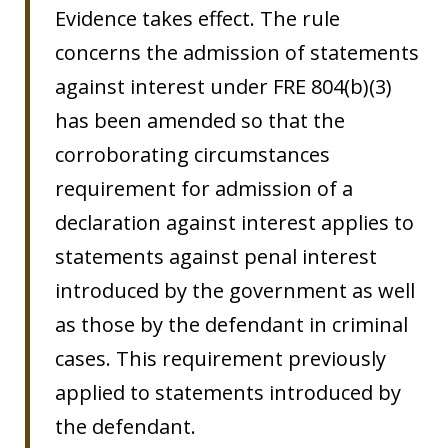
Evidence takes effect. The rule
concerns the admission of statements
against interest under FRE 804(b)(3)
has been amended so that the
corroborating circumstances
requirement for admission of a
declaration against interest applies to
statements against penal interest
introduced by the government as well
as those by the defendant in criminal
cases. This requirement previously
applied to statements introduced by
the defendant.