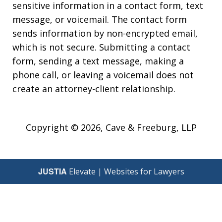
sensitive information in a contact form, text
message, or voicemail. The contact form
sends information by non-encrypted email,
which is not secure. Submitting a contact
form, sending a text message, making a
phone call, or leaving a voicemail does not
create an attorney-client relationship.
Copyright © 2026,
Cave & Freeburg, LLP
JUSTIA
Elevate | Websites for Lawyers