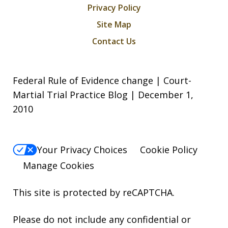
Privacy Policy
Site Map
Contact Us
Federal Rule of Evidence change | Court-
Martial Trial Practice Blog | December 1,
2010
Your Privacy Choices
Cookie Policy
Manage Cookies
This site is protected by reCAPTCHA.
Please do not include any confidential or