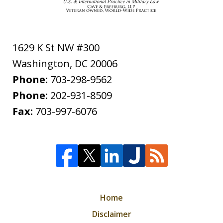
1629 K St NW #300
Washington
,
DC
20006
Phone:
703-298-9562
Phone:
202-931-8509
Fax:
703-997-6076
Home
Disclaimer