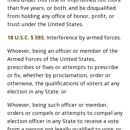
than five years, or both; and be disqualified
from holding any office of honor, profit, or
trust under the United States.
18 U.S.C. § 593
, Interference by armed forces.
Whoever, being an officer or member of the
Armed Forces of the United States,
prescribes or fixes or attempts to prescribe
or fix, whether by proclamation, order or
otherwise, the qualifications of voters at any
election in any State; or
Whoever, being such officer or member,
orders or compels or attempts to compel any
election officer in any State to receive a vote
from a person not legally qualified to vote; or