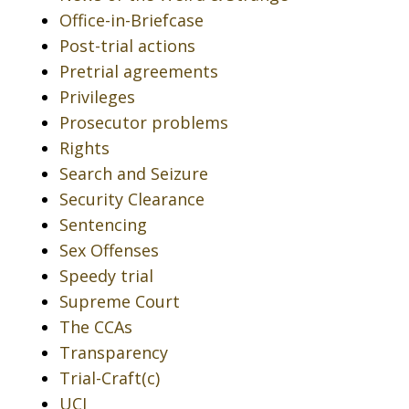
Office-in-Briefcase
Post-trial actions
Pretrial agreements
Privileges
Prosecutor problems
Rights
Search and Seizure
Security Clearance
Sentencing
Sex Offenses
Speedy trial
Supreme Court
The CCAs
Transparency
Trial-Craft(c)
UCI