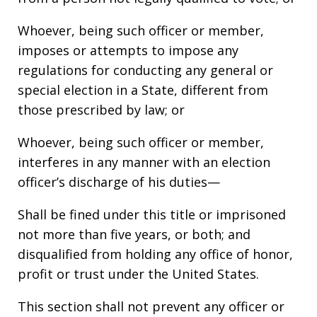
Whoever, being such officer or member,
imposes or attempts to impose any
regulations for conducting any general or
special election in a State, different from
those prescribed by law; or
Whoever, being such officer or member,
interferes in any manner with an election
officer’s discharge of his duties—
Shall be fined under this title or imprisoned
not more than five years, or both; and
disqualified from holding any office of honor,
profit or trust under the United States.
This section shall not prevent any officer or