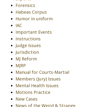
Forensics
Habeas Corpus
Humor in uniform
IAC
Important Events
Instructions
Judge Issues
Jurisdiction
MJ Reform
MJRP
Manual for Courts-Martial
Members (Jury) Issues
Mental Health Issues
Motions Practice
New Cases
News of the Weird & Strange