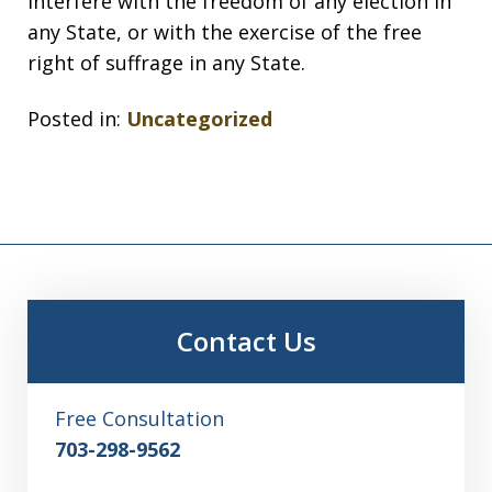
interfere with the freedom of any election in
any State, or with the exercise of the free
right of suffrage in any State.
Posted in:
Uncategorized
Contact Us
Free Consultation
703-298-9562