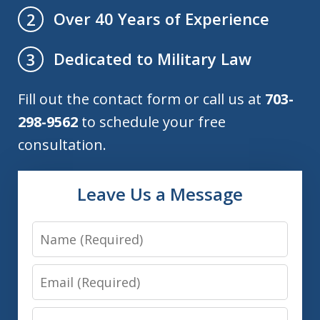
Over 40 Years of Experience
2
Dedicated to Military Law
3
Fill out the contact form or call us at
703-
298-9562
to schedule your free
consultation.
Leave Us a Message
Name
Email
Phone