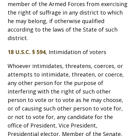
member of the Armed Forces from exercising
the right of suffrage in any district to which
he may belong, if otherwise qualified
according to the laws of the State of such
district.
18 U.S.C. § 594
, Intimidation of voters
Whoever intimidates, threatens, coerces, or
attempts to intimidate, threaten, or coerce,
any other person for the purpose of
interfering with the right of such other
person to vote or to vote as he may choose,
or of causing such other person to vote for,
or not to vote for, any candidate for the
office of President, Vice President,
Presidential elector, Member of the Senate,