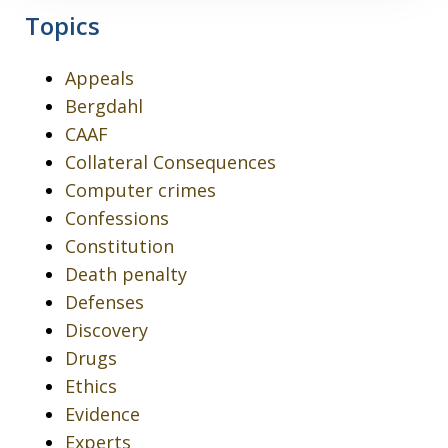
Topics
Appeals
Bergdahl
CAAF
Collateral Consequences
Computer crimes
Confessions
Constitution
Death penalty
Defenses
Discovery
Drugs
Ethics
Evidence
Experts