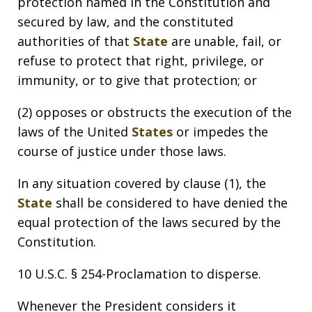
protection named in the Constitution and
secured by law, and the constituted
authorities of that
State
are unable, fail, or
refuse to protect that right, privilege, or
immunity, or to give that protection; or
(2) opposes or obstructs the execution of the
laws of the United
States
or impedes the
course of justice under those laws.
In any situation covered by clause (1), the
State
shall be considered to have denied the
equal protection of the laws secured by the
Constitution.
10 U.S.C. § 254-Proclamation to disperse.
Whenever the President considers it