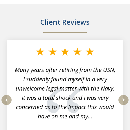
Client Reviews
slide
1
of
7
Many years after retiring from the USN,
I suddenly found myself in a very
unwelcome legal matter with the Navy.
It was a total shock and I was very
concerned as to the impact this would
prev
nex
have on me and my...