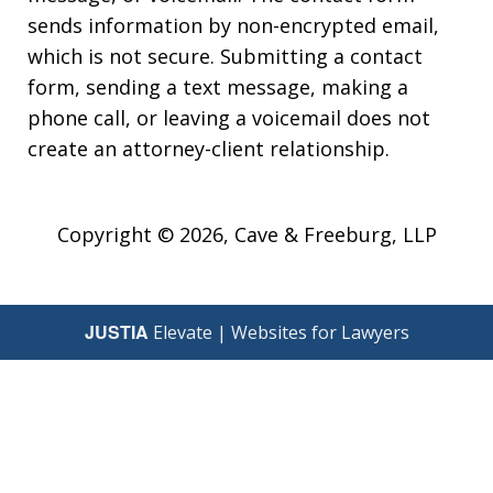
sends information by non-encrypted email,
which is not secure. Submitting a contact
form, sending a text message, making a
phone call, or leaving a voicemail does not
create an attorney-client relationship.
Copyright © 2026,
Cave & Freeburg, LLP
JUSTIA
Elevate | Websites for Lawyers