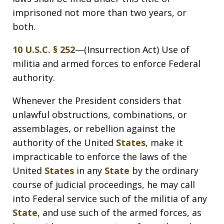
imprisoned not more than two years, or
both.
10 U.S.C. § 252
—(Insurrection Act) Use of
militia and armed forces to enforce Federal
authority.
Whenever the President considers that
unlawful obstructions, combinations, or
assemblages, or rebellion against the
authority of the United
States
, make it
impracticable to enforce the laws of the
United
States
in any
State
by the ordinary
course of judicial proceedings, he may call
into Federal service such of the militia of any
State
, and use such of the armed forces, as