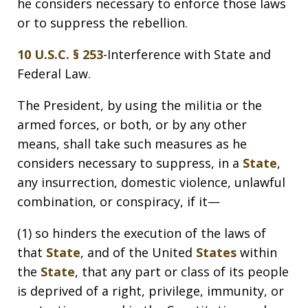
he considers necessary to enforce those laws
or to suppress the rebellion.
10 U.S.C. § 253
-Interference with State and
Federal Law.
The President, by using the militia or the
armed forces, or both, or by any other
means, shall take such measures as he
considers necessary to suppress, in a
State
,
any insurrection, domestic violence, unlawful
combination, or conspiracy, if it—
(1) so hinders the execution of the laws of
that
State
, and of the United
States
within
the
State
, that any part or class of its people
is deprived of a right, privilege, immunity, or