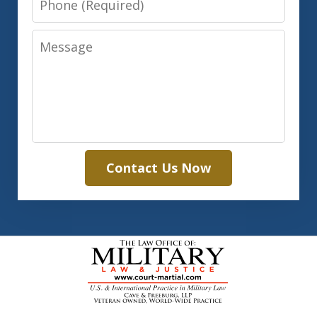
Message
Contact Us Now