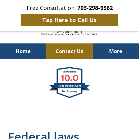
Free Consultation:
703-298-9562
Tap Here to Call Us
Home
Contact Us
More
Defending Our Defenders
slide
Worldwide
1
of
4
Federal laws