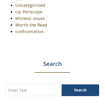
Uncategorized
Up Periscope
Witness issues
Worth the Read
confrontation
Search
Search
Search