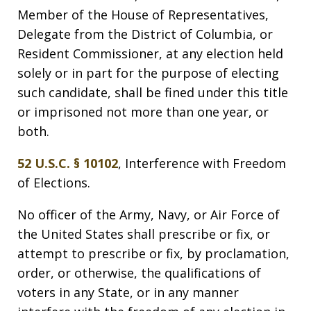
Member of the House of Representatives,
Delegate from the District of Columbia, or
Resident Commissioner, at any election held
solely or in part for the purpose of electing
such candidate, shall be fined under this title
or imprisoned not more than one year, or
both.
52 U.S.C. § 10102
, Interference with Freedom
of Elections.
No officer of the Army, Navy, or Air Force of
the United States shall prescribe or fix, or
attempt to prescribe or fix, by proclamation,
order, or otherwise, the qualifications of
voters in any State, or in any manner