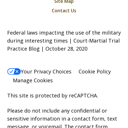
Site Map
Contact Us
Federal laws impacting the use of the military
during interesting times | Court-Martial Trial
Practice Blog | October 28, 2020
Your Privacy Choices
Cookie Policy
Manage Cookies
This site is protected by reCAPTCHA.
Please do not include any confidential or
sensitive information in a contact form, text
message, or voicemail. The contact form