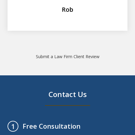
Rob
Submit a Law Firm Client Review
Contact Us
Free Consultation
1