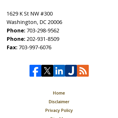
1629 K St NW #300
Washington
,
DC
20006
Phone:
703-298-9562
Phone:
202-931-8509
Fax:
703-997-6076
Home
Disclaimer
Privacy Policy