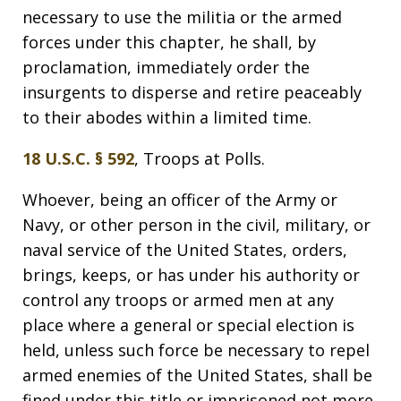
necessary to use the militia or the armed
forces under this chapter, he shall, by
proclamation, immediately order the
insurgents to disperse and retire peaceably
to their abodes within a limited time.
18 U.S.C. § 592
, Troops at Polls.
Whoever, being an officer of the Army or
Navy, or other person in the civil, military, or
naval service of the United States, orders,
brings, keeps, or has under his authority or
control any troops or armed men at any
place where a general or special election is
held, unless such force be necessary to repel
armed enemies of the United States, shall be
fined under this title or imprisoned not more