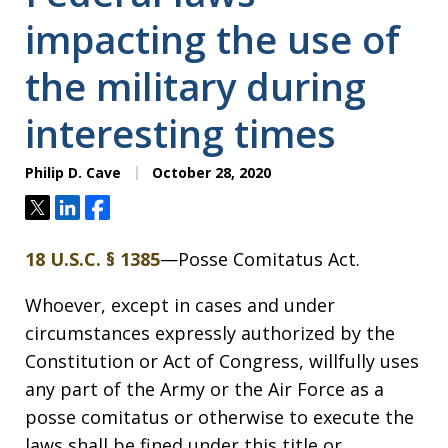
impacting the use of
the military during
interesting times
Philip D. Cave
October 28, 2020
Tweet
Share
Share
18 U.S.C. § 1385
—Posse Comitatus Act.
Whoever, except in cases and under
circumstances expressly authorized by the
Constitution or Act of Congress, willfully uses
any part of the Army or the Air Force as a
posse comitatus or otherwise to execute the
laws shall be fined under this title or