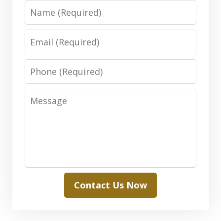
Name
Email
Phone
Message
Contact Us Now