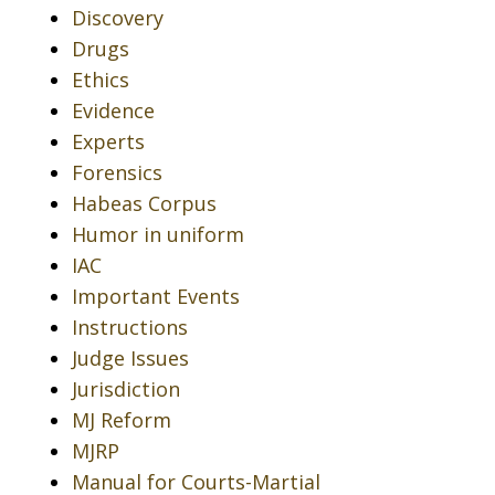
Discovery
Drugs
Ethics
Evidence
Experts
Forensics
Habeas Corpus
Humor in uniform
IAC
Important Events
Instructions
Judge Issues
Jurisdiction
MJ Reform
MJRP
Manual for Courts-Martial