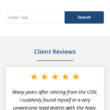
Search
Search
Client Reviews
slide
1
of
7
Many years after retiring from the USN,
I suddenly found myself in a very
unwelcome legal matter with the Navy.