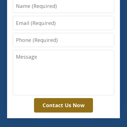
Name
Email
Phone
Message
Contact Us Now