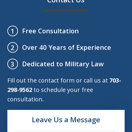
Free Consultation
1
Over 40 Years of Experience
2
Dedicated to Military Law
3
Fill out the contact form or call us at
703-
298-9562
to schedule your free
consultation.
Leave Us a Message