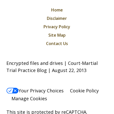
Home
Disclaimer
Privacy Policy
Site Map
Contact Us
Encrypted files and drives | Court-Martial
Trial Practice Blog | August 22, 2013
Your Privacy Choices
Cookie Policy
Manage Cookies
This site is protected by reCAPTCHA.