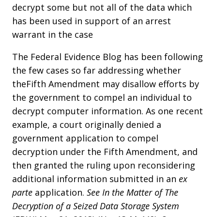
decrypt some but not all of the data which
has been used in support of an arrest
warrant in the case
The Federal Evidence Blog has been following
the few cases so far addressing whether
theFifth Amendment may disallow efforts by
the government to compel an individual to
decrypt computer information. As one recent
example, a court originally denied a
government application to compel
decryption under the Fifth Amendment, and
then granted the ruling upon reconsidering
additional information submitted in an
ex
parte
application.
See
In the Matter of The
Decryption of a Seized Data Storage System