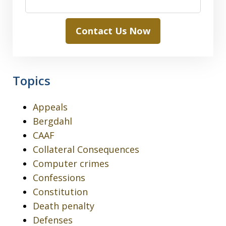
Contact Us Now
Topics
Appeals
Bergdahl
CAAF
Collateral Consequences
Computer crimes
Confessions
Constitution
Death penalty
Defenses