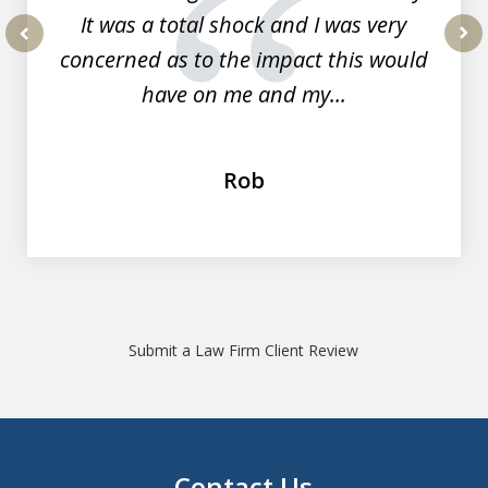
It was a total shock and I was very
concerned as to the impact this would
prev
nex
have on me and my...
Rob
Submit a Law Firm Client Review
Contact Us