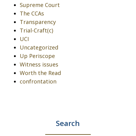
Supreme Court
The CCAs
Transparency
Trial-Craft(c)
UCI
Uncategorized
Up Periscope
Witness issues
Worth the Read
confrontation
Search