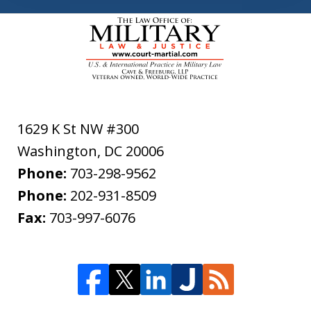
1629 K St NW #300
Washington
,
DC
20006
Phone:
703-298-9562
Phone:
202-931-8509
Fax:
703-997-6076