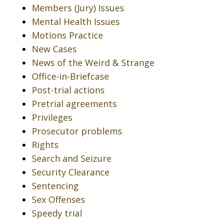
Members (Jury) Issues
Mental Health Issues
Motions Practice
New Cases
News of the Weird & Strange
Office-in-Briefcase
Post-trial actions
Pretrial agreements
Privileges
Prosecutor problems
Rights
Search and Seizure
Security Clearance
Sentencing
Sex Offenses
Speedy trial