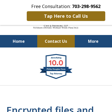
Free Consultation:
703-298-9562
Tap Here to Call Us
Home
Contact Us
More
Defending Our Defenders
slide
Worldwide
1
of
4
Encrypted files and