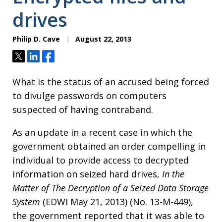
drives
Philip D. Cave
August 22, 2013
Tweet
Share
Share
What is the status of an accused being forced
to divulge passwords on computers
suspected of having contraband.
As an update in a recent case in which the
government obtained an order compelling in
individual to provide access to decrypted
information on seized hard drives,
In the
Matter of The Decryption of a Seized Data Storage
System
(EDWI May 21, 2013) (No. 13-M-449),
the government reported that it was able to