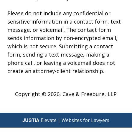
Please do not include any confidential or
sensitive information in a contact form, text
message, or voicemail. The contact form
sends information by non-encrypted email,
which is not secure. Submitting a contact
form, sending a text message, making a
phone call, or leaving a voicemail does not
create an attorney-client relationship.
Copyright © 2026,
Cave & Freeburg, LLP
JUSTIA
Elevate | Websites for Lawyers