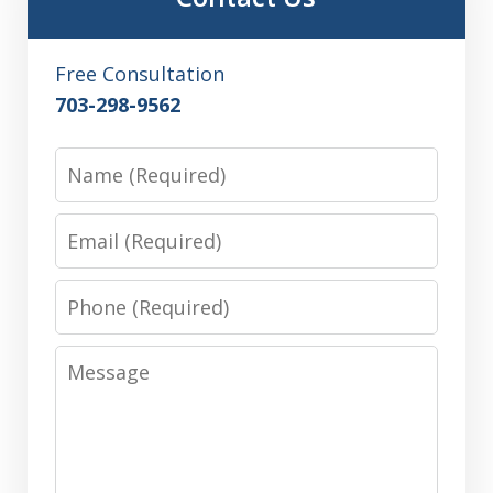
Free Consultation
703-298-9562
Name
Email
Phone
Message