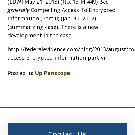
(EDWI May 21, 2013) (No. 13-M-449);
See
generally
Compelling Access To Encrypted
Information (Part II) (Jan. 30, 2012)
(summarizing case). There is a new
development in the case.
http://federalevidence.com/blog/2013/august/co
access-encrypted-information-part-vii
Posted in:
Up Periscope
Contact Us