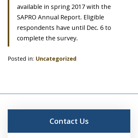
available in spring 2017 with the
SAPRO Annual Report. Eligible
respondents have until Dec. 6 to
complete the survey.
Posted in:
Uncategorized
Contact Us