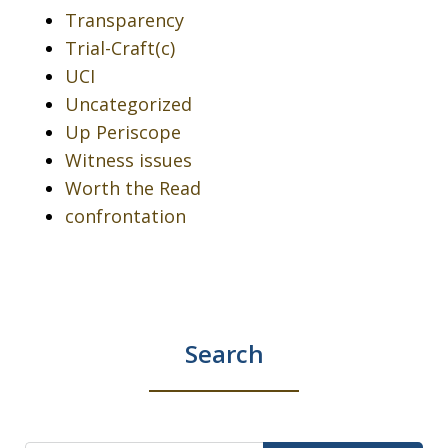
Transparency
Trial-Craft(c)
UCI
Uncategorized
Up Periscope
Witness issues
Worth the Read
confrontation
Search