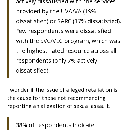
actively dissatisfied with the services
provided by the UVA/VA (19%
dissatisfied) or SARC (17% dissatisfied).
Few respondents were dissatisfied
with the SVC/VLC program, which was
the highest rated resource across all
respondents (only 7% actively
dissatisfied).
I wonder if the issue of alleged retaliation is
the cause for those not recommending
reporting an allegation of sexual assault.
38% of respondents indicated