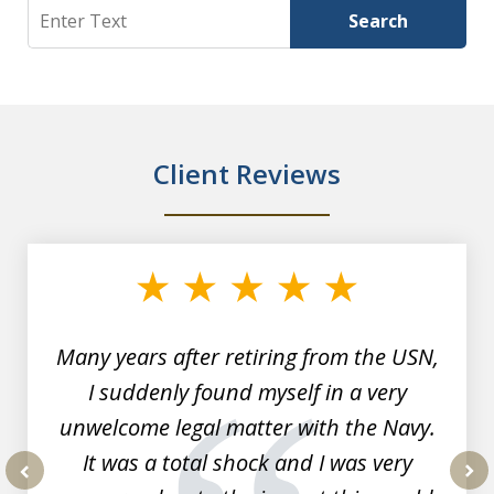
Search
Search
Client Reviews
slide
1
of
7
Many years after retiring from the USN,
I suddenly found myself in a very
unwelcome legal matter with the Navy.
It was a total shock and I was very