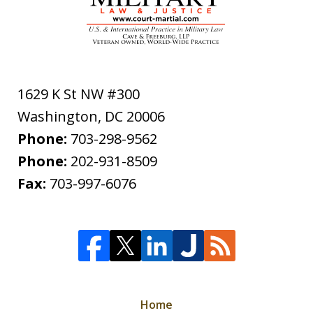
1629 K St NW #300
Washington
,
DC
20006
Phone:
703-298-9562
Phone:
202-931-8509
Fax:
703-997-6076
Home