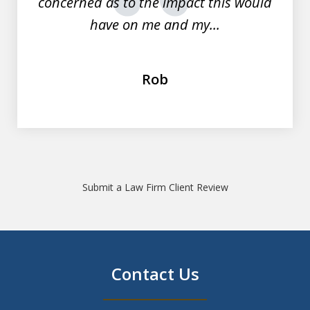
concerned as to the impact this would
prev
nex
have on me and my...
Rob
Submit a Law Firm Client Review
Contact Us