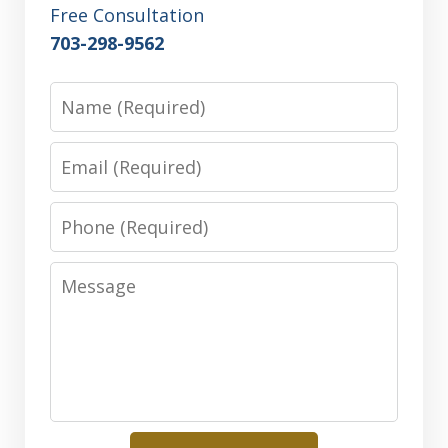
Free Consultation
703-298-9562
Name
Email
Phone
Message