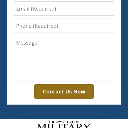
Email
Phone
Message
Contact Us Now