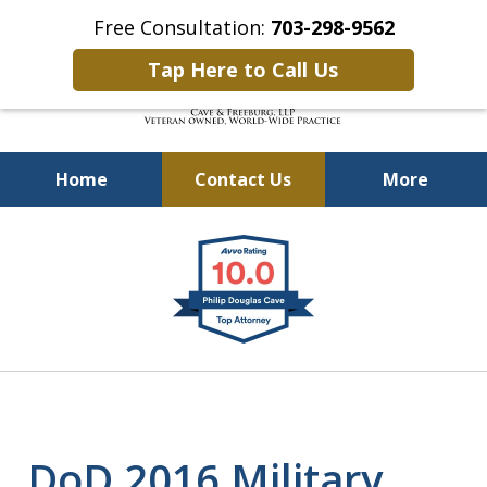
Free Consultation:
703-298-9562
Tap Here to Call Us
Home
Contact Us
More
Defending Our Defenders
slide
Worldwide
1
of
4
DoD 2016 Military