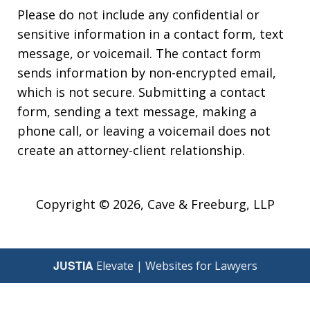
Please do not include any confidential or
sensitive information in a contact form, text
message, or voicemail. The contact form
sends information by non-encrypted email,
which is not secure. Submitting a contact
form, sending a text message, making a
phone call, or leaving a voicemail does not
create an attorney-client relationship.
Copyright © 2026,
Cave & Freeburg, LLP
JUSTIA
Elevate | Websites for Lawyers