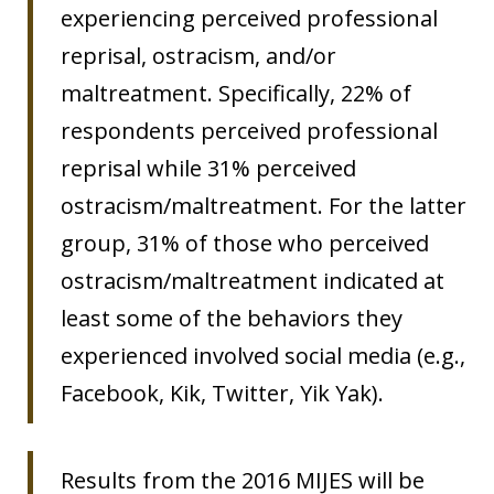
experiencing perceived professional
reprisal, ostracism, and/or
maltreatment. Specifically, 22% of
respondents perceived professional
reprisal while 31% perceived
ostracism/maltreatment. For the latter
group, 31% of those who perceived
ostracism/maltreatment indicated at
least some of the behaviors they
experienced involved social media (e.g.,
Facebook, Kik, Twitter, Yik Yak).
Results from the 2016 MIJES will be