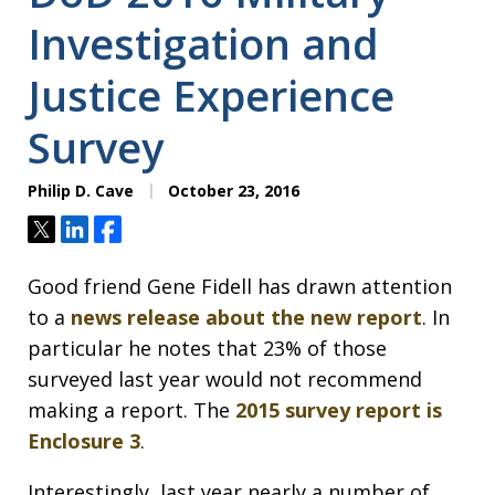
Investigation and
Justice Experience
Survey
Philip D. Cave
October 23, 2016
Tweet
Share
Share
Good friend Gene Fidell has drawn attention
to a
news release about the new report
. In
particular he notes that 23% of those
surveyed last year would not recommend
making a report. The
2015 survey report is
Enclosure 3
.
Interestingly, last year nearly a number of