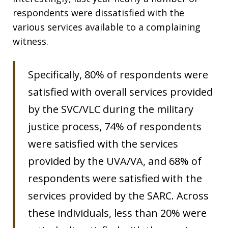
respondents were dissatisfied with the
various services available to a complaining
witness.
Specifically, 80% of respondents were
satisfied with overall services provided
by the SVC/VLC during the military
justice process, 74% of respondents
were satisfied with the services
provided by the UVA/VA, and 68% of
respondents were satisfied with the
services provided by the SARC. Across
these individuals, less than 20% were