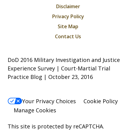
Disclaimer
Privacy Policy
Site Map
Contact Us
DoD 2016 Military Investigation and Justice
Experience Survey | Court-Martial Trial
Practice Blog | October 23, 2016
Your Privacy Choices
Cookie Policy
Manage Cookies
This site is protected by reCAPTCHA.