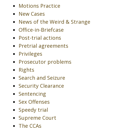
Motions Practice
New Cases
News of the Weird & Strange
Office-in-Briefcase
Post-trial actions
Pretrial agreements
Privileges
Prosecutor problems
Rights
Search and Seizure
Security Clearance
Sentencing
Sex Offenses
Speedy trial
Supreme Court
The CCAs