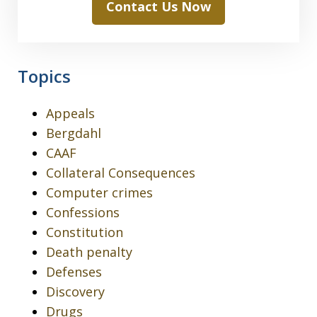
Contact Us Now
Topics
Appeals
Bergdahl
CAAF
Collateral Consequences
Computer crimes
Confessions
Constitution
Death penalty
Defenses
Discovery
Drugs