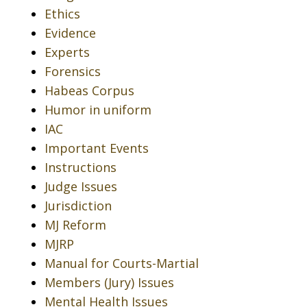
Ethics
Evidence
Experts
Forensics
Habeas Corpus
Humor in uniform
IAC
Important Events
Instructions
Judge Issues
Jurisdiction
MJ Reform
MJRP
Manual for Courts-Martial
Members (Jury) Issues
Mental Health Issues