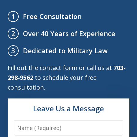
Free Consultation
1
Over 40 Years of Experience
2
Dedicated to Military Law
3
Fill out the contact form or call us at
703-
298-9562
to schedule your free
consultation.
Leave Us a Message
Name