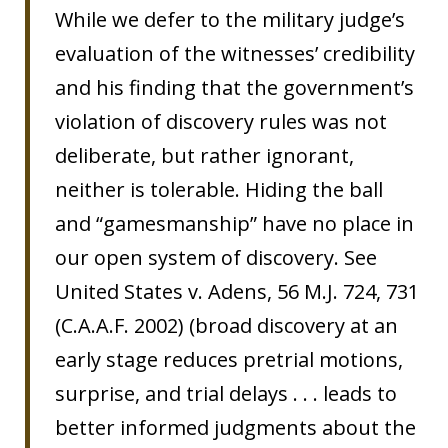
While we defer to the military judge’s
evaluation of the witnesses’ credibility
and his finding that the government’s
violation of discovery rules was not
deliberate, but rather ignorant,
neither is tolerable. Hiding the ball
and “gamesmanship” have no place in
our open system of discovery. See
United States v. Adens, 56 M.J. 724, 731
(C.A.A.F. 2002) (broad discovery at an
early stage reduces pretrial motions,
surprise, and trial delays . . . leads to
better informed judgments about the