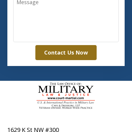
Contact Us Now
1629 K St NW #300