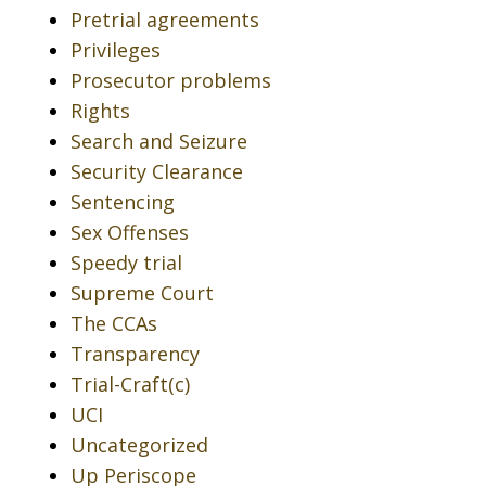
Pretrial agreements
Privileges
Prosecutor problems
Rights
Search and Seizure
Security Clearance
Sentencing
Sex Offenses
Speedy trial
Supreme Court
The CCAs
Transparency
Trial-Craft(c)
UCI
Uncategorized
Up Periscope