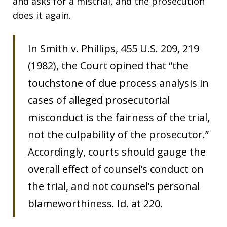
and asks for a mistrial, and the prosecution
does it again.
In Smith v. Phillips, 455 U.S. 209, 219
(1982), the Court opined that “the
touchstone of due process analysis in
cases of alleged prosecutorial
misconduct is the fairness of the trial,
not the culpability of the prosecutor.”
Accordingly, courts should gauge the
overall effect of counsel’s conduct on
the trial, and not counsel’s personal
blameworthiness. Id. at 220.