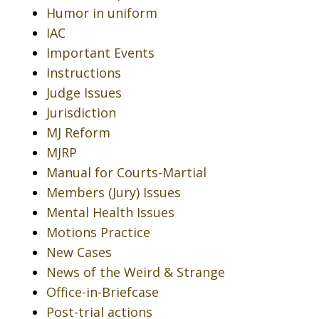
Humor in uniform
IAC
Important Events
Instructions
Judge Issues
Jurisdiction
MJ Reform
MJRP
Manual for Courts-Martial
Members (Jury) Issues
Mental Health Issues
Motions Practice
New Cases
News of the Weird & Strange
Office-in-Briefcase
Post-trial actions