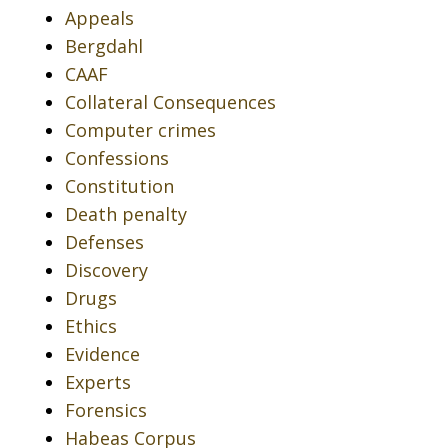
Appeals
Bergdahl
CAAF
Collateral Consequences
Computer crimes
Confessions
Constitution
Death penalty
Defenses
Discovery
Drugs
Ethics
Evidence
Experts
Forensics
Habeas Corpus