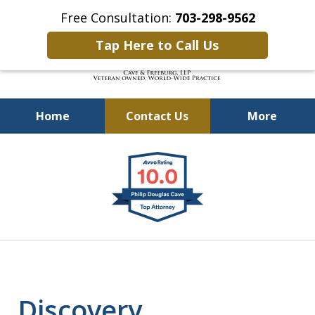
Free Consultation:
703-298-9562
Tap Here to Call Us
Home
Contact Us
More
Defending Our Defenders
slide
Worldwide
1
of
4
Discovery