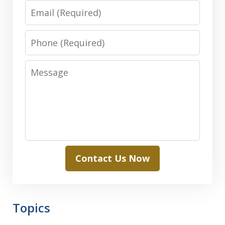
Email
Phone
Message
Contact Us Now
Topics