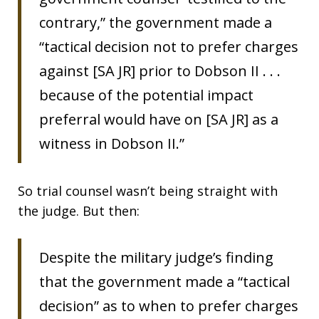
contrary,” the government made a
“tactical decision not to prefer charges
against [SA JR] prior to Dobson II . . .
because of the potential impact
preferral would have on [SA JR] as a
witness in Dobson II.”
So trial counsel wasn’t being straight with
the judge. But then:
Despite the military judge’s finding
that the government made a “tactical
decision” as to when to prefer charges