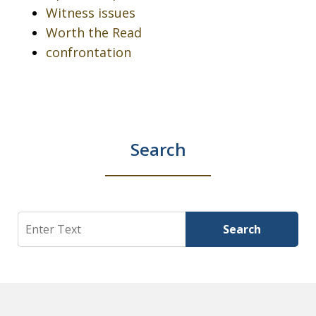
Witness issues
Worth the Read
confrontation
Search
Search
Search