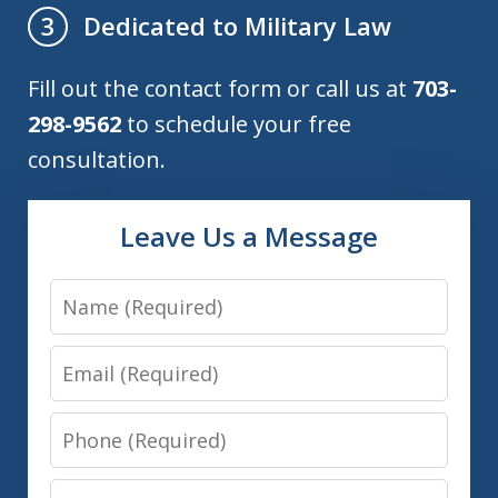
Dedicated to Military Law
3
Fill out the contact form or call us at
703-
298-9562
to schedule your free
consultation.
Leave Us a Message
Name
Email
Phone
Message