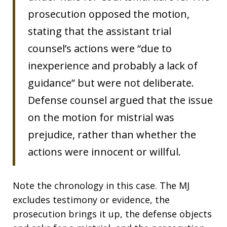
prosecution opposed the motion,
stating that the assistant trial
counsel’s actions were “due to
inexperience and probably a lack of
guidance” but were not deliberate.
Defense counsel argued that the issue
on the motion for mistrial was
prejudice, rather than whether the
actions were innocent or willful.
Note the chronology in this case. The MJ
excludes testimony or evidence, the
prosecution brings it up, the defense objects