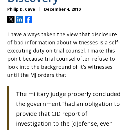
Philip D. Cave
December 4, 2010
Tweet
Share
Share
I have always taken the view that disclosure
of bad information about witnesses is a self-
executing duty on trial counsel. I make this
point because trial counsel often refuse to
look into the background of it’s witnesses
until the MJ orders that.
The military judge properly concluded
the government “had an obligation to
provide that CID report of
investigation to the [d]efense, even