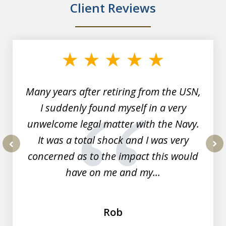
Client Reviews
slide
1
of
7
Many years after retiring from the USN,
I suddenly found myself in a very
unwelcome legal matter with the Navy.
It was a total shock and I was very
concerned as to the impact this would
prev
nex
have on me and my...
Rob