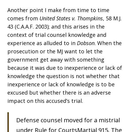
Another point I make from time to time
comes from
United States v. Thompkins
, 58 M.J.
43 (C.A.A.F. 2003); and this arises in the
context of trial counsel knowledge and
experience as alluded to in
Dobson
. When the
prosecution or the MJ want to let the
government get away with something
because it was due to inexperience or lack of
knowledge the question is not whether that
inexperience or lack of knowledge is to be
excused but whether there is an adverse
impact on this accused’s trial.
Defense counsel moved for a mistrial
under Rule for CourtsMartial 915. The