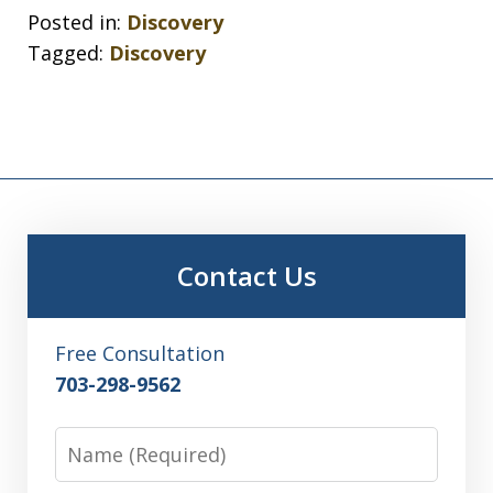
Posted in:
Discovery
Tagged:
Discovery
Contact Us
Free Consultation
703-298-9562
Name