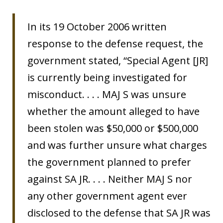
In its 19 October 2006 written
response to the defense request, the
government stated, “Special Agent [JR]
is currently being investigated for
misconduct. . . . MAJ S was unsure
whether the amount alleged to have
been stolen was $50,000 or $500,000
and was further unsure what charges
the government planned to prefer
against SA JR. . . . Neither MAJ S nor
any other government agent ever
disclosed to the defense that SA JR was