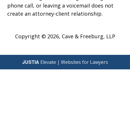
phone call, or leaving a voicemail does not
create an attorney-client relationship.
Copyright © 2026,
Cave & Freeburg, LLP
JUSTIA
Elevate | Websites for Lawyers