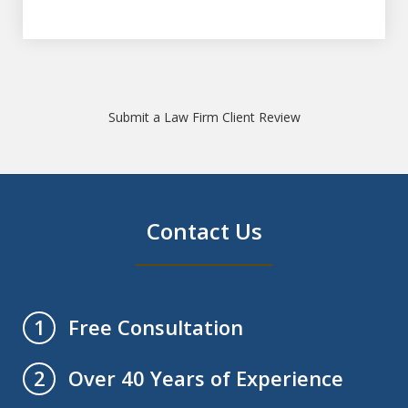
Submit a Law Firm Client Review
Contact Us
Free Consultation
1
Over 40 Years of Experience
2