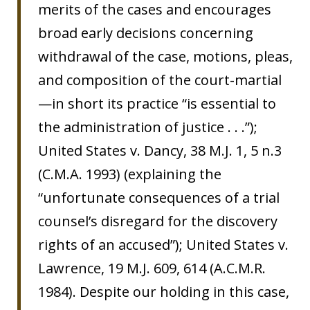
merits of the cases and encourages
broad early decisions concerning
withdrawal of the case, motions, pleas,
and composition of the court-martial
—in short its practice “is essential to
the administration of justice . . .”);
United States v. Dancy, 38 M.J. 1, 5 n.3
(C.M.A. 1993) (explaining the
“unfortunate consequences of a trial
counsel’s disregard for the discovery
rights of an accused”); United States v.
Lawrence, 19 M.J. 609, 614 (A.C.M.R.
1984). Despite our holding in this case,