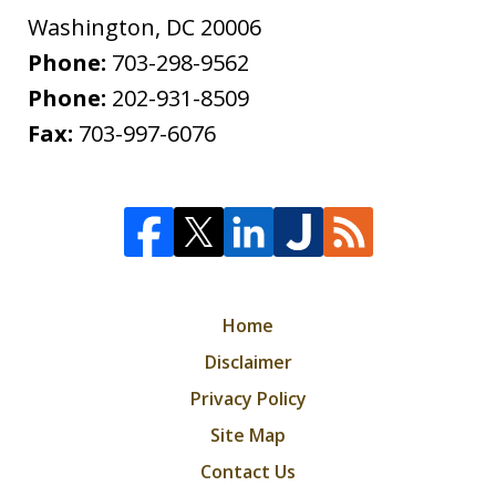
Washington
,
DC
20006
Phone:
703-298-9562
Phone:
202-931-8509
Fax:
703-997-6076
Home
Disclaimer
Privacy Policy
Site Map
Contact Us