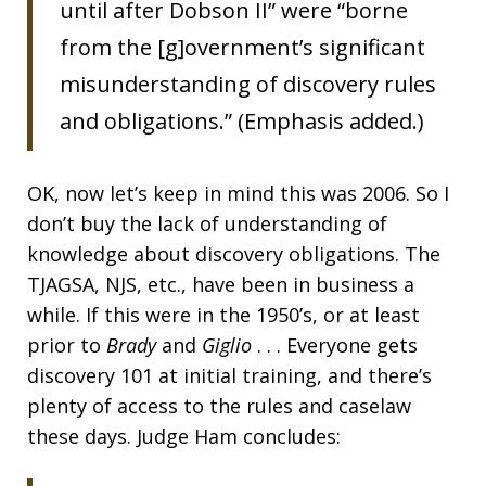
until after Dobson II” were “borne
from the [g]overnment’s significant
misunderstanding of discovery rules
and obligations.” (Emphasis added.)
OK, now let’s keep in mind this was 2006. So I
don’t buy the lack of understanding of
knowledge about discovery obligations. The
TJAGSA, NJS, etc., have been in business a
while. If this were in the 1950’s, or at least
prior to
Brady
and
Giglio
. . . Everyone gets
discovery 101 at initial training, and there’s
plenty of access to the rules and caselaw
these days. Judge Ham concludes: