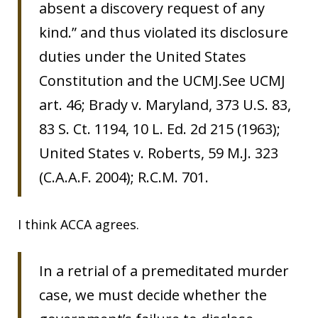
absent a discovery request of any
kind.” and thus violated its disclosure
duties under the United States
Constitution and the UCMJ.See UCMJ
art. 46; Brady v. Maryland, 373 U.S. 83,
83 S. Ct. 1194, 10 L. Ed. 2d 215 (1963);
United States v. Roberts, 59 M.J. 323
(C.A.A.F. 2004); R.C.M. 701.
I think ACCA agrees.
In a retrial of a premeditated murder
case, we must decide whether the