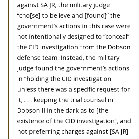
against SA JR, the military judge
“cho[se] to believe and [found]” the
government’s actions in this case were
not intentionally designed to “conceal”
the CID investigation from the Dobson
defense team. Instead, the military
judge found the government’s actions
in “holding the CID investigation
unless there was a specific request for
it, . . . keeping the trial counsel in
Dobson II in the dark as to [the
existence of the CID investigation], and
not preferring charges against [SA JR]