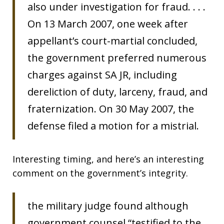
also under investigation for fraud. . . .
On 13 March 2007, one week after
appellant’s court-martial concluded,
the government preferred numerous
charges against SA JR, including
dereliction of duty, larceny, fraud, and
fraternization. On 30 May 2007, the
defense filed a motion for a mistrial.
Interesting timing, and here’s an interesting
comment on the government’s integrity.
the military judge found although
government counsel “testified to the