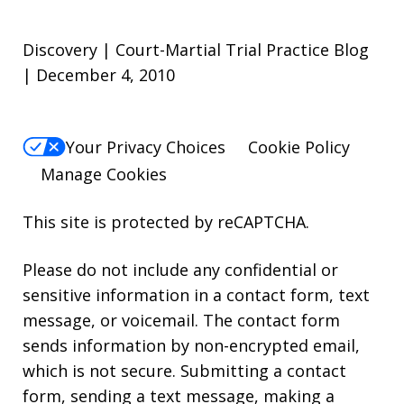
Discovery | Court-Martial Trial Practice Blog
| December 4, 2010
Your Privacy Choices
Cookie Policy
Manage Cookies
This site is protected by reCAPTCHA.
Please do not include any confidential or
sensitive information in a contact form, text
message, or voicemail. The contact form
sends information by non-encrypted email,
which is not secure. Submitting a contact
form, sending a text message, making a