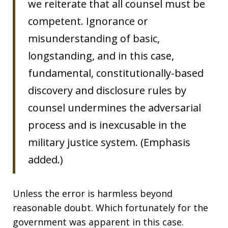
we reiterate that all counsel must be
competent. Ignorance or
misunderstanding of basic,
longstanding, and in this case,
fundamental, constitutionally-based
discovery and disclosure rules by
counsel undermines the adversarial
process and is inexcusable in the
military justice system. (Emphasis
added.)
Unless the error is harmless beyond
reasonable doubt. Which fortunately for the
government was apparent in this case.