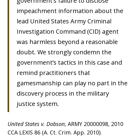
government’s failure to disclose
impeachment information about the
lead United States Army Criminal
Investigation Command (CID) agent
was harmless beyond a reasonable
doubt. We strongly condemn the
government’s tactics in this case and
remind practitioners that
gamesmanship can play no part in the
discovery process in the military
justice system.
United States v. Dobson
, ARMY 20000098, 2010
CCA LEXIS 86 (A. Ct. Crim. App. 2010).