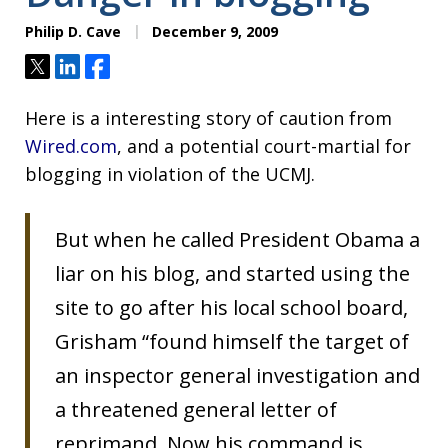
Philip D. Cave
December 9, 2009
Tweet
Share
Share
Here is a interesting story of caution from
Wired.com
, and a potential court-martial for
blogging in violation of the UCMJ.
But when he called President Obama a
liar on his blog, and started using the
site to go after his local school board,
Grisham “found himself the target of
an inspector general investigation and
a threatened general letter of
reprimand. Now his command is