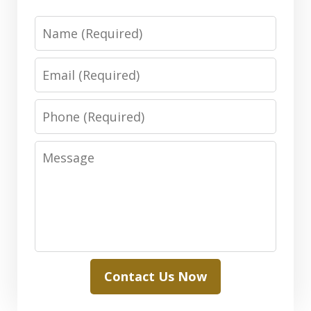
Name
Email
Phone
Message
Contact Us Now