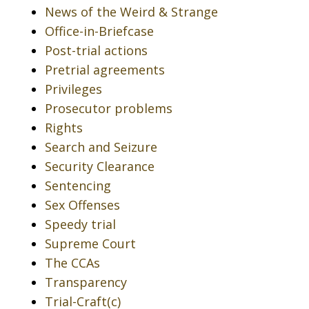
News of the Weird & Strange
Office-in-Briefcase
Post-trial actions
Pretrial agreements
Privileges
Prosecutor problems
Rights
Search and Seizure
Security Clearance
Sentencing
Sex Offenses
Speedy trial
Supreme Court
The CCAs
Transparency
Trial-Craft(c)