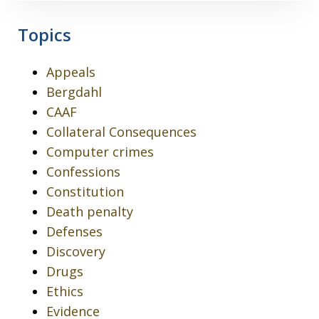
Topics
Appeals
Bergdahl
CAAF
Collateral Consequences
Computer crimes
Confessions
Constitution
Death penalty
Defenses
Discovery
Drugs
Ethics
Evidence