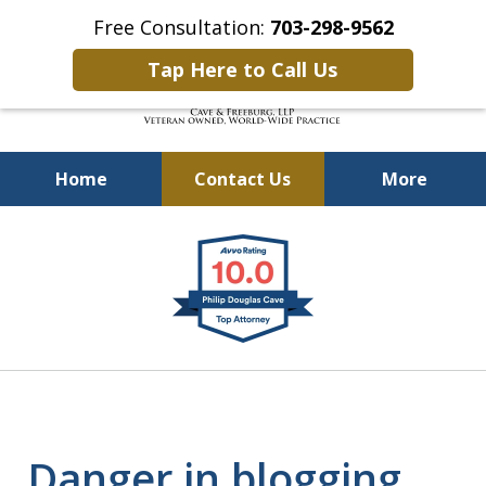
Free Consultation:
703-298-9562
Tap Here to Call Us
Home
Contact Us
More
Defending Our Defenders
slide
Worldwide
1
of
4
Danger in blogging