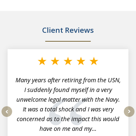
Client Reviews
slide
1
of
7
Many years after retiring from the USN,
I suddenly found myself in a very
unwelcome legal matter with the Navy.
It was a total shock and I was very
concerned as to the impact this would
prev
nex
have on me and my...