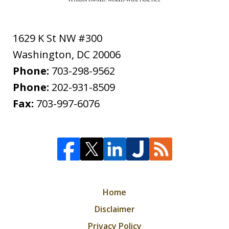
1629 K St NW #300
Washington
,
DC
20006
Phone:
703-298-9562
Phone:
202-931-8509
Fax:
703-997-6076
Home
Disclaimer
Privacy Policy