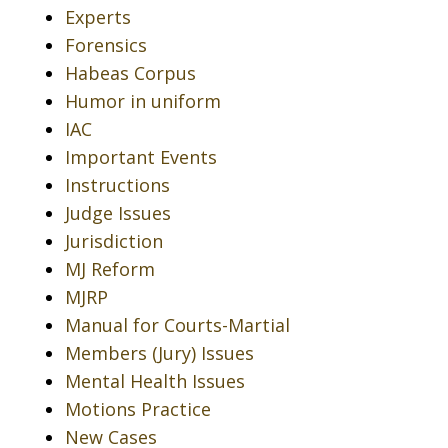
Experts
Forensics
Habeas Corpus
Humor in uniform
IAC
Important Events
Instructions
Judge Issues
Jurisdiction
MJ Reform
MJRP
Manual for Courts-Martial
Members (Jury) Issues
Mental Health Issues
Motions Practice
New Cases