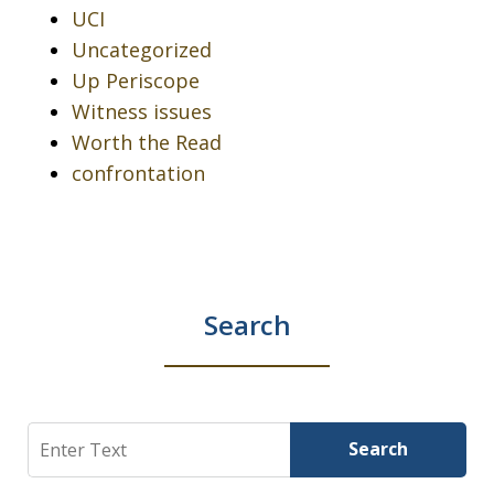
UCI
Uncategorized
Up Periscope
Witness issues
Worth the Read
confrontation
Search
Search
Search