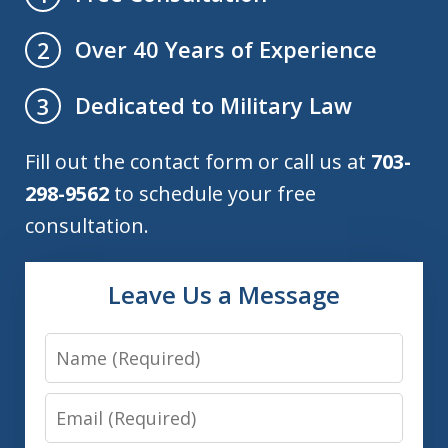
Over 40 Years of Experience
2
Dedicated to Military Law
3
Fill out the contact form or call us at
703-
298-9562
to schedule your free
consultation.
Leave Us a Message
Name
Email