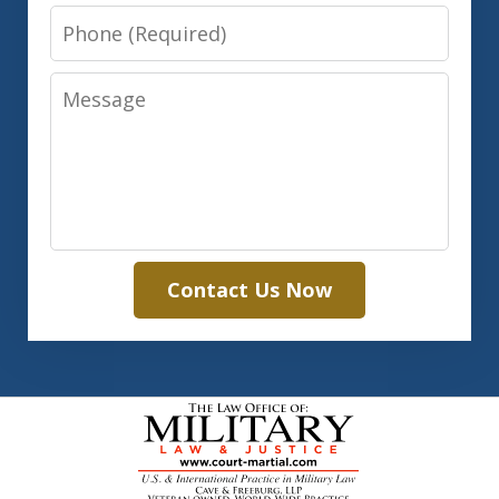
Phone
Message
Contact Us Now