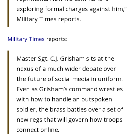
exploring formal charges against him,”
Military Times reports.
Military Times
reports:
Master Sgt. C.J. Grisham sits at the
nexus of a much wider debate over
the future of social media in uniform.
Even as Grisham’s command wrestles
with how to handle an outspoken
soldier, the brass battles over a set of
new regs that will govern how troops
connect online.