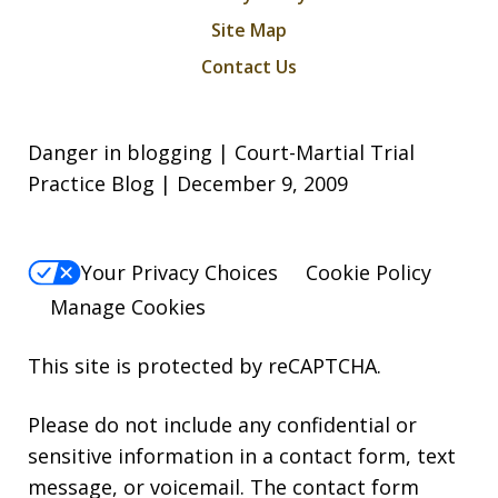
Site Map
Contact Us
Danger in blogging | Court-Martial Trial
Practice Blog | December 9, 2009
Your Privacy Choices
Cookie Policy
Manage Cookies
This site is protected by reCAPTCHA.
Please do not include any confidential or
sensitive information in a contact form, text
message, or voicemail. The contact form