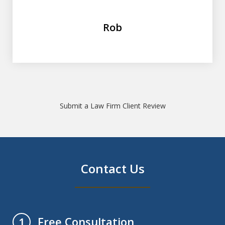
Rob
Submit a Law Firm Client Review
Contact Us
Free Consultation
1