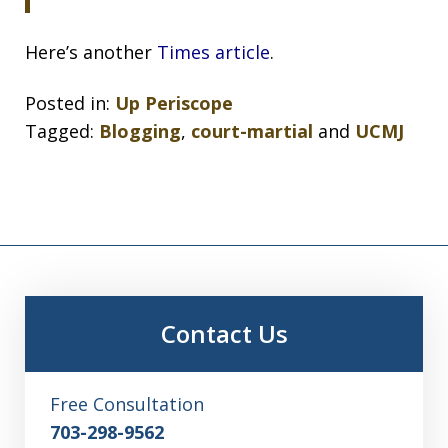
Here’s another
Times article
.
Posted in:
Up Periscope
Tagged:
Blogging
,
court-martial
and
UCMJ
Contact Us
Free Consultation
703-298-9562