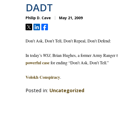
DADT
Philip D. Cave
May 21, 2009
Tweet
Share
Share
Don’t Ask, Don’t Tell, Don’t Repeal, Don’t Defend:
In today’s
WSJ
, Brian Hughes, a former Army Ranger 
powerful case
for ending “Don’t Ask, Don’t Tell.”
Volokh Conspiracy
.
Posted in:
Uncategorized