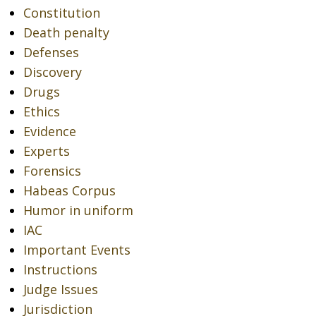
Constitution
Death penalty
Defenses
Discovery
Drugs
Ethics
Evidence
Experts
Forensics
Habeas Corpus
Humor in uniform
IAC
Important Events
Instructions
Judge Issues
Jurisdiction