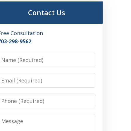
Contact Us
Free Consultation
703-298-9562
Name
Email
Phone
Message