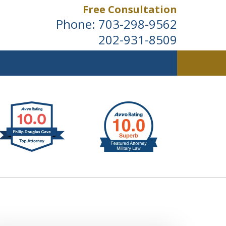
Free Consultation
Phone:
703-298-9562
202-931-8509
ldwide