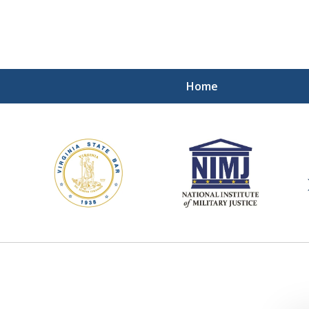
Home
ding Our Defenders Wor
Contact Us Now
For a Free Consultation