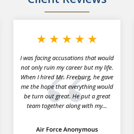
I was facing accusations that would
not only ruin my career but my life.
When I hired Mr. Freeburg, he gave
me the hope that everything would
be turn out great. He put a great
team together along with my...
Air Force Anonymous