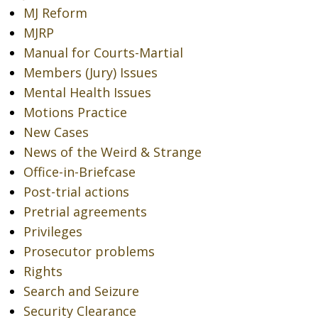
MJ Reform
MJRP
Manual for Courts-Martial
Members (Jury) Issues
Mental Health Issues
Motions Practice
New Cases
News of the Weird & Strange
Office-in-Briefcase
Post-trial actions
Pretrial agreements
Privileges
Prosecutor problems
Rights
Search and Seizure
Security Clearance