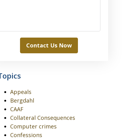
Contact Us Now
Topics
Appeals
Bergdahl
CAAF
Collateral Consequences
Computer crimes
Confessions