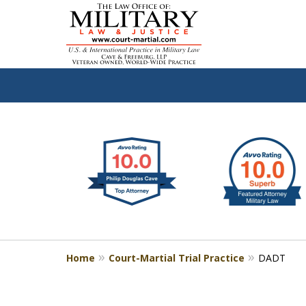
slide
Defen
1
to
2
of
4
Home
Court-Martial Trial Practice
DADT