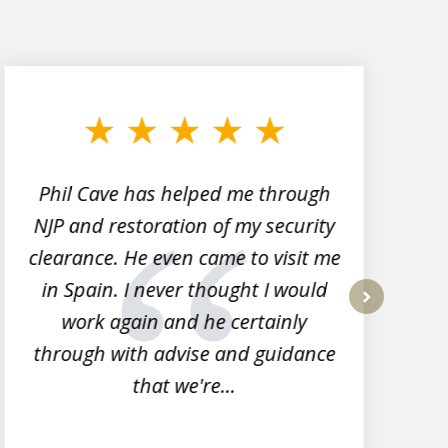
Phil Cave has helped me through
NJP and restoration of my security
clearance. He even came to visit me
l
in Spain. I never thought I would
work again and he certainly
next
through with advise and guidance
that we're...