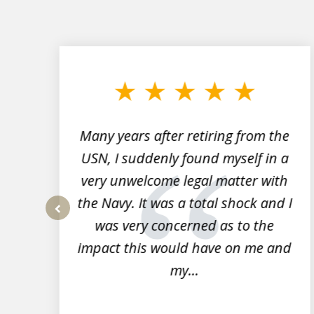
slide
1
to
3
of
7
Many years after retiring from the
r
USN, I suddenly found myself in a
very unwelcome legal matter with
to
the Navy. It was a total shock and I
s
was very concerned as to the
prev
impact this would have on me and
my...