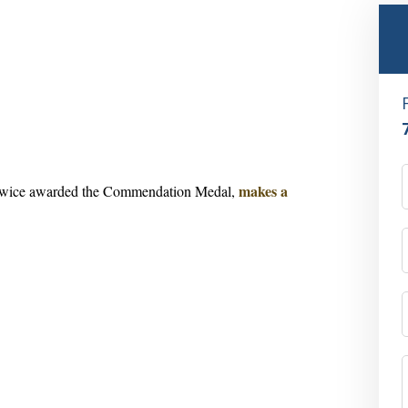
makes a
twice awarded the
Commendation Medal
,