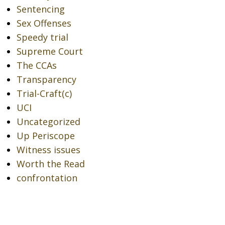
Sentencing
Sex Offenses
Speedy trial
Supreme Court
The CCAs
Transparency
Trial-Craft(c)
UCI
Uncategorized
Up Periscope
Witness issues
Worth the Read
confrontation