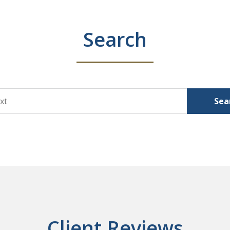
Search
Sea
Client Reviews