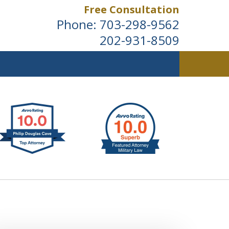
Free Consultation
Phone:
703-298-9562
202-931-8509
ldwide