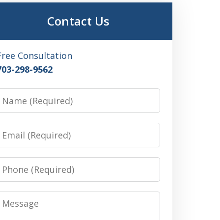
Contact Us
Free Consultation
703-298-9562
Name
Email
Phone
Message