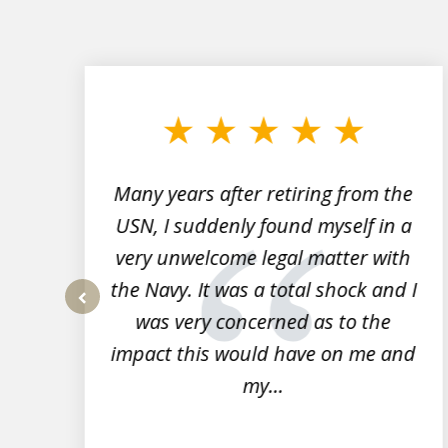
slide
1
to
3
of
7
Many years after retiring from the
r
USN, I suddenly found myself in a
very unwelcome legal matter with
to
the Navy. It was a total shock and I
s
was very concerned as to the
prev
impact this would have on me and
my...