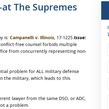
st–at The Supremes
y is:
Campanelli v. Illinois,
17-1225
Issue:
nflict-free counsel forbids multiple
office from concurrently representing non-
ntial problem for ALL military defense
n the military, which leads to this
ferent lawyer from the same DSO, or ADC,
not a problem.