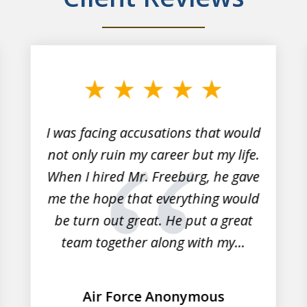
I was facing accusations that would
not only ruin my career but my life.
When I hired Mr. Freeburg, he gave
me the hope that everything would
be turn out great. He put a great
team together along with my...
Air Force Anonymous