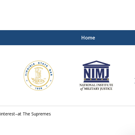
Home
ding Our Defenders Wor
Contact Us Now
For a Free Consultation
f interest–at The Supremes