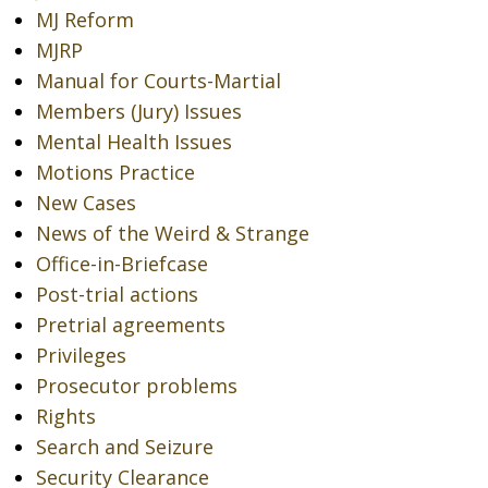
MJ Reform
MJRP
Manual for Courts-Martial
Members (Jury) Issues
Mental Health Issues
Motions Practice
New Cases
News of the Weird & Strange
Office-in-Briefcase
Post-trial actions
Pretrial agreements
Privileges
Prosecutor problems
Rights
Search and Seizure
Security Clearance