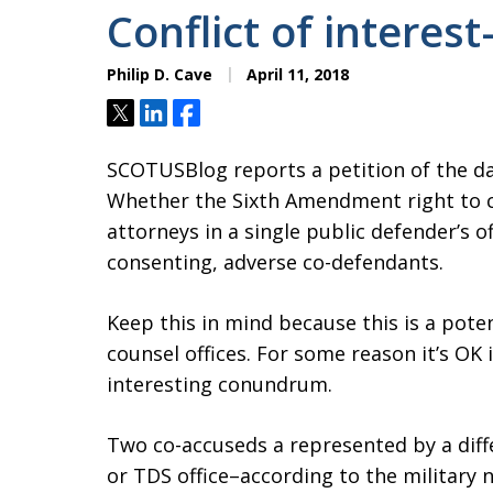
Conflict of intere
Philip D. Cave
April 11, 2018
Tweet
Share
Share
SCOTUSBlog reports a petition of the da
Whether the Sixth Amendment right to co
attorneys in a single public defender’s 
consenting, adverse co-defendants.
Keep this in mind because this is a pote
counsel offices. For some reason it’s OK i
interesting conundrum.
Two co-accuseds a represented by a dif
or TDS office–according to the military 