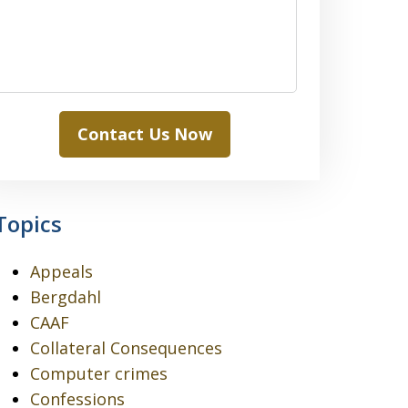
Contact Us Now
Topics
Appeals
Bergdahl
CAAF
Collateral Consequences
Computer crimes
Confessions