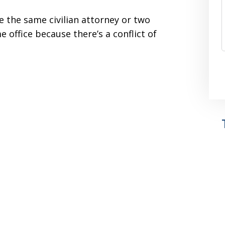
 the same civilian attorney or two
e office because there’s a conflict of