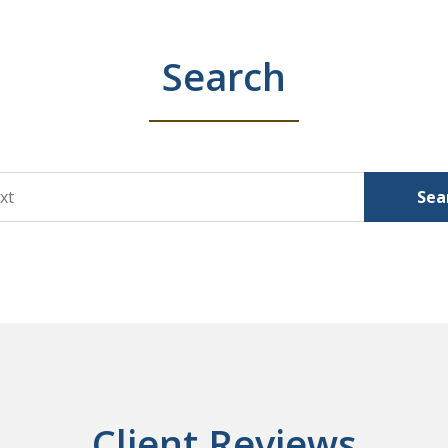
Search
Sea
Client Reviews