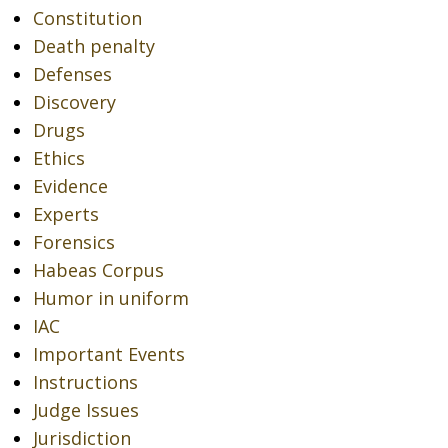
Constitution
Death penalty
Defenses
Discovery
Drugs
Ethics
Evidence
Experts
Forensics
Habeas Corpus
Humor in uniform
IAC
Important Events
Instructions
Judge Issues
Jurisdiction