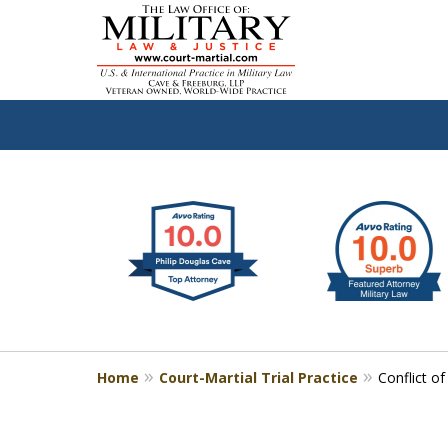
slide
Defen
1
to
2
of
4
Home
Court-Martial Trial Practice
Conflict o