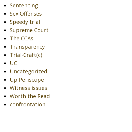
Sentencing
Sex Offenses
Speedy trial
Supreme Court
The CCAs
Transparency
Trial-Craft(c)
UCI
Uncategorized
Up Periscope
Witness issues
Worth the Read
confrontation