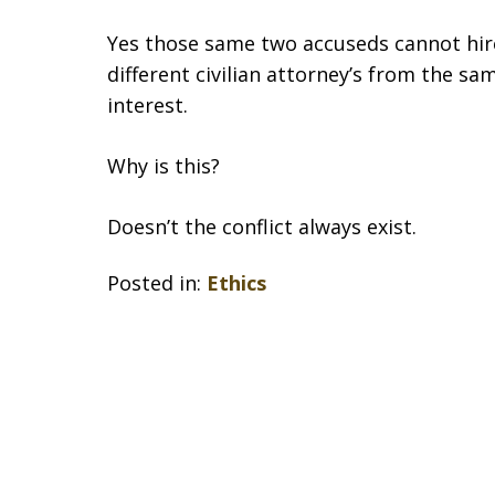
Yes those same two accuseds cannot hire
different civilian attorney’s from the sam
interest.
Why is this?
Doesn’t the conflict always exist.
Posted in:
Ethics