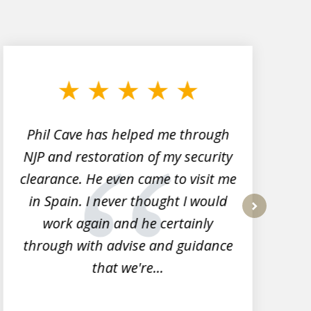
Phil Cave has helped me through
NJP and restoration of my security
clearance. He even came to visit me
l
in Spain. I never thought I would
work again and he certainly
next
through with advise and guidance
that we're...