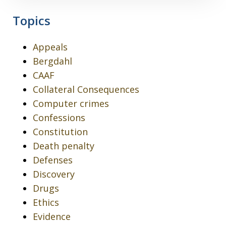
Topics
Appeals
Bergdahl
CAAF
Collateral Consequences
Computer crimes
Confessions
Constitution
Death penalty
Defenses
Discovery
Drugs
Ethics
Evidence