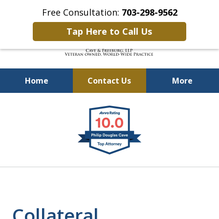
Free Consultation:
703-298-9562
Tap Here to Call Us
Home
Contact Us
More
Defending Our Defenders
slide
Worldwide
1
of
4
Collateral