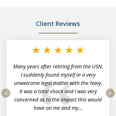
Client Reviews
slide
1
of
7
Many years after retiring from the USN,
I suddenly found myself in a very
unwelcome legal matter with the Navy.
It was a total shock and I was very
concerned as to the impact this would
prev
nex
have on me and my...