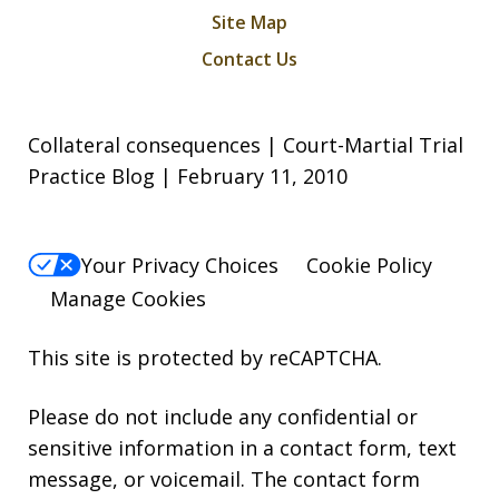
Site Map
Contact Us
Collateral consequences | Court-Martial Trial
Practice Blog | February 11, 2010
Your Privacy Choices
Cookie Policy
Manage Cookies
This site is protected by reCAPTCHA.
Please do not include any confidential or
sensitive information in a contact form, text
message, or voicemail. The contact form