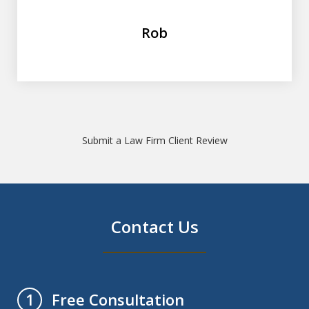
Rob
Submit a Law Firm Client Review
Contact Us
Free Consultation
1