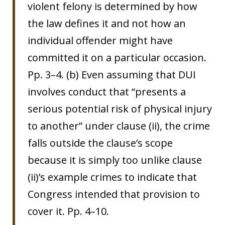
violent felony is determined by how
the law defines it and not how an
individual offender might have
committed it on a particular occasion.
Pp. 3–4. (b) Even assuming that DUI
involves conduct that “presents a
serious potential risk of physical injury
to another” under clause (ii), the crime
falls outside the clause’s scope
because it is simply too unlike clause
(ii)’s example crimes to indicate that
Congress intended that provision to
cover it. Pp. 4–10.