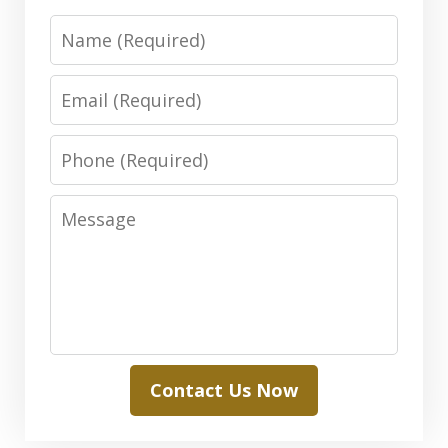
Name
Email
Phone
Message
Contact Us Now