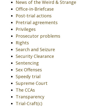
News of the Weird & Strange
Office-in-Briefcase
Post-trial actions
Pretrial agreements
Privileges
Prosecutor problems
Rights
Search and Seizure
Security Clearance
Sentencing
Sex Offenses
Speedy trial
Supreme Court
The CCAs
Transparency
Trial-Craft(c)