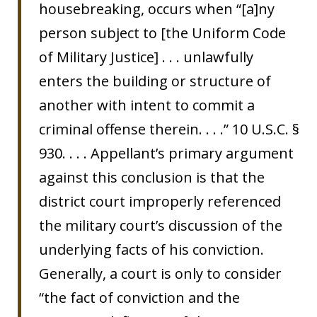
housebreaking, occurs when “[a]ny
person subject to [the Uniform Code
of Military Justice] . . . unlawfully
enters the building or structure of
another with intent to commit a
criminal offense therein. . . .” 10 U.S.C. §
930. . . . Appellant’s primary argument
against this conclusion is that the
district court improperly referenced
the military court’s discussion of the
underlying facts of his conviction.
Generally, a court is only to consider
“the fact of conviction and the