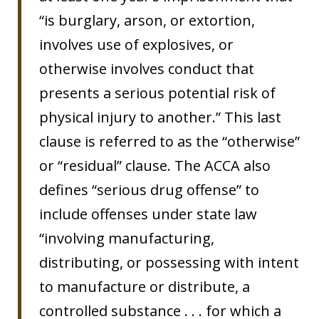
“is burglary, arson, or extortion,
involves use of explosives, or
otherwise involves conduct that
presents a serious potential risk of
physical injury to another.” This last
clause is referred to as the “otherwise”
or “residual” clause. The ACCA also
defines “serious drug offense” to
include offenses under state law
“involving manufacturing,
distributing, or possessing with intent
to manufacture or distribute, a
controlled substance . . . for which a