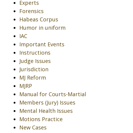
Experts
Forensics
Habeas Corpus
Humor in uniform
IAC
Important Events
Instructions
Judge Issues
Jurisdiction
MJ Reform
MJRP
Manual for Courts-Martial
Members (Jury) Issues
Mental Health Issues
Motions Practice
New Cases