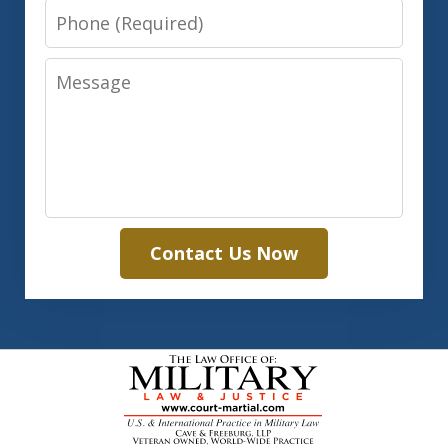
Phone
Message
Contact Us Now