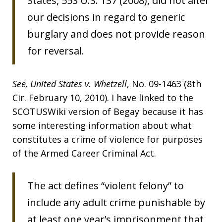
States, 553 U.S. 137 (2008), did not alter
our decisions in regard to generic
burglary and does not provide reason
for reversal.
See,
United States v. Whetzell
, No. 09-1463 (8th
Cir. February 10, 2010). I have linked to the
SCOTUSWiki version of Begay because it has
some interesting information about what
constitutes a crime of violence for purposes
of the Armed Career Criminal Act.
The act defines “violent felony” to
include any adult crime punishable by
at least one year’s imprisonment that