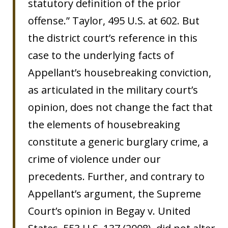
statutory definition of the prior
offense.” Taylor, 495 U.S. at 602. But
the district court’s reference in this
case to the underlying facts of
Appellant’s housebreaking conviction,
as articulated in the military court’s
opinion, does not change the fact that
the elements of housebreaking
constitute a generic burglary crime, a
crime of violence under our
precedents. Further, and contrary to
Appellant’s argument, the Supreme
Court’s opinion in Begay v. United