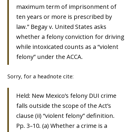
maximum term of imprisonment of
ten years or more is prescribed by
law.” Begay v. United States asks
whether a felony conviction for driving
while intoxicated counts as a “violent
felony” under the ACCA.
Sorry, for a headnote cite:
Held: New Mexico’s felony DUI crime
falls outside the scope of the Act’s
clause (ii) “violent felony” definition.
Pp. 3–10. (a) Whether a crime is a