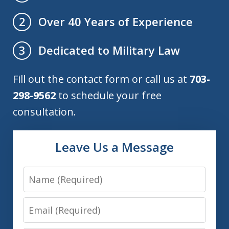
Over 40 Years of Experience
2
Dedicated to Military Law
3
Fill out the contact form or call us at
703-
298-9562
to schedule your free
consultation.
Leave Us a Message
Name
Email