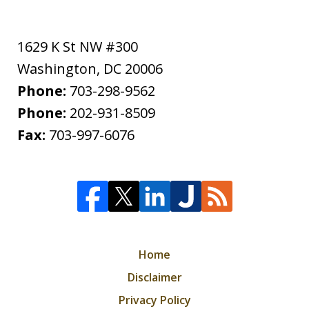
1629 K St NW #300
Washington
,
DC
20006
Phone:
703-298-9562
Phone:
202-931-8509
Fax:
703-997-6076
Home
Disclaimer
Privacy Policy