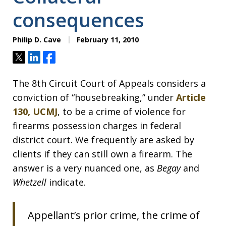
consequences
Philip D. Cave
February 11, 2010
Tweet
Share
Share
The 8th Circuit Court of Appeals considers a
conviction of “housebreaking,” under
Article
130, UCMJ
, to be a crime of violence for
firearms possession charges in federal
district court. We frequently are asked by
clients if they can still own a firearm. The
answer is a very nuanced one, as
Begay
and
Whetzell
indicate.
Appellant’s prior crime, the crime of