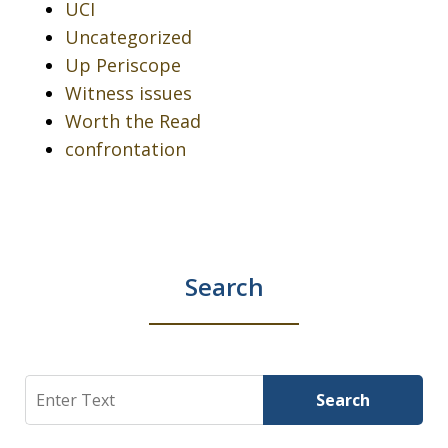
UCI
Uncategorized
Up Periscope
Witness issues
Worth the Read
confrontation
Search
Search
Search