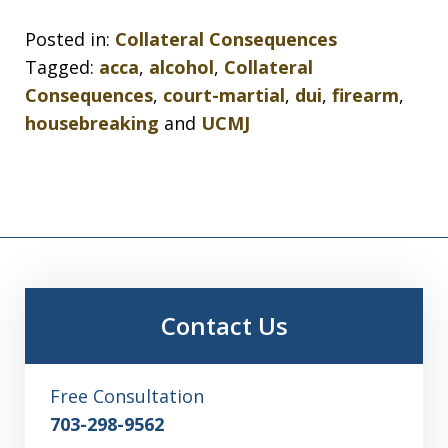
Posted in:
Collateral Consequences
Tagged:
acca
,
alcohol
,
Collateral
Consequences
,
court-martial
,
dui
,
firearm
,
housebreaking
and
UCMJ
Contact Us
Free Consultation
703-298-9562