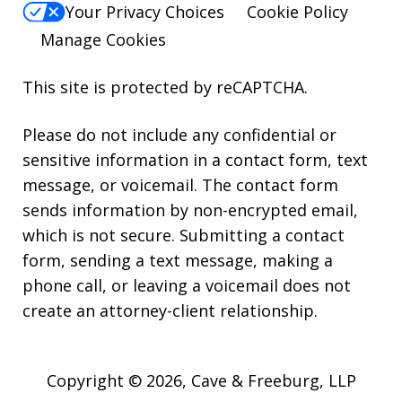
Your Privacy Choices
Cookie Policy
Manage Cookies
This site is protected by reCAPTCHA.
Please do not include any confidential or
sensitive information in a contact form, text
message, or voicemail. The contact form
sends information by non-encrypted email,
which is not secure. Submitting a contact
form, sending a text message, making a
phone call, or leaving a voicemail does not
create an attorney-client relationship.
Copyright © 2026,
Cave & Freeburg, LLP