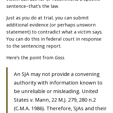
sentence–that’s the law.
Just as you do at trial, you can submit
additional evidence (or perhaps unsworn
statement) to contradict what a victim says.
You can do this in federal court in response
to the sentencing report.
Here’s the point from
Goss
.
An SJA may not provide a convening
authority with information known to
be unreliable or misleading. United
States v. Mann, 22 M.J. 279, 280 n.2
(C.M.A. 1986). Therefore, SJAs and their