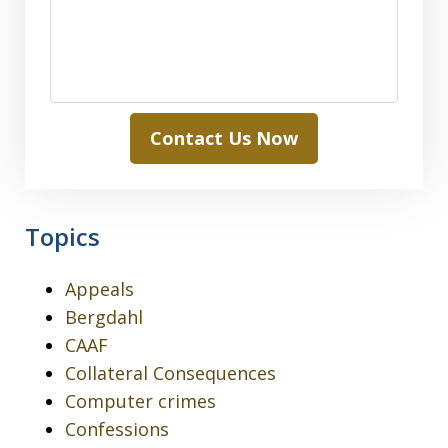
Contact Us Now
Topics
Appeals
Bergdahl
CAAF
Collateral Consequences
Computer crimes
Confessions