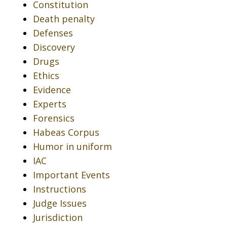
Constitution
Death penalty
Defenses
Discovery
Drugs
Ethics
Evidence
Experts
Forensics
Habeas Corpus
Humor in uniform
IAC
Important Events
Instructions
Judge Issues
Jurisdiction