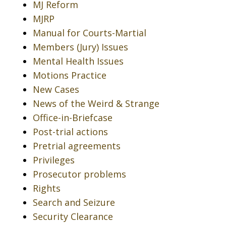
MJ Reform
MJRP
Manual for Courts-Martial
Members (Jury) Issues
Mental Health Issues
Motions Practice
New Cases
News of the Weird & Strange
Office-in-Briefcase
Post-trial actions
Pretrial agreements
Privileges
Prosecutor problems
Rights
Search and Seizure
Security Clearance