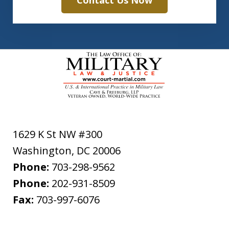
Contact Us Now
1629 K St NW #300
Washington
,
DC
20006
Phone:
703-298-9562
Phone:
202-931-8509
Fax:
703-997-6076