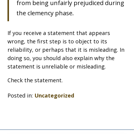
from being unfairly prejudiced during
the clemency phase.
If you receive a statement that appears
wrong, the first step is to object to its
reliability, or perhaps that it is misleading. In
doing so, you should also explain why the
statement is unreliable or misleading.
Check the statement.
Posted in:
Uncategorized