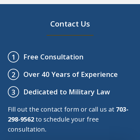
Contact Us
Free Consultation
1
Over 40 Years of Experience
2
Dedicated to Military Law
3
Fill out the contact form or call us at
703-
298-9562
to schedule your free
consultation.