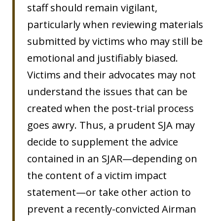
staff should remain vigilant,
particularly when reviewing materials
submitted by victims who may still be
emotional and justifiably biased.
Victims and their advocates may not
understand the issues that can be
created when the post-trial process
goes awry. Thus, a prudent SJA may
decide to supplement the advice
contained in an SJAR—depending on
the content of a victim impact
statement—or take other action to
prevent a recently-convicted Airman