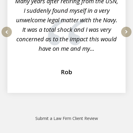
Many years after retiring from the USN,
I suddenly found myself in a very
unwelcome legal matter with the Navy.
It was a total shock and I was very
concerned as to the impact this would
prev
nex
have on me and my...
Rob
Submit a Law Firm Client Review