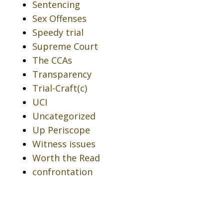
Sentencing
Sex Offenses
Speedy trial
Supreme Court
The CCAs
Transparency
Trial-Craft(c)
UCI
Uncategorized
Up Periscope
Witness issues
Worth the Read
confrontation