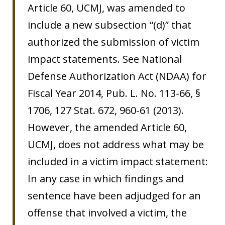
Article 60, UCMJ, was amended to
include a new subsection “(d)” that
authorized the submission of victim
impact statements. See National
Defense Authorization Act (NDAA) for
Fiscal Year 2014, Pub. L. No. 113-66, §
1706, 127 Stat. 672, 960-61 (2013).
However, the amended Article 60,
UCMJ, does not address what may be
included in a victim impact statement:
In any case in which findings and
sentence have been adjudged for an
offense that involved a victim, the