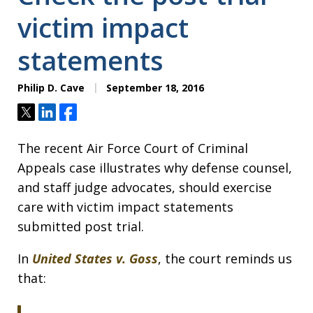
victim impact
statements
Philip D. Cave
September 18, 2016
Tweet
Share
Share
The recent Air Force Court of Criminal
Appeals case illustrates why defense counsel,
and staff judge advocates, should exercise
care with victim impact statements
submitted post trial.
In
United States v. Goss
, the court reminds us
that: