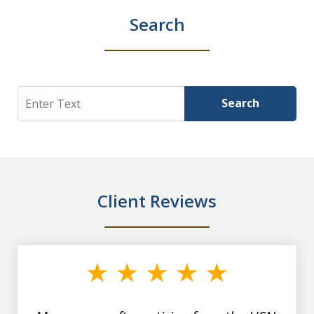
Search
Search
Search
Client Reviews
slide
1
of
7