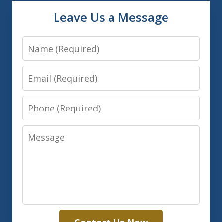
Leave Us a Message
Name
Email
Phone
Message