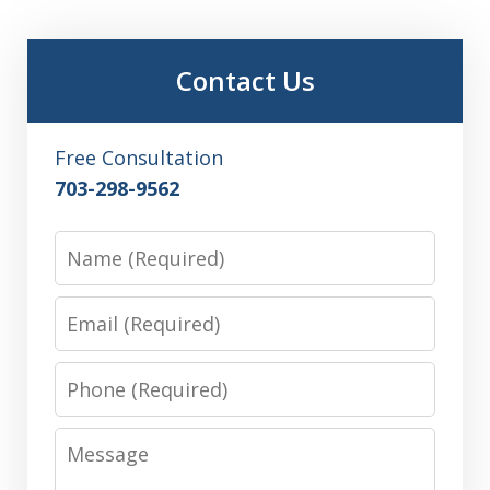
Contact Us
Free Consultation
703-298-9562
Name
Email
Phone
Message