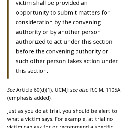
victim shall be provided an
opportunity to submit matters for
consideration by the convening
authority or by another person
authorized to act under this section
before the convening authority or
such other person takes action under
this section.
See
Article 60(d)(1), UCMJ;
see also
R.C.M. 1105A
(emphasis added).
Just as you do at trial, you should be alert to
what a victim says. For example, at trial no
victim can ask for or recommend a specific