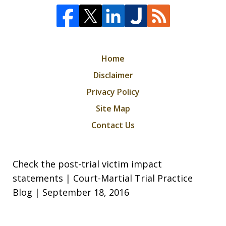
Home
Disclaimer
Privacy Policy
Site Map
Contact Us
Check the post-trial victim impact
statements | Court-Martial Trial Practice
Blog | September 18, 2016