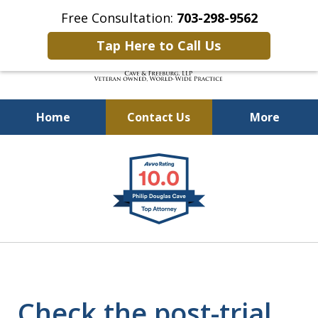
Free Consultation:
703-298-9562
Tap Here to Call Us
Home
Contact Us
More
Defending Our Defenders
slide
Worldwide
1
of
4
Check the post-trial