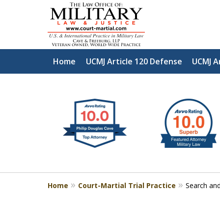
Home
UCMJ Article 120 Defense
UCMJ A
slide
Defen
1
to
2
of
4
Home
Court-Martial Trial Practice
Search and