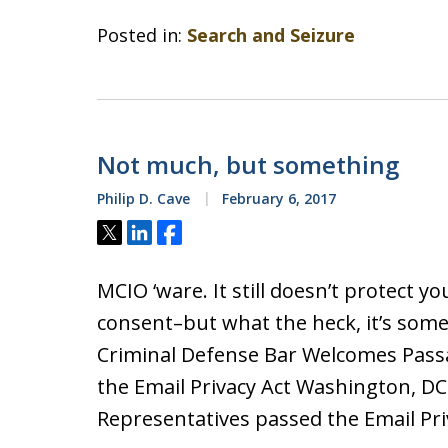
Posted in:
Search and Seizure
Not much, but something
Philip D. Cave
February 6, 2017
Tweet
Share
Share
MCIO ‘ware. It still doesn’t protect yo
consent–but what the heck, it’s some
Criminal Defense Bar Welcomes Pass
the Email Privacy Act Washington, DC 
Representatives passed the Email Priv