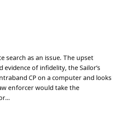
e search as an issue. The upset
vidence of infidelity, the Sailor’s
ntraband CP on a computer and looks
e law enforcer would take the
 or…