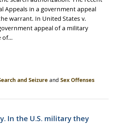
nal Appeals in a government appeal
the warrant. In United States v.
 government appeal of a military
e of…
Search and Seizure
and
Sex Offenses
. In the U.S. military they