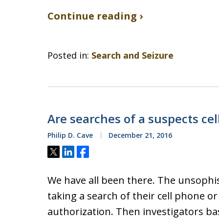
Continue reading ›
Posted in:
Search and Seizure
Are searches of a suspects ce
Philip D. Cave
December 21, 2016
Tweet
Share
Share
We have all been there. The unsophis
taking a search of their cell phone o
authorization. Then investigators bas