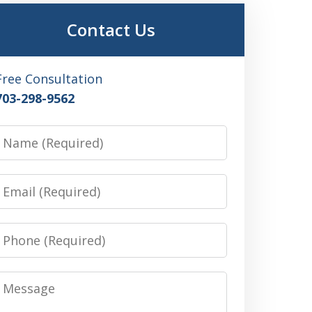
Contact Us
Free Consultation
703-298-9562
Name
Email
Phone
Message