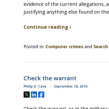
evidence of the current allegations, 
justifying anything else found on the
Continue reading ›
Posted in:
Computer crimes
and
Search
Check the warrant
Philip D. Cave
September 18, 2016
Tweet
Share
Share
Check the warrant, or in the military