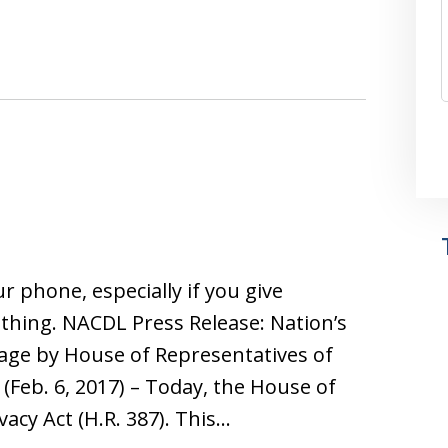
ur phone, especially if you give
thing. NACDL Press Release: Nation’s
age by House of Representatives of
(Feb. 6, 2017) – Today, the House of
acy Act (H.R. 387). This…