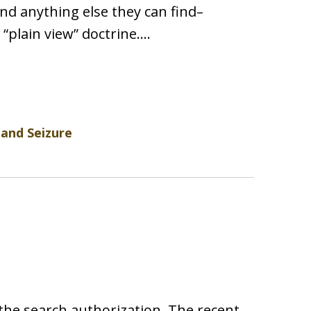
and anything else they can find–
 “plain view” doctrine.…
 and Seizure
 the search authorization. The recent