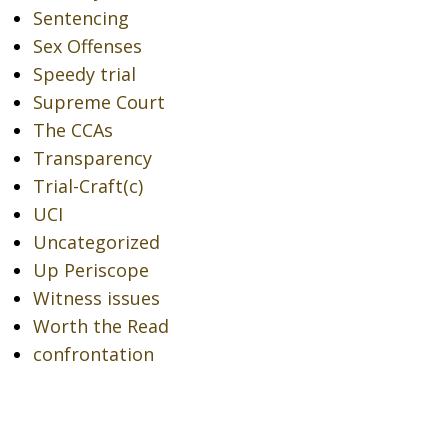
Sentencing
Sex Offenses
Speedy trial
Supreme Court
The CCAs
Transparency
Trial-Craft(c)
UCI
Uncategorized
Up Periscope
Witness issues
Worth the Read
confrontation