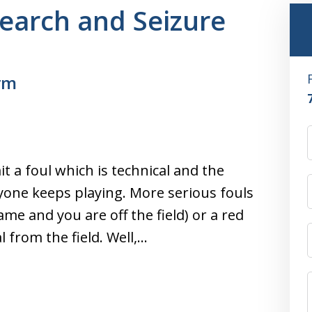
Search and Seizure
rm
it a foul which is technical and the
ryone keeps playing. More serious fouls
ame and you are off the field) or a red
from the field. Well,…