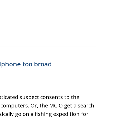
llphone too broad
ticated suspect consents to the
r computers. Or, the MCIO get a search
ically go on a fishing expedition for