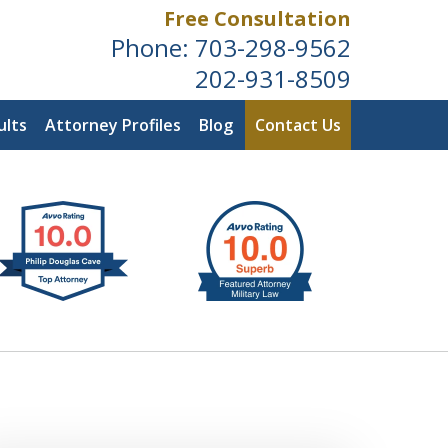
Free Consultation
Phone:
703-298-9562
202-931-8509
ults
Attorney Profiles
Blog
Contact Us
ldwide