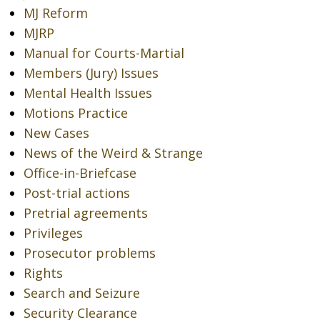
MJ Reform
MJRP
Manual for Courts-Martial
Members (Jury) Issues
Mental Health Issues
Motions Practice
New Cases
News of the Weird & Strange
Office-in-Briefcase
Post-trial actions
Pretrial agreements
Privileges
Prosecutor problems
Rights
Search and Seizure
Security Clearance