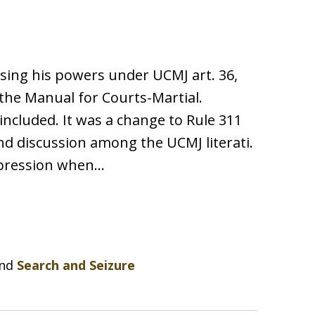
ising his powers under UCMJ art. 36,
the Manual for Courts-Martial.
included. It was a change to Rule 311
nd discussion among the UCMJ literati.
uppression when…
nd
Search and Seizure