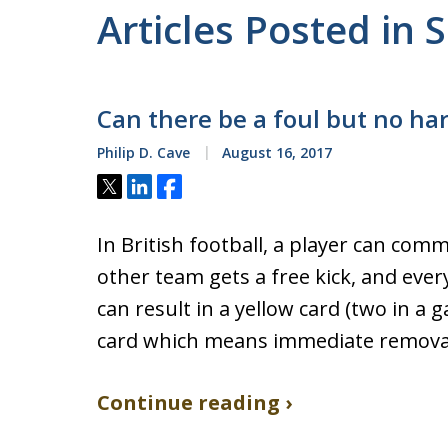
Articles Posted in 
Can there be a foul but no ha
Philip D. Cave
August 16, 2017
Tweet
Share
Share
In British football, a player can comm
other team gets a free kick, and eve
can result in a yellow card (two in a g
card which means immediate removal 
Continue reading ›