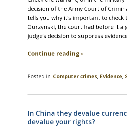
decision of the Army Court of Crimi
tells you why it’s important to check 
Gurzynski, the court had before it a
judge’s decision to suppress evidenc
Continue reading ›
Posted in:
Computer crimes
,
Evidence
,
In China they devalue currency
devalue your rights?