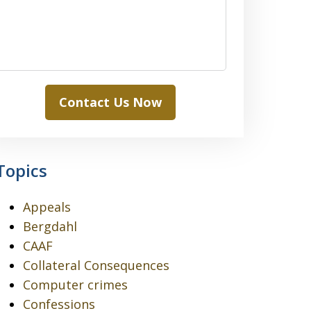
Contact Us Now
Topics
Appeals
Bergdahl
CAAF
Collateral Consequences
Computer crimes
Confessions