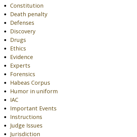
Constitution
Death penalty
Defenses
Discovery
Drugs
Ethics
Evidence
Experts
Forensics
Habeas Corpus
Humor in uniform
IAC
Important Events
Instructions
Judge Issues
Jurisdiction