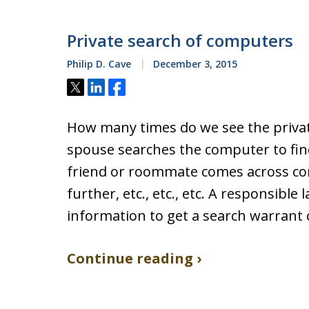
Private search of computers
Philip D. Cave
December 3, 2015
Tweet
Share
Share
How many times do we see the privat
spouse searches the computer to find e
friend or roommate comes across co
further, etc., etc., etc. A responsibl
information to get a search warrant
Continue reading ›