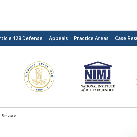
rticle 128 Defense
Appeals
Practice Areas
Case Res
ding Our Defenders Wor
Contact Us Now
For a Free Consultation
 Seizure