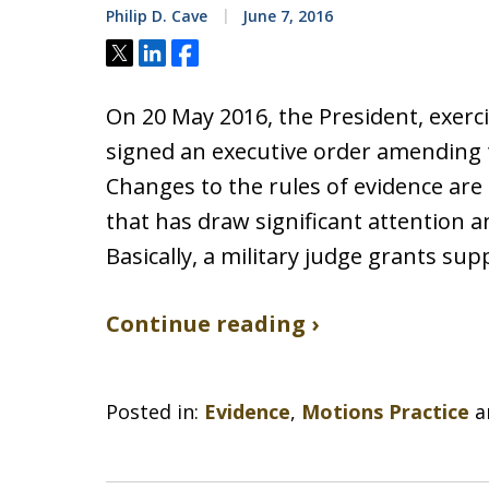
Philip D. Cave
June 7, 2016
Tweet
Share
Share
On 20 May 2016, the President, exerc
signed an executive order amending 
Changes to the rules of evidence are 
that has draw significant attention a
Basically, a military judge grants s
Continue reading ›
Posted in:
Evidence
,
Motions Practice
a