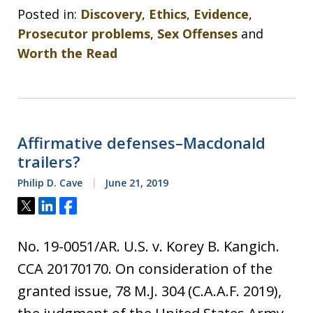
Posted in:
Discovery
,
Ethics
,
Evidence
,
Prosecutor problems
,
Sex Offenses
and
Worth the Read
Affirmative defenses–Macdonald
trailers?
Philip D. Cave
June 21, 2019
Tweet
Share
Share
No. 19-0051/AR. U.S. v. Korey B. Kangich.
CCA 20170170. On consideration of the
granted issue, 78 M.J. 304 (C.A.A.F. 2019),