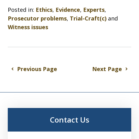
Posted in:
Ethics
,
Evidence
,
Experts
,
Prosecutor problems
,
Trial-Craft(c)
and
Witness issues
Previous Page
Next Page
Contact Us