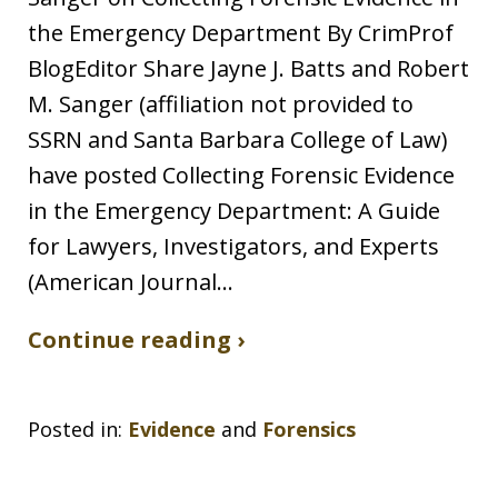
the Emergency Department By CrimProf
BlogEditor Share Jayne J. Batts and Robert
M. Sanger (affiliation not provided to
SSRN and Santa Barbara College of Law)
have posted Collecting Forensic Evidence
in the Emergency Department: A Guide
for Lawyers, Investigators, and Experts
(American Journal…
Continue reading ›
Posted in:
Evidence
and
Forensics