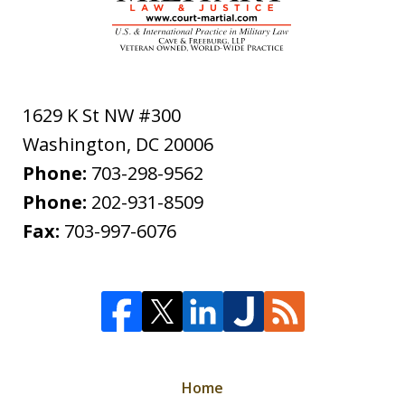
1629 K St NW #300
Washington
,
DC
20006
Phone:
703-298-9562
Phone:
202-931-8509
Fax:
703-997-6076
Home