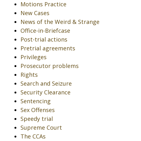
Motions Practice
New Cases
News of the Weird & Strange
Office-in-Briefcase
Post-trial actions
Pretrial agreements
Privileges
Prosecutor problems
Rights
Search and Seizure
Security Clearance
Sentencing
Sex Offenses
Speedy trial
Supreme Court
The CCAs