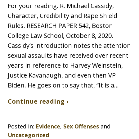
For your reading. R. Michael Cassidy,
Character, Credibility and Rape Shield
Rules. RESEARCH PAPER 542, Boston
College Law School, October 8, 2020.
Cassidy’s introduction notes the attention
sexual assaults have received over recent
years in reference to Harvey Weinstein,
Justice Kavanaugh, and even then VP
Biden. He goes on to say that, “It is a…
Continue reading ›
Posted in:
Evidence
,
Sex Offenses
and
Uncategorized