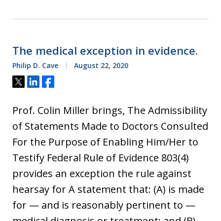
The medical exception in evidence.
Philip D. Cave
August 22, 2020
Tweet
Share
Share
Prof. Colin Miller brings, The Admissibility
of Statements Made to Doctors Consulted
For the Purpose of Enabling Him/Her to
Testify Federal Rule of Evidence 803(4)
provides an exception the rule against
hearsay for A statement that: (A) is made
for — and is reasonably pertinent to —
medical diagnosis or treatment; and (B)