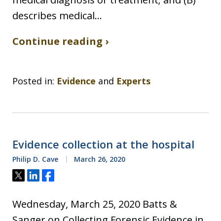
describes medical…
Continue reading ›
Posted in:
Evidence
and
Experts
Evidence collection at the hospital
Philip D. Cave
March 26, 2020
Tweet
Share
Share
Wednesday, March 25, 2020 Batts &
Sanger on Collecting Forensic Evidence in