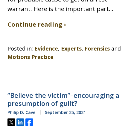
warrant. Here is the important part…
Continue reading ›
Posted in:
Evidence
,
Experts
,
Forensics
and
Motions Practice
“Believe the victim”–encouraging a
presumption of guilt?
Philip D. Cave
September 25, 2021
Tweet
Share
Share