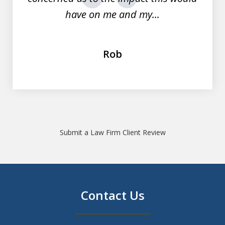
prev
nex
have on me and my...
Rob
Submit a Law Firm Client Review
Contact Us