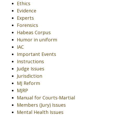
Ethics
Evidence
Experts
Forensics
Habeas Corpus
Humor in uniform
IAC
Important Events
Instructions
Judge Issues
Jurisdiction
MJ Reform
MJRP
Manual for Courts-Martial
Members (Jury) Issues
Mental Health Issues