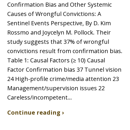
Confirmation Bias and Other Systemic
Causes of Wrongful Convictions: A
Sentinel Events Perspective, By D. Kim
Rossmo and Joycelyn M. Pollock. Their
study suggests that 37% of wrongful
convictions result from confirmation bias.
Table 1: Causal Factors (≥ 10) Causal
Factor Confirmation bias 37 Tunnel vision
24 High-profile crime/media attention 23
Management/supervision issues 22
Careless/incompetent…
Continue reading ›