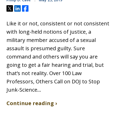
Tweet
Share
Share
Like it or not, consistent or not consistent
with long-held notions of justice, a
military member accused of a sexual
assault is presumed guilty. Sure
command and others will say you are
going to get a fair hearing and trial, but
that’s not reality. Over 100 Law
Professors, Others Call on DOJ to Stop
Junk-Science…
Continue reading ›