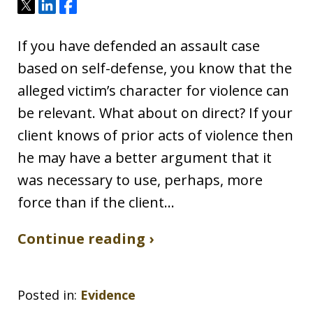
Tweet
Share
Share
If you have defended an assault case
based on self-defense, you know that the
alleged victim’s character for violence can
be relevant. What about on direct? If your
client knows of prior acts of violence then
he may have a better argument that it
was necessary to use, perhaps, more
force than if the client…
Continue reading ›
Posted in:
Evidence