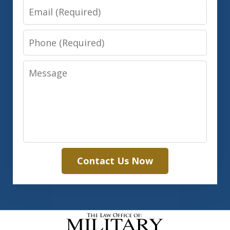
Email
Phone
Message
Contact Us Now