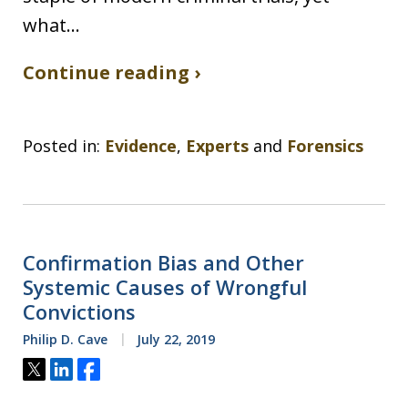
what…
Continue reading ›
Posted in:
Evidence
,
Experts
and
Forensics
Confirmation Bias and Other
Systemic Causes of Wrongful
Convictions
Philip D. Cave
July 22, 2019
Tweet
Share
Share