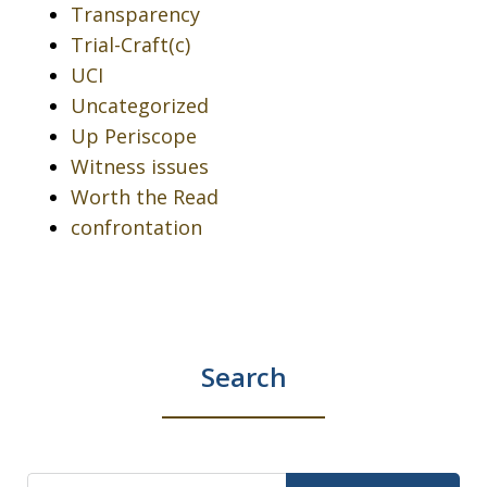
Transparency
Trial-Craft(c)
UCI
Uncategorized
Up Periscope
Witness issues
Worth the Read
confrontation
Search