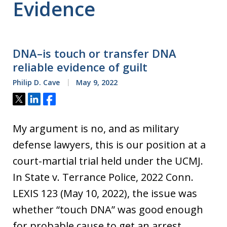
Evidence
DNA–is touch or transfer DNA
reliable evidence of guilt
Philip D. Cave
May 9, 2022
Tweet
Share
Share
My argument is no, and as military
defense lawyers, this is our position at a
court-martial trial held under the UCMJ.
In State v. Terrance Police, 2022 Conn.
LEXIS 123 (May 10, 2022), the issue was
whether “touch DNA” was good enough
for probable cause to get an arrest