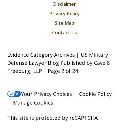
Disclaimer
Privacy Policy
Site Map
Contact Us
Evidence Category Archives | US Military
Defense Lawyer Blog Published by Cave &
Freeburg, LLP | Page 2 of 24
Your Privacy Choices
Cookie Policy
Manage Cookies
This site is protected by reCAPTCHA.