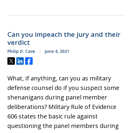
Can you impeach the jury and their
verdict
Philip D. Cave
June 4, 2021
Tweet
Share
Share
What, if anything, can you as military
defense counsel do if you suspect some
shenanigans during panel member
deliberations? Military Rule of Evidence
606 states the basic rule against
questioning the panel members during