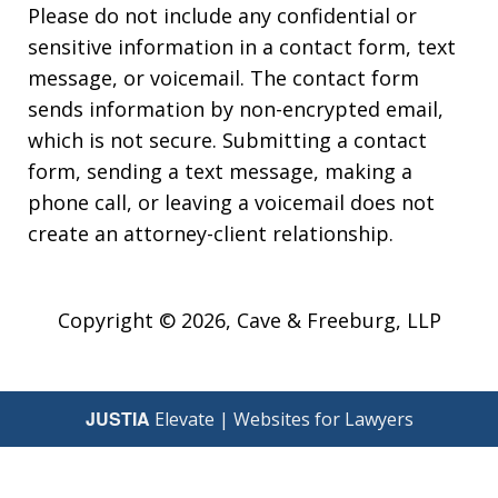
Please do not include any confidential or
sensitive information in a contact form, text
message, or voicemail. The contact form
sends information by non-encrypted email,
which is not secure. Submitting a contact
form, sending a text message, making a
phone call, or leaving a voicemail does not
create an attorney-client relationship.
Copyright © 2026,
Cave & Freeburg, LLP
JUSTIA
Elevate | Websites for Lawyers