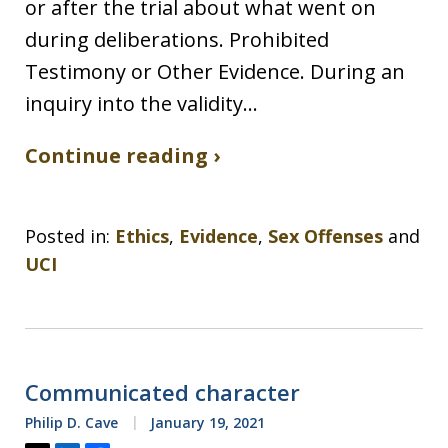
or after the trial about what went on
during deliberations. Prohibited
Testimony or Other Evidence. During an
inquiry into the validity…
Continue reading ›
Posted in:
Ethics
,
Evidence
,
Sex Offenses
and
UCI
Communicated character
Philip D. Cave
January 19, 2021