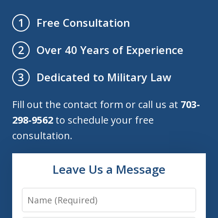
Free Consultation
1
Over 40 Years of Experience
2
Dedicated to Military Law
3
Fill out the contact form or call us at
703-
298-9562
to schedule your free
consultation.
Leave Us a Message
Name