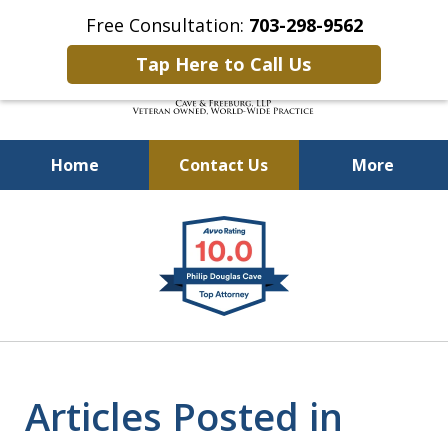
Free Consultation:
703-298-9562
Tap Here to Call Us
Home
Contact Us
More
Defending Our Defenders
slide
Worldwide
1
of
4
Articles Posted in