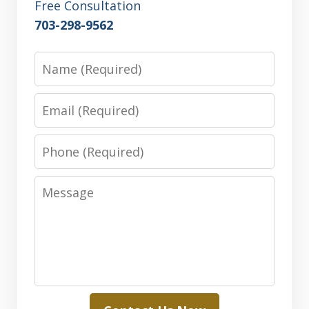
Free Consultation
703-298-9562
Name
Email
Phone
Message