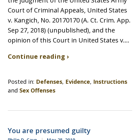
the judgment of the United States Army
Court of Criminal Appeals, United States
v. Kangich, No. 20170170 (A. Ct. Crim. App.
Sep 27, 2018) (unpublished), and the
opinion of this Court in United States v.…
Continue reading ›
Posted in:
Defenses
,
Evidence
,
Instructions
and
Sex Offenses
You are presumed guilty
Philip D. Cave
May 25, 2019