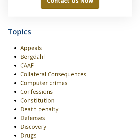
Contact Us Now
Topics
Appeals
Bergdahl
CAAF
Collateral Consequences
Computer crimes
Confessions
Constitution
Death penalty
Defenses
Discovery
Drugs