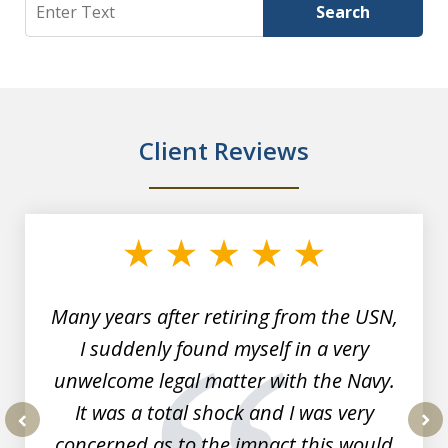
Search
Search
Client Reviews
slide
1
of
7
Many years after retiring from the USN,
I suddenly found myself in a very
unwelcome legal matter with the Navy.
It was a total shock and I was very
concerned as to the impact this would