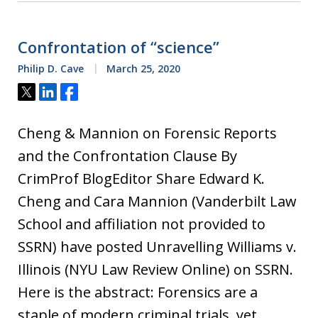
Confrontation of “science”
Philip D. Cave
March 25, 2020
Tweet
Share
Share
Cheng & Mannion on Forensic Reports
and the Confrontation Clause By
CrimProf BlogEditor Share Edward K.
Cheng and Cara Mannion (Vanderbilt Law
School and affiliation not provided to
SSRN) have posted Unravelling Williams v.
Illinois (NYU Law Review Online) on SSRN.
Here is the abstract: Forensics are a
staple of modern criminal trials, yet