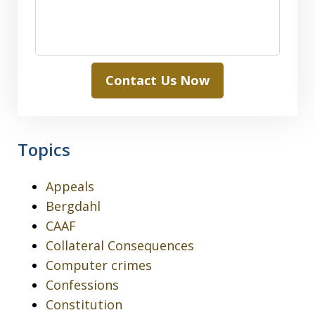
Contact Us Now
Topics
Appeals
Bergdahl
CAAF
Collateral Consequences
Computer crimes
Confessions
Constitution