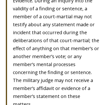
Evidence. During an inquiry into the
validity of a finding or sentence, a
member of a court-martial may not
testify about any statement made or
incident that occurred during the
deliberations of that court-martial; the
effect of anything on that member’s or
another member’s vote; or any
member’s mental processes
concerning the finding or sentence.
The military judge may not receive a
member’s affidavit or evidence of a
member’s statement on these
matters.