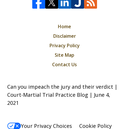
Home
Disclaimer
Privacy Policy
Site Map
Contact Us
Can you impeach the jury and their verdict |
Court-Martial Trial Practice Blog | June 4,
2021
Your Privacy Choices
Cookie Policy