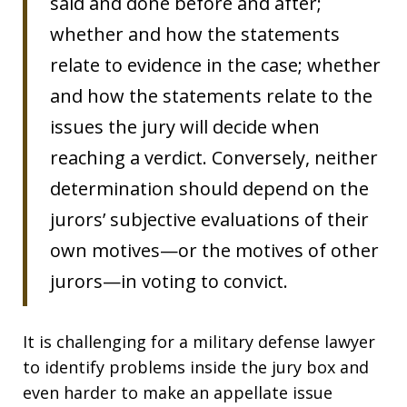
said and done before and after;
whether and how the statements
relate to evidence in the case; whether
and how the statements relate to the
issues the jury will decide when
reaching a verdict. Conversely, neither
determination should depend on the
jurors’ subjective evaluations of their
own motives—or the motives of other
jurors—in voting to convict.
It is challenging for a military defense lawyer
to identify problems inside the jury box and
even harder to make an appellate issue