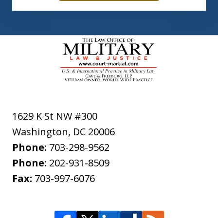
1629 K St NW #300
Washington
,
DC
20006
Phone:
703-298-9562
Phone:
202-931-8509
Fax:
703-997-6076