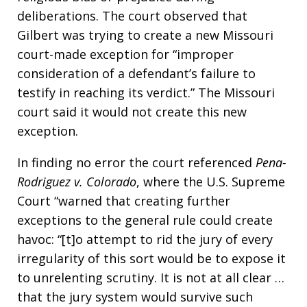
deliberations. The court observed that
Gilbert was trying to create a new Missouri
court-made exception for “improper
consideration of a defendant’s failure to
testify in reaching its verdict.” The Missouri
court said it would not create this new
exception.
In finding no error the court referenced
Pena-
Rodriguez v. Colorado
, where the U.S. Supreme
Court “warned that creating further
exceptions to the general rule could create
havoc: “[t]o attempt to rid the jury of every
irregularity of this sort would be to expose it
to unrelenting scrutiny. It is not at all clear …
that the jury system would survive such