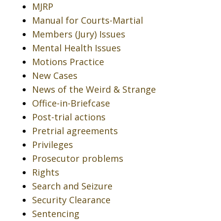
MJRP
Manual for Courts-Martial
Members (Jury) Issues
Mental Health Issues
Motions Practice
New Cases
News of the Weird & Strange
Office-in-Briefcase
Post-trial actions
Pretrial agreements
Privileges
Prosecutor problems
Rights
Search and Seizure
Security Clearance
Sentencing