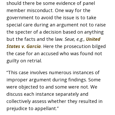
should there be some evidence of panel
member misconduct. One way for the
government to avoid the issue is to take
special care during an argument not to raise
the specter of a decision based on anything
but the facts and the law.
Seue, e.g.,
United
States v. Garcia
. Here the prosecution bilged
the case for an accused who was found not
guilty on retrial.
“This case involves numerous instances of
improper argument during findings. Some
were objected to and some were not. We
discuss each instance separately and
collectively assess whether they resulted in
prejudice to appellant.”