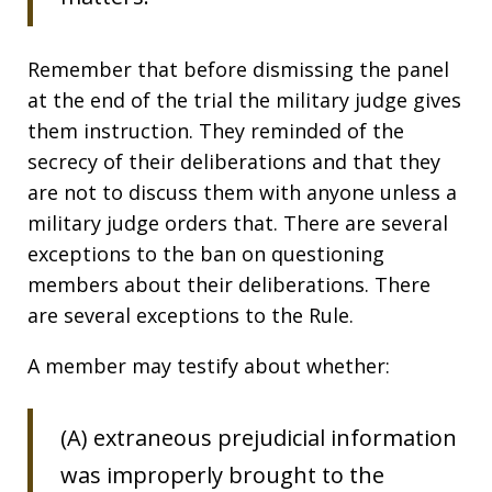
Remember that before dismissing the panel
at the end of the trial the military judge gives
them instruction. They reminded of the
secrecy of their deliberations and that they
are not to discuss them with anyone unless a
military judge orders that. There are several
exceptions to the ban on questioning
members about their deliberations. There
are several exceptions to the Rule.
A member may testify about whether:
(A) extraneous prejudicial information
was improperly brought to the