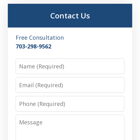
Contact Us
Free Consultation
703-298-9562
Name
Email
Phone
Message