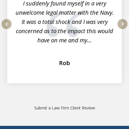
I suddenly found myself in a very
unwelcome legal matter with the Navy.
It was a total shock and I was very
concerned as to the impact this would
prev
nex
have on me and my...
Rob
Submit a Law Firm Client Review