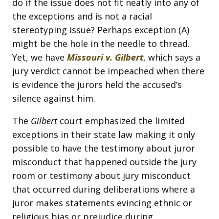
do if the issue does not fit neatly into any of
the exceptions and is not a racial
stereotyping issue? Perhaps exception (A)
might be the hole in the needle to thread.
Yet, we have
Missouri v. Gilbert
, which says a
jury verdict cannot be impeached when there
is evidence the jurors held the accused’s
silence against him.
The
Gilbert
court emphasized the limited
exceptions in their state law making it only
possible to have the testimony about juror
misconduct that happened outside the jury
room or testimony about jury misconduct
that occurred during deliberations where a
juror makes statements evincing ethnic or
religious bias or prejudice during