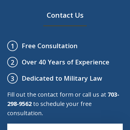
Contact Us
Free Consultation
1
Over 40 Years of Experience
2
Dedicated to Military Law
3
Fill out the contact form or call us at
703-
298-9562
to schedule your free
consultation.