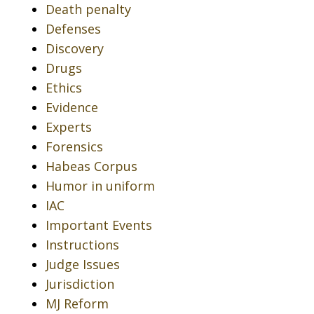
Death penalty
Defenses
Discovery
Drugs
Ethics
Evidence
Experts
Forensics
Habeas Corpus
Humor in uniform
IAC
Important Events
Instructions
Judge Issues
Jurisdiction
MJ Reform