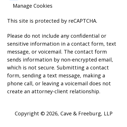
Manage Cookies
This site is protected by reCAPTCHA.
Please do not include any confidential or
sensitive information in a contact form, text
message, or voicemail. The contact form
sends information by non-encrypted email,
which is not secure. Submitting a contact
form, sending a text message, making a
phone call, or leaving a voicemail does not
create an attorney-client relationship.
Copyright © 2026,
Cave & Freeburg, LLP