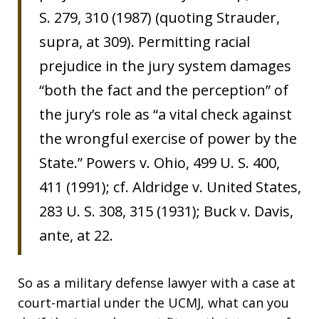
S. 279, 310 (1987) (quoting Strauder,
supra, at 309). Permitting racial
prejudice in the jury system damages
“both the fact and the perception” of
the jury’s role as “a vital check against
the wrongful exercise of power by the
State.” Powers v. Ohio, 499 U. S. 400,
411 (1991); cf. Aldridge v. United States,
283 U. S. 308, 315 (1931); Buck v. Davis,
ante, at 22.
So as a military defense lawyer with a case at
court-martial under the UCMJ, what can you