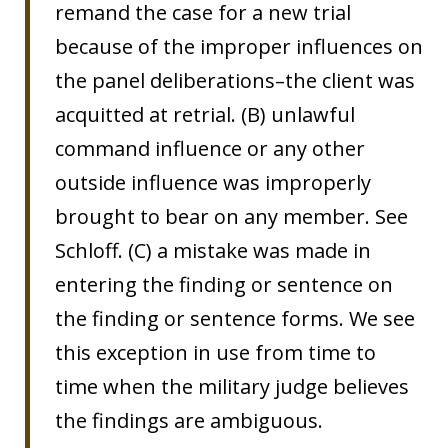
remand the case for a new trial
because of the improper influences on
the panel deliberations–the client was
acquitted at retrial. (B) unlawful
command influence or any other
outside influence was improperly
brought to bear on any member. See
Schloff. (C) a mistake was made in
entering the finding or sentence on
the finding or sentence forms. We see
this exception in use from time to
time when the military judge believes
the findings are ambiguous.