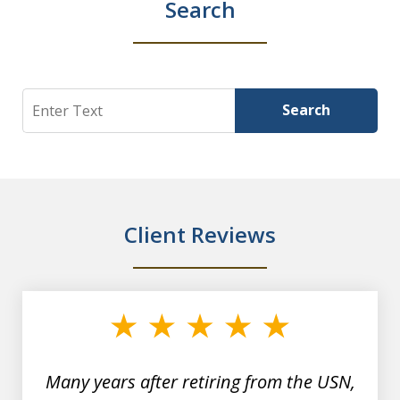
Search
Search
Search
Client Reviews
slide
1
of
7
Many years after retiring from the USN,