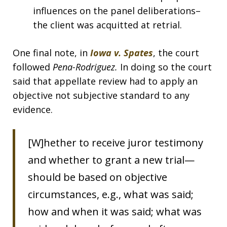
influences on the panel deliberations–
the client was acquitted at retrial.
One final note, in
Iowa v. Spates
, the court
followed
Pena-Rodriguez.
In doing so the court
said that appellate review had to apply an
objective not subjective standard to any
evidence.
[W]hether to receive juror testimony
and whether to grant a new trial—
should be based on objective
circumstances, e.g., what was said;
how and when it was said; what was