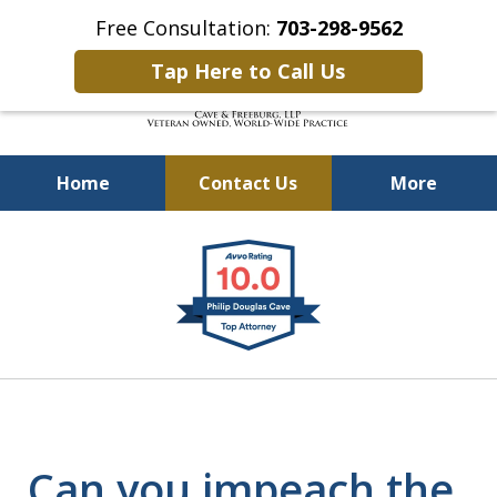
Free Consultation:
703-298-9562
Tap Here to Call Us
Home
Contact Us
More
Defending Our Defenders
slide
Worldwide
1
of
4
Can you impeach the