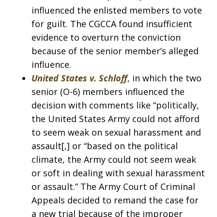
influenced the enlisted members to vote
for guilt. The CGCCA found insufficient
evidence to overturn the conviction
because of the senior member’s alleged
influence.
United States v. Schloff
, in which the two
senior (O-6) members influenced the
decision with comments like “politically,
the United States Army could not afford
to seem weak on sexual harassment and
assault[,] or “based on the political
climate, the Army could not seem weak
or soft in dealing with sexual harassment
or assault.” The Army Court of Criminal
Appeals decided to remand the case for
a new trial because of the improper