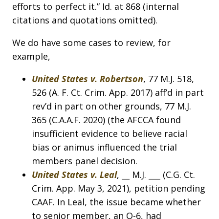
efforts to perfect it.” Id. at 868 (internal
citations and quotations omitted).
We do have some cases to review, for
example,
United States v. Robertson
, 77 M.J. 518,
526 (A. F. Ct. Crim. App. 2017) aff’d in part
rev’d in part on other grounds, 77 M.J.
365 (C.A.A.F. 2020) (the AFCCA found
insufficient evidence to believe racial
bias or animus influenced the trial
members panel decision.
United States v. Leal
, __ M.J. ___ (C.G. Ct.
Crim. App. May 3, 2021), petition pending
CAAF. In Leal, the issue became whether
to senior member, an O-6, had