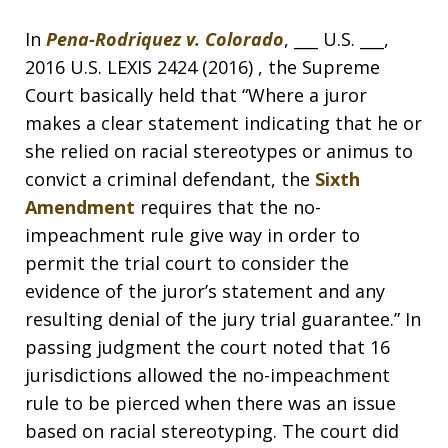
In
Pena-Rodriquez v. Colorado
, ___ U.S. ___,
2016 U.S. LEXIS 2424 (2016) , the Supreme
Court basically held that “Where a juror
makes a clear statement indicating that he or
she relied on racial stereotypes or animus to
convict a criminal defendant, the
Sixth
Amendment
requires that the no-
impeachment rule give way in order to
permit the trial court to consider the
evidence of the juror’s statement and any
resulting denial of the jury trial guarantee.” In
passing judgment the court noted that 16
jurisdictions allowed the no-impeachment
rule to be pierced when there was an issue
based on racial stereotyping. The court did