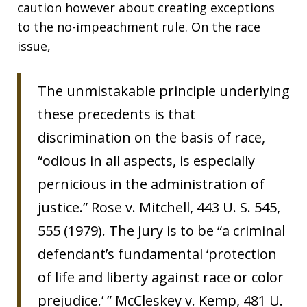
caution however about creating exceptions
to the no-impeachment rule. On the race
issue,
The unmistakable principle underlying
these precedents is that
discrimination on the basis of race,
“odious in all aspects, is especially
pernicious in the administration of
justice.” Rose v. Mitchell, 443 U. S. 545,
555 (1979). The jury is to be “a criminal
defendant’s fundamental ‘protection
of life and liberty against race or color
prejudice.’ ” McCleskey v. Kemp, 481 U.