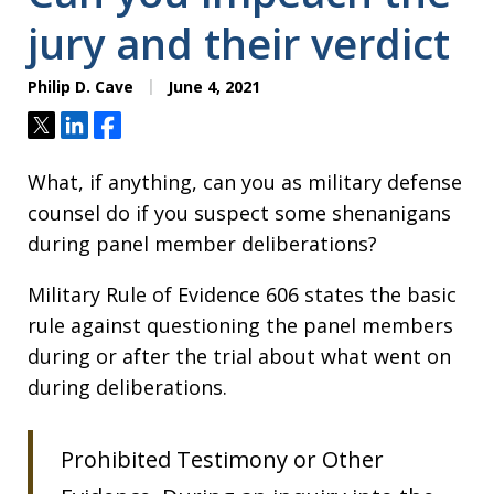
jury and their verdict
Philip D. Cave
June 4, 2021
Tweet
Share
Share
What, if anything, can you as military defense
counsel do if you suspect some shenanigans
during panel member deliberations?
Military Rule of Evidence 606 states the basic
rule against questioning the panel members
during or after the trial about what went on
during deliberations.
Prohibited Testimony or Other