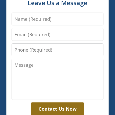
Leave Us a Message
Name
Email
Phone
Message
Contact Us Now