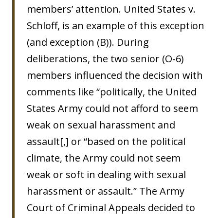
members’ attention. United States v.
Schloff, is an example of this exception
(and exception (B)). During
deliberations, the two senior (O-6)
members influenced the decision with
comments like “politically, the United
States Army could not afford to seem
weak on sexual harassment and
assault[,] or “based on the political
climate, the Army could not seem
weak or soft in dealing with sexual
harassment or assault.” The Army
Court of Criminal Appeals decided to