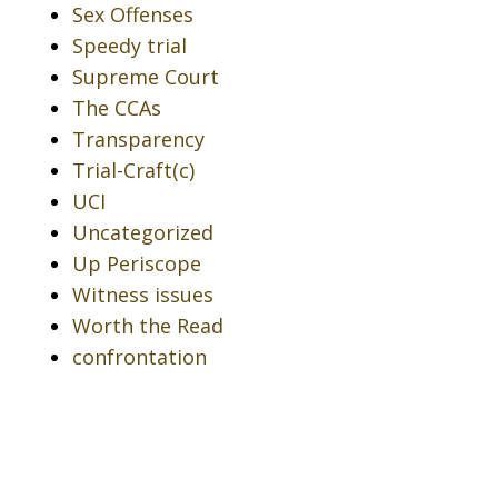
Sex Offenses
Speedy trial
Supreme Court
The CCAs
Transparency
Trial-Craft(c)
UCI
Uncategorized
Up Periscope
Witness issues
Worth the Read
confrontation