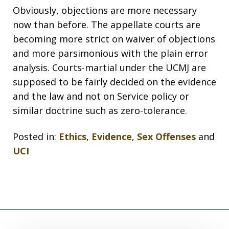
Obviously, objections are more necessary
now than before. The appellate courts are
becoming more strict on waiver of objections
and more parsimonious with the plain error
analysis. Courts-martial under the UCMJ are
supposed to be fairly decided on the evidence
and the law and not on Service policy or
similar doctrine such as zero-tolerance.
Posted in:
Ethics
,
Evidence
,
Sex Offenses
and
UCI