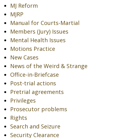
MJ Reform
MJRP
Manual for Courts-Martial
Members (Jury) Issues
Mental Health Issues
Motions Practice
New Cases
News of the Weird & Strange
Office-in-Briefcase
Post-trial actions
Pretrial agreements
Privileges
Prosecutor problems
Rights
Search and Seizure
Security Clearance