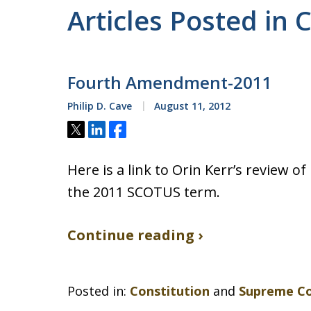
Articles Posted in 
Fourth Amendment-2011
Philip D. Cave
August 11, 2012
Tweet
Share
Share
Here is a link to Orin Kerr’s review
the 2011 SCOTUS term.
Continue reading ›
Posted in:
Constitution
and
Supreme C