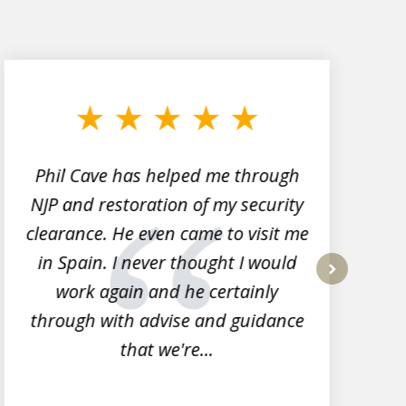
Phil Cave has helped me through
NJP and restoration of my security
clearance. He even came to visit me
l
in Spain. I never thought I would
work again and he certainly
next
through with advise and guidance
that we're...