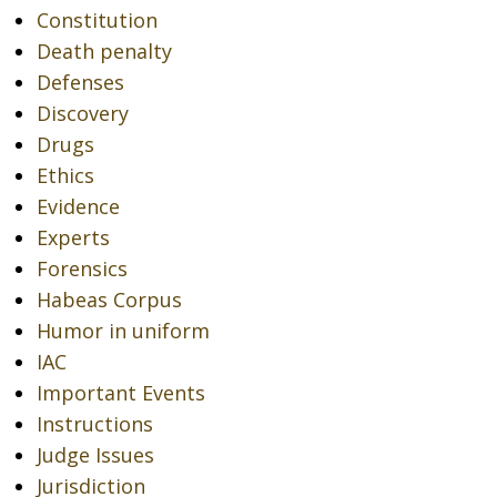
Constitution
Death penalty
Defenses
Discovery
Drugs
Ethics
Evidence
Experts
Forensics
Habeas Corpus
Humor in uniform
IAC
Important Events
Instructions
Judge Issues
Jurisdiction