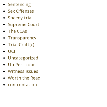
Sentencing
Sex Offenses
Speedy trial
Supreme Court
The CCAs
Transparency
Trial-Craft(c)
UCI
Uncategorized
Up Periscope
Witness issues
Worth the Read
confrontation