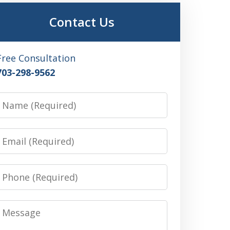
Contact Us
Free Consultation
703-298-9562
Name
Email
Phone
Message