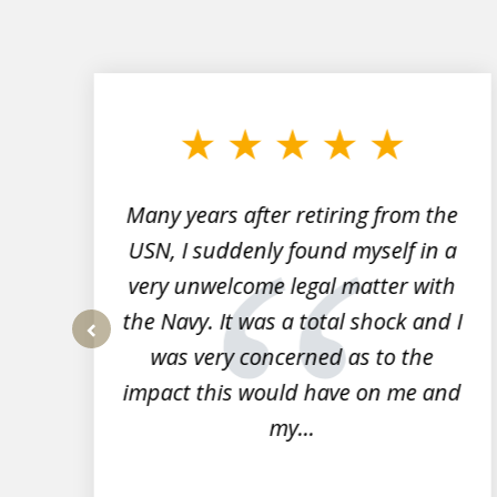
slide
1
to
3
of
7
Many years after retiring from the
r
USN, I suddenly found myself in a
very unwelcome legal matter with
to
the Navy. It was a total shock and I
s
was very concerned as to the
prev
impact this would have on me and
my...