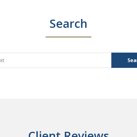
Search
Sea
Client Reviews