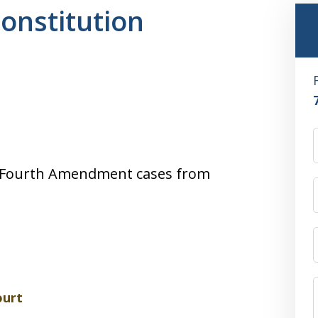
Constitution
 of Fourth Amendment cases from
ourt