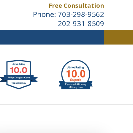
Free Consultation
Phone:
703-298-9562
202-931-8509
ldwide