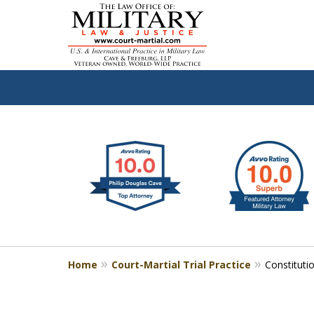
slide
Defen
1
to
2
of
4
Home
Court-Martial Trial Practice
Constituti