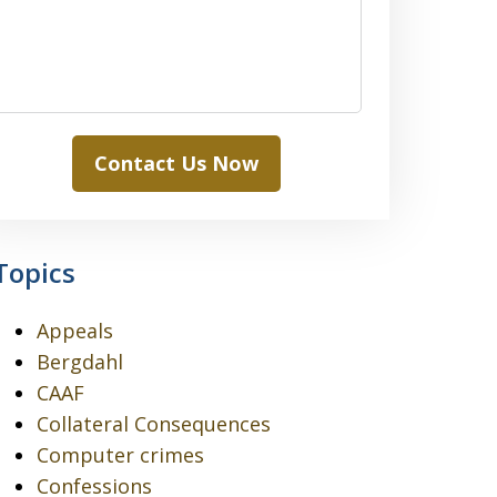
Contact Us Now
Topics
Appeals
Bergdahl
CAAF
Collateral Consequences
Computer crimes
Confessions