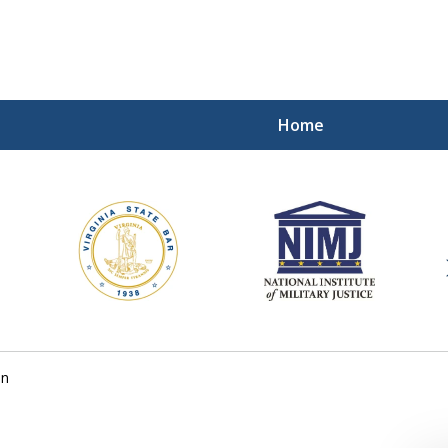
Home
ding Our Defenders Wor
Contact Us Now
For a Free Consultation
on