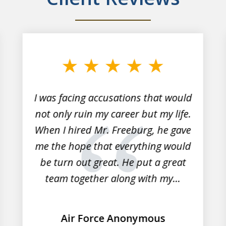
I was facing accusations that would
not only ruin my career but my life.
When I hired Mr. Freeburg, he gave
me the hope that everything would
be turn out great. He put a great
team together along with my...
Air Force Anonymous