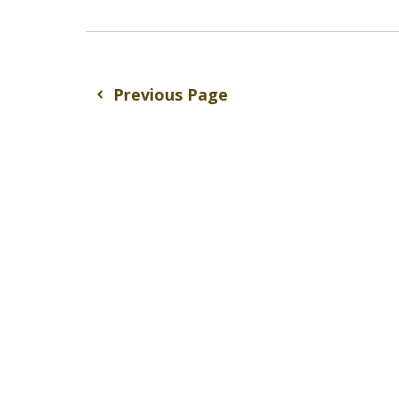
Previous Page