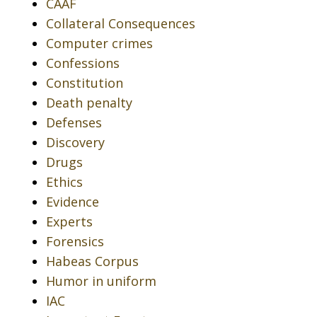
CAAF
Collateral Consequences
Computer crimes
Confessions
Constitution
Death penalty
Defenses
Discovery
Drugs
Ethics
Evidence
Experts
Forensics
Habeas Corpus
Humor in uniform
IAC