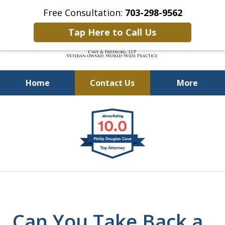
Free Consultation:
703-298-9562
Tap Here to Call Us
Home
Contact Us
More
Defending Our Defenders
slide
Worldwide
1
of
4
Can You Take Back a