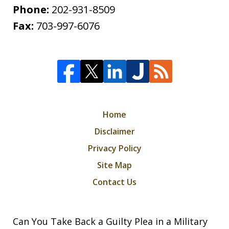
Phone:
202-931-8509
Fax:
703-997-6076
Home
Disclaimer
Privacy Policy
Site Map
Contact Us
Can You Take Back a Guilty Plea in a Military