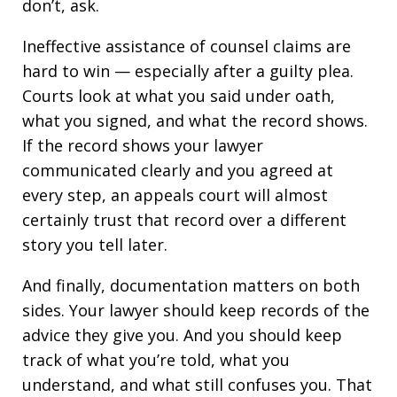
don’t, ask.
Ineffective assistance of counsel claims are
hard to win — especially after a guilty plea.
Courts look at what you said under oath,
what you signed, and what the record shows.
If the record shows your lawyer
communicated clearly and you agreed at
every step, an appeals court will almost
certainly trust that record over a different
story you tell later.
And finally, documentation matters on both
sides. Your lawyer should keep records of the
advice they give you. And you should keep
track of what you’re told, what you
understand, and what still confuses you. That