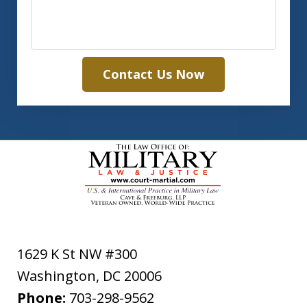
Contact Us Now
1629 K St NW #300
Washington
,
DC
20006
Phone:
703-298-9562