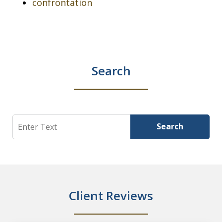
confrontation
Search
Search
Search
Client Reviews
slide