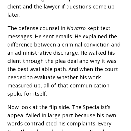
client and the lawyer if questions come up
later.
The defense counsel in
Navarro
kept text
messages. He sent emails. He explained the
difference between a criminal conviction and
an administrative discharge. He walked his
client through the plea deal and why it was
the best available path. And when the court
needed to evaluate whether his work
measured up, all of that communication
spoke for itself.
Now look at the flip side. The Specialist’s
appeal failed in large part because his own
words contradicted his complaints. Every