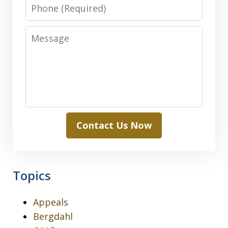
Phone
Message
Contact Us Now
Topics
Appeals
Bergdahl