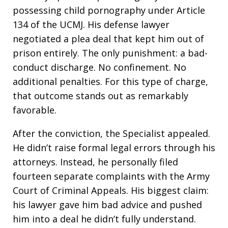
possessing child pornography under Article
134 of the UCMJ. His defense lawyer
negotiated a plea deal that kept him out of
prison entirely. The only punishment: a bad-
conduct discharge. No confinement. No
additional penalties. For this type of charge,
that outcome stands out as remarkably
favorable.
After the conviction, the Specialist appealed.
He didn’t raise formal legal errors through his
attorneys. Instead, he personally filed
fourteen separate complaints with the Army
Court of Criminal Appeals. His biggest claim:
his lawyer gave him bad advice and pushed
him into a deal he didn’t fully understand.