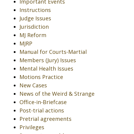
Important Events
Instructions
Judge Issues
Jurisdiction
MJ Reform
MJRP
Manual for Courts-Martial
Members (Jury) Issues
Mental Health Issues
Motions Practice
New Cases
News of the Weird & Strange
Office-in-Briefcase
Post-trial actions
Pretrial agreements
Privileges