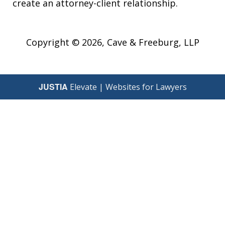
create an attorney-client relationship.
Copyright © 2026,
Cave & Freeburg, LLP
JUSTIA
Elevate | Websites for Lawyers