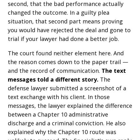
second, that the bad performance actually
changed the outcome. In a guilty plea
situation, that second part means proving
you would have rejected the deal and gone to
trial if your lawyer had done a better job.
The court found neither element here. And
the reason comes down to the paper trail —
and the record of communication.
The text
messages told a different story.
The
defense lawyer submitted a screenshot of a
text exchange with his client. In those
messages, the lawyer explained the difference
between a Chapter 10 administrative
discharge and a criminal conviction. He also
explained why the Chapter 10 route was