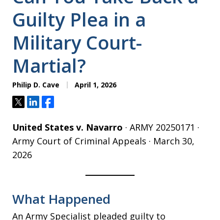
Guilty Plea in a
Military Court-
Martial?
Philip D. Cave
April 1, 2026
Tweet
Share
Share
United States v. Navarro
· ARMY 20250171 ·
Army Court of Criminal Appeals · March 30,
2026
What Happened
An Army Specialist pleaded guilty to