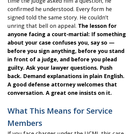
time the judge asked him a question, he
confirmed he understood. Every form he
signed told the same story. He couldn’t
unring that bell on appeal.
The lesson for
anyone facing a court-martial: If something
about your case confuses you, say so —
before you sign anything, before you stand
in front of a judge, and before you plead
guilty. Ask your lawyer questions. Push
back. Demand explanations in plain English.
A good defense attorney welcomes that
conversation. A great one insists on it.
What This Means for Service
Members
If you face charges under the UCMJ, this case