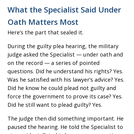
What the Specialist Said Under
Oath Matters Most
Here’s the part that sealed it.
During the guilty plea hearing, the military
judge asked the Specialist — under oath and
on the record — a series of pointed
questions. Did he understand his rights? Yes.
Was he satisfied with his lawyer’s advice? Yes.
Did he know he could plead not guilty and
force the government to prove its case? Yes.
Did he still want to plead guilty? Yes.
The judge then did something important. He
paused the hearing. He told the Specialist to