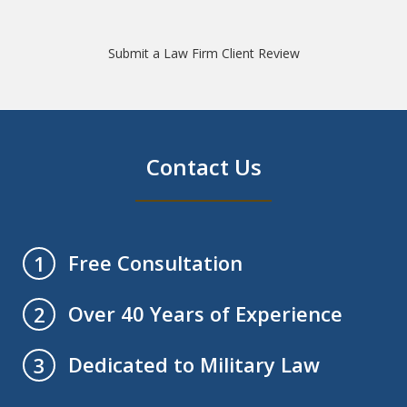
Submit a Law Firm Client Review
Contact Us
Free Consultation
1
Over 40 Years of Experience
2
Dedicated to Military Law
3