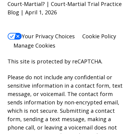
Court-Martial? | Court-Martial Trial Practice
Blog | April 1, 2026
Your Privacy Choices
Cookie Policy
Manage Cookies
This site is protected by reCAPTCHA.
Please do not include any confidential or
sensitive information in a contact form, text
message, or voicemail. The contact form
sends information by non-encrypted email,
which is not secure. Submitting a contact
form, sending a text message, making a
phone call, or leaving a voicemail does not