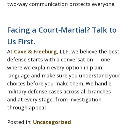
two-way communication protects everyone.
Facing a Court-Martial? Talk to
Us First.
At
Cave & Freeburg
, LLP, we believe the best
defense starts with a conversation — one
where we explain every option in plain
language and make sure you understand your
choices before you make them. We handle
military defense cases across all branches
and at every stage, from investigation
through appeal.
Posted in:
Uncategorized