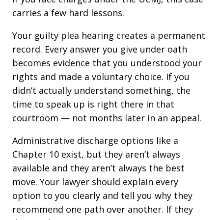
carries a few hard lessons.
Your guilty plea hearing creates a permanent
record. Every answer you give under oath
becomes evidence that you understood your
rights and made a voluntary choice. If you
didn’t actually understand something, the
time to speak up is right there in that
courtroom — not months later in an appeal.
Administrative discharge options like a
Chapter 10 exist, but they aren’t always
available and they aren’t always the best
move. Your lawyer should explain every
option to you clearly and tell you why they
recommend one path over another. If they