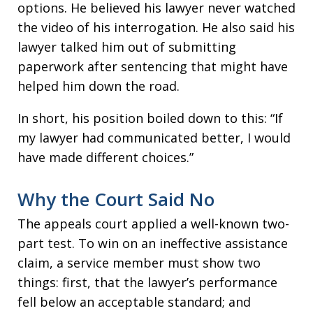
options. He believed his lawyer never watched
the video of his interrogation. He also said his
lawyer talked him out of submitting
paperwork after sentencing that might have
helped him down the road.
In short, his position boiled down to this: “If
my lawyer had communicated better, I would
have made different choices.”
Why the Court Said No
The appeals court applied a well-known two-
part test. To win on an ineffective assistance
claim, a service member must show two
things: first, that the lawyer’s performance
fell below an acceptable standard; and