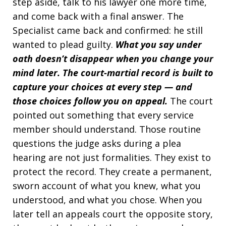
step aside, talk to his lawyer one more time,
and come back with a final answer. The
Specialist came back and confirmed: he still
wanted to plead guilty.
What you say under
oath doesn’t disappear when you change your
mind later. The court-martial record is built to
capture your choices at every step — and
those choices follow you on appeal.
The court
pointed out something that every service
member should understand. Those routine
questions the judge asks during a plea
hearing are not just formalities. They exist to
protect the record. They create a permanent,
sworn account of what you knew, what you
understood, and what you chose. When you
later tell an appeals court the opposite story,