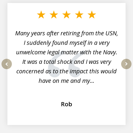
1
of
7
Many years after retiring from the USN,
I suddenly found myself in a very
unwelcome legal matter with the Navy.
It was a total shock and I was very
concerned as to the impact this would
prev
nex
have on me and my...
Rob