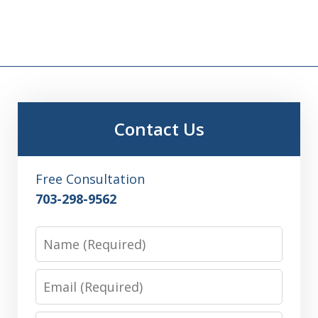
Contact Us
Free Consultation
703-298-9562
Name
Email