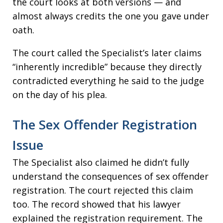
the court looks at both versions — and
almost always credits the one you gave under
oath.
The court called the Specialist’s later claims
“inherently incredible” because they directly
contradicted everything he said to the judge
on the day of his plea.
The Sex Offender Registration
Issue
The Specialist also claimed he didn’t fully
understand the consequences of sex offender
registration. The court rejected this claim
too. The record showed that his lawyer
explained the registration requirement. The