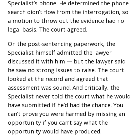
Specialist’s phone. He determined the phone
search didn’t flow from the interrogation, so
a motion to throw out the evidence had no
legal basis. The court agreed.
On the post-sentencing paperwork, the
Specialist himself admitted the lawyer
discussed it with him — but the lawyer said
he saw no strong issues to raise. The court
looked at the record and agreed that
assessment was sound. And critically, the
Specialist never told the court what he would
have submitted if he’d had the chance. You
can’t prove you were harmed by missing an
opportunity if you can’t say what the
opportunity would have produced.