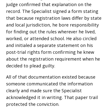
judge confirmed that explanation on the
record. The Specialist signed a form stating
that because registration laws differ by state
and local jurisdiction, he bore responsibility
for finding out the rules wherever he lived,
worked, or attended school. He also circled
and initialed a separate statement on his
post-trial rights form confirming he knew
about the registration requirement when he
decided to plead guilty.
All of that documentation existed because
someone communicated the information
clearly and made sure the Specialist
acknowledged it in writing. That paper trail
protected the conviction.