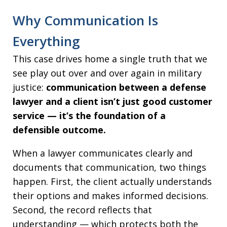
Why Communication Is
Everything
This case drives home a single truth that we
see play out over and over again in military
justice:
communication between a defense
lawyer and a client isn’t just good customer
service — it’s the foundation of a
defensible outcome.
When a lawyer communicates clearly and
documents that communication, two things
happen. First, the client actually understands
their options and makes informed decisions.
Second, the record reflects that
understanding — which protects both the