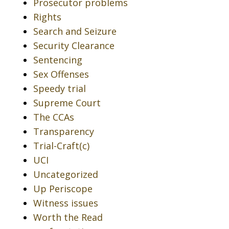
Prosecutor problems
Rights
Search and Seizure
Security Clearance
Sentencing
Sex Offenses
Speedy trial
Supreme Court
The CCAs
Transparency
Trial-Craft(c)
UCI
Uncategorized
Up Periscope
Witness issues
Worth the Read