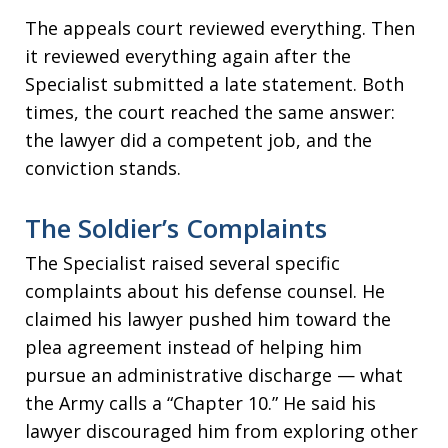
The appeals court reviewed everything. Then
it reviewed everything again after the
Specialist submitted a late statement. Both
times, the court reached the same answer:
the lawyer did a competent job, and the
conviction stands.
The Soldier’s Complaints
The Specialist raised several specific
complaints about his defense counsel. He
claimed his lawyer pushed him toward the
plea agreement instead of helping him
pursue an administrative discharge — what
the Army calls a “Chapter 10.” He said his
lawyer discouraged him from exploring other