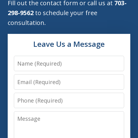
Fill out the contact form or call us at
703-
298-9562
to schedule your free
consultation.
Leave Us a Message
Name
Email
Phone
Message