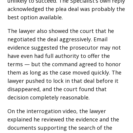
unlikely to succeed. The Specialist’s own reply
acknowledged the plea deal was probably the
best option available.
The lawyer also showed the court that he
negotiated the deal aggressively. Email
evidence suggested the prosecutor may not
have even had full authority to offer the
terms — but the command agreed to honor
them as long as the case moved quickly. The
lawyer pushed to lock in that deal before it
disappeared, and the court found that
decision completely reasonable.
On the interrogation video, the lawyer
explained he reviewed the evidence and the
documents supporting the search of the