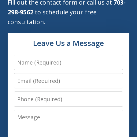
Fill out the contact form or call us at
703-
298-9562
to schedule your free
consultation.
Leave Us a Message
Name
Email
Phone
Message