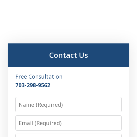
Contact Us
Free Consultation
703-298-9562
Name
Email