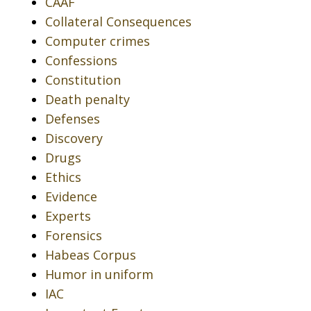
CAAF
Collateral Consequences
Computer crimes
Confessions
Constitution
Death penalty
Defenses
Discovery
Drugs
Ethics
Evidence
Experts
Forensics
Habeas Corpus
Humor in uniform
IAC