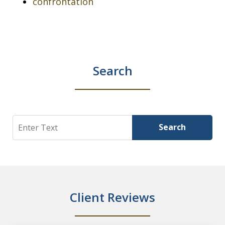
confrontation
Search
Search
Search
Client Reviews
slide