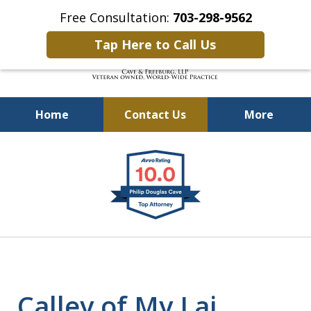
Free Consultation:
703-298-9562
Tap Here to Call Us
Home
Contact Us
More
Defending Our Defenders
slide
Worldwide
1
of
4
Calley of My Lai