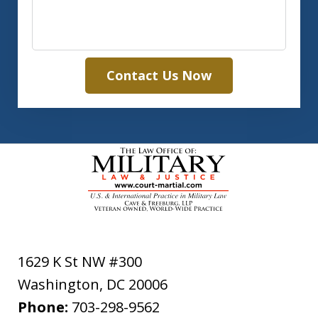
Contact Us Now
1629 K St NW #300
Washington
,
DC
20006
Phone:
703-298-9562