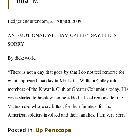
infamy.
Ledger-enquirer.com
, 21 August 2009.
AN EMOTIONAL WILLIAM CALLEY SAYS HE IS
SORRY
By dicksworld
“There is not a day that goes by that I do not feel remorse for
what happened that day in My Lai, “ William Calley told
members of the Kiwanis Club of Greater Columbus today. His
voice started to break when he added, “I feel remorse for the
Vietnamese who were killed, for their families, for the
American soldiers involved and their families. I am very sorry.”
Posted in:
Up Periscope