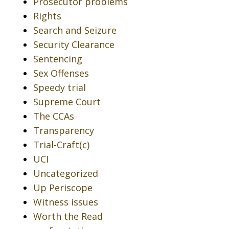
Prosecutor problems
Rights
Search and Seizure
Security Clearance
Sentencing
Sex Offenses
Speedy trial
Supreme Court
The CCAs
Transparency
Trial-Craft(c)
UCI
Uncategorized
Up Periscope
Witness issues
Worth the Read