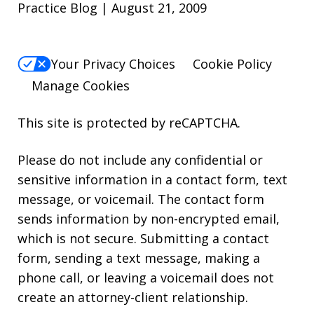
Practice Blog | August 21, 2009
Your Privacy Choices
Cookie Policy
Manage Cookies
This site is protected by reCAPTCHA.
Please do not include any confidential or
sensitive information in a contact form, text
message, or voicemail. The contact form
sends information by non-encrypted email,
which is not secure. Submitting a contact
form, sending a text message, making a
phone call, or leaving a voicemail does not
create an attorney-client relationship.