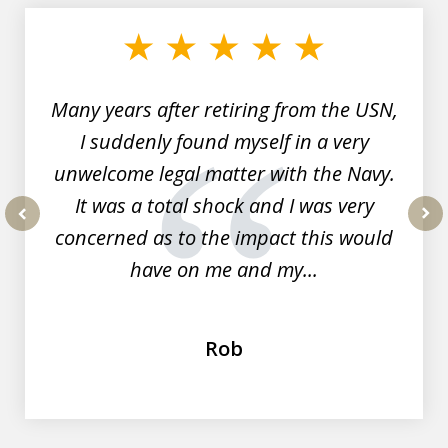
1
of
7
Many years after retiring from the USN,
I suddenly found myself in a very
unwelcome legal matter with the Navy.
It was a total shock and I was very
concerned as to the impact this would
prev
nex
have on me and my...
Rob