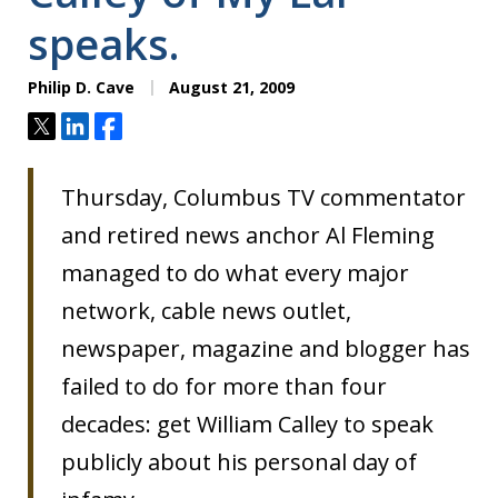
speaks.
Philip D. Cave
August 21, 2009
Tweet
Share
Share
Thursday, Columbus TV commentator
and retired news anchor Al Fleming
managed to do what every major
network, cable news outlet,
newspaper, magazine and blogger has
failed to do for more than four
decades: get William Calley to speak
publicly about his personal day of