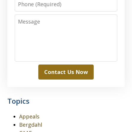
Phone
Message
Contact Us Now
Topics
Appeals
Bergdahl