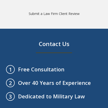
Submit a Law Firm Client Review
Contact Us
Free Consultation
1
Over 40 Years of Experience
2
Dedicated to Military Law
3