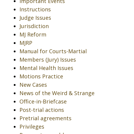
Important Events
Instructions
Judge Issues
Jurisdiction
MJ Reform
MJRP
Manual for Courts-Martial
Members (Jury) Issues
Mental Health Issues
Motions Practice
New Cases
News of the Weird & Strange
Office-in-Briefcase
Post-trial actions
Pretrial agreements
Privileges