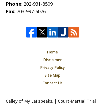
Phone:
202-931-8509
Fax:
703-997-6076
Home
Disclaimer
Privacy Policy
Site Map
Contact Us
Calley of My Lai speaks. | Court-Martial Trial