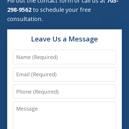
Fill out the contact form or call us at
703-
298-9562
to schedule your free
consultation.
Leave Us a Message
Name
Email
Phone
Message