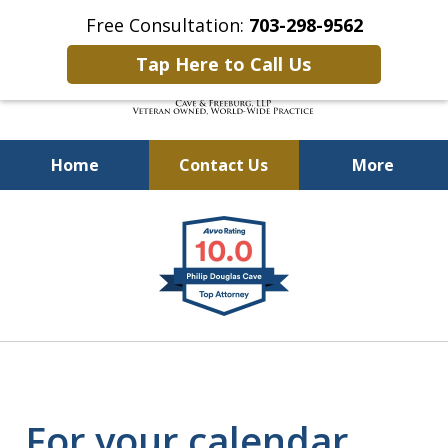
Free Consultation:
703-298-9562
Tap Here to Call Us
Home
Contact Us
More
Defending Our Defenders
slide
Worldwide
1
of
4
For your calendar