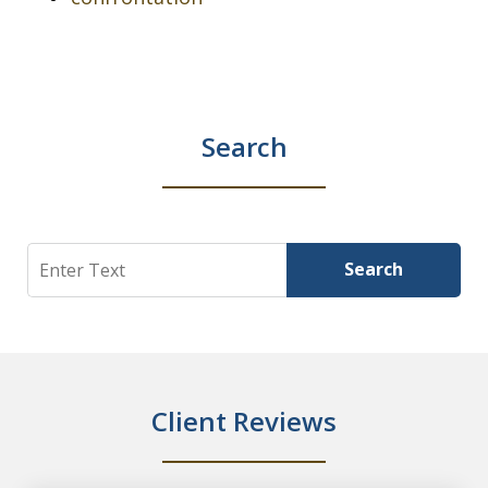
Search
Search
Search
Client Reviews
slide
1