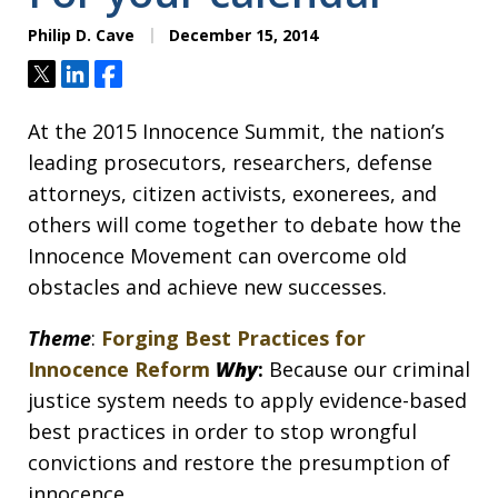
Philip D. Cave
December 15, 2014
Tweet
Share
Share
At the 2015 Innocence Summit, the nation’s
leading prosecutors, researchers, defense
attorneys, citizen activists, exonerees, and
others will come together to debate how the
Innocence Movement can overcome old
obstacles and achieve new successes.
Theme
:
Forging Best Practices for
Innocence Reform
Why
:
Because our criminal
justice system needs to apply evidence-based
best practices in order to stop wrongful
convictions and restore the presumption of
innocence