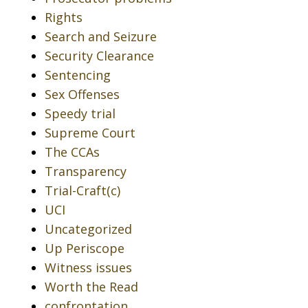
Rights
Search and Seizure
Security Clearance
Sentencing
Sex Offenses
Speedy trial
Supreme Court
The CCAs
Transparency
Trial-Craft(c)
UCI
Uncategorized
Up Periscope
Witness issues
Worth the Read
confrontation