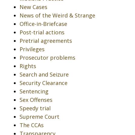
New Cases
News of the Weird & Strange
Office-in-Briefcase
Post-trial actions
Pretrial agreements
Privileges
Prosecutor problems
Rights
Search and Seizure
Security Clearance
Sentencing
Sex Offenses
Speedy trial
Supreme Court
The CCAs
Transparency