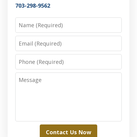
703-298-9562
Name
Email
Phone
Message
Contact Us Now