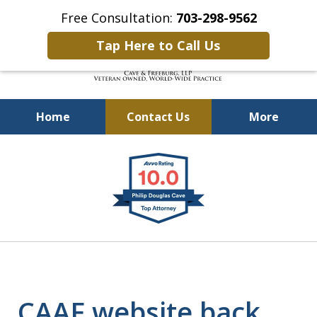
Free Consultation:
703-298-9562
Tap Here to Call Us
Home
Contact Us
More
Defending Our Defenders
slide
Worldwide
1
of
4
CAAF website back