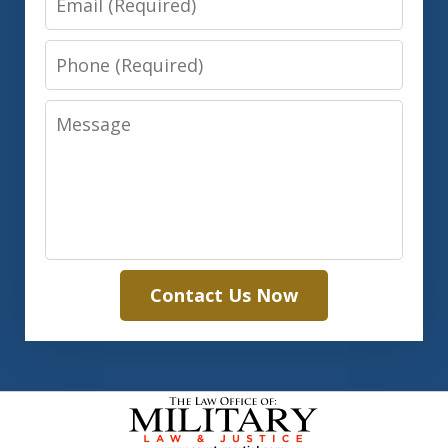
Phone
Message
Contact Us Now