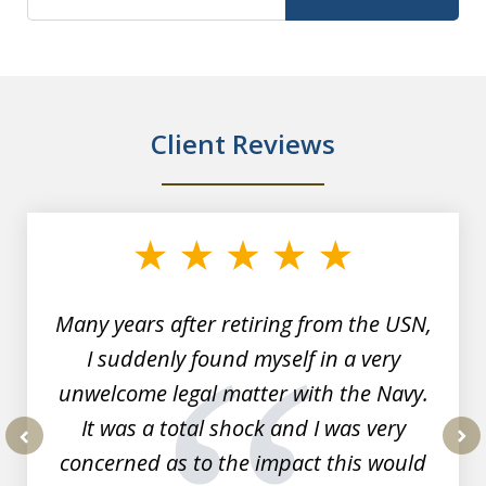
Client Reviews
slide
1
of
7
Many years after retiring from the USN,
I suddenly found myself in a very
unwelcome legal matter with the Navy.
It was a total shock and I was very
concerned as to the impact this would
prev
nex