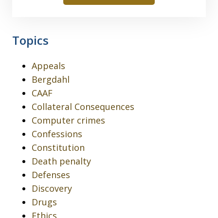
Topics
Appeals
Bergdahl
CAAF
Collateral Consequences
Computer crimes
Confessions
Constitution
Death penalty
Defenses
Discovery
Drugs
Ethics