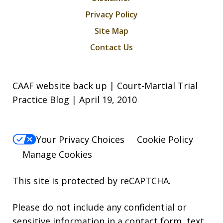
Privacy Policy
Site Map
Contact Us
CAAF website back up | Court-Martial Trial
Practice Blog | April 19, 2010
Your Privacy Choices
Cookie Policy
Manage Cookies
This site is protected by reCAPTCHA.
Please do not include any confidential or
sensitive information in a contact form, text