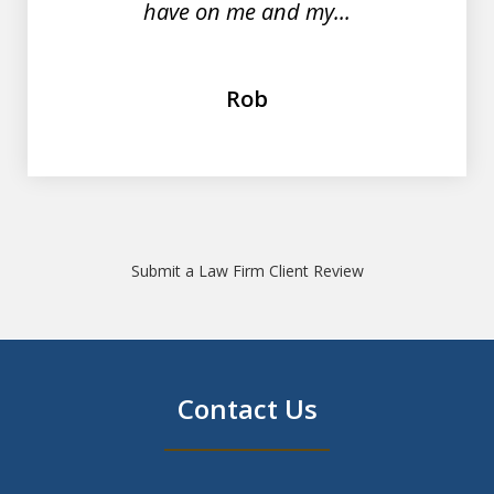
have on me and my...
Rob
Submit a Law Firm Client Review
Contact Us