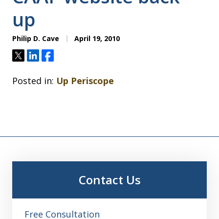
up
Philip D. Cave
April 19, 2010
Tweet
Share
Share
Posted in:
Up Periscope
Contact Us
Free Consultation