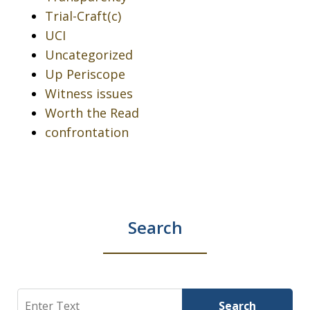
Trial-Craft(c)
UCI
Uncategorized
Up Periscope
Witness issues
Worth the Read
confrontation
Search
Search
Search