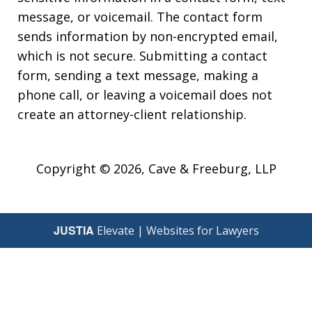
message, or voicemail. The contact form
sends information by non-encrypted email,
which is not secure. Submitting a contact
form, sending a text message, making a
phone call, or leaving a voicemail does not
create an attorney-client relationship.
Copyright © 2026,
Cave & Freeburg, LLP
JUSTIA
Elevate | Websites for Lawyers