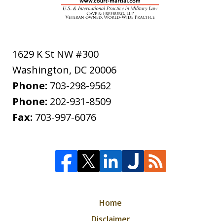
1629 K St NW #300
Washington
,
DC
20006
Phone:
703-298-9562
Phone:
202-931-8509
Fax:
703-997-6076
Home
Disclaimer