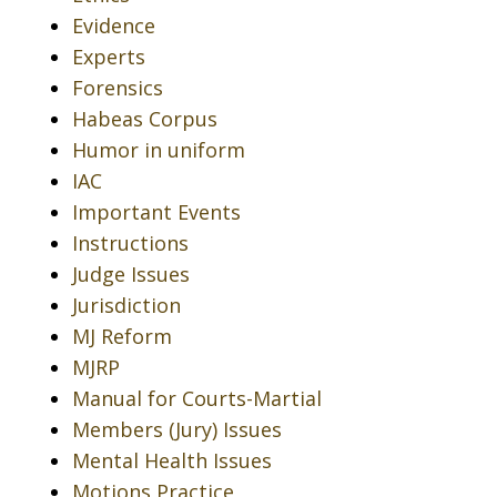
Evidence
Experts
Forensics
Habeas Corpus
Humor in uniform
IAC
Important Events
Instructions
Judge Issues
Jurisdiction
MJ Reform
MJRP
Manual for Courts-Martial
Members (Jury) Issues
Mental Health Issues
Motions Practice