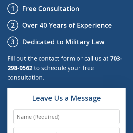
Free Consultation
1
Over 40 Years of Experience
2
Dedicated to Military Law
3
Fill out the contact form or call us at
703-
298-9562
to schedule your free
consultation.
Leave Us a Message
Name
Email