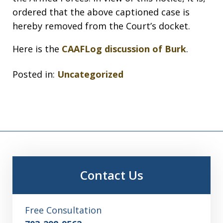
ordered that the above captioned case is
hereby removed from the Court’s docket.
Here is the
CAAFLog discussion of Burk
.
Posted in:
Uncategorized
Contact Us
Free Consultation