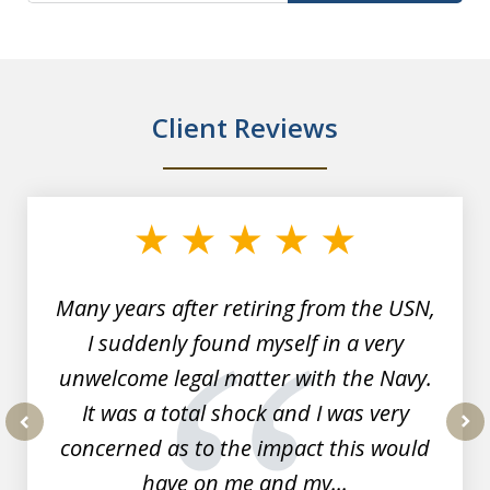
Client Reviews
slide
1
of
7
Many years after retiring from the USN,
I suddenly found myself in a very
unwelcome legal matter with the Navy.
It was a total shock and I was very
concerned as to the impact this would
prev
nex
have on me and my...