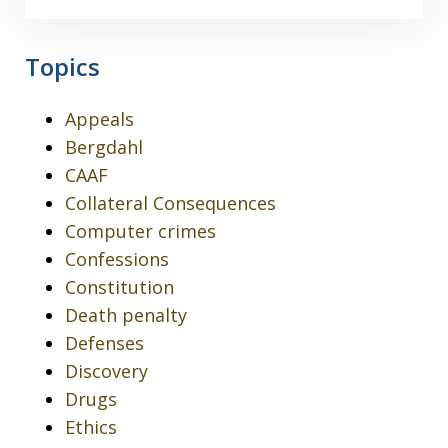
Topics
Appeals
Bergdahl
CAAF
Collateral Consequences
Computer crimes
Confessions
Constitution
Death penalty
Defenses
Discovery
Drugs
Ethics