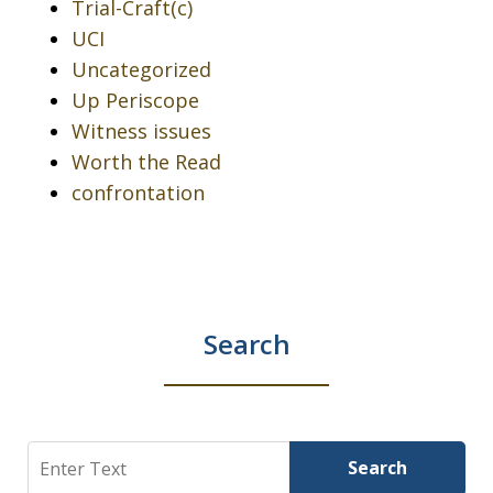
Trial-Craft(c)
UCI
Uncategorized
Up Periscope
Witness issues
Worth the Read
confrontation
Search
Search
Search