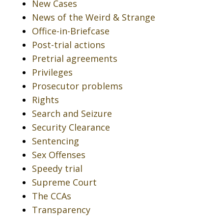
New Cases
News of the Weird & Strange
Office-in-Briefcase
Post-trial actions
Pretrial agreements
Privileges
Prosecutor problems
Rights
Search and Seizure
Security Clearance
Sentencing
Sex Offenses
Speedy trial
Supreme Court
The CCAs
Transparency