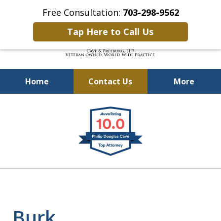
Free Consultation:
703-298-9562
Tap Here to Call Us
Home
Contact Us
More
Defending Our Defenders
slide
Worldwide
1
of
4
Burk