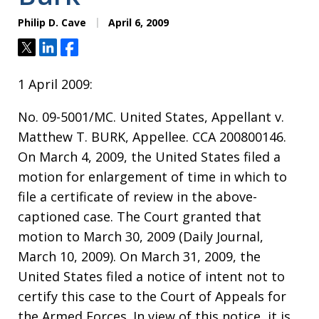
Philip D. Cave
April 6, 2009
Tweet
Share
Share
1 April 2009:
No. 09-5001/MC. United States, Appellant v.
Matthew T. BURK, Appellee. CCA 200800146.
On March 4, 2009, the United States filed a
motion for enlargement of time in which to
file a certificate of review in the above-
captioned case. The Court granted that
motion to March 30, 2009 (Daily Journal,
March 10, 2009). On March 31, 2009, the
United States filed a notice of intent not to
certify this case to the Court of Appeals for
the Armed Forces. In view of this notice, it is,