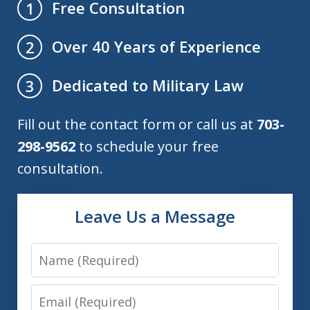
Free Consultation
1
Over 40 Years of Experience
2
Dedicated to Military Law
3
Fill out the contact form or call us at
703-
298-9562
to schedule your free
consultation.
Leave Us a Message
Name
Email