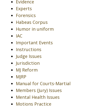
Evidence
Experts
Forensics
Habeas Corpus
Humor in uniform
IAC
Important Events
Instructions
Judge Issues
Jurisdiction
MJ Reform
MJRP
Manual for Courts-Martial
Members (Jury) Issues
Mental Health Issues
Motions Practice