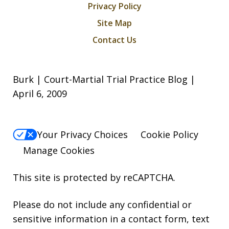
Privacy Policy
Site Map
Contact Us
Burk | Court-Martial Trial Practice Blog |
April 6, 2009
Your Privacy Choices
Cookie Policy
Manage Cookies
This site is protected by reCAPTCHA.
Please do not include any confidential or
sensitive information in a contact form, text