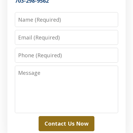
703-298-9562
Name
Email
Phone
Message
Contact Us Now