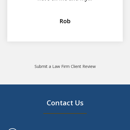
Rob
Submit a Law Firm Client Review
Contact Us