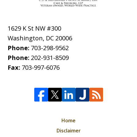
1629 K St NW #300
Washington
,
DC
20006
Phone:
703-298-9562
Phone:
202-931-8509
Fax:
703-997-6076
Home
Disclaimer