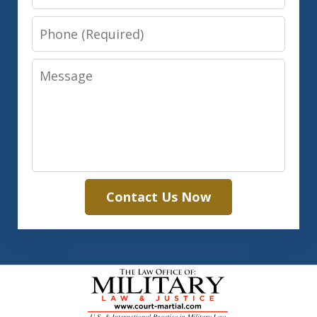
Phone
Message
Contact Us Now