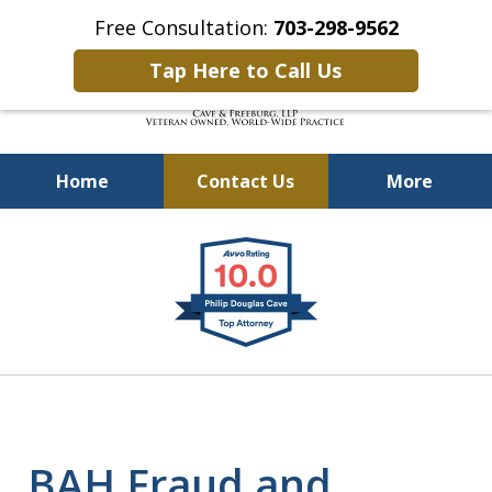
Free Consultation:
703-298-9562
Tap Here to Call Us
Home
Contact Us
More
Defending Our Defenders
slide
Worldwide
1
of
4
BAH Fraud and