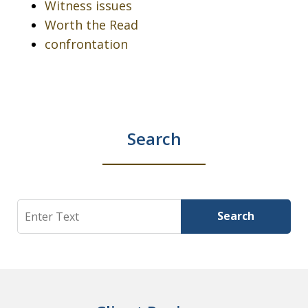
Witness issues
Worth the Read
confrontation
Search
Search
Search