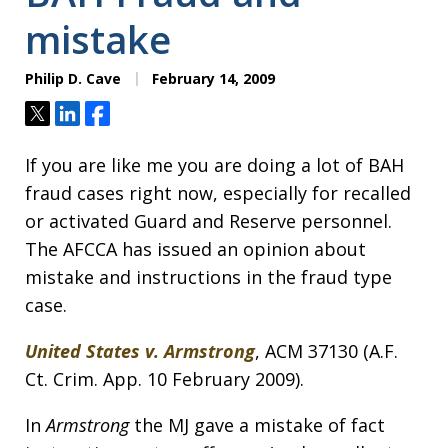
mistake
Philip D. Cave
February 14, 2009
Tweet
Share
Share
If you are like me you are doing a lot of BAH
fraud cases right now, especially for recalled
or activated Guard and Reserve personnel.
The AFCCA has issued an opinion about
mistake and instructions in the fraud type
case.
United States v. Armstrong
, ACM 37130 (A.F.
Ct. Crim. App. 10 February 2009).
In
Armstrong
the MJ gave a mistake of fact