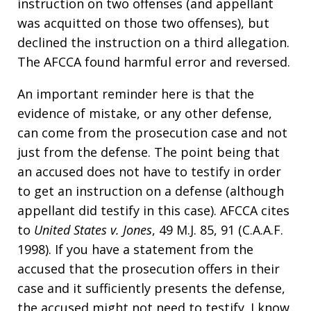
instruction on two offenses (and appellant
was acquitted on those two offenses), but
declined the instruction on a third allegation.
The AFCCA found harmful error and reversed.
An important reminder here is that the
evidence of mistake, or any other defense,
can come from the prosecution case and not
just from the defense. The point being that
an accused does not have to testify in order
to get an instruction on a defense (although
appellant did testify in this case). AFCCA cites
to
United States v. Jones
, 49 M.J. 85, 91 (C.A.A.F.
1998). If you have a statement from the
accused that the prosecution offers in their
case and it sufficiently presents the defense,
the accused might not need to testify. I know