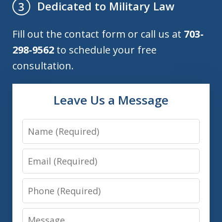
Dedicated to Military Law
3
Fill out the contact form or call us at
703-
298-9562
to schedule your free
consultation.
Leave Us a Message
Name
Email
Phone
Message