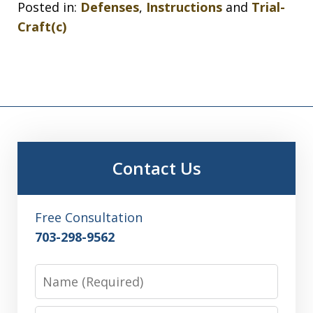
Posted in:
Defenses
,
Instructions
and
Trial-
Craft(c)
Contact Us
Free Consultation
703-298-9562
Name