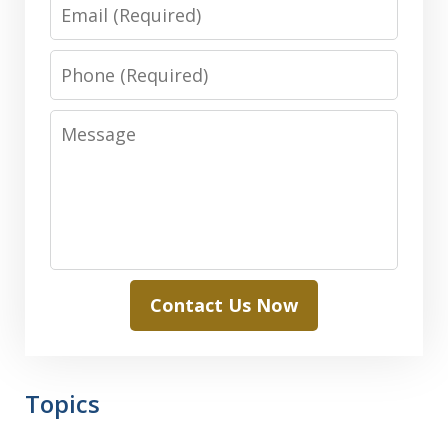
Email
Phone
Message
Contact Us Now
Topics