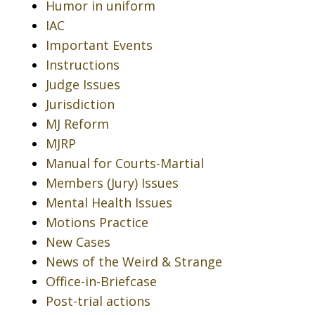
Humor in uniform
IAC
Important Events
Instructions
Judge Issues
Jurisdiction
MJ Reform
MJRP
Manual for Courts-Martial
Members (Jury) Issues
Mental Health Issues
Motions Practice
New Cases
News of the Weird & Strange
Office-in-Briefcase
Post-trial actions