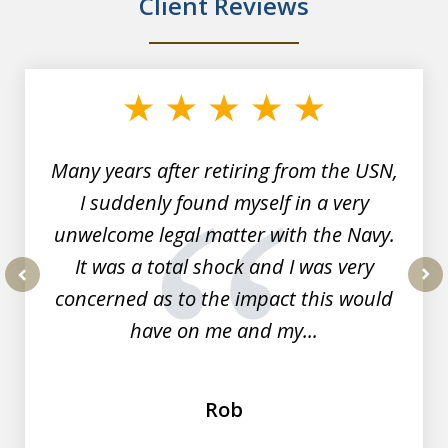
Client Reviews
slide
1
of
7
Many years after retiring from the USN,
I suddenly found myself in a very
unwelcome legal matter with the Navy.
It was a total shock and I was very
concerned as to the impact this would
prev
nex
have on me and my...
Rob