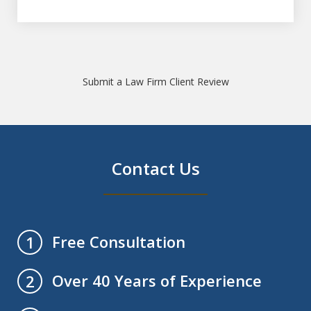
Submit a Law Firm Client Review
Contact Us
Free Consultation
1
Over 40 Years of Experience
2