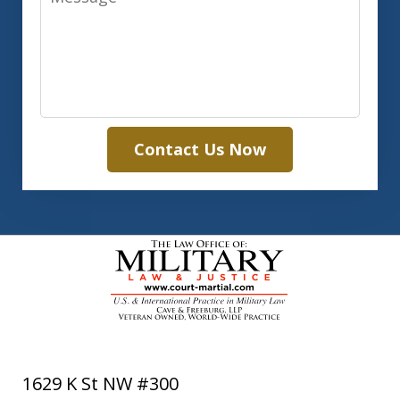
Contact Us Now
1629 K St NW #300