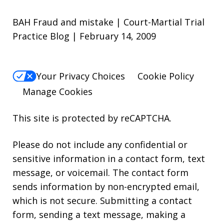
BAH Fraud and mistake | Court-Martial Trial
Practice Blog | February 14, 2009
Your Privacy Choices
Cookie Policy
Manage Cookies
This site is protected by reCAPTCHA.
Please do not include any confidential or
sensitive information in a contact form, text
message, or voicemail. The contact form
sends information by non-encrypted email,
which is not secure. Submitting a contact
form, sending a text message, making a