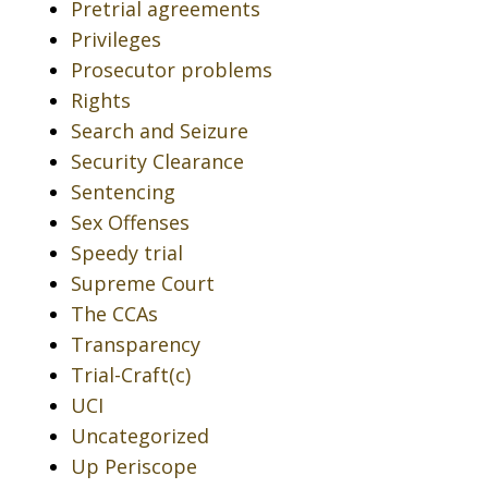
Pretrial agreements
Privileges
Prosecutor problems
Rights
Search and Seizure
Security Clearance
Sentencing
Sex Offenses
Speedy trial
Supreme Court
The CCAs
Transparency
Trial-Craft(c)
UCI
Uncategorized
Up Periscope