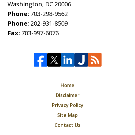
Washington
,
DC
20006
Phone:
703-298-9562
Phone:
202-931-8509
Fax:
703-997-6076
Home
Disclaimer
Privacy Policy
Site Map
Contact Us