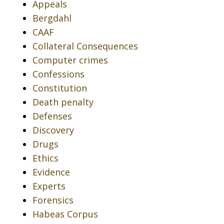
Appeals
Bergdahl
CAAF
Collateral Consequences
Computer crimes
Confessions
Constitution
Death penalty
Defenses
Discovery
Drugs
Ethics
Evidence
Experts
Forensics
Habeas Corpus