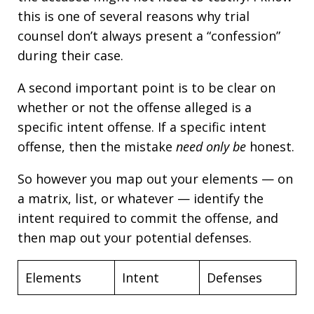
this is one of several reasons why trial
counsel don’t always present a “confession”
during their case.
A second important point is to be clear on
whether or not the offense alleged is a
specific intent offense. If a specific intent
offense, then the mistake
need only be
honest.
So however you map out your elements — on
a matrix, list, or whatever — identify the
intent required to commit the offense, and
then map out your potential defenses.
Elements
Intent
Defenses