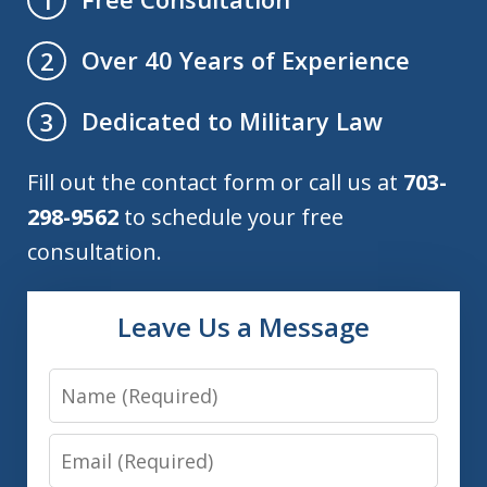
Over 40 Years of Experience
2
Dedicated to Military Law
3
Fill out the contact form or call us at
703-
298-9562
to schedule your free
consultation.
Leave Us a Message
Name
Email