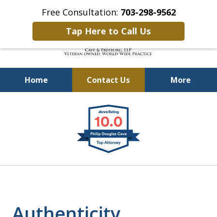
Free Consultation:
703-298-9562
Tap Here to Call Us
Home
Contact Us
More
Defending Our Defenders
slide
Worldwide
1
of
4
Authenticity