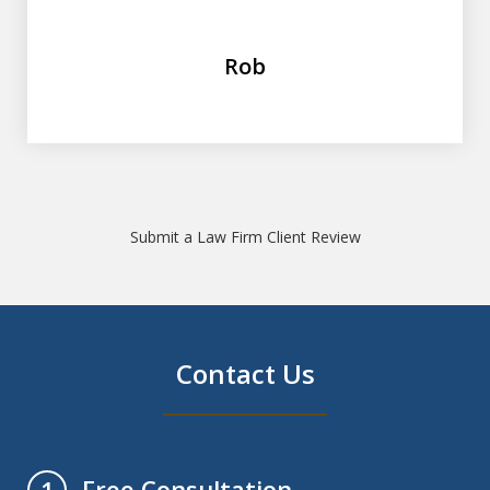
Rob
Submit a Law Firm Client Review
Contact Us
Free Consultation
1