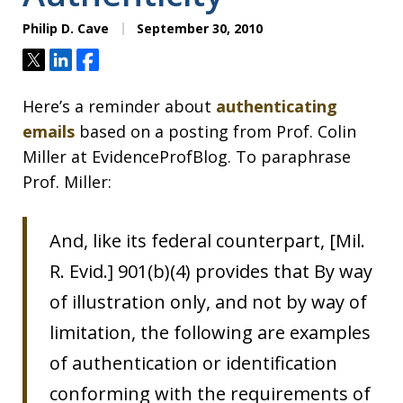
Philip D. Cave
September 30, 2010
Tweet
Share
Share
Here’s a reminder about
authenticating
emails
based on a posting from Prof. Colin
Miller at EvidenceProfBlog. To paraphrase
Prof. Miller:
And, like its federal counterpart, [Mil.
R. Evid.] 901(b)(4) provides that By way
of illustration only, and not by way of
limitation, the following are examples
of authentication or identification
conforming with the requirements of