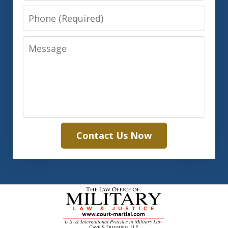
Phone
Message
Contact Us Now