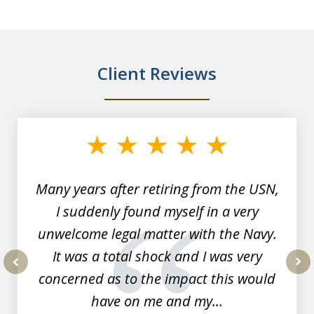
Client Reviews
slide
1
of
7
Many years after retiring from the USN,
I suddenly found myself in a very
unwelcome legal matter with the Navy.
It was a total shock and I was very
concerned as to the impact this would
prev
nex
have on me and my...