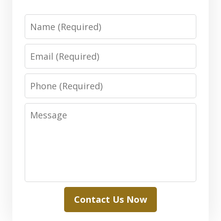
Name
Email
Phone
Message
Contact Us Now