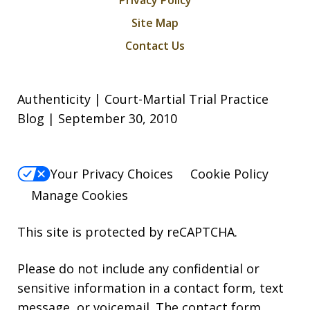
Privacy Policy
Site Map
Contact Us
Authenticity | Court-Martial Trial Practice
Blog | September 30, 2010
Your Privacy Choices
Cookie Policy
Manage Cookies
This site is protected by reCAPTCHA.
Please do not include any confidential or
sensitive information in a contact form, text
message, or voicemail. The contact form