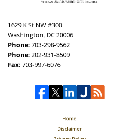
1629 K St NW #300
Washington
,
DC
20006
Phone:
703-298-9562
Phone:
202-931-8509
Fax:
703-997-6076
Home
Disclaimer