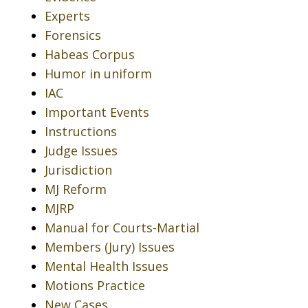
Experts
Forensics
Habeas Corpus
Humor in uniform
IAC
Important Events
Instructions
Judge Issues
Jurisdiction
MJ Reform
MJRP
Manual for Courts-Martial
Members (Jury) Issues
Mental Health Issues
Motions Practice
New Cases