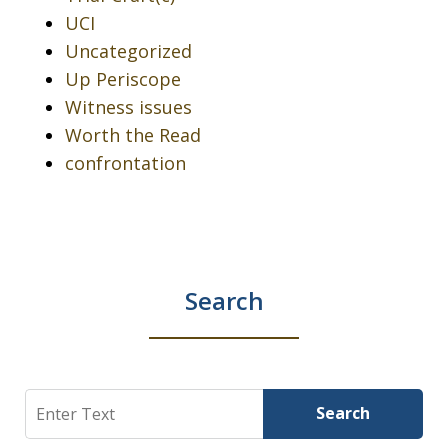
UCI
Uncategorized
Up Periscope
Witness issues
Worth the Read
confrontation
Search
Search
Search