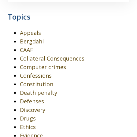
Topics
Appeals
Bergdahl
CAAF
Collateral Consequences
Computer crimes
Confessions
Constitution
Death penalty
Defenses
Discovery
Drugs
Ethics
Evidence