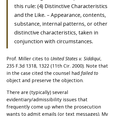
this rule: (4) Distinctive Characteristics
and the Like. – Appearance, contents,
substance, internal patterns, or other
distinctive characteristics, taken in
conjunction with circumstances.
Prof. Miller cites to
United States v. Siddiqui
,
235 F.3d 1318, 1322 (11th Cir. 2000). Note that
in the case cited the counsel had
failed to
object and preserve the objection.
There are (typically) several
evidentiary/admissibility issues that
frequently come up when the prosecution
wants to admit emails (or text messages). My