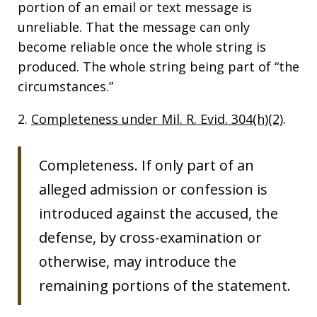
portion of an email or text message is
unreliable. That the message can only
become reliable once the whole string is
produced. The whole string being part of “the
circumstances.”
2.
Completeness under Mil. R. Evid. 304(h)(2)
.
Completeness. If only part of an
alleged admission or confession is
introduced against the accused, the
defense, by cross-examination or
otherwise, may introduce the
remaining portions of the statement.