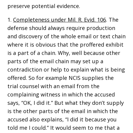
preserve potential evidence.
1.
Completeness under Mil. R. Evid. 106
. The
defense should always require production
and discovery of the whole email or text chain
where it is obvious that the proffered exhibit
is a part of a chain. Why, well because other
parts of the email chain may set up a
contradiction or help to explain what is being
offered. So for example NCIS supplies the
trial counsel with an email from the
complaining witness in which the accused
says, “OK, I did it.” But what they don’t supply
is the other parts of the email in which the
accused also explains, “I did it because you
told me I could.” It would seem to me that a