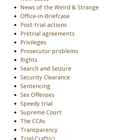
News of the Weird & Strange
Office-in-Briefcase
Post-trial actions
Pretrial agreements
Privileges
Prosecutor problems
Rights
Search and Seizure
Security Clearance
Sentencing
Sex Offenses
Speedy trial
Supreme Court
The CCAs
Transparency
Trial-Craft(c)