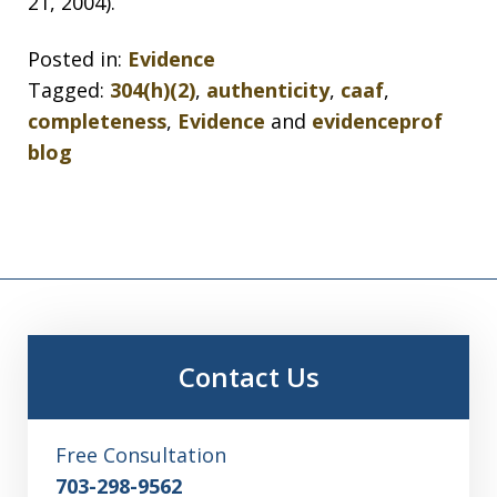
21, 2004).
Posted in:
Evidence
Tagged:
304(h)(2)
,
authenticity
,
caaf
,
completeness
,
Evidence
and
evidenceprof
blog
Contact Us
Free Consultation
703-298-9562