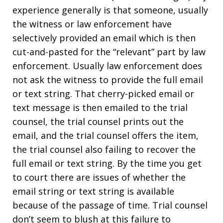
experience generally is that someone, usually
the witness or law enforcement have
selectively provided an email which is then
cut-and-pasted for the “relevant” part by law
enforcement. Usually law enforcement does
not ask the witness to provide the full email
or text string. That cherry-picked email or
text message is then emailed to the trial
counsel, the trial counsel prints out the
email, and the trial counsel offers the item,
the trial counsel also failing to recover the
full email or text string. By the time you get
to court there are issues of whether the
email string or text string is available
because of the passage of time. Trial counsel
don’t seem to blush at this failure to