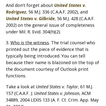
And don’t forget about
United States v.
Rodriguez
, 56 M.J. 336 (C.A.A.F. 2002), and
United States v. Gilbride
, 56 M.J. 428 (C.A.A.F.
2002) on the general issue of completeness
under Mil. R. Evid. 304(h)(2).
3.
Who is the witness
. The trial counsel who
printed out the piece of evidence that is
typically being introduced. You can tell
because their name is blazoned on the top of
the document courtesy of Outlook print
functions.
Take a look at
United States v. Taylor
, 61 M.J.
157 (C.A.A.F. );
United States v. Johnson
, ACM
34889, 2004 LEXIS 133 (A. F. Ct. Crim. App. May