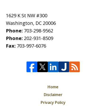
1629 K St NW #300
Washington
,
DC
20006
Phone:
703-298-9562
Phone:
202-931-8509
Fax:
703-997-6076
Home
Disclaimer
Privacy Policy