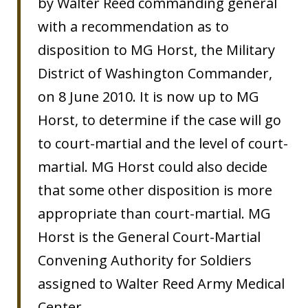
by Walter Reed commanding general
with a recommendation as to
disposition to MG Horst, the Military
District of Washington Commander,
on 8 June 2010. It is now up to MG
Horst, to determine if the case will go
to court-martial and the level of court-
martial. MG Horst could also decide
that some other disposition is more
appropriate than court-martial. MG
Horst is the General Court-Martial
Convening Authority for Soldiers
assigned to Walter Reed Army Medical
Center.