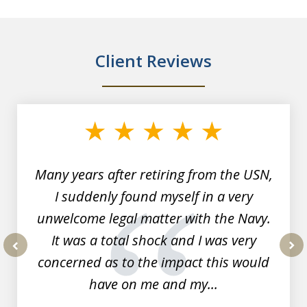
Client Reviews
slide
1
of
7
Many years after retiring from the USN,
I suddenly found myself in a very
unwelcome legal matter with the Navy.
It was a total shock and I was very
concerned as to the impact this would
prev
nex
have on me and my...