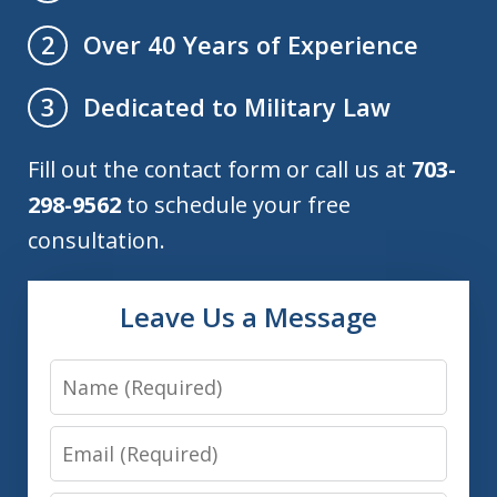
Over 40 Years of Experience
2
Dedicated to Military Law
3
Fill out the contact form or call us at
703-
298-9562
to schedule your free
consultation.
Leave Us a Message
Name
Email