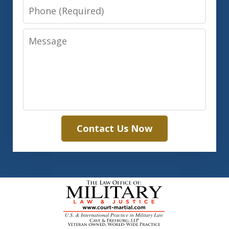
Phone
Message
Contact Us Now