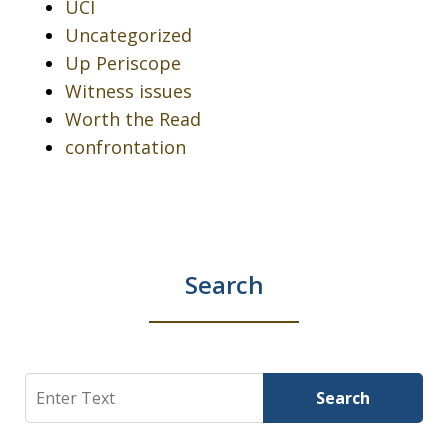
UCI
Uncategorized
Up Periscope
Witness issues
Worth the Read
confrontation
Search
Search
Search