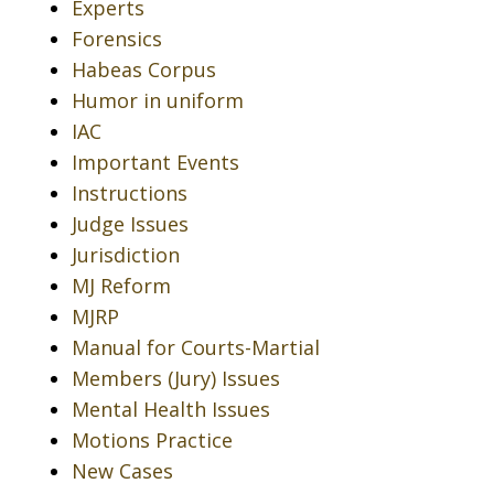
Experts
Forensics
Habeas Corpus
Humor in uniform
IAC
Important Events
Instructions
Judge Issues
Jurisdiction
MJ Reform
MJRP
Manual for Courts-Martial
Members (Jury) Issues
Mental Health Issues
Motions Practice
New Cases