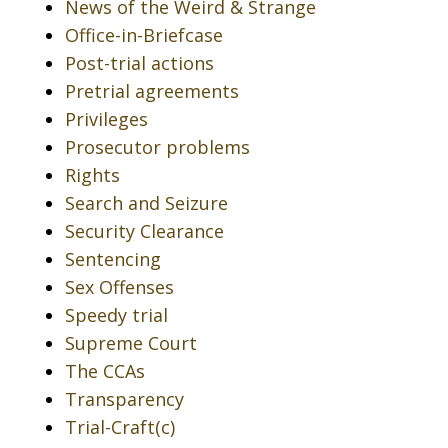
News of the Weird & Strange
Office-in-Briefcase
Post-trial actions
Pretrial agreements
Privileges
Prosecutor problems
Rights
Search and Seizure
Security Clearance
Sentencing
Sex Offenses
Speedy trial
Supreme Court
The CCAs
Transparency
Trial-Craft(c)