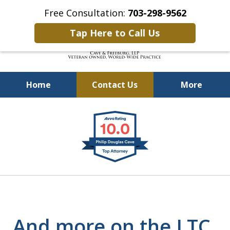
Free Consultation:
703-298-9562
Tap Here to Call Us
Home
Contact Us
More
Defending Our Defenders
slide
Worldwide
1
of
4
And more on the LTC