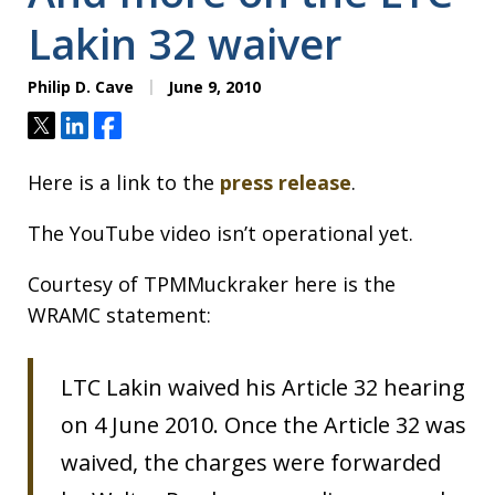
Lakin 32 waiver
Philip D. Cave
June 9, 2010
Tweet
Share
Share
Here is a link to the
press release
.
The YouTube video isn’t operational yet.
Courtesy of TPMMuckraker here is the
WRAMC statement:
LTC Lakin waived his Article 32 hearing
on 4 June 2010. Once the Article 32 was
waived, the charges were forwarded