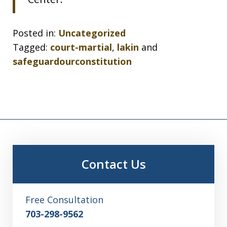
Posted in:
Uncategorized
Tagged:
court-martial
,
lakin
and
safeguardourconstitution
Contact Us
Free Consultation
703-298-9562