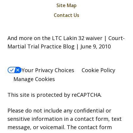
Site Map
Contact Us
And more on the LTC Lakin 32 waiver | Court-
Martial Trial Practice Blog | June 9, 2010
Your Privacy Choices
Cookie Policy
Manage Cookies
This site is protected by reCAPTCHA.
Please do not include any confidential or
sensitive information in a contact form, text
message, or voicemail. The contact form