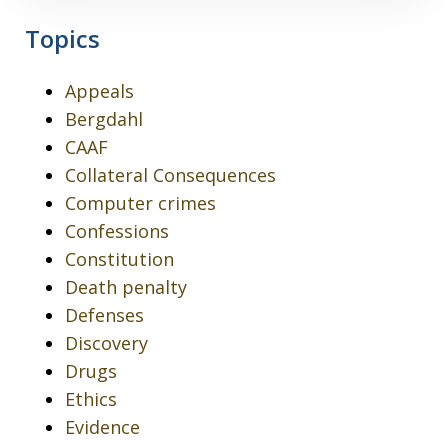
Topics
Appeals
Bergdahl
CAAF
Collateral Consequences
Computer crimes
Confessions
Constitution
Death penalty
Defenses
Discovery
Drugs
Ethics
Evidence