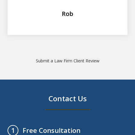
Rob
Submit a Law Firm Client Review
Contact Us
Free Consultation
1