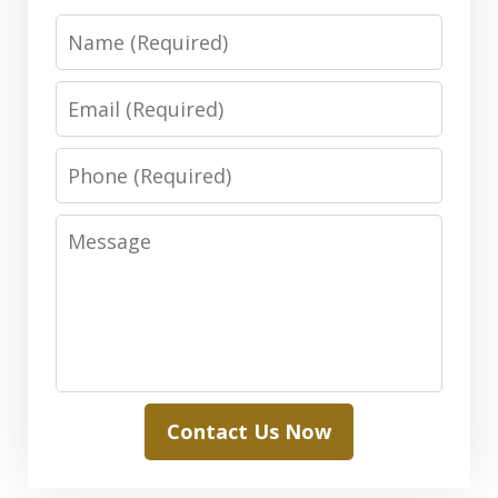
Name
Email
Phone
Message
Contact Us Now